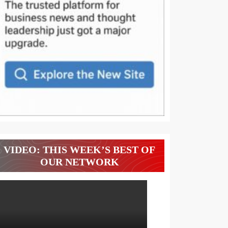
VIDEO: THIS WEEK’S BEST OF
OUR NETWORK