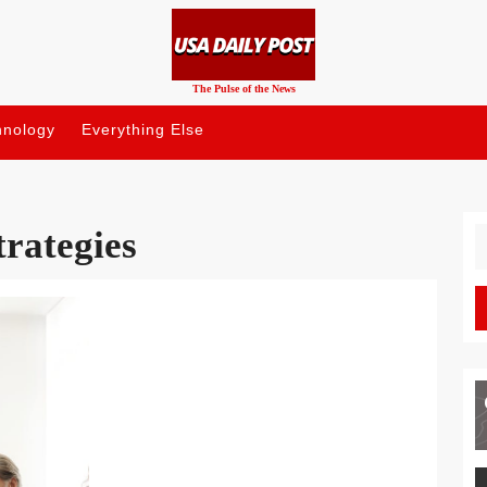
The Pulse of the News
hnology
Everything Else
trategies
S
fo