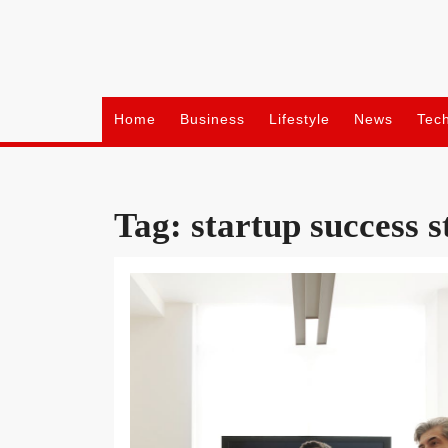
Skip
to
content
Home
Business
Lifestyle
News
Tec
Tag:
startup success s