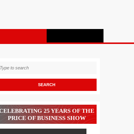
earch
r:
CELEBRATING 25 YEARS OF THE
PRICE OF BUSINESS SHOW