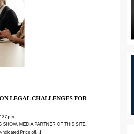
ON LEGAL CHALLENGES FOR
WHAT
ARE
:37 pm
THE
MOST
ndicated Price of[...]
COMMON