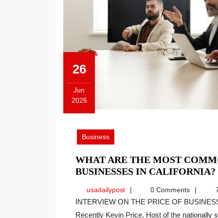
26
Jun
2025
June
26,
2025
Business
WHAT ARE THE MOST COMM
BUSINESSES IN CALIFORNIA?
usadailypost
usadailypost
0 Comments
7
INTERVIEW ON THE PRICE OF BUSINESS SHOW, MEDIA PARTNER OF THIS SITE.
Recently Kevin Price, Host of the nationally sy