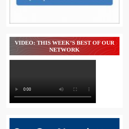
VIDEO: THIS WEEK’S BEST OF OUR
NETWORK