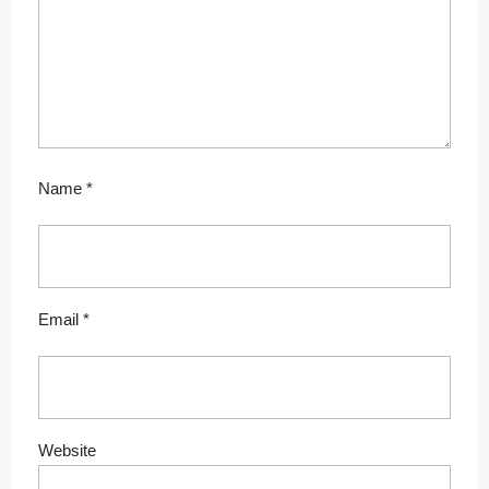
Name
*
Email
*
Website