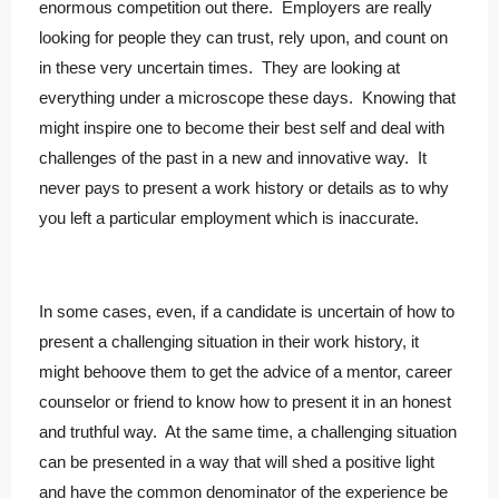
enormous competition out there. Employers are really
looking for people they can trust, rely upon, and count on
in these very uncertain times. They are looking at
everything under a microscope these days. Knowing that
might inspire one to become their best self and deal with
challenges of the past in a new and innovative way. It
never pays to present a work history or details as to why
you left a particular employment which is inaccurate.
In some cases, even, if a candidate is uncertain of how to
present a challenging situation in their work history, it
might behoove them to get the advice of a mentor, career
counselor or friend to know how to present it in an honest
and truthful way. At the same time, a challenging situation
can be presented in a way that will shed a positive light
and have the common denominator of the experience be