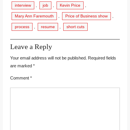
interview
,
job
,
Kevin Price
,
Mary Ann Faremouth
,
Price of Business show
,
process
,
resume
,
short cuts
Leave a Reply
Your email address will not be published.
Required fields
are marked
*
Comment
*