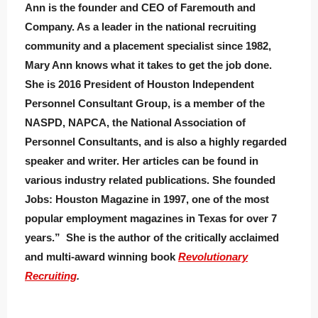
Ann is the founder and CEO of Faremouth and
Company. As a leader in the national recruiting
community and a placement specialist since 1982,
Mary Ann knows what it takes to get the job done.
She is 2016 President of Houston Independent
Personnel Consultant Group, is a member of the
NASPD, NAPCA, the National Association of
Personnel Consultants, and is also a highly regarded
speaker and writer. Her articles can be found in
various industry related publications. She founded
Jobs: Houston Magazine in 1997, one of the most
popular employment magazines in Texas for over 7
years.” She is the author of the critically acclaimed
and multi-award winning book
Revolutionary
Recruiting
.