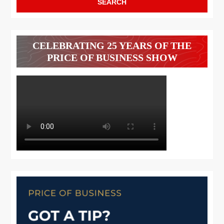
CELEBRATING 25 YEARS OF THE
PRICE OF BUSINESS SHOW