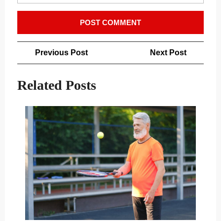
Post
Previous
Next
Previous Post
Next Post
navigation
Post
Post
Related Posts