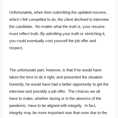
Unfortunately, when then submitting the updated resume,
which I felt compelled to do, the client declined to interview
the candidate. No matter what the truth is, your resume
must reflect truth. By admitting your truth or stretching it,
you could eventually cost yourself the job offer and
respect.
The unfortunate part, however, is that if he would have
taken the time to do it right, and presented the situation
honestly, he would have had a better opportunity to get the
interview and possibly a job offer. The choices we all
have to make, whether during or in the absence of the
pandemic, have to be aligned with integrity. In fact,
integrity may be more important now than ever due to the