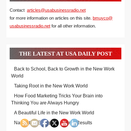
Contact
articles@usabusinessradio.net
for more information on articles on this site.
bmuyco@
usabusinessradio.net
for all other information.
THE LATEST AT USA DAILY POST
Back to School, Back to Growth in the New Work
World
Taking Root in the New Work World
How Food Marketing Tricks Your Brain into
Thinking You are Always Hungry
A Beautiful Life in the New Work World
Navigating Enterprise Search Results