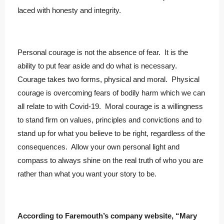
laced with honesty and integrity.
Personal courage is not the absence of fear. It is the
ability to put fear aside and do what is necessary.
Courage takes two forms, physical and moral. Physical
courage is overcoming fears of bodily harm which we can
all relate to with Covid-19. Moral courage is a willingness
to stand firm on values, principles and convictions and to
stand up for what you believe to be right, regardless of the
consequences. Allow your own personal light and
compass to always shine on the real truth of who you are
rather than what you want your story to be.
According to Faremouth’s company website, “Mary