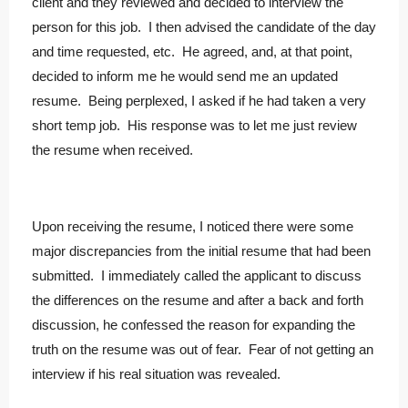
client and they reviewed and decided to interview the
person for this job. I then advised the candidate of the day
and time requested, etc. He agreed, and, at that point,
decided to inform me he would send me an updated
resume. Being perplexed, I asked if he had taken a very
short temp job. His response was to let me just review
the resume when received.
Upon receiving the resume, I noticed there were some
major discrepancies from the initial resume that had been
submitted. I immediately called the applicant to discuss
the differences on the resume and after a back and forth
discussion, he confessed the reason for expanding the
truth on the resume was out of fear. Fear of not getting an
interview if his real situation was revealed.