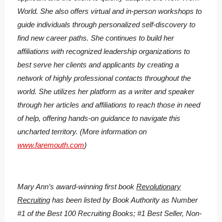
World. She also offers virtual and in-person workshops to
guide individuals through personalized self-discovery to
find new career paths. She continues to build her
affiliations with recognized leadership organizations to
best serve her clients and applicants by creating a
network of highly professional contacts throughout the
world. She utilizes her platform as a writer and speaker
through her articles and affiliations to reach those in need
of help, offering hands-on guidance to navigate this
uncharted territory. (More information on
www.faremouth.com
)
Mary Ann’s award-winning first book
Revolutionary
Recruiting
has been listed by Book Authority as Number
#1 of the Best 100 Recruiting Books; #1 Best Seller, Non-