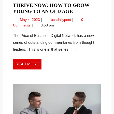
THRIVE NOW: HOW TO GROW
THRIVE
YOUNG TO AN OLD AGE
NOW:
May
Thrive
May 4, 2023
usadailypost
0
HOW
4,
Now:
Comments
8:58 pm
TO
2023
How
GROW
To
The Price of Business Digital Network has a new
Grow
YOUNG
series of outstanding commentaries from thought
Young
TO
leaders. This is one in that series. [...]
to
AN
an
OLD
Old
READ
READ MORE
AGE
Age
MORE