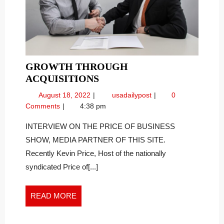
GROWTH THROUGH
GROWTH
ACQUISITIONS
THROUGH
August
Growth
August 18, 2022
usadailypost
0
ACQUISITIONS
18,
Through
Comments
4:38 pm
2022
Acquisitions
INTERVIEW ON THE PRICE OF BUSINESS
SHOW, MEDIA PARTNER OF THIS SITE.
Recently Kevin Price, Host of the nationally
syndicated Price of[...]
READ
READ MORE
MORE