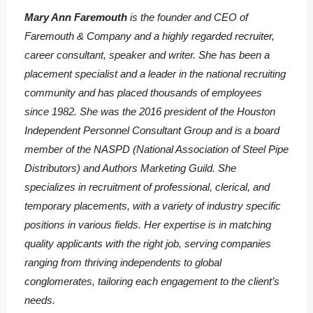
Mary Ann Faremouth
is the founder and CEO of
Faremouth & Company and a highly regarded recruiter,
career consultant, speaker and writer. She has been a
placement specialist and a leader in the national recruiting
community and has placed thousands of employees
since 1982. She was the 2016 president of the Houston
Independent Personnel Consultant Group and is a board
member of the NASPD (National Association of Steel Pipe
Distributors) and Authors Marketing Guild. She
specializes in recruitment of professional, clerical, and
temporary placements, with a variety of industry specific
positions in various fields. Her expertise is in matching
quality applicants with the right job, serving companies
ranging from thriving independents to global
conglomerates, tailoring each engagement to the client’s
needs.