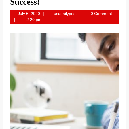
Success!
July
usadailypost
July 6, 2020
usadailypost
0 Comment
6,
2:20 pm
2020