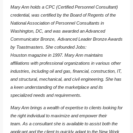
Mary Ann holds a CPC (Certified Personnel Consultant)
credential, was certified by the Board of Regents of the
National Association of Personnel Consultants in
Washington, DC, and was awarded an Advanced
Communicator Bronze, Advanced Leader Bronze Awards
by Toastmasters. She cofounded Jobs:
Houston magazine in 1997. Mary Ann maintains
affiliations with professional organizations in various other
industries, including oil and gas, financial, construction, IT,
and structural, mechanical, and civil engineering. She has
a keen understanding of the marketplace and its
specialized needs and requirements.
Mary Ann brings a wealth of expertise to clients looking for
the right individual to maximize and empower their
team. As a consultant she is available to assist both the
applicant and the client to quickly adapt to the New Work