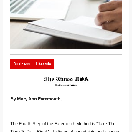
Business
Lifestyle
By Mary Ann Faremouth,
The Fourth Step of the Faremouth Method is “Take The
Time To Do It Right.” In times of uncertainty and change,