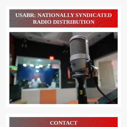
USABR: NATIONALLY SYNDICATED
RADIO DISTRIBUTION
CONTACT