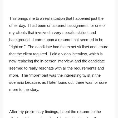
This brings me to a real situation that happened just the
other day. I had been on a search assignment for one of
my clients that involved a very specific skillset and
background. I came upon a resume that seemed to be
“right on.” The candidate had the exact skillset and tenure
that the client required. I did a video interview, which is
now replacing the in-person interview, and the candidate
seemed to really resonate with all the requirements and
more. The “more” part was the interesting twist in the
scenario because, as I later found out, there was for sure
more to the story.
After my preliminary findings, I sent the resume to the