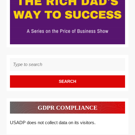
Search
for:
GDPR COMPLIANCE
USADP does not collect data on its visitors.