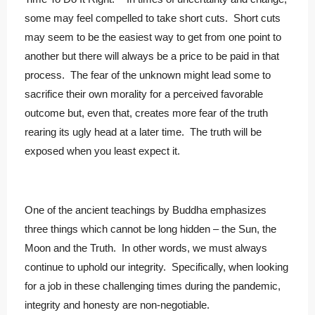
some may feel compelled to take short cuts. Short cuts
may seem to be the easiest way to get from one point to
another but there will always be a price to be paid in that
process. The fear of the unknown might lead some to
sacrifice their own morality for a perceived favorable
outcome but, even that, creates more fear of the truth
rearing its ugly head at a later time. The truth will be
exposed when you least expect it.
One of the ancient teachings by Buddha emphasizes
three things which cannot be long hidden – the Sun, the
Moon and the Truth. In other words, we must always
continue to uphold our integrity. Specifically, when looking
for a job in these challenging times during the pandemic,
integrity and honesty are non-negotiable.