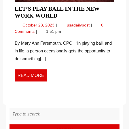
LET’S PLAY BALL IN THE NEW
LET’S
WORK WORLD
PLAY
October
Let’s
October 23, 2023
usadailypost
0
BALL
23,
Play
Comments
1:51 pm
IN
2023
Ball
THE
in
By Mary Ann Faremouth, CPC “In playing ball, and
the
NEW
in life, a person occasionally gets the opportunity to
New
WORK
do something[...]
Work
WORLD
World
READ
READ MORE
MORE
Search
for: