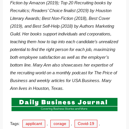
Fiction by Amazon (2019); Top 20 Recruiting books by
Recruitics; Readers’ Choice finalist (2019) by Houston
Literary Awards; Best Non-Fiction (2018), Best Cover
(2019), and Best Self-Help (2018) by Authors Marketing
Guild. Her books support individuals and corporations,
teaching them how to tap into each candidate’s unrealized
potential to find the right person for each job, maximizing
both employee satisfaction as well as the employer’s
bottom line. Mary Ann also showcases her expertise of
the recruiting world on a monthly podcast for The Price of
Business and weekly articles for USA Business. Mary
Ann lives in Houston, Texas.
Tags:
applicant
,
corage
,
Covid-19
,