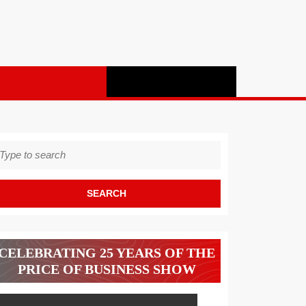
earch
r:
CELEBRATING 25 YEARS OF THE
PRICE OF BUSINESS SHOW