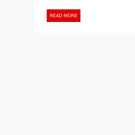
READ
READ MORE
MORE