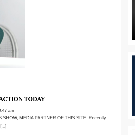
THE
 ACTION TODAY
STATE
:47 am
OF
AFFIRMATIVE
...]
ACTION
TODAY