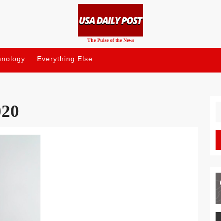
The Pulse of the News
hnology
Everything Else
020
S
fo