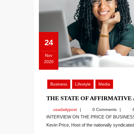
24
Nov
2020
November
24,
2020
Business
Lifestyle
Media
THE STATE OF AFFIRMATIVE
usadailypost
usadailypost
0 Comments
8
INTERVIEW ON THE PRICE OF BUSINESS SHOW, MEDIA PARTNER OF THIS SITE. Recently
Kevin Price, Host of the nationally syndicated[