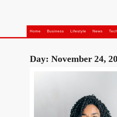
Skip
to
content
Home
Business
Lifestyle
News
Tec
Day:
November 24, 2