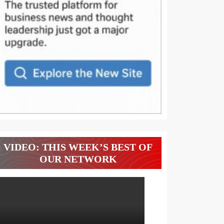
VIDEO: THIS WEEK’S BEST OF
OUR NETWORK