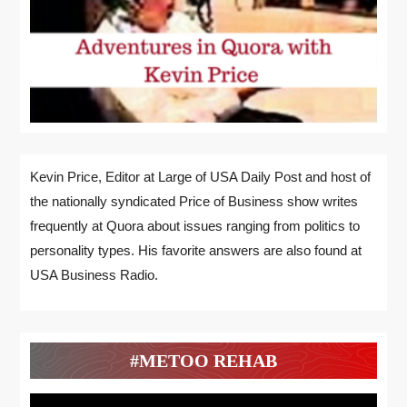
Kevin Price, Editor at Large of USA Daily Post and host of
the nationally syndicated Price of Business show writes
frequently at Quora about issues ranging from politics to
personality types. His favorite answers are also found at
USA Business Radio.
#METOO REHAB