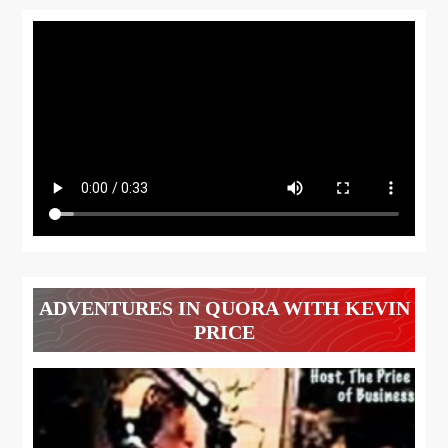
ADVENTURES IN QUORA WITH KEVIN
PRICE