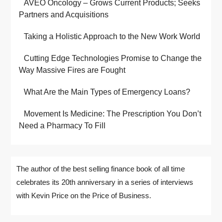
AVEO Oncology – Grows Current Products; Seeks
Partners and Acquisitions
Taking a Holistic Approach to the New Work World
Cutting Edge Technologies Promise to Change the
Way Massive Fires are Fought
What Are the Main Types of Emergency Loans?
Movement Is Medicine: The Prescription You Don’t
Need a Pharmacy To Fill
The author of the best selling finance book of all time
celebrates its 20th anniversary in a series of interviews
with Kevin Price on the Price of Business.