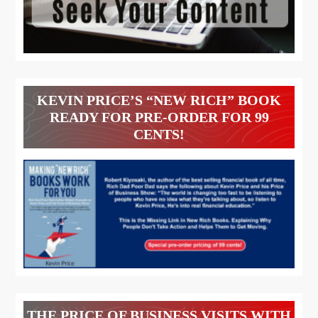
KEVIN PRICE’S “NEW RICH” BOOK
READY FOR PRE-ORDER FOR 99
CENTS!
THE PRICE OF BUSINESS VISITS WITH