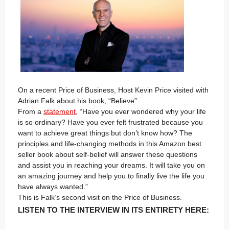
On a recent Price of Business, Host Kevin Price visited with
Adrian Falk about his book, “Believe”.
From a
statement
, “Have you ever wondered why your life
is so ordinary? Have you ever felt frustrated because you
want to achieve great things but don’t know how? The
principles and life-changing methods in this Amazon best
seller book about self-belief will answer these questions
and assist you in reaching your dreams. It will take you on
an amazing journey and help you to finally live the life you
have always wanted.”
This is Falk’s second visit on the Price of Business.
LISTEN TO THE INTERVIEW IN ITS ENTIRETY HERE: