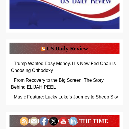
US Daily Review
Trump Wanted Easy Money. His New Fed Chair Is
Choosing Orthodoxy
From Recovery to the Big Screen: The Story
Behind ELIJAH PEEL
Music Feature: Lucky Luke’s Journey to Sheep Sky
ALL THE NEWS. ALL THE TIME