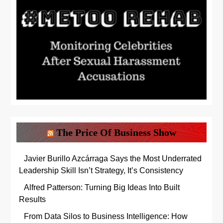
The Price Of Business Show
Javier Burillo Azcárraga Says the Most Underrated
Leadership Skill Isn’t Strategy, It’s Consistency
Alfred Patterson: Turning Big Ideas Into Built
Results
From Data Silos to Business Intelligence: How