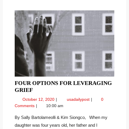
FOUR OPTIONS FOR LEVERAGING
FOUR
GRIEF
OPTIONS
October
Four
October 12, 2020
usadailypost
0
FOR
12,
Options
Comments
10:00 am
LEVERAGING
2020
for
GRIEF
Leveraging
By Sally Bartolameolli & Kim Siongco, When my
Grief
daughter was four years old, her father and I