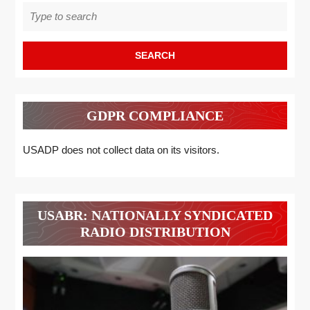
Search
for:
GDPR COMPLIANCE
USADP does not collect data on its visitors.
USABR: NATIONALLY SYNDICATED
RADIO DISTRIBUTION