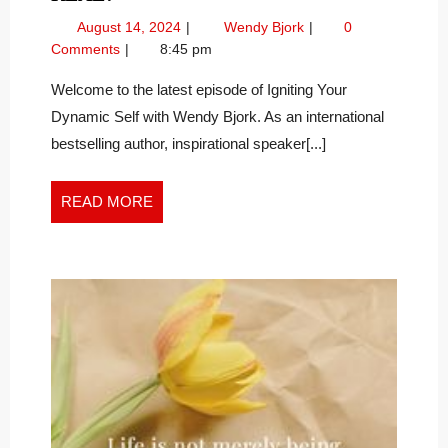
SAID
August
Who
August 14, 2024
Wendy Bjork
0
OUR
14,
Said
Comments
8:45 pm
CHAKRAS
2024
Our
AREN’T
Chakras
Welcome to the latest episode of Igniting Your
Aren’t
REAL?
Dynamic Self with Wendy Bjork. As an international
Real?
bestselling author, inspirational speaker[...]
READ
READ MORE
MORE