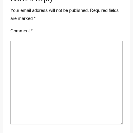
Your email address will not be published.
Required fields
are marked
*
Comment
*