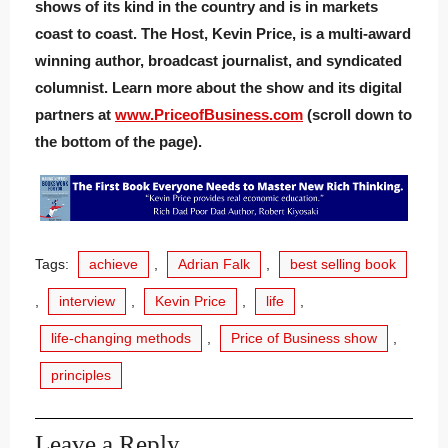
shows of its kind in the country and is in markets
coast to coast. The Host, Kevin Price, is a multi-award
winning author, broadcast journalist, and syndicated
columnist. Learn more about the show and its digital
partners at
www.PriceofBusiness.com
(scroll down to
the bottom of the page).
Tags:
achieve
,
Adrian Falk
,
best selling book
,
interview
,
Kevin Price
,
life
,
life-changing methods
,
Price of Business show
,
principles
Leave a Reply