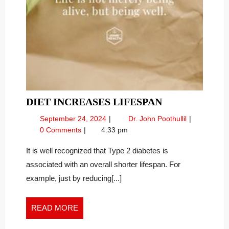
DIET
DIET INCREASES LIFESPAN
INCREASES
September
Diet
September 24, 2024
Dr. John Poothullil
LIFESPAN
24,
Increases
0 Comments
4:33 pm
2024
Lifespan
It is well recognized that Type 2 diabetes is
associated with an overall shorter lifespan. For
example, just by reducing[...]
READ
READ MORE
MORE