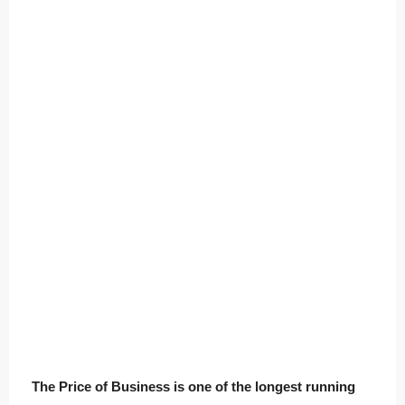
The Price of Business is one of the longest running