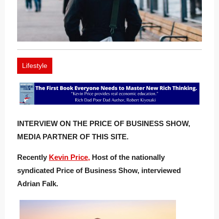
Lifestyle
INTERVIEW ON THE PRICE OF BUSINESS SHOW,
MEDIA PARTNER OF THIS SITE.
Recently
Kevin Price,
Host of the nationally
syndicated Price of Business Show, interviewed
Adrian Falk.