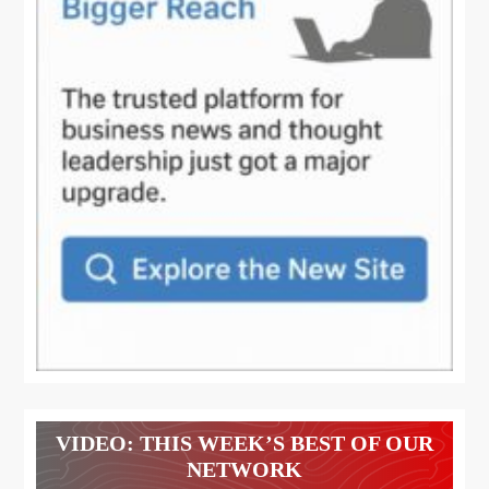
VIDEO: THIS WEEK’S BEST OF OUR
NETWORK