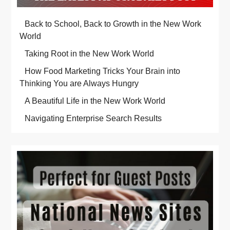
Back to School, Back to Growth in the New Work
World
Taking Root in the New Work World
How Food Marketing Tricks Your Brain into
Thinking You are Always Hungry
A Beautiful Life in the New Work World
Navigating Enterprise Search Results