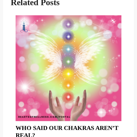
Related Posts
WHO SAID OUR CHAKRAS AREN’T
WHO
REAL?