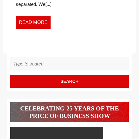
separated. We[...]
READ
READ MORE
MORE
Search
for:
CELEBRATING 25 YEARS OF THE
PRICE OF BUSINESS SHOW