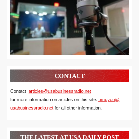
CONTACT
Contact
articles@usabusinessradio.net
for more information on articles on this site.
bmuyco@
usabusinessradio.net
for all other information.
THE LATEST AT USA DAILY POST