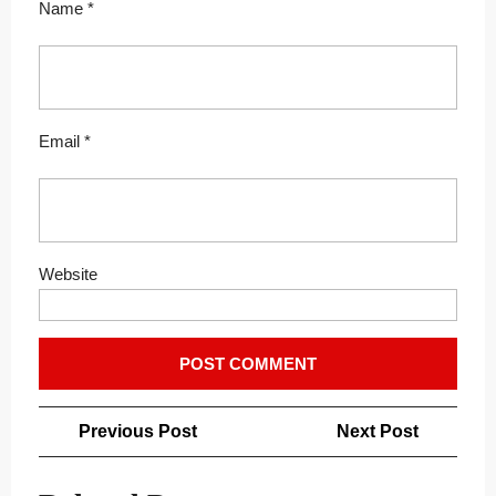
Name
*
Email
*
Website
Post
Previous
Next
Previous Post
Next Post
navigation
Post
Post