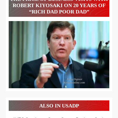
ROBERT KIYOSAKI ON 20 YEARS OF
“RICH DAD POOR DAD”
ALSO IN USADP