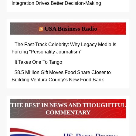
Integration Drives Better Decision-Making
USA Business Radio
The Fast-Track Celebrity: Why Legacy Media Is
Forcing “Personality Journalism”
It Takes One To Tango
$8.5 Million Gift Moves Food Share Closer to
Building Ventura County’s New Food Bank
THE BEST IN NEWS AND THOUGHTFUL
COMMENTARY