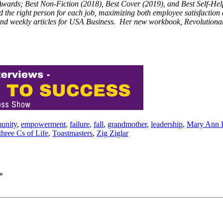
 Awards; Best Non-Fiction (2018), Best Cover (2019), and Best Self-He
ind the right person for each job, maximizing both employee satisfactio
nd weekly articles for USA Business. Her new workbook, Revolutionar
unity
,
empowerment
,
failure
,
fall
,
grandmother
,
leadership
,
Mary Ann 
three Cs of Life
,
Toastmasters
,
Zig Ziglar
*