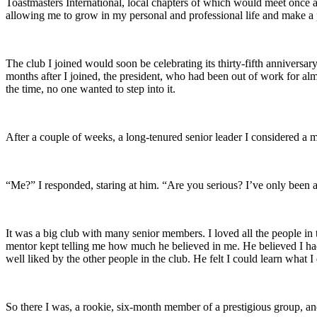
Toastmasters International, local chapters of which would meet once a 
allowing me to grow in my personal and professional life and make a p
The club I joined would soon be celebrating its thirty-fifth anniversa
months after I joined, the president, who had been out of work for almos
the time, no one wanted to step into it.
After a couple of weeks, a long-tenured senior leader I considered a m
“Me?” I responded, staring at him. “Are you serious? I’ve only been 
It was a big club with many senior members. I loved all the people in 
mentor kept telling me how much he believed in me. He believed I had 
well liked by the other people in the club. He felt I could learn wh
So there I was, a rookie, six-month member of a prestigious group, and