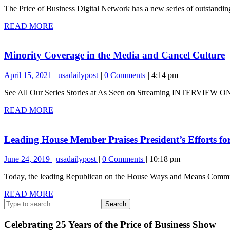
The Price of Business Digital Network has a new series of outstanding 
2023
Lakes
Shipwreck
READ
READ MORE
and
MORE
Two
Amazing
M
Minority Coverage in the Media and Cancel Culture
Rescues
C
April
Minority
April 15, 2021
usadailypost
0 Comments
4:14 pm
i
15,
Coverage
t
See All Our Series Stories at As Seen on Streaming INTERV
2021
in
M
the
READ
READ MORE
a
Media
MORE
and
C
Cancel
C
Leading House Member Praises President’s Efforts fo
Culture
June
Leading
June 24, 2019
usadailypost
0 Comments
10:18 pm
24,
House
Today, the leading Republican on the House Ways and Means Committe
2019
Member
Praises
READ
READ MORE
President’s
Search
MORE
Efforts
for:
for
Healthcare
Celebrating 25 Years of the Price of Business Show