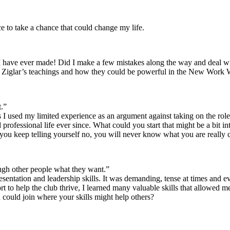
e to take a chance that could change my life.
ions I have ever made! Did I make a few mistakes along the way and deal 
with Ziglar’s teachings and how they could be powerful in the New Work 
t.”
I used my limited experience as an argument against taking on the role 
professional life ever since. What could you start that might be a bit in
 you keep telling yourself no, you will never know what you are really 
ough other people what they want.”
resentation and leadership skills. It was demanding, tense at times and
rt to help the club thrive, I learned many valuable skills that allowed
 could join where your skills might help others?