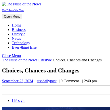
Skip
to
The Pulse of the News
content
Open
Open Menu
Menu
Home
Business
Lifestyle
News
Technology
Everything Else
Close
Close Menu
Menu
The Pulse of the News
Lifestyle
Choices, Chances and Changes
Choices, Chances and Changes
September
usadailypost
September 23, 2024
usadailypost
0 Comment
2:40 pm
23,
2024
Lifestyle