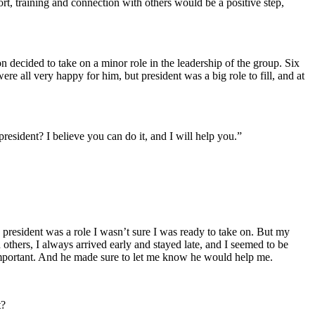
rt, training and connection with others would be a positive step,
n decided to take on a minor role in the leadership of the group. Six
ere all very happy for him, but president was a big role to fill, and at
resident? I believe you can do it, and I will help you.”
s president was a role I wasn’t sure I was ready to take on. But my
others, I always arrived early and stayed late, and I seemed to be
 important. And he made sure to let me know he would help me.
t?