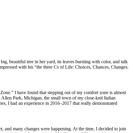
, beautiful tree in her yard, its leaves bursting with color, and talk
 impressed with his “the three Cs of Life: Choices, Chances, Changes.
Zone.” I have found that stepping out of my comfort zone is almost
llen Park, Michigan, the small town of my close-knit Italian
nes, I had an experience in 2016–2017 that really demonstrated
et, and many changes were happening. At the time, I decided to join