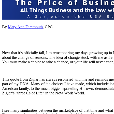
By
Mary Ann Faremouth
, CPC
Now that it’s officially fall, I’m remembering my days growing up in Mi
about the change of seasons. The idea of change stuck with me as I en
You must make a choice to take a chance, or your life will never chan
This quote from Ziglar has always resonated with me and reminds me 
part of my DNA. Many of the choices I have made, which include leav
American family, to the much bigger, sprawling H-Town, demonstrates 
Ziglar’s “three Cs of Life” in the New Work World.
I see many similarities between the marketplace of that time and wha