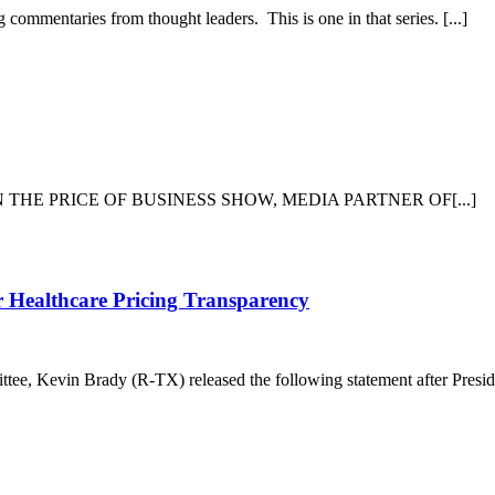
Shipwreck
commentaries from thought leaders. This is one in that series. [...]
and
Two
Amazing
Rescues
inority
overage
n
he
IEW ON THE PRICE OF BUSINESS SHOW, MEDIA PARTNER OF[...]
edia
nd
ancel
ulture
Leading
r Healthcare Pricing Transparency
House
Member
Praises
e, Kevin Brady (R-TX) released the following statement after Preside
President’s
Efforts
for
Healthcare
Pricing