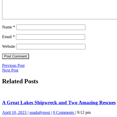
Name
*
Email
*
Website
Post
Previous
Previous Post
Next
Post
Next Post
navigation
Post
Related Posts
A Great Lakes Shipwreck and Two Amazing Rescues
April
A
April 10, 2023
usadailypost
0 Comments
9:12 pm
10,
Great