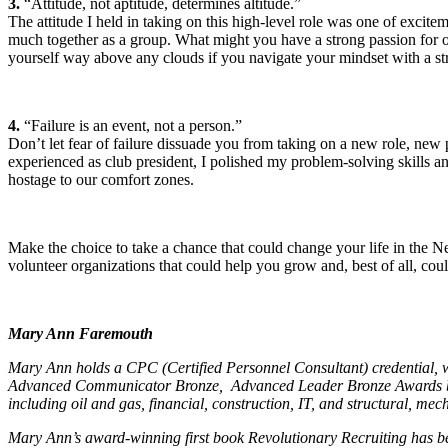
3.
“Attitude, not aptitude, determines altitude.”
The attitude I held in taking on this high-level role was one of excit
much together as a group. What might you have a strong passion for or 
yourself way above any clouds if you navigate your mindset with a str
4.
“Failure is an event, not a person.”
Don’t let fear of failure dissuade you from taking on a new role, new p
experienced as club president, I polished my problem-solving skills a
hostage to our comfort zones.
Make the choice to take a chance that could change your life in the 
volunteer organizations that could help you grow and, best of all, cou
Mary Ann Faremouth
Mary Ann holds a CPC (Certified Personnel Consultant) credential, w
Advanced Communicator Bronze, Advanced Leader Bronze Awards by T
including oil and gas, financial, construction, IT, and structural, mech
Mary Ann’s award-winning first book
Revolutionary Recruiting
has be