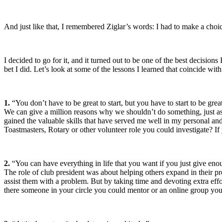
And just like that, I remembered Ziglar’s words: I had to make a choic
I decided to go for it, and it turned out to be one of the best decis
bet I did. Let’s look at some of the lessons I learned that coincide 
1.
“You don’t have to be great to start, but you have to start to be grea
We can give a million reasons why we shouldn’t do something, just as 
gained the valuable skills that have served me well in my personal and 
Toastmasters, Rotary or other volunteer role you could investigate? If
2.
“You can have everything in life that you want if you just give en
The role of club president was about helping others expand in their p
assist them with a problem. But by taking time and devoting extra effo
there someone in your circle you could mentor or an online group you