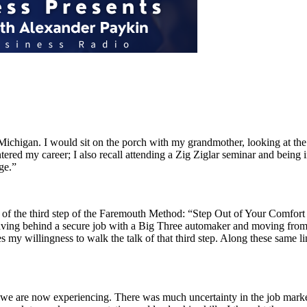
chigan. I would sit on the porch with my grandmother, looking at the big
tered my career; I also recall attending a Zig Ziglar seminar and being
ge.”
of the third step of the Faremouth Method: “Step Out of Your Comfort 
ing behind a secure job with a Big Three automaker and moving from A
my willingness to walk the talk of that third step. Along these same li
t we are now experiencing. There was much uncertainty in the job mark