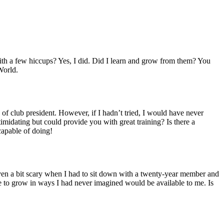
with a few hiccups? Yes, I did. Did I learn and grow from them? You
World.
of club president. However, if I hadn’t tried, I would have never
timidating but could provide you with great training? Is there a
capable of doing!
 even a bit scary when I had to sit down with a twenty-year member and
 me to grow in ways I had never imagined would be available to me. Is