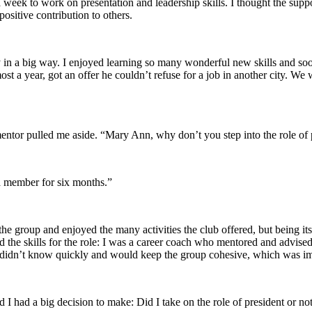
week to work on presentation and leadership skills. I thought the suppo
ositive contribution to others.
ry in a big way. I enjoyed learning so many wonderful new skills and soo
t a year, got an offer he couldn’t refuse for a job in another city. We w
entor pulled me aside. “Mary Ann, why don’t you step into the role of p
a member for six months.”
the group and enjoyed the many activities the club offered, but being it
the skills for the role: I was a career coach who mentored and advised 
at I didn’t know quickly and would keep the group cohesive, which was
 I had a big decision to make: Did I take on the role of president or no