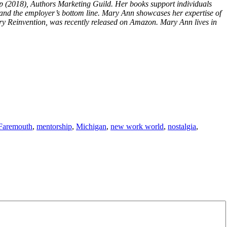
lp (2018), Authors Marketing Guild. Her books support individuals
n and the employer’s bottom line. Mary Ann showcases her expertise of
y Reinvention, was recently released on Amazon. Mary Ann lives in
Faremouth
,
mentorship
,
Michigan
,
new work world
,
nostalgia
,