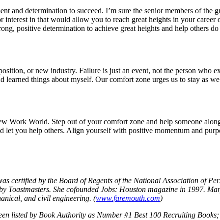
ement and determination to succeed. I’m sure the senior members of the 
interest in that would allow you to reach great heights in your career o
ong, positive determination to achieve great heights and help others do
osition, or new industry. Failure is just an event, not the person who ex
nd learned things about myself. Our comfort zone urges us to stay as we
New Work World. Step out of your comfort zone and help someone along t
ld let you help others. Align yourself with positive momentum and purpo
as certified by the Board of Regents of the National Association of 
oastmasters. She cofounded Jobs: Houston magazine in 1997. Mary Ann
anical, and civil engineering. (
www.faremouth.com
)
en listed by Book Authority as Number #1 Best 100 Recruiting Books; 