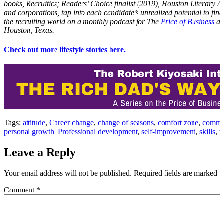
books, Recruitics; Readers’ Choice finalist (2019), Houston Literary
and corporations, tap into each candidate’s unrealized potential to f
the recruiting world on a monthly podcast for The
Price of Business
a
Houston, Texas.
Check out more lifestyle stories here.
Tags:
attitude
,
Career change
,
change of seasons
,
comfort zone
,
comm
personal growth
,
Professional development
,
self-improvement
,
skills
,
Leave a Reply
Your email address will not be published.
Required fields are marked
Comment
*