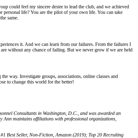
group could feel my sincere desire to lead the club, and we achieved
r personal life? You are the pilot of your own life. You can take
 the same.
periences it. And we can learn from our failures. From the failures I
 are without any chance of failing. But we never grow if we are held
he way. Investigate groups, associations, online classes and
se to change this world for the better!
Personnel Consultants in Washington, D.C., and was awarded an
 maintains affiliations with professional organizations,
#1 Best Seller, Non-Fiction, Amazon (2019); Top 20 Recruiting