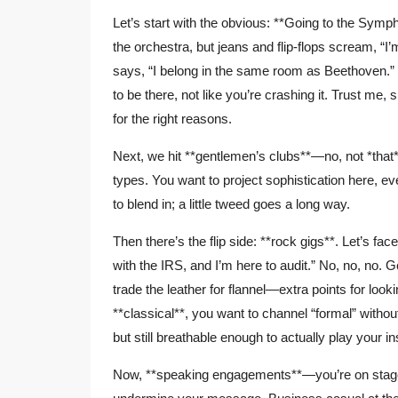
Let’s start with the obvious: **Going to the Symph
the orchestra, but jeans and flip-flops scream, “I
says, “I belong in the same room as Beethoven.” 
to be there, not like you’re crashing it. Trust me,
for the right reasons.
Next, we hit **gentlemen’s clubs**—no, not *that* 
types. You want to project sophistication here, 
to blend in; a little tweed goes a long way.
Then there’s the flip side: **rock gigs**. Let’s face
with the IRS, and I’m here to audit.” No, no, no. G
trade the leather for flannel—extra points for loo
**classical**, you want to channel “formal” without
but still breathable enough to actually play your in
Now, **speaking engagements**—you’re on stage, 