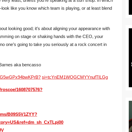
ery least, unless you’re speaking at a surf shop. In which
—look like you know which team is playing, or at least blend
about looking good; it’s about aligning your appearance with
amming on stage or shaking hands with the CEO, your
no one’s going to take you seriously at a rock concert in
 Barnes aka bencasso
4RBwG5wGPx94bwKPrB?
si=tcYnEM1WQGCMYYnufTILGg
m/roscoe/1608707576?
bums/B09S5V1ZYY?
tory=US&ref=dm_sh_CxTLpj00
JV