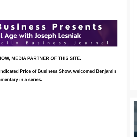
OW, MEDIA PARTNER OF THIS SITE.
syndicated Price of Business Show, welcomed Benjamin
mentary in a series.