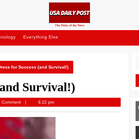
The Pulse of the News
hnology
Everything Else
S
fo
ress for Success (and Survival!)
(and Survival!)
post
0 Comment
6:22 pm