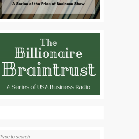
earch