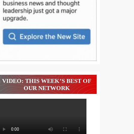
VIDEO: THIS WEEK’S BEST OF
OUR NETWORK