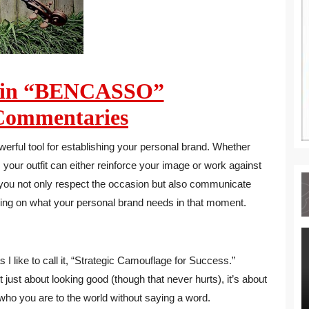
min “BENCASSO”
ommentaries
werful tool for establishing your personal brand. Whether
your outfit can either reinforce your image or work against
, you not only respect the occasion but also communicate
ding on what your personal brand needs in that moment.
 I like to call it, “Strategic Camouflage for Success.”
t just about looking good (though that never hurts), it’s about
ho you are to the world without saying a word.