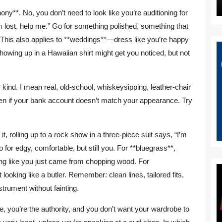
ony**. No, you don’t need to look like you’re auditioning for
’m lost, help me.” Go for something polished, something that
This also applies to **weddings**—dress like you’re happy
 showing up in a Hawaiian shirt might get you noticed, but not
kind. I mean real, old-school, whiskeysipping, leather-chair
even if your bank account doesn’t match your appearance. Try
 it, rolling up to a rock show in a three-piece suit says, “I’m
o for edgy, comfortable, but still you. For **bluegrass**,
king like you just came from chopping wood. For
 looking like a butler. Remember: clean lines, tailored fits,
strument without fainting.
you’re the authority, and you don’t want your wardrobe to