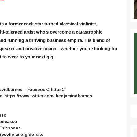
a former rock star turned classical violinist,
lti-talented artist who’s overcome a catastrophic
nd running a thriving business empire. His blend of
speaker and creative coach—whether you’re looking for
 to wear to your next gig.
avidbarnes – Facebook: https://
: https://www.twitter.com/ benjamindbarnes
sso
bencasso
linlessons
S
rescholar.org/donate –