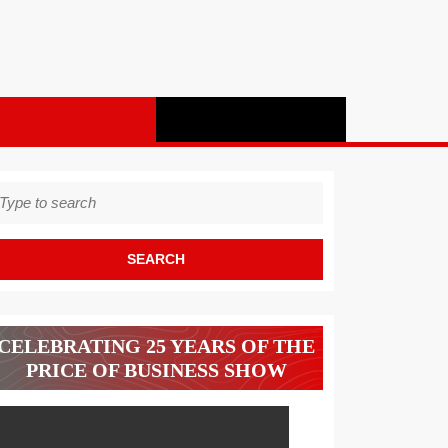
earch
r:
CELEBRATING 25 YEARS OF THE
PRICE OF BUSINESS SHOW