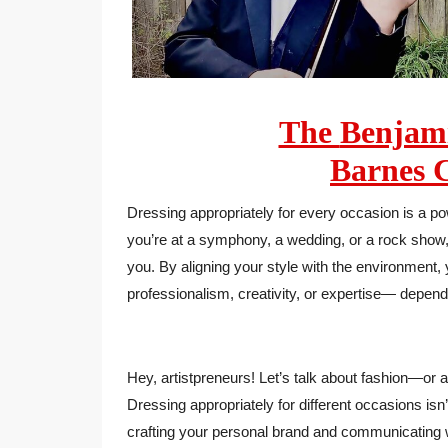
The
Benja
Barnes
C
Dressing appropriately for every occasion is a po
you’re at a symphony, a wedding, or a rock show, 
you. By aligning your style with the environment
professionalism, creativity, or expertise— depen
Hey, artistpreneurs! Let’s talk about fashion—or as
Dressing appropriately for different occasions isn’
crafting your personal brand and communicating w