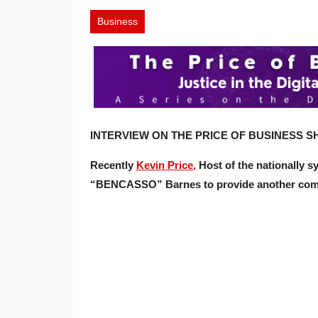
Business
INTERVIEW ON THE PRICE OF BUSINESS SH
Recently
Kevin Price,
Host of the nationally 
“BENCASSO” Barnes
to provide another com