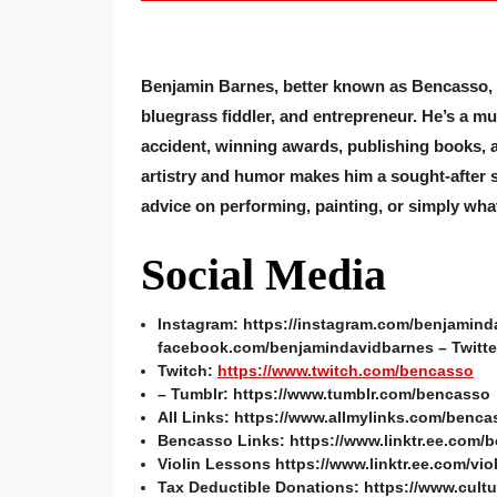
Benjamin Barnes, better known as Bencasso, is 
bluegrass fiddler, and entrepreneur. He’s a mu
accident, winning awards, publishing books, a
artistry and humor makes him a sought-after 
advice on performing, painting, or simply what
Social Media
Instagram: https://instagram.com/benjamind
facebook.com/benjamindavidbarnes – Twitter
Twitch:
https://www.twitch.com/bencasso
– Tumblr: https://www.tumblr.com/bencasso
All Links: https://www.allmylinks.com/benca
Bencasso Links: https://www.linktr.ee.com/
Violin Lessons https://www.linktr.ee.com/vio
Tax Deductible Donations: https://www.cultu