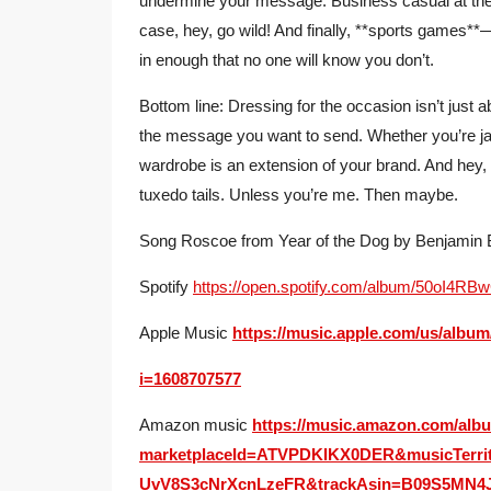
undermine your message. Business casual at the v
case, hey, go wild! And finally, **sports games**
in enough that no one will know you don’t.
Bottom line: Dressing for the occasion isn’t just 
the message you want to send. Whether you’re j
wardrobe is an extension of your brand. And hey, 
tuxedo tails. Unless you’re me. Then maybe.
Song Roscoe from Year of the Dog by Benjamin
Spotify
https://open.spotify.com/album/50oI
Apple Music
https://music.apple.com/us/albu
i=1608707577
Amazon music
https://music.amazon.com/al
marketplaceId=ATVPDKIKX0DER&musicTerri
UvV8S3cNrXcnLzeFR&trackAsin=B09S5MN4