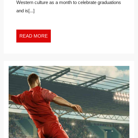
Western culture as a month to celebrate graduations
LAST
and is[...]
READ
READ MORE
MORE