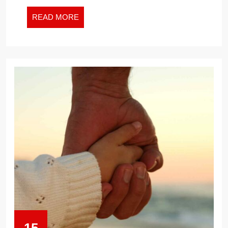
ER
READ
READ MORE
MORE