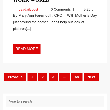
WORK WORLD
THROUGH
usadailypost
usadailypost
0 Comments
5:23 pm
THE
By Mary Ann Faremouth, CPC With Mother’s Day
NEW
just around the corner, I can’t help but look at
WORK
pictures[...]
WORLD
READ
READ MORE
MORE
Posts
Previous
1
2
3
…
58
Next
pagination
Search
for: