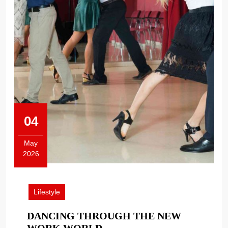
04
May
2026
May
4,
2026
Lifestyle
DANCING THROUGH THE NEW
DANCING