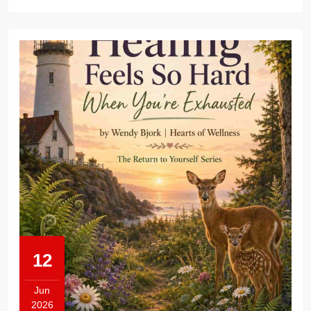
12
Jun
2026