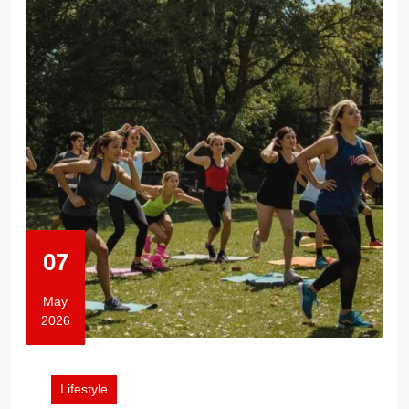
07
May
2026
May
7,
2026
Lifestyle