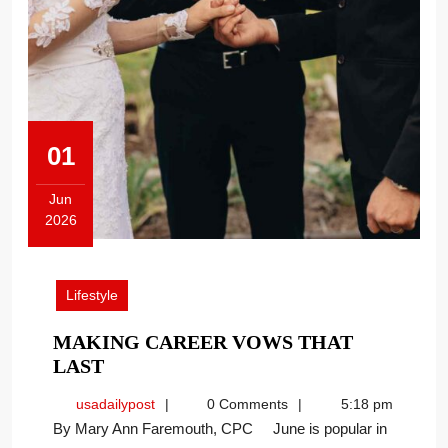
01
Jun
2026
June
1,
2026
Lifestyle
MAKING CAREER VOWS THAT
MAKING
LAST
CAREER
usadailypost
usadailypost
0 Comments
5:18 pm
VOWS
By Mary Ann Faremouth, CPC June is popular in
THAT