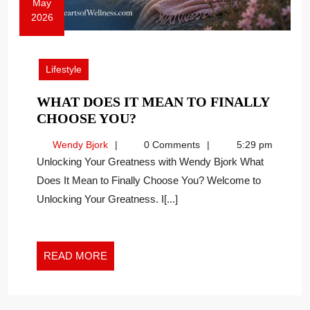
May
2026
May
13,
2026
Lifestyle
WHAT DOES IT MEAN TO FINALLY
WHAT
CHOOSE YOU?
DOES
Wendy
Wendy Bjork
0 Comments
5:29 pm
IT
Bjork
Unlocking Your Greatness with Wendy Bjork What
MEAN
Does It Mean to Finally Choose You? Welcome to
TO
Unlocking Your Greatness. I[...]
FINALLY
CHOOSE
YOU?
READ
READ MORE
MORE