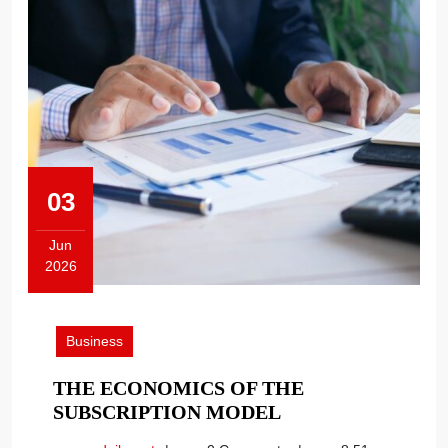
03
Jun
2026
June
3,
2026
Business
THE ECONOMICS OF THE
THE
SUBSCRIPTION MODEL
ECONOMICS