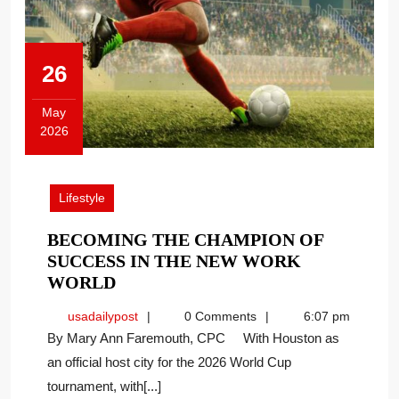
26
May
2026
May
26,
2026
Lifestyle
BECOMING THE CHAMPION OF
SUCCESS IN THE NEW WORK
BECOMING
WORLD
THE
usadailypost
usadailypost
0 Comments
6:07 pm
CHAMPION
By Mary Ann Faremouth, CPC With Houston as
OF
an official host city for the 2026 World Cup
SUCCESS
tournament, with[...]
IN