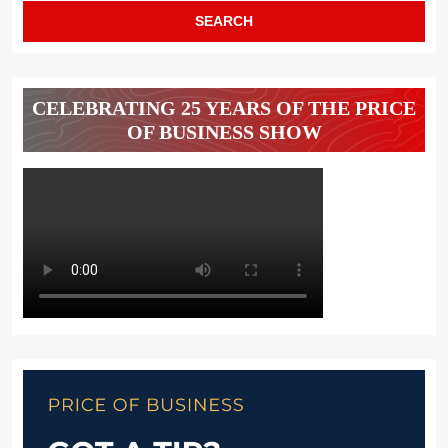
CELEBRATING 25 YEARS OF THE PRICE
OF BUSINESS SHOW