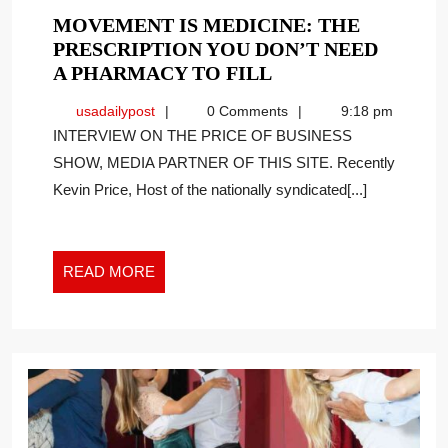
MOVEMENT IS MEDICINE: THE
PRESCRIPTION YOU DON’T NEED
MOVEMENT
A PHARMACY TO FILL
IS
usadailypost
usadailypost
0 Comments
9:18 pm
MEDICINE:
INTERVIEW ON THE PRICE OF BUSINESS
THE
SHOW, MEDIA PARTNER OF THIS SITE. Recently
PRESCRIPTION
Kevin Price, Host of the nationally syndicated[...]
YOU
DON’T
NEED
A
READ
READ MORE
PHARMACY
MORE
TO
FILL