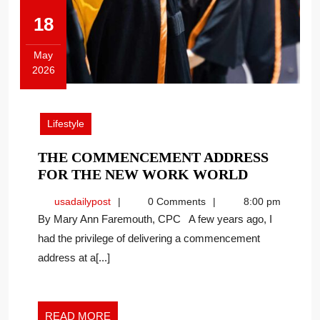
18
May
2026
May
18,
2026
Lifestyle
THE COMMENCEMENT ADDRESS
THE
FOR THE NEW WORK WORLD
COMMEN
usadailypost
usadailypost
0 Comments
8:00 pm
ADDRESS
By Mary Ann Faremouth, CPC A few years ago, I
FOR
had the privilege of delivering a commencement
THE
address at a[...]
NEW
WORK
WORLD
READ
READ MORE