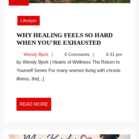
June
12,
2026
Lifestyle
WHY HEALING FEELS SO HARD
WHY
WHEN YOU’RE EXHAUSTED
HEALING
Wendy
Wendy Bjork
0 Comments
6:31 pm
FEELS
Bjork
by Wendy Bjork | Hearts of Wellness The Return to
SO
Yourself Series For many women living with chronic
HARD
illness, the[...]
WHEN
YOU’RE
EXHAUSTED
READ
READ MORE
MORE