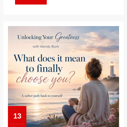
MORE
13