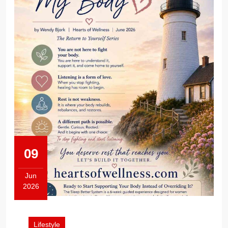
09
Jun
2026
June
9,
2026
Lifestyle