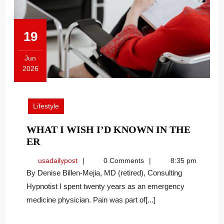
19
Jun
2026
June
19,
2026
Lifestyle
WHAT I WISH I’D KNOWN IN THE
WHAT
ER
I
usadailypost
usadailypost
0 Comments
8:35 pm
WISH
By Denise Billen-Mejia, MD (retired), Consulting
I’D
Hypnotist I spent twenty years as an emergency
KNOWN
medicine physician. Pain was part of[...]
IN
THE