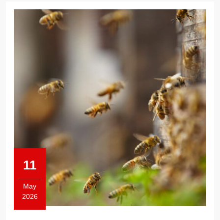
11
May
2026
May
11,