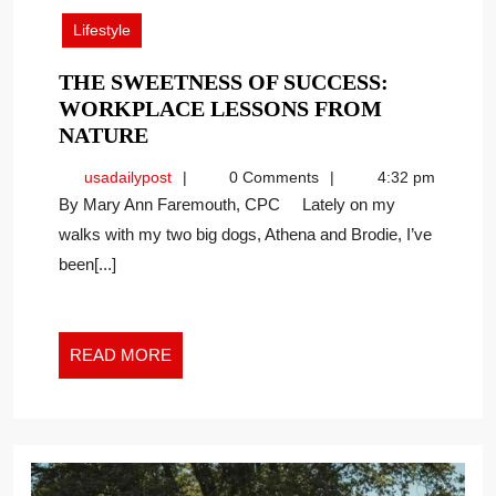
2026
Lifestyle
THE SWEETNESS OF SUCCESS:
WORKPLACE LESSONS FROM
THE
NATURE
SWEETNESS
usadailypost
usadailypost
0 Comments
4:32 pm
OF
By Mary Ann Faremouth, CPC Lately on my
SUCCESS:
walks with my two big dogs, Athena and Brodie, I’ve
WORKPLACE
been[...]
LESSONS
FROM
NATURE
READ
READ MORE
MORE