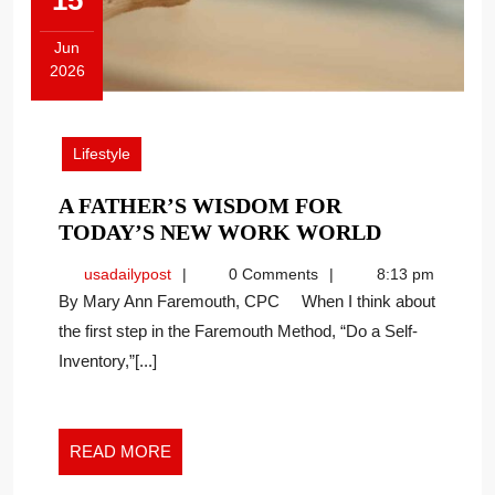
15
Jun
2026
June
15,
2026
Lifestyle
A FATHER’S WISDOM FOR
A
TODAY’S NEW WORK WORLD
FATHER’S
usadailypost
usadailypost
0 Comments
8:13 pm
WISDOM
By Mary Ann Faremouth, CPC When I think about
FOR
the first step in the Faremouth Method, “Do a Self-
TODAY’S
Inventory,”[...]
NEW
WORK
WORLD
READ
READ MORE
MORE