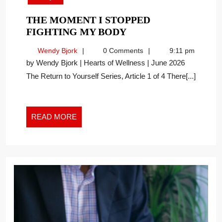
THE MOMENT I STOPPED
THE
FIGHTING MY BODY
MOMENT
Wendy
Wendy Bjork
0 Comments
9:11 pm
I
Bjork
by Wendy Bjork | Hearts of Wellness | June 2026
STOPPED
The Return to Yourself Series, Article 1 of 4 There[...]
FIGHTING
MY
BODY
READ
READ MORE
MORE