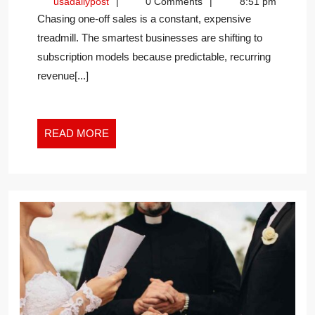
usadailypost
usadailypost
0 Comments
8:51 pm
OF
Chasing one-off sales is a constant, expensive
THE
treadmill. The smartest businesses are shifting to
SUBSCRIPTION
subscription models because predictable, recurring
MODEL
revenue[...]
READ
READ MORE
MORE