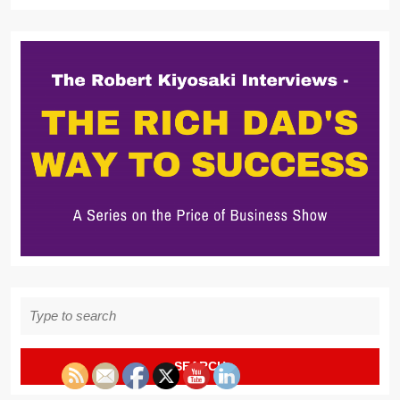
Search
for: