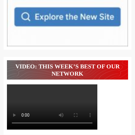
VIDEO: THIS WEEK’S BEST OF OUR
NETWORK