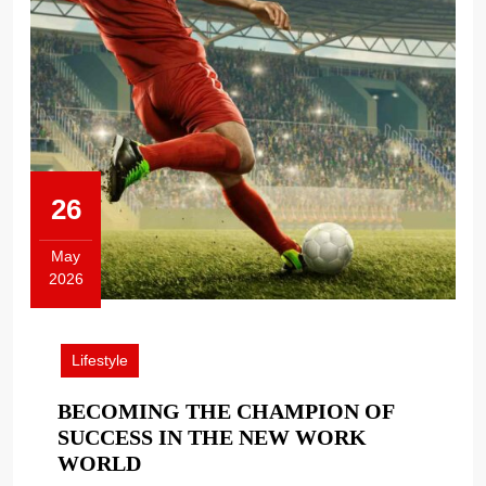
26
May
2026
May
26,
2026
Lifestyle
BECOMING THE CHAMPION OF
SUCCESS IN THE NEW WORK
BECOMING
WORLD