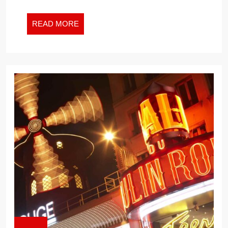
READ
READ MORE
MORE