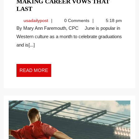
MAKING CAREER VOWS THAT
MAKING
LAST
CAREER
usadailypost
usadailypost
0 Comments
5:18 pm
VOWS
By Mary Ann Faremouth, CPC June is popular in
THAT
Western culture as a month to celebrate graduations
LAST
and is[...]
READ
READ MORE
MORE