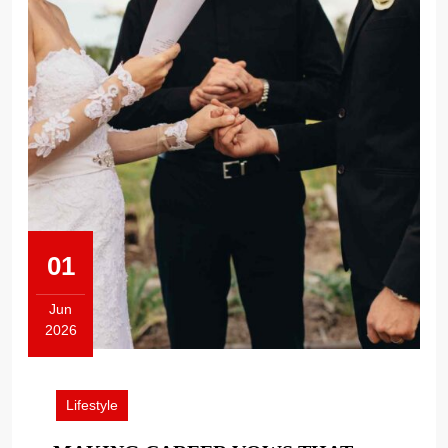
01
Jun
2026
June
1,
2026
Lifestyle