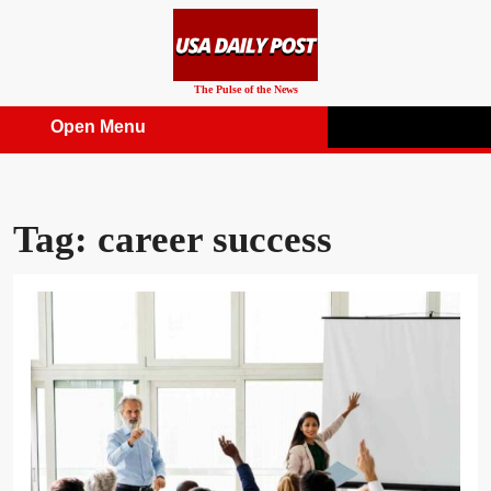
Skip
to
content
The Pulse of the News
Open Menu
Open
Menu
Tag:
career success