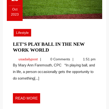
Oct
2023
October
23,
2023
Lifestyle
LET’S PLAY BALL IN THE NEW
LET’S
WORK WORLD
PLAY
usadailypost
usadailypost
0 Comments
1:51 pm
BALL
By Mary Ann Faremouth, CPC “In playing ball, and
IN
in life, a person occasionally gets the opportunity to
THE
do something[...]
NEW
WORK
WORLD
READ
READ MORE
MORE