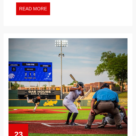
THE
NEW
READ
READ MORE
WORK
MORE
WORLD
23