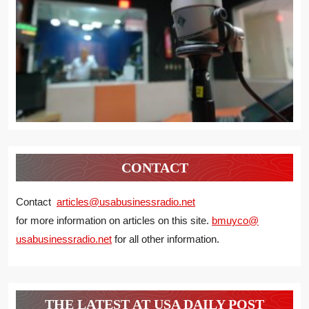
CONTACT
Contact
articles@usabusinessradio.net
for more information on articles on this site.
bmuyco@
usabusinessradio.net
for all other information.
THE LATEST AT USA DAILY POST