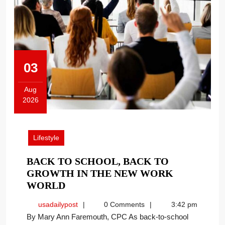
03
Aug
2026
August
3,
2026
Lifestyle
BACK TO SCHOOL, BACK TO
GROWTH IN THE NEW WORK
BACK
WORLD
TO
usadailypost
usadailypost
0 Comments
3:42 pm
SCHOOL,
By Mary Ann Faremouth, CPC As back-to-school
BACK