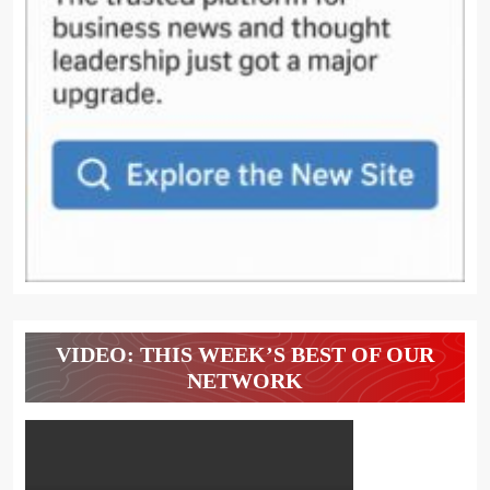
VIDEO: THIS WEEK’S BEST OF OUR
NETWORK