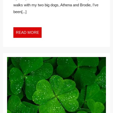
SUCCESS:
walks with my two big dogs, Athena and Brodie, I’ve
WORKPLACE
been[...]
LESSONS
FROM
NATURE
READ
READ MORE
MORE