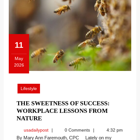
11
May
2026
May
11,
2026
Lifestyle
THE SWEETNESS OF SUCCESS:
WORKPLACE LESSONS FROM
THE
NATURE
SWEETNESS
usadailypost
usadailypost
0 Comments
4:32 pm
OF
By Mary Ann Faremouth, CPC Lately on my