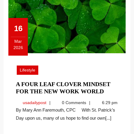
16
Mar
2026
March
16,
2026
Lifestyle
A FOUR LEAF CLOVER MINDSET
A
FOR THE NEW WORK WORLD
FOUR
usadailypost
usadailypost
0 Comments
6:29 pm
LEAF
By Mary Ann Faremouth, CPC With St. Patrick’s
CLOVER
Day upon us, many of us hope to find our own[...]
MINDSET
FOR