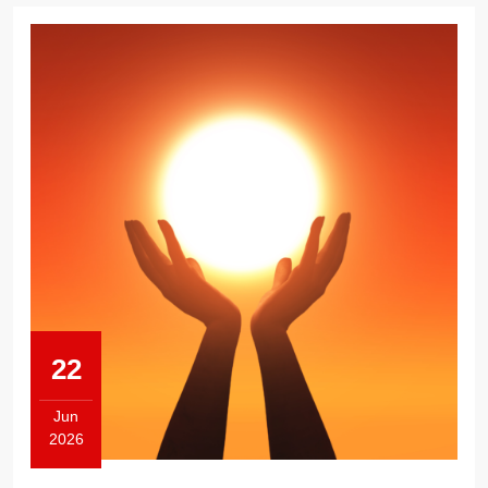
22
Jun
2026
June
22,