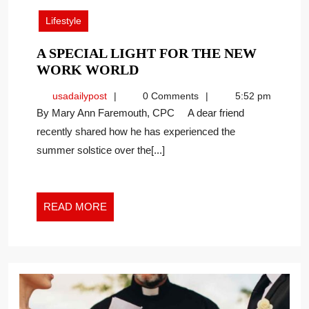
2026
Lifestyle
A SPECIAL LIGHT FOR THE NEW
A
WORK WORLD
SPECIAL
usadailypost
usadailypost
0 Comments
5:52 pm
LIGHT
By Mary Ann Faremouth, CPC A dear friend
FOR
recently shared how he has experienced the
THE
summer solstice over the[...]
NEW
WORK
WORLD
READ
READ MORE
MORE