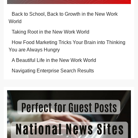
Back to School, Back to Growth in the New Work
World
Taking Root in the New Work World
How Food Marketing Tricks Your Brain into Thinking
You are Always Hungry
A Beautiful Life in the New Work World
Navigating Enterprise Search Results