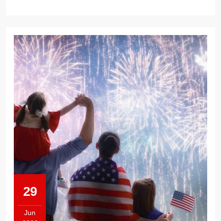
29
Jun