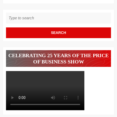
Search
for:
CELEBRATING 25 YEARS OF THE PRICE
OF BUSINESS SHOW