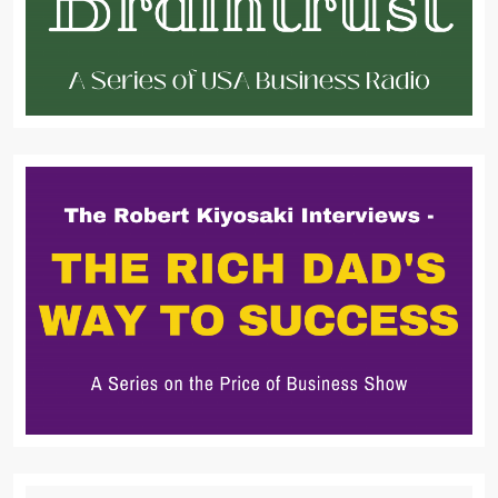
Search