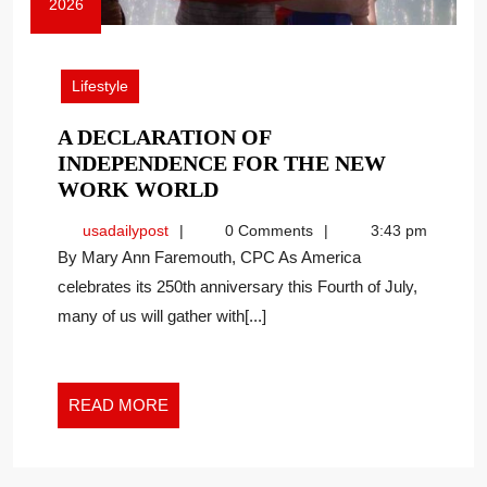
2026
June
29,
2026
Lifestyle
A DECLARATION OF
INDEPENDENCE FOR THE NEW
A
WORK WORLD
DECLARATION
usadailypost
usadailypost
0 Comments
3:43 pm
OF
By Mary Ann Faremouth, CPC As America
INDEPENDENCE
celebrates its 250th anniversary this Fourth of July,
FOR
many of us will gather with[...]
THE
NEW
WORK
WORLD
READ
READ MORE
MORE