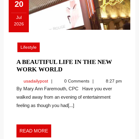
20
Jul
2026
July
20,
2026
Lifestyle
A BEAUTIFUL LIFE IN THE NEW
A
WORK WORLD
BEAUTIFUL
usadailypost
usadailypost
0 Comments
8:27 pm
LIFE
By Mary Ann Faremouth, CPC Have you ever
IN
walked away from an evening of entertainment
THE
feeling as though you had[...]
NEW
WORK
WORLD
READ
READ MORE
MORE