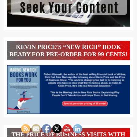
KEVIN PRICE’S “NEW RICH” BOOK
READY FOR PRE-ORDER FOR 99 CENTS!
THE PRICE OF BUSINESS VISITS WITH