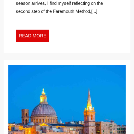
season arrives, I find myself reflecting on the
TO
second step of the Faremouth Method,[...]
GROWTH
IN
THE
NEW
READ
READ MORE
WORK
MORE
WORLD