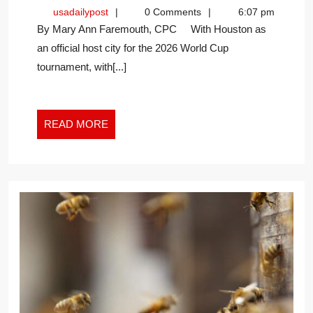
THE
usadailypost
usadailypost
0 Comments
6:07 pm
CHAMPION
By Mary Ann Faremouth, CPC With Houston as
OF
an official host city for the 2026 World Cup
SUCCESS
tournament, with[...]
IN
THE
NEW
WORK
READ
READ MORE
WORLD
MORE