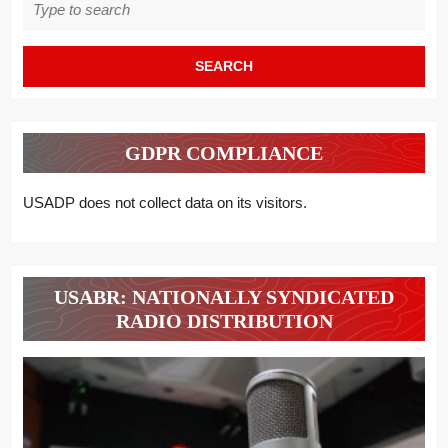
for:
GDPR COMPLIANCE
USADP does not collect data on its visitors.
USABR: NATIONALLY SYNDICATED
RADIO DISTRIBUTION