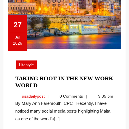
27
Jul
2026
July
27,
2026
Lifestyle
TAKING ROOT IN THE NEW WORK
TAKING
WORLD
ROOT
usadailypost
usadailypost
0 Comments
9:35 pm
IN
By Mary Ann Faremouth, CPC Recently, I have
THE
noticed many social media posts highlighting Malta
NEW
as one of the world’s[...]
WORK
WORLD