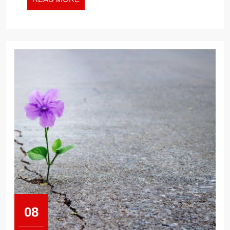
MORE
08