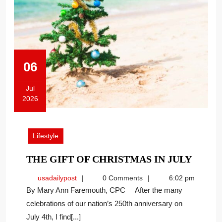
06
Jul
2026
July
6,
2026
Lifestyle
THE
THE GIFT OF CHRISTMAS IN JULY
GIFT
usadailypost
usadailypost
0 Comments
6:02 pm
OF
By Mary Ann Faremouth, CPC After the many
CHRI
celebrations of our nation’s 250th anniversary on
IN
July 4th, I find[...]
JULY