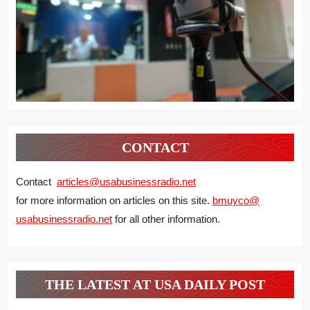
CONTACT
Contact
articles@usabusinessradio.net
for more information on articles on this site.
bmuyco@
usabusinessradio.net
for all other information.
THE LATEST AT USA DAILY POST