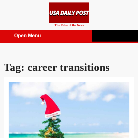
Skip
to
content
The Pulse of the News
Open Menu
Open
Menu
Tag:
career transitions