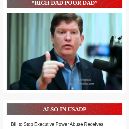
“RICH DAD POOR DAD”
ALSO IN USADP
Bill to Stop Executive Power Abuse Receives