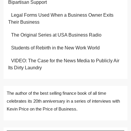
Bipartisan Support
Legal Forms Used When a Business Owner Exits
Their Business
The Original Series at USA Business Radio
Students of Rebirth in the New Work World
VIDEO: The Case for the News Media to Publicly Air
Its Dirty Laundry
The author of the best selling finance book of all time
celebrates its 20th anniversary in a series of interviews with
Kevin Price on the Price of Business.