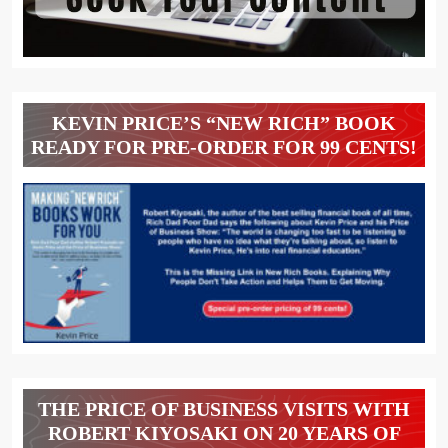
KEVIN PRICE’S “NEW RICH” BOOK
READY FOR PRE-ORDER FOR 99 CENTS!
THE PRICE OF BUSINESS VISITS WITH
ROBERT KIYOSAKI ON 20 YEARS OF