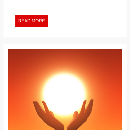
READ
READ MORE
MORE