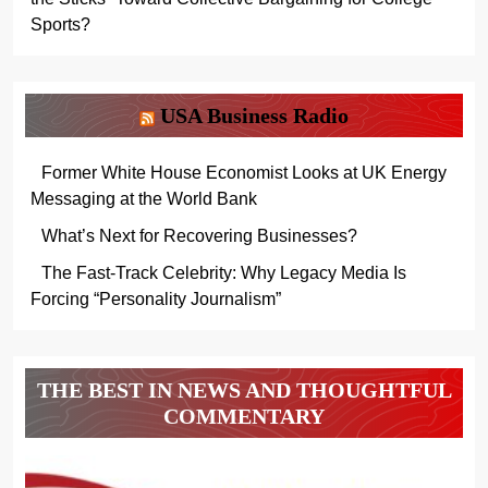
Sports?
USA Business Radio
Former White House Economist Looks at UK Energy
Messaging at the World Bank
What’s Next for Recovering Businesses?
The Fast-Track Celebrity: Why Legacy Media Is
Forcing “Personality Journalism”
THE BEST IN NEWS AND THOUGHTFUL
COMMENTARY