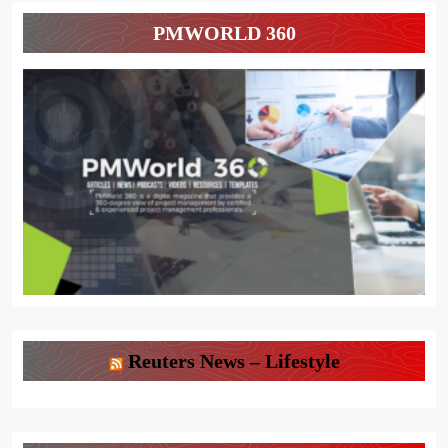
PMWORLD 360
Reuters News – Lifestyle