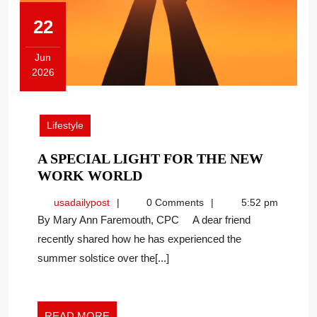
22
Jun
2026
June
22,
2026
Lifestyle
A SPECIAL LIGHT FOR THE NEW
A
WORK WORLD
SPECIAL
usadailypost
usadailypost
0 Comments
5:52 pm
LIGHT
By Mary Ann Faremouth, CPC A dear friend
FOR
recently shared how he has experienced the
THE
summer solstice over the[...]
NEW
WORK
WORLD
READ
READ MORE