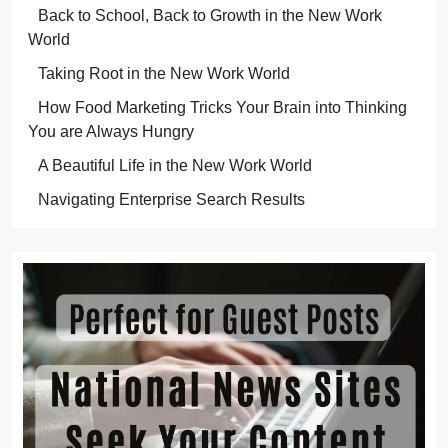
Back to School, Back to Growth in the New Work
World
Taking Root in the New Work World
How Food Marketing Tricks Your Brain into Thinking
You are Always Hungry
A Beautiful Life in the New Work World
Navigating Enterprise Search Results