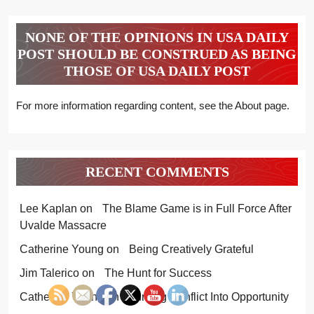
NONE OF THE OPINIONS IN USA DAILY
POST SHOULD BE CONSTRUED AS BEING
THOSE OF USA DAILY POST
For more information regarding content, see the About page.
RECENT COMMENTS
Lee Kaplan
on
The Blame Game is in Full Force After
Uvalde Massacre
Catherine Young
on
Being Creatively Grateful
Jim Talerico
on
The Hunt for Success
Catherine Young
on
Turning Conflict Into Opportunity