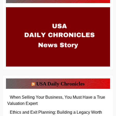
USA Daily Chronicles
When Selling Your Business, You Must Have a True
Valuation Expert
Ethics and Exit Planning: Building a Legacy Worth