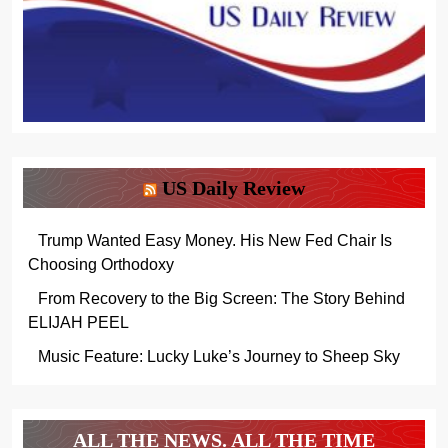
US Daily Review
Trump Wanted Easy Money. His New Fed Chair Is
Choosing Orthodoxy
From Recovery to the Big Screen: The Story Behind
ELIJAH PEEL
Music Feature: Lucky Luke’s Journey to Sheep Sky
ALL THE NEWS. ALL THE TIME