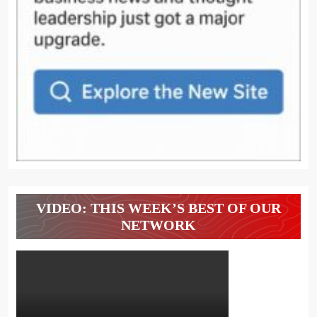
VIDEO: THIS WEEK’S BEST OF OUR
NETWORK