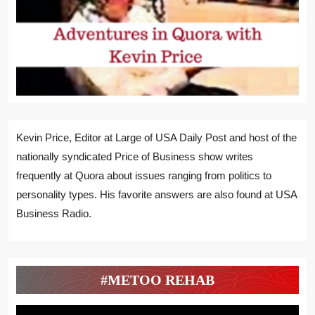
Kevin Price, Editor at Large of USA Daily Post and host of the
nationally syndicated Price of Business show writes
frequently at Quora about issues ranging from politics to
personality types. His favorite answers are also found at USA
Business Radio.
#METOO REHAB