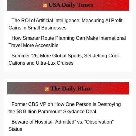
USA Daily Times
The ROI of Artificial Intelligence: Measuring AI Profit
Gains in Small Businesses
How Smarter Route Planning Can Make International
Travel More Accessible
Summer ’26: More Global Sports, Set-Jetting Cool-
Cations and Ultra-Lux Cruises
The Daily Blaze
Former CBS VP on How One Person Is Destroying
the $8 Billion Paramount-Skydance Deal
Beware of Hospital “Admitted” vs. “Observation”
Status