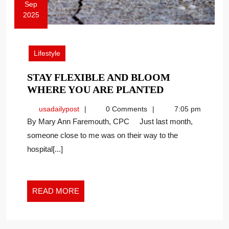
Sep
2025
September
8,
2025
Lifestyle
STAY FLEXIBLE AND BLOOM
STAY
WHERE YOU ARE PLANTED
FLEXIBLE
usadailypost
usadailypost
0 Comments
7:05 pm
AND
By Mary Ann Faremouth, CPC Just last month,
BLOOM
someone close to me was on their way to the
WHERE
hospital[...]
YOU
ARE
PLANTED
READ
READ MORE
MORE