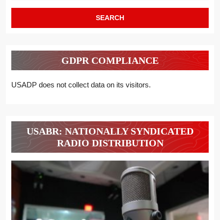
GDPR COMPLIANCE
USADP does not collect data on its visitors.
USABR: NATIONALLY SYNDICATED
RADIO DISTRIBUTION