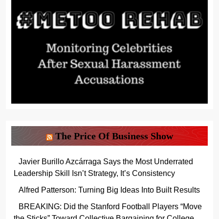
The Price Of Business Show
Javier Burillo Azcárraga Says the Most Underrated
Leadership Skill Isn’t Strategy, It’s Consistency
Alfred Patterson: Turning Big Ideas Into Built Results
BREAKING: Did the Stanford Football Players “Move
the Sticks” Toward Collective Bargaining for College