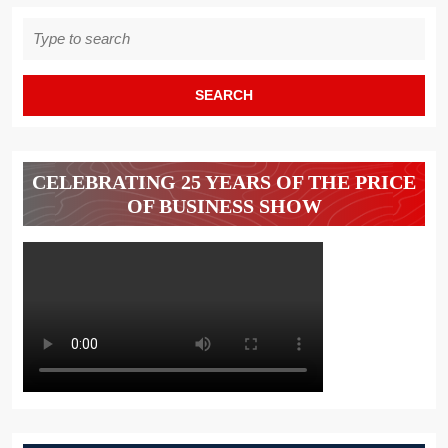
Search
for:
CELEBRATING 25 YEARS OF THE PRICE
OF BUSINESS SHOW