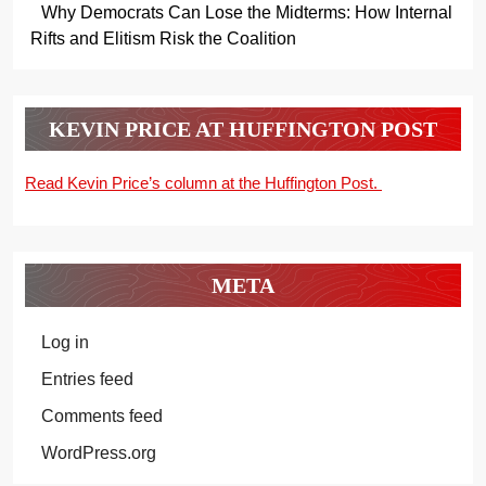
Why Democrats Can Lose the Midterms: How Internal
Rifts and Elitism Risk the Coalition
KEVIN PRICE AT HUFFINGTON POST
Read Kevin Price’s column at the Huffington Post.
META
Log in
Entries feed
Comments feed
WordPress.org