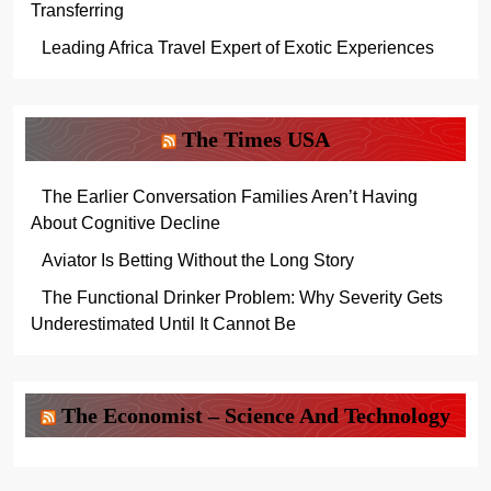
Transferring
Leading Africa Travel Expert of Exotic Experiences
The Times USA
The Earlier Conversation Families Aren’t Having
About Cognitive Decline
Aviator Is Betting Without the Long Story
The Functional Drinker Problem: Why Severity Gets
Underestimated Until It Cannot Be
The Economist – Science And Technology