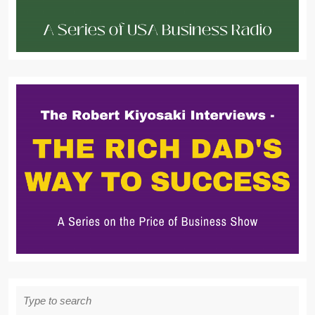
Search
for: