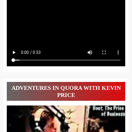
ADVENTURES IN QUORA WITH KEVIN
PRICE