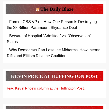
The Daily Blaze
Former CBS VP on How One Person Is Destroying
the $8 Billion Paramount-Skydance Deal
Beware of Hospital “Admitted” vs. “Observation”
Status
Why Democrats Can Lose the Midterms: How Internal
Rifts and Elitism Risk the Coalition
KEVIN PRICE AT HUFFINGTON POST
Read Kevin Price’s column at the Huffington Post.