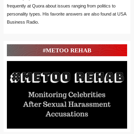
frequently at Quora about issues ranging from politics to
personality types. His favorite answers are also found at USA
Business Radio.
#METOO REHAB