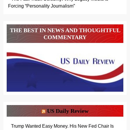
Forcing “Personality Journalism”
THE BEST IN NEWS AND THOUGHTFUL
COMMENTARY
US Daily Review
Trump Wanted Easy Money. His New Fed Chair Is