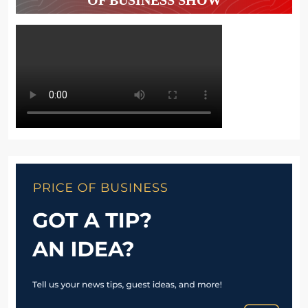
OF BUSINESS SHOW