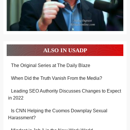
ALSO IN USADP
The Original Series at The Daily Blaze
When Did the Truth Vanish From the Media?
Leading SEO Authority Discusses Changes to Expect
in 2022
Is CNN Helping the Cuomos Downplay Sexual
Harassment?