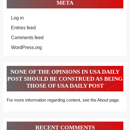
META
Log in
Entries feed
Comments feed
WordPress.org
NONE OF THE OPINIONS IN USA DAILY
POST SHOULD BE CONSTRUED AS BEING
THOSE OF USA DAILY POST
For more information regarding content, see the About page.
RECENT COMMENTS