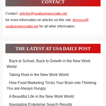
CONTACT
Contact
articles@usabusinessradio.net
for more information on articles on this site.
bmuyco@
usabusinessradio.net
for all other information.
THE LATEST AT USA DAILY POST
Back to School, Back to Growth in the New Work
World
Taking Root in the New Work World
How Food Marketing Tricks Your Brain into Thinking
You are Always Hungry
A Beautiful Life in the New Work World
Navigating Enterprise Search Results