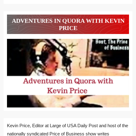
ADVENTURES IN QUORA WITH KEVIN
PRICE
Kevin Price, Editor at Large of USA Daily Post and host of the
nationally syndicated Price of Business show writes