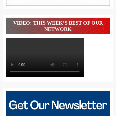
VIDEO: THIS WEEK’S BEST OF OUR
NETWORK