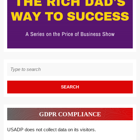
Search
for:
GDPR COMPLIANCE
USADP does not collect data on its visitors.