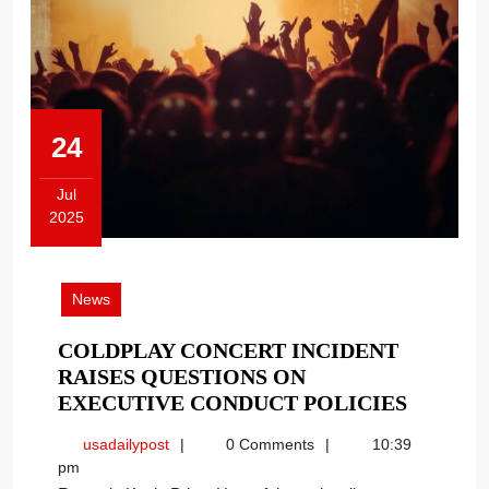
24
Jul
2025
July
24,
2025
News
COLDPLAY CONCERT INCIDENT
RAISES QUESTIONS ON
COLDP
EXECUTIVE CONDUCT POLICIES
CONCE
usadailypost
usadailypost
0 Comments
10:39
INCIDE
pm
RAISES