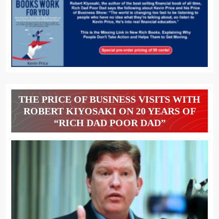
THE PRICE OF BUSINESS VISITS WITH
ROBERT KIYOSAKI ON 20 YEARS OF
“RICH DAD POOR DAD”