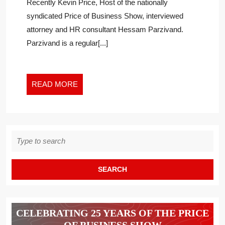
Recently Kevin Price, Host of the nationally
QUEST
syndicated Price of Business Show, interviewed
ON
attorney and HR consultant Hessam Parzivand.
EXECU
Parzivand is a regular[...]
CONDU
POLICI
READ
READ MORE
MORE
Search
for:
CELEBRATING 25 YEARS OF THE PRICE