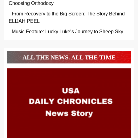
Choosing Orthodoxy
From Recovery to the Big Screen: The Story Behind
ELIJAH PEEL
Music Feature: Lucky Luke’s Journey to Sheep Sky
ALL THE NEWS. ALL THE TIME