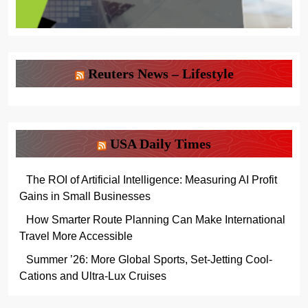
Reuters News – Lifestyle
USA Daily Times
The ROI of Artificial Intelligence: Measuring AI Profit
Gains in Small Businesses
How Smarter Route Planning Can Make International
Travel More Accessible
Summer ’26: More Global Sports, Set-Jetting Cool-
Cations and Ultra-Lux Cruises