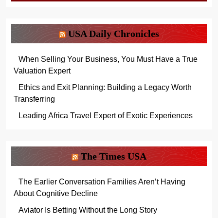
USA Daily Chronicles
When Selling Your Business, You Must Have a True
Valuation Expert
Ethics and Exit Planning: Building a Legacy Worth
Transferring
Leading Africa Travel Expert of Exotic Experiences
The Times USA
The Earlier Conversation Families Aren’t Having
About Cognitive Decline
Aviator Is Betting Without the Long Story