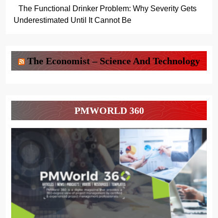
The Functional Drinker Problem: Why Severity Gets
Underestimated Until It Cannot Be
The Economist – Science And Technology
PMWORLD 360