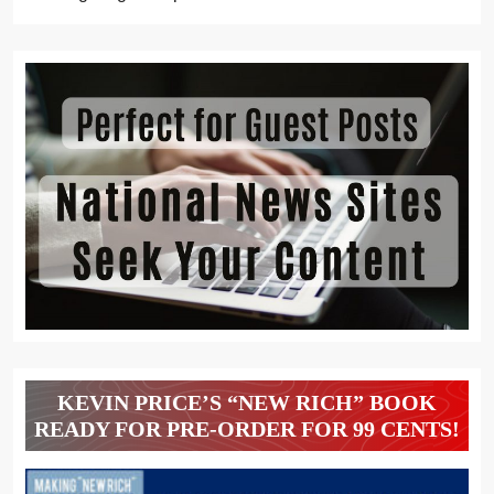
KEVIN PRICE’S “NEW RICH” BOOK
READY FOR PRE-ORDER FOR 99 CENTS!