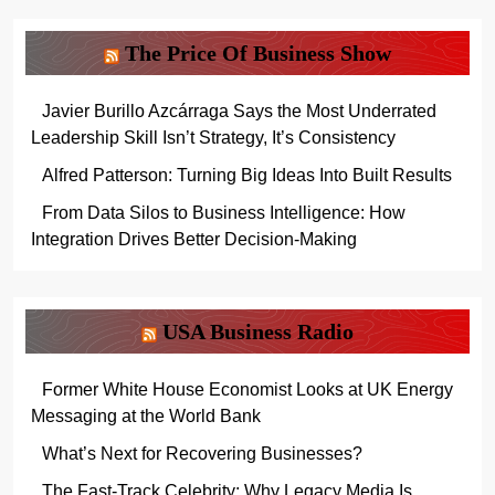
The Price Of Business Show
Javier Burillo Azcárraga Says the Most Underrated
Leadership Skill Isn’t Strategy, It’s Consistency
Alfred Patterson: Turning Big Ideas Into Built Results
From Data Silos to Business Intelligence: How
Integration Drives Better Decision-Making
USA Business Radio
Former White House Economist Looks at UK Energy
Messaging at the World Bank
What’s Next for Recovering Businesses?
The Fast-Track Celebrity: Why Legacy Media Is