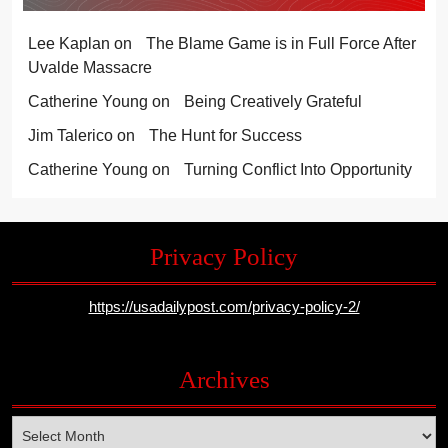
Lee Kaplan
on
The Blame Game is in Full Force After
Uvalde Massacre
Catherine Young
on
Being Creatively Grateful
Jim Talerico
on
The Hunt for Success
Catherine Young
on
Turning Conflict Into Opportunity
Privacy Policy
https://usadailypost.com/privacy-policy-2/
Archives
Archives