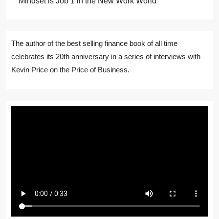
Mindset is Job 1 in the New Work World
The author of the best selling finance book of all time
celebrates its 20th anniversary in a series of interviews with
Kevin Price on the Price of Business.