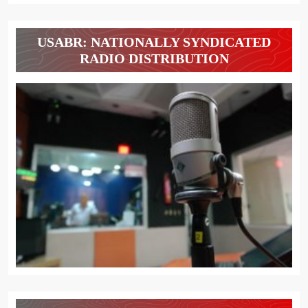
USABR: NATIONALLY SYNDICATED
RADIO DISTRIBUTION