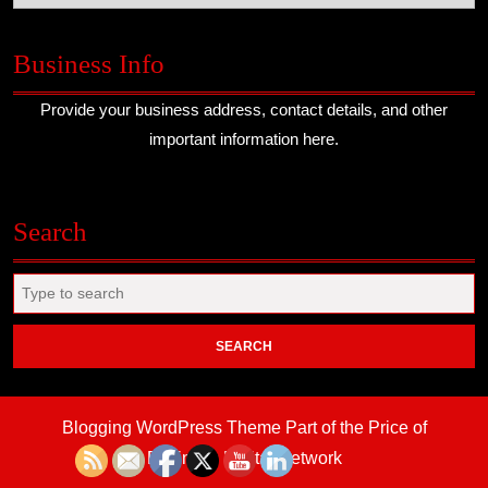
Business Info
Provide your business address, contact details, and other
important information here.
Search
Search
for:
Blogging WordPress Theme
Part of the Price of
Business Digital Network