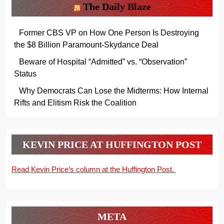
The Daily Blaze
Former CBS VP on How One Person Is Destroying
the $8 Billion Paramount-Skydance Deal
Beware of Hospital “Admitted” vs. “Observation”
Status
Why Democrats Can Lose the Midterms: How Internal
Rifts and Elitism Risk the Coalition
KEVIN PRICE AT HUFFINGTON POST
Read Kevin Price’s column at the Huffington Post.
META