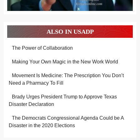
ALSO IN USADP
The Power of Collaboration
Making Your Own Magic in the New Work World
Movement Is Medicine: The Prescription You Don’t
Need a Pharmacy To Fill
Brady Urges President Trump to Approve Texas
Disaster Declaration
The Democrats Congressional Agenda Could be A
Disaster in the 2020 Elections