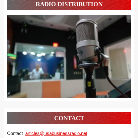
RADIO DISTRIBUTION
CONTACT
Contact
articles@usabusinessradio.net