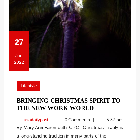
27
Jun
2022
June
27,
2022
Lifestyle
BRINGING CHRISTMAS SPIRIT TO
BRINGING
THE NEW WORK WORLD
CHRISTMAS
usadailypost
usadailypost
0 Comments
5:37 pm
SPIRIT
By Mary Ann Faremouth, CPC Christmas in July is
TO
a long-standing tradition in many parts of the
THE