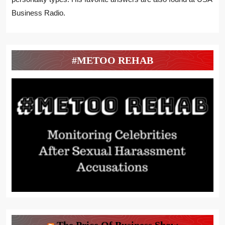
Business Radio.
#METOO REHAB