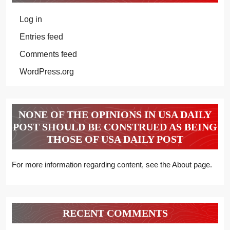
Log in
Entries feed
Comments feed
WordPress.org
NONE OF THE OPINIONS IN USA DAILY
POST SHOULD BE CONSTRUED AS BEING
THOSE OF USA DAILY POST
For more information regarding content, see the About page.
RECENT COMMENTS