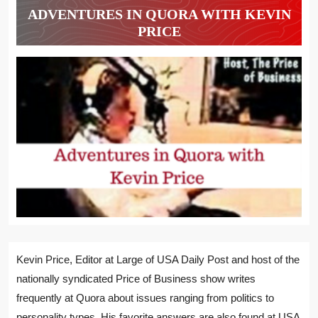
ADVENTURES IN QUORA WITH KEVIN
PRICE
Kevin Price, Editor at Large of USA Daily Post and host of the
nationally syndicated Price of Business show writes
frequently at Quora about issues ranging from politics to
personality types. His favorite answers are also found at USA