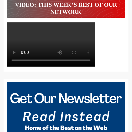
VIDEO: THIS WEEK’S BEST OF OUR
NETWORK