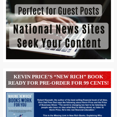
KEVIN PRICE’S “NEW RICH” BOOK
READY FOR PRE-ORDER FOR 99 CENTS!