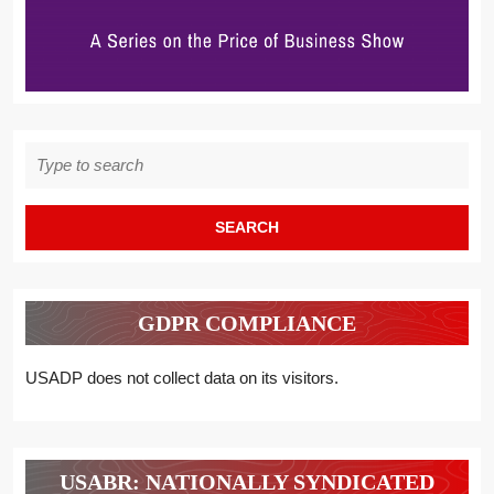
Search
for:
GDPR COMPLIANCE
USADP does not collect data on its visitors.
USABR: NATIONALLY SYNDICATED