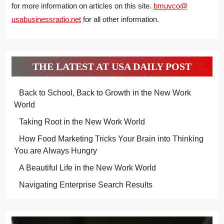
for more information on articles on this site.
bmuyco@
usabusinessradio.net
for all other information.
THE LATEST AT USA DAILY POST
Back to School, Back to Growth in the New Work
World
Taking Root in the New Work World
How Food Marketing Tricks Your Brain into Thinking
You are Always Hungry
A Beautiful Life in the New Work World
Navigating Enterprise Search Results