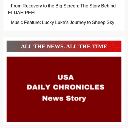
From Recovery to the Big Screen: The Story Behind
ELIJAH PEEL
Music Feature: Lucky Luke’s Journey to Sheep Sky
ALL THE NEWS. ALL THE TIME