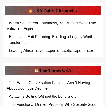
USA Daily Chronicles
When Selling Your Business, You Must Have a True
Valuation Expert
Ethics and Exit Planning: Building a Legacy Worth
Transferring
Leading Africa Travel Expert of Exotic Experiences
The Times USA
The Earlier Conversation Families Aren’t Having
About Cognitive Decline
Aviator Is Betting Without the Long Story
The Functional Drinker Problem: Why Severity Gets