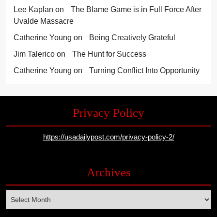
Lee Kaplan
on
The Blame Game is in Full Force After
Uvalde Massacre
Catherine Young
on
Being Creatively Grateful
Jim Talerico
on
The Hunt for Success
Catherine Young
on
Turning Conflict Into Opportunity
Privacy Policy
https://usadailypost.com/privacy-policy-2/
Archives
Archives