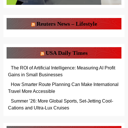
Reuters News – Lifestyle
USA Daily Times
The ROI of Artificial Intelligence: Measuring AI Profit
Gains in Small Businesses
How Smarter Route Planning Can Make International
Travel More Accessible
Summer ’26: More Global Sports, Set-Jetting Cool-
Cations and Ultra-Lux Cruises