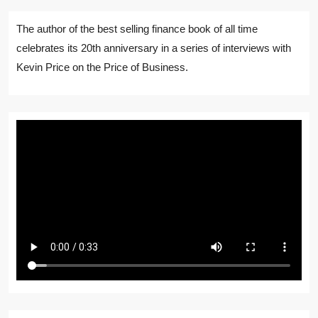
The author of the best selling finance book of all time
celebrates its 20th anniversary in a series of interviews with
Kevin Price on the Price of Business.