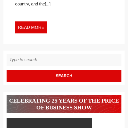
country, and the[...]
NEW
WORK
WORLD
READ
READ MORE
MORE
Search
for:
CELEBRATING 25 YEARS OF THE PRICE
OF BUSINESS SHOW