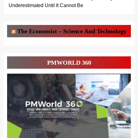
Underestimated Until It Cannot Be
The Economist – Science And Technology
PMWORLD 360