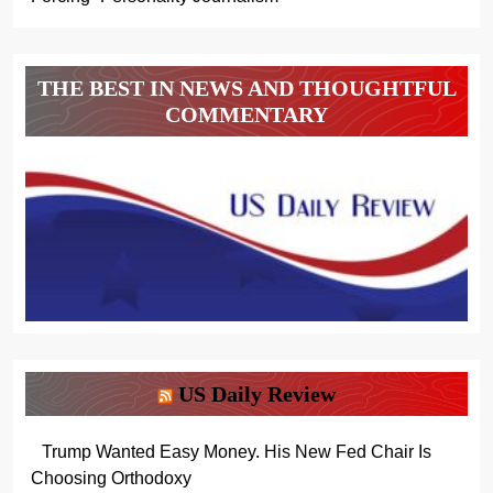
THE BEST IN NEWS AND THOUGHTFUL
COMMENTARY
US Daily Review
Trump Wanted Easy Money. His New Fed Chair Is
Choosing Orthodoxy