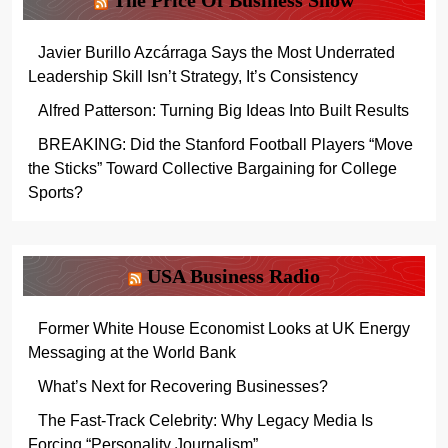
The Price Of Business Show
Javier Burillo Azcárraga Says the Most Underrated
Leadership Skill Isn’t Strategy, It’s Consistency
Alfred Patterson: Turning Big Ideas Into Built Results
BREAKING: Did the Stanford Football Players “Move
the Sticks” Toward Collective Bargaining for College
Sports?
USA Business Radio
Former White House Economist Looks at UK Energy
Messaging at the World Bank
What’s Next for Recovering Businesses?
The Fast-Track Celebrity: Why Legacy Media Is
Forcing “Personality Journalism”