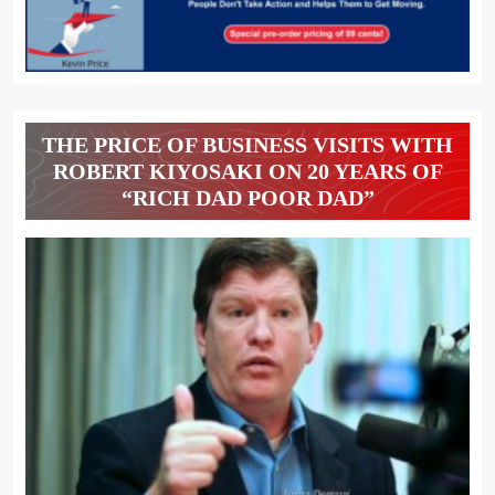
THE PRICE OF BUSINESS VISITS WITH
ROBERT KIYOSAKI ON 20 YEARS OF
“RICH DAD POOR DAD”