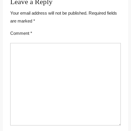
Leave a Reply
Your email address will not be published.
Required fields
are marked
*
Comment
*