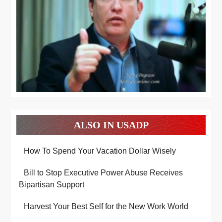
ALSO IN USADP
How To Spend Your Vacation Dollar Wisely
Bill to Stop Executive Power Abuse Receives
Bipartisan Support
Harvest Your Best Self for the New Work World