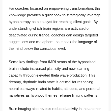
For coaches focused on empowering transformation, this
knowledge provides a guidebook to strategically leverage
hypnotherapy as a catalyst for reaching client goals. By
understanding which brain regions are activated or
deactivated during trance, coaches can design targeted
suggestions and metaphors that speak the language of
the mind below the conscious level.
Some key findings from fMRI scans of the hypnotised
brain include increased plasticity and new learning
capacity through elevated theta wave production. This
dreamy, rhythmic brain state is optimal for reshaping
neural pathways related to habits, attitudes, and personal
narratives as hypnotic themes reframe limiting patterns.
Brain imaging also reveals reduced activity in the anterior