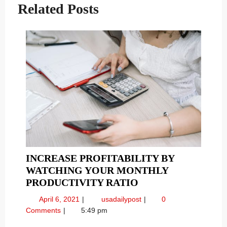
Related Posts
INCREASE PROFITABILITY BY
WATCHING YOUR MONTHLY
INCREASE
PRODUCTIVITY RATIO
PROFITABILITY
April
Increase
April 6, 2021
usadailypost
0
BY
6,
Profitability
Comments
5:49 pm
WATCHING
2021
by