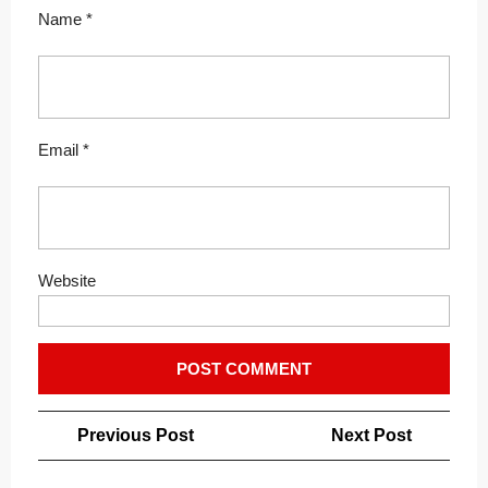
Name
*
Email
*
Website
Post
Previous
Next
Previous Post
Next Post
navigation
Post
Post