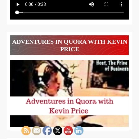
ADVENTURES IN QUORA WITH KEVIN
PRICE