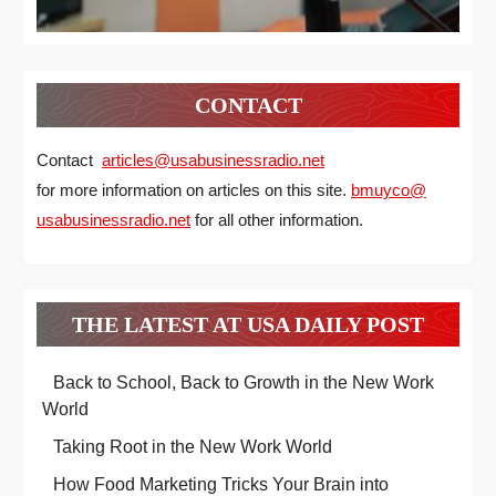
CONTACT
Contact
articles@usabusinessradio.net
for more information on articles on this site.
bmuyco@
usabusinessradio.net
for all other information.
THE LATEST AT USA DAILY POST
Back to School, Back to Growth in the New Work
World
Taking Root in the New Work World
How Food Marketing Tricks Your Brain into