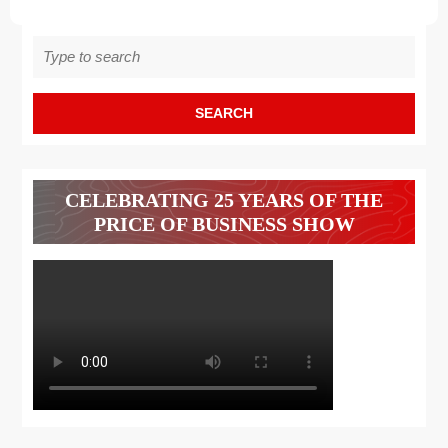
Search
for:
CELEBRATING 25 YEARS OF THE
PRICE OF BUSINESS SHOW