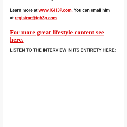
Learn more at
www.IGH3P.com.
You can email him
at
registrar@ig
h3p.com
For more great lifestyle content see
here.
LISTEN TO THE INTERVIEW IN ITS ENTIRETY HERE: