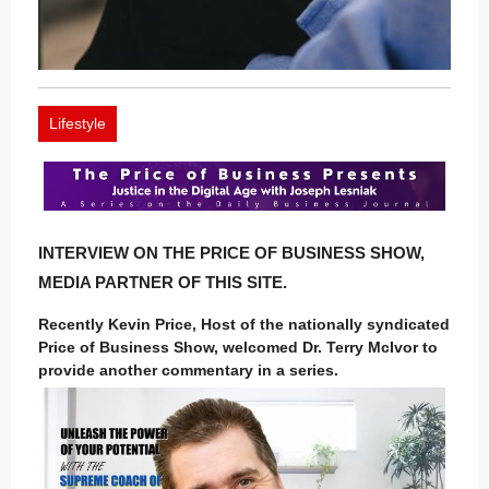
Lifestyle
INTERVIEW ON THE PRICE OF BUSINESS SHOW,
MEDIA PARTNER OF THIS SITE.
Recently Kevin Price, Host of the nationally syndicated
Price of Business Show, welcomed Dr. Terry McIvor to
provide another commentary in a series.