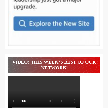
VIDEO: THIS WEEK’S BEST OF OUR
NETWORK