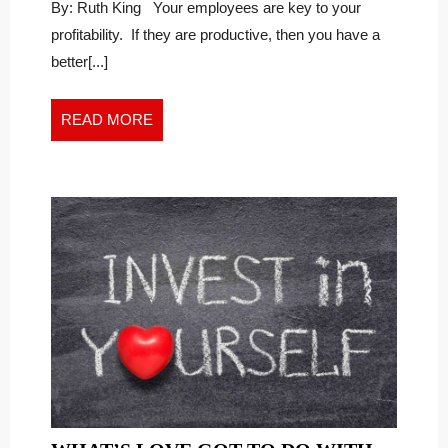
YOUR
Watching
By: Ruth King Your employees are key to your
Your
MONTHLY
profitability. If they are productive, then you have a
Monthly
PRODUCTIVITY
better[...]
Productivity
RATIO
Ratio
READ
READ MORE
MORE