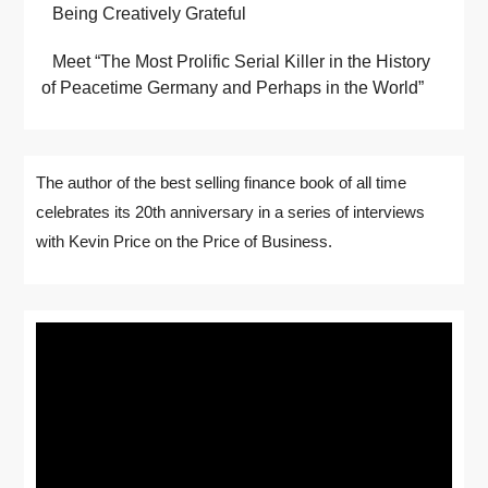
Being Creatively Grateful
Meet “The Most Prolific Serial Killer in the History
of Peacetime Germany and Perhaps in the World”
The author of the best selling finance book of all time
celebrates its 20th anniversary in a series of interviews
with Kevin Price on the Price of Business.