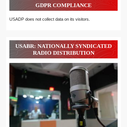
GDPR COMPLIANCE
USADP does not collect data on its visitors.
USABR: NATIONALLY SYNDICATED
RADIO DISTRIBUTION