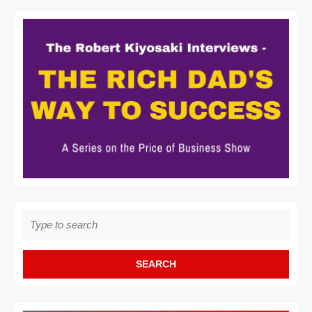
Search
for: