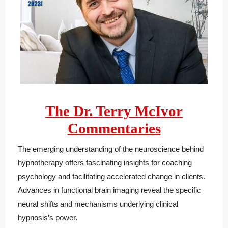
The Dr. Terry McIvor
Commentaries
The emerging understanding of the neuroscience behind
hypnotherapy offers fascinating insights for coaching
psychology and facilitating accelerated change in clients.
Advances in functional brain imaging reveal the specific
neural shifts and mechanisms underlying clinical
hypnosis’s power.