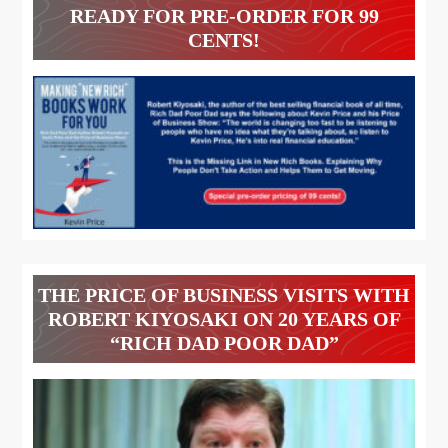
READY FOR PRE-ORDER FOR 99
CENTS!
THE PRICE OF BUSINESS VISITS WITH
ROBERT KIYOSAKI ON 20 YEARS OF
“RICH DAD POOR DAD”