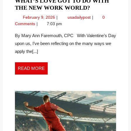
WHAT’S LOVE GOT TO DO WITH
WHAT’S
THE NEW WORK WORLD?
LOVE
February
What’s
February 9, 2026
usadailypost
0
GOT
9,
Love
Comments
7:03 pm
TO
2026
Got
DO
To
By Mary Ann Faremouth, CPC With Valentine’s Day
Do
WITH
upon us, I’ve been reflecting on the many ways we
With
THE
apply the[...]
the
NEW
New
WORK
Work
READ
READ MORE
WORLD?
World?
MORE