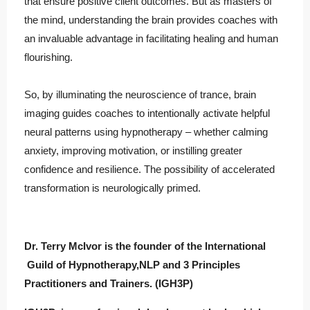
that ensure positive client outcomes. But as masters of
the mind, understanding the brain provides coaches with
an invaluable advantage in facilitating healing and human
flourishing.
So, by illuminating the neuroscience of trance, brain
imaging guides coaches to intentionally activate helpful
neural patterns using hypnotherapy – whether calming
anxiety, improving motivation, or instilling greater
confidence and resilience. The possibility of accelerated
transformation is neurologically primed.
Dr. Terry McIvor is the founder of the International
Guild of Hypnotherapy,NLP and 3 Principles
Practitioners and Trainers. (IGH3P)