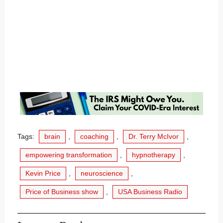
Tags:
brain
,
coaching
,
Dr. Terry McIvor
,
empowering transformation
,
hypnotherapy
,
Kevin Price
,
neuroscience
,
Price of Business show
,
USA Business Radio