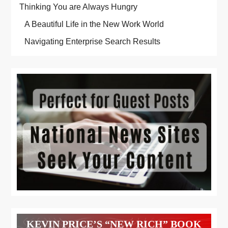
Thinking You are Always Hungry
A Beautiful Life in the New Work World
Navigating Enterprise Search Results
KEVIN PRICE’S “NEW RICH” BOOK