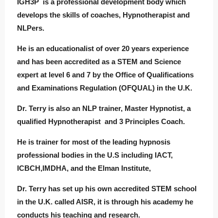
IGH3P is a professional development body which
develops the skills of coaches, Hypnotherapist and
NLPers.
He is an educationalist of over 20 years experience
and has been accredited as a STEM and Science
expert at level 6 and 7 by the Office of Qualifications
and Examinations Regulation (OFQUAL) in the U.K.
Dr. Terry is also an NLP trainer, Master Hypnotist, a
qualified Hypnotherapist and 3 Principles Coach.
He is trainer for most of the leading hypnosis
professional bodies in the U.S including IACT,
ICBCH,IMDHA, and the Elman Institute,
Dr. Terry has set up his own accredited STEM school
in the U.K. called AISR, it is through his academy he
conducts his teaching and research.