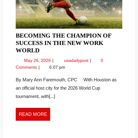
BECOMING THE CHAMPION OF
SUCCESS IN THE NEW WORK
BECOMING
WORLD
THE
May
Becoming
May 26, 2026
usadailypost
0
CHAMPION
26,
the
Comments
6:07 pm
OF
2026
Champion
SUCCESS
of
By Mary Ann Faremouth, CPC With Houston as
Success
IN
an official host city for the 2026 World Cup
in
THE
tournament, with[...]
the
NEW
New
WORK
Work
READ
READ MORE
WORLD
World
MORE