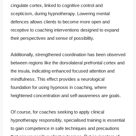
cingulate cortex, linked to cognitive control and
scepticism, during hypnotherapy. Lowering mental
defences allows clients to become more open and
receptive to coaching interventions designed to expand
their perspectives and sense of possibility.
Additionally, strengthened coordination has been observed
between regions like the dorsolateral prefrontal cortex and
the insula, indicating enhanced focused attention and
mindfulness. This effect provides a neurological
foundation for using hypnosis in coaching, where
heightened concentration and self-awareness are goals.
Of course, for coaches seeking to apply clinical
hypnotherapy responsibly, specialised training is essential
to gain competence in safe techniques and precautions