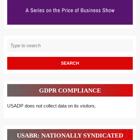
Search
for:
GDPR COMPLIANCE
USADP does not collect data on its visitors.
USABR: NATIONALLY SYNDICATED