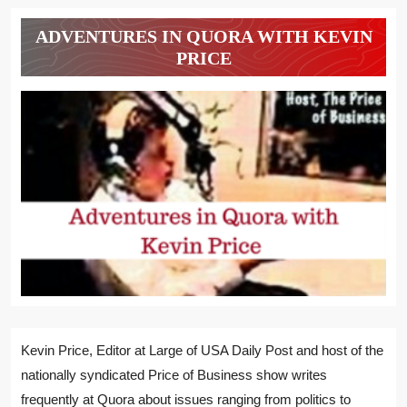
ADVENTURES IN QUORA WITH KEVIN
PRICE
Kevin Price, Editor at Large of USA Daily Post and host of the
nationally syndicated Price of Business show writes
frequently at Quora about issues ranging from politics to