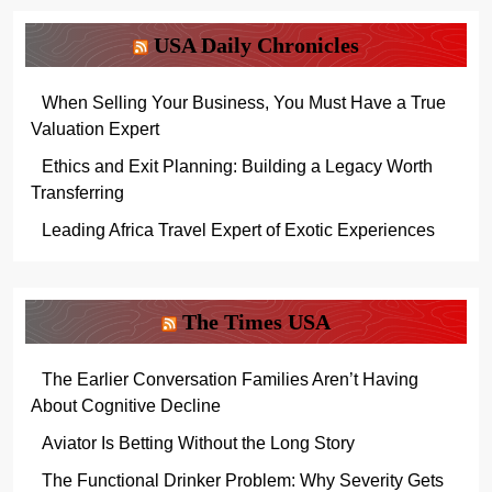
USA Daily Chronicles
When Selling Your Business, You Must Have a True
Valuation Expert
Ethics and Exit Planning: Building a Legacy Worth
Transferring
Leading Africa Travel Expert of Exotic Experiences
The Times USA
The Earlier Conversation Families Aren’t Having
About Cognitive Decline
Aviator Is Betting Without the Long Story
The Functional Drinker Problem: Why Severity Gets