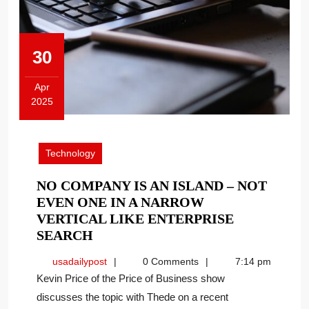
30
Apr
2025
April
30,
2025
Technology
NO COMPANY IS AN ISLAND – NOT
EVEN ONE IN A NARROW
VERTICAL LIKE ENTERPRISE
NO
SEARCH
COMPANY
usadailypost
usadailypost
0 Comments
7:14 pm
IS
Kevin Price of the Price of Business show
AN
discusses the topic with Thede on a recent
ISLAND