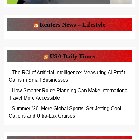
Reuters News – Lifestyle
USA Daily Times
The ROI of Artificial Intelligence: Measuring AI Profit
Gains in Small Businesses
How Smarter Route Planning Can Make International
Travel More Accessible
Summer ’26: More Global Sports, Set-Jetting Cool-
Cations and Ultra-Lux Cruises