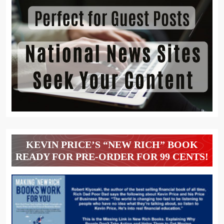
KEVIN PRICE’S “NEW RICH” BOOK
READY FOR PRE-ORDER FOR 99 CENTS!