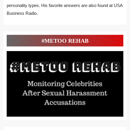
personality types. His favorite answers are also found at USA
Business Radio.
#METOO REHAB