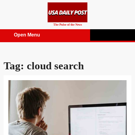
Skip
to
content
The Pulse of the News
Open Menu
Open
Menu
Tag:
cloud search