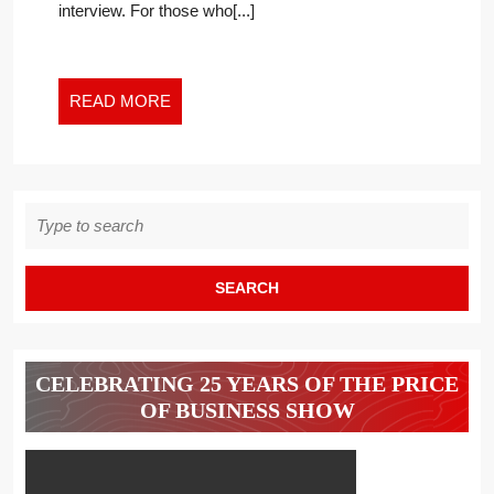
interview. For those who[...]
–
NOT
EVEN
ONE
READ
READ MORE
IN
MORE
A
NARROW
VERTICAL
Search
LIKE
for:
ENTERPRISE
SEARCH
CELEBRATING 25 YEARS OF THE PRICE
OF BUSINESS SHOW