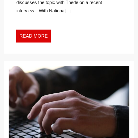
discusses the topic with Thede on a recent
interview. With National[...]
READ
READ MORE
MORE