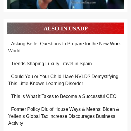
ALSO IN USADP
Asking Better Questions to Prepare for the New Work
World
Trends Shaping Luxury Travel in Spain
Could You or Your Child Have NVLD? Demystifying
This Little-Known Learning Disorder
This Is What It Takes to Become a Successful CEO
Former Policy Dir. of House Ways & Means: Biden &
Yellen’s Global Tax Increase Discourages Business
Activity