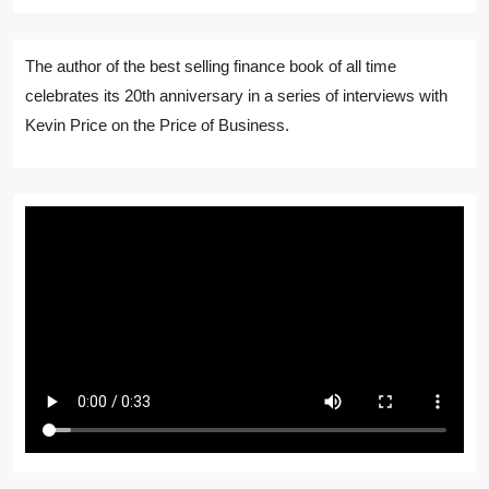
The author of the best selling finance book of all time
celebrates its 20th anniversary in a series of interviews with
Kevin Price on the Price of Business.