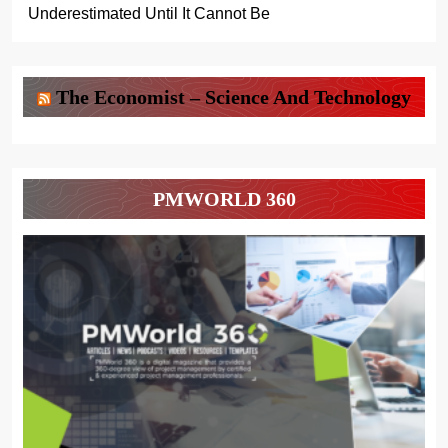
Underestimated Until It Cannot Be
The Economist – Science And Technology
PMWORLD 360