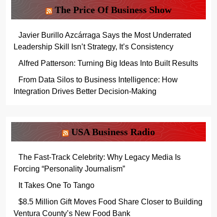
The Price Of Business Show
Javier Burillo Azcárraga Says the Most Underrated
Leadership Skill Isn’t Strategy, It’s Consistency
Alfred Patterson: Turning Big Ideas Into Built Results
From Data Silos to Business Intelligence: How
Integration Drives Better Decision-Making
USA Business Radio
The Fast-Track Celebrity: Why Legacy Media Is
Forcing “Personality Journalism”
It Takes One To Tango
$8.5 Million Gift Moves Food Share Closer to Building
Ventura County’s New Food Bank