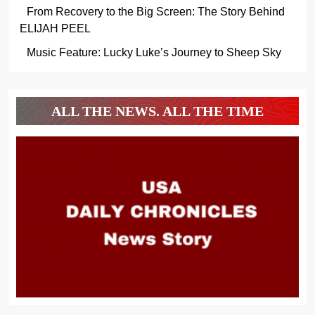
From Recovery to the Big Screen: The Story Behind
ELIJAH PEEL
Music Feature: Lucky Luke’s Journey to Sheep Sky
ALL THE NEWS. ALL THE TIME