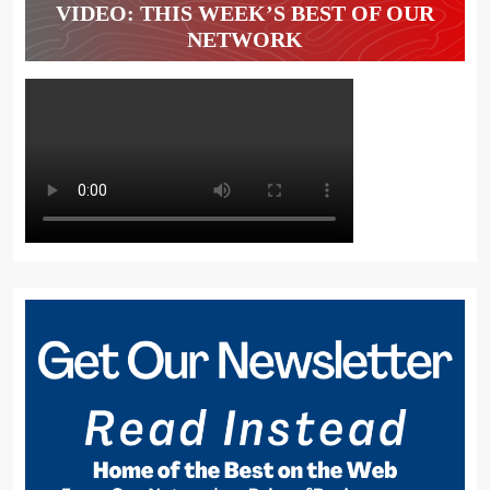
VIDEO: THIS WEEK’S BEST OF OUR
NETWORK