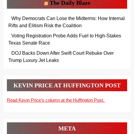
The Daily Blaze
Why Democrats Can Lose the Midterms: How Internal
Rifts and Elitism Risk the Coalition
Voting Registration Probe Adds Fuel to High-Stakes
Texas Senate Race
DOJ Backs Down After Swift Court Rebuke Over
Trump Luxury Jet Leaks
KEVIN PRICE AT HUFFINGTON POST
Read Kevin Price’s column at the Huffington Post.
META