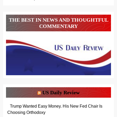
THE BEST IN NEWS AND THOUGHTFUL
COMMENTARY
US Daily Review
Trump Wanted Easy Money. His New Fed Chair Is
Choosing Orthodoxy