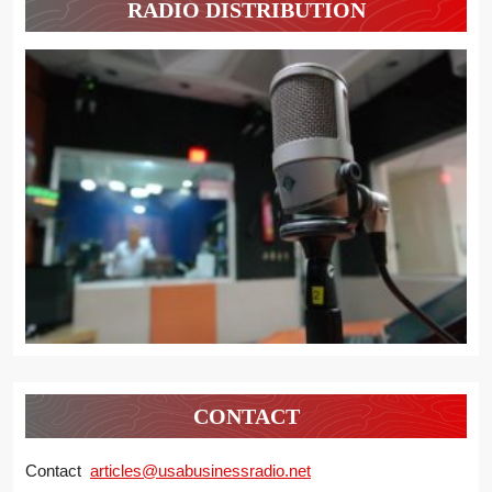
RADIO DISTRIBUTION
CONTACT
Contact
articles@usabusinessradio.net