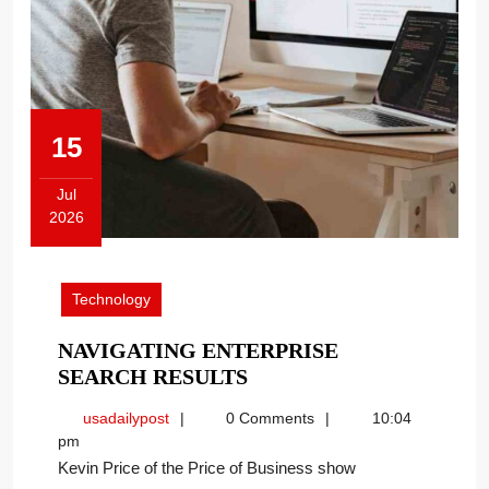
15
Jul
2026
July
15,
2026
Technology
NAVIGATING ENTERPRISE
NAVIGATING
SEARCH RESULTS
ENTERPRISE
usadailypost
usadailypost
0 Comments
10:04
SEARCH
pm
RESULTS
Kevin Price of the Price of Business show