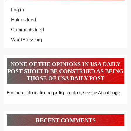
Log in
Entries feed
Comments feed
WordPress.org
NONE OF THE OPINIONS IN USA DAILY
POST SHOULD BE CONSTRUED AS BEING
THOSE OF USA DAILY POST
For more information regarding content, see the About page.
RECENT COMMENTS