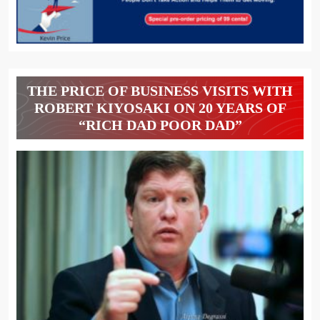
THE PRICE OF BUSINESS VISITS WITH
ROBERT KIYOSAKI ON 20 YEARS OF
“RICH DAD POOR DAD”