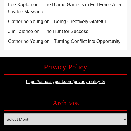
Lee Kaplan
on
The Blame Game is in Full Force After
Uvalde Massacre
Catherine Young
on
Being Creatively Grateful
Jim Talerico
on
The Hunt for Success
Catherine Young
on
Turning Conflict Into Opportunity
Privacy Policy
https://usadailypost.com/privacy-policy-2/
Archives
Archives