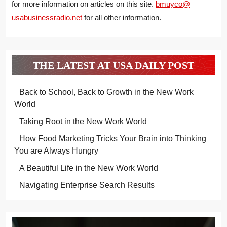
for more information on articles on this site.
bmuyco@
usabusinessradio.net
for all other information.
THE LATEST AT USA DAILY POST
Back to School, Back to Growth in the New Work
World
Taking Root in the New Work World
How Food Marketing Tricks Your Brain into Thinking
You are Always Hungry
A Beautiful Life in the New Work World
Navigating Enterprise Search Results