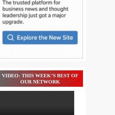
VIDEO: THIS WEEK’S BEST OF
OUR NETWORK