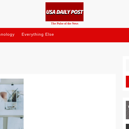
The Pulse of the News
hnology
Everything Else
S
fo