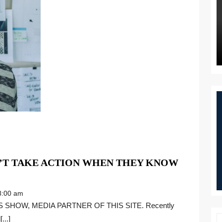
’T TAKE ACTION WHEN THEY KNOW
:00 am
...]