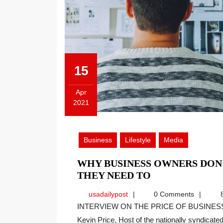
15
Apr
2021
April
15,
2021
Business
Lifestyle
Media
WHY BUSINESS OWNERS DON
WHY
THEY NEED TO
BUSINESS
usadailypost
usadailypost
0 Comments
8
OWNERS
INTERVIEW ON THE PRICE OF BUSINESS SHOW, MEDIA PARTNER OF THIS SITE. Recently
DON’T
Kevin Price, Host of the nationally syndicated[
TAKE