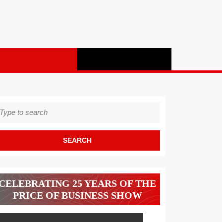
earch
r:
CELEBRATING 25 YEARS OF THE
PRICE OF BUSINESS SHOW