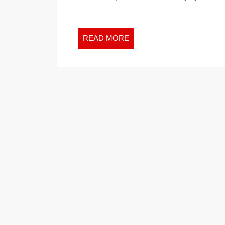
ACTION
WHEN
THEY
READ
READ MORE
KNOW
MORE
THEY
NEED
TO