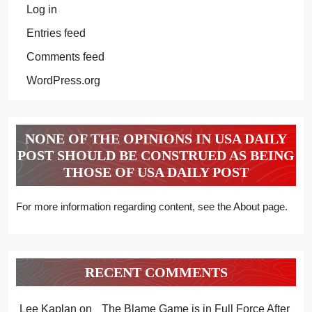
Log in
Entries feed
Comments feed
WordPress.org
NONE OF THE OPINIONS IN USA DAILY
POST SHOULD BE CONSTRUED AS BEING
THOSE OF USA DAILY POST
For more information regarding content, see the About page.
RECENT COMMENTS
Lee Kaplan
on
The Blame Game is in Full Force After