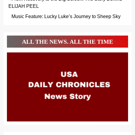
ELIJAH PEEL
Music Feature: Lucky Luke’s Journey to Sheep Sky
ALL THE NEWS. ALL THE TIME