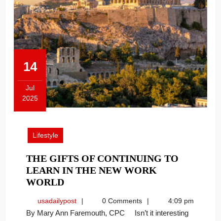
14
Jul
2025
July
14,
2025
Lifestyle
THE GIFTS OF CONTINUING TO
LEARN IN THE NEW WORK
THE
WORLD
GIFTS
usadailypost
usadailypost
0 Comments
4:09 pm
OF
By Mary Ann Faremouth, CPC Isn’t it interesting
CONTINUING