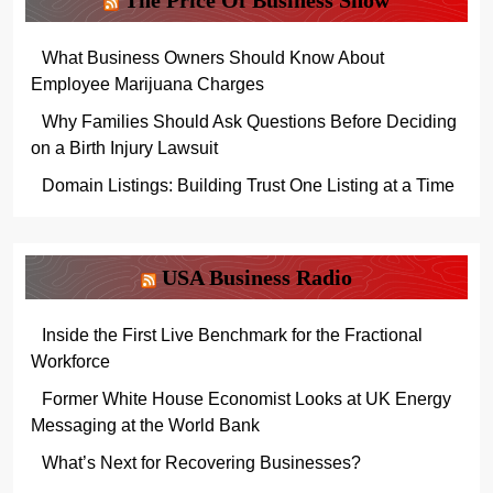
The Price Of Business Show
What Business Owners Should Know About
Employee Marijuana Charges
Why Families Should Ask Questions Before Deciding
on a Birth Injury Lawsuit
Domain Listings: Building Trust One Listing at a Time
USA Business Radio
Inside the First Live Benchmark for the Fractional
Workforce
Former White House Economist Looks at UK Energy
Messaging at the World Bank
What’s Next for Recovering Businesses?