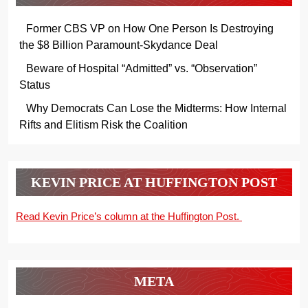
Former CBS VP on How One Person Is Destroying
the $8 Billion Paramount-Skydance Deal
Beware of Hospital “Admitted” vs. “Observation”
Status
Why Democrats Can Lose the Midterms: How Internal
Rifts and Elitism Risk the Coalition
KEVIN PRICE AT HUFFINGTON POST
Read Kevin Price’s column at the Huffington Post.
META