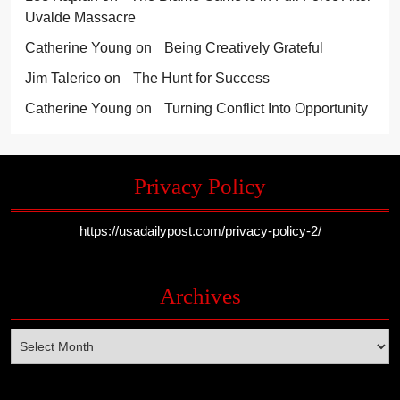
Uvalde Massacre
Catherine Young
on
Being Creatively Grateful
Jim Talerico
on
The Hunt for Success
Catherine Young
on
Turning Conflict Into Opportunity
Privacy Policy
https://usadailypost.com/privacy-policy-2/
Archives
Archives