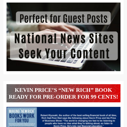
KEVIN PRICE’S “NEW RICH” BOOK
READY FOR PRE-ORDER FOR 99 CENTS!