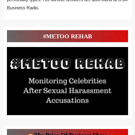
Business Radio.
#METOO REHAB