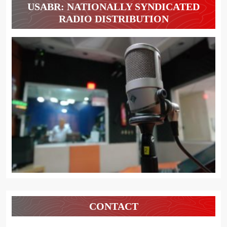
USABR: NATIONALLY SYNDICATED
RADIO DISTRIBUTION
CONTACT