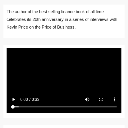
The author of the best selling finance book of all time
celebrates its 20th anniversary in a series of interviews with
Kevin Price on the Price of Business.