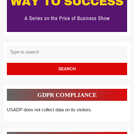
Search
for:
GDPR COMPLIANCE
USADP does not collect data on its visitors.