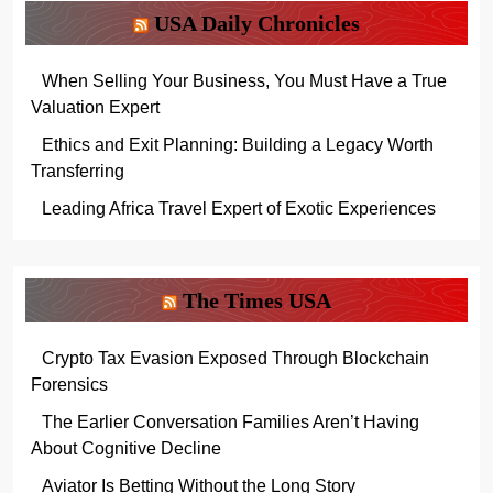
USA Daily Chronicles
When Selling Your Business, You Must Have a True
Valuation Expert
Ethics and Exit Planning: Building a Legacy Worth
Transferring
Leading Africa Travel Expert of Exotic Experiences
The Times USA
Crypto Tax Evasion Exposed Through Blockchain
Forensics
The Earlier Conversation Families Aren’t Having
About Cognitive Decline
Aviator Is Betting Without the Long Story