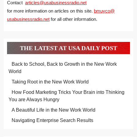
Contact
articles@usabusinessradio.net
for more information on articles on this site.
bmuyco@
usabusinessradio.net
for all other information.
THE LATEST AT USA DAILY POST
Back to School, Back to Growth in the New Work
World
Taking Root in the New Work World
How Food Marketing Tricks Your Brain into Thinking
You are Always Hungry
A Beautiful Life in the New Work World
Navigating Enterprise Search Results