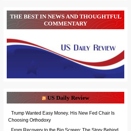
THE BEST IN NEWS AND THOUGHTFUL
COMMENTARY
US Daily Review
Trump Wanted Easy Money. His New Fed Chair Is
Choosing Orthodoxy
From Recovery to the Big Screen: The Story Behind