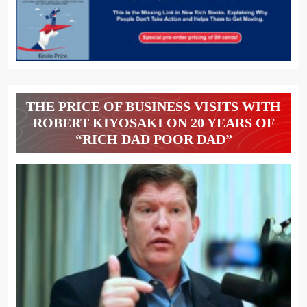
THE PRICE OF BUSINESS VISITS WITH
ROBERT KIYOSAKI ON 20 YEARS OF
“RICH DAD POOR DAD”