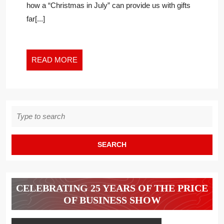
how a “Christmas in July” can provide us with gifts
TO
far[...]
LEARN
IN
THE
NEW
READ
READ MORE
WORK
MORE
WORLD
Search
for:
CELEBRATING 25 YEARS OF THE PRICE
OF BUSINESS SHOW