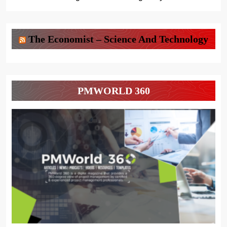
The Economist – Science And Technology
PMWORLD 360