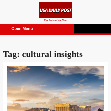
Skip
to
content
The Pulse of the News
Open Menu
Open
Menu
Tag:
cultural insights