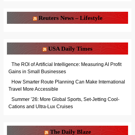
Reuters News – Lifestyle
USA Daily Times
The ROI of Artificial Intelligence: Measuring AI Profit
Gains in Small Businesses
How Smarter Route Planning Can Make International
Travel More Accessible
Summer ’26: More Global Sports, Set-Jetting Cool-
Cations and Ultra-Lux Cruises
The Daily Blaze