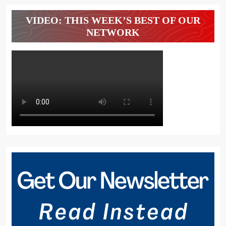
VIDEO: THIS WEEK’S BEST OF OUR
NETWORK