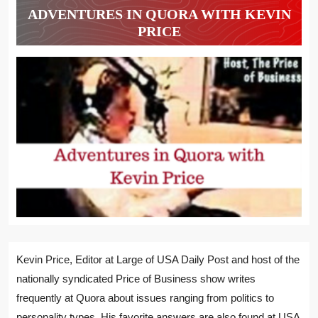
ADVENTURES IN QUORA WITH KEVIN
PRICE
Kevin Price, Editor at Large of USA Daily Post and host of the
nationally syndicated Price of Business show writes
frequently at Quora about issues ranging from politics to
personality types. His favorite answers are also found at USA