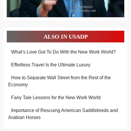
ALSO IN USADP
What’s Love Got To Do With the New Work World?
Effortless Travel Is the Ultimate Luxury
How to Separate Wall Street from the Rest of the
Economy
Fairy Tale Lessons for the New Work World
Importance of Rescuing American Saddlebreds and
Arabian Horses