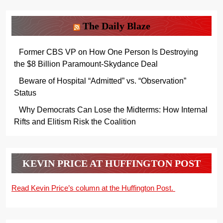
The Daily Blaze
Former CBS VP on How One Person Is Destroying
the $8 Billion Paramount-Skydance Deal
Beware of Hospital “Admitted” vs. “Observation”
Status
Why Democrats Can Lose the Midterms: How Internal
Rifts and Elitism Risk the Coalition
KEVIN PRICE AT HUFFINGTON POST
Read Kevin Price’s column at the Huffington Post.