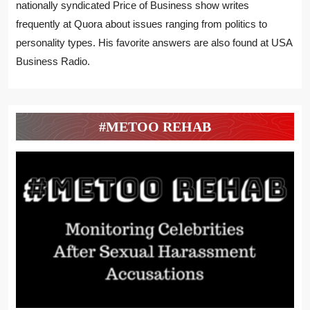
nationally syndicated Price of Business show writes
frequently at Quora about issues ranging from politics to
personality types. His favorite answers are also found at USA
Business Radio.
#METOO REHAB