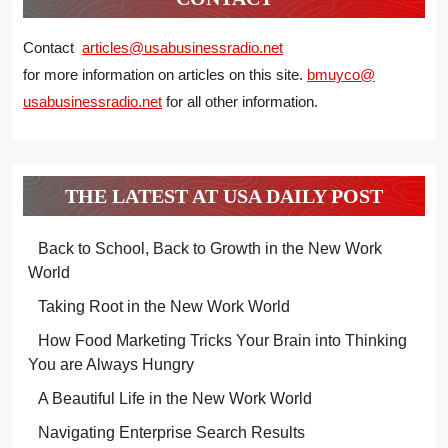
Contact
articles@usabusinessradio.net
for more information on articles on this site.
bmuyco@
usabusinessradio.net
for all other information.
THE LATEST AT USA DAILY POST
Back to School, Back to Growth in the New Work
World
Taking Root in the New Work World
How Food Marketing Tricks Your Brain into Thinking
You are Always Hungry
A Beautiful Life in the New Work World
Navigating Enterprise Search Results