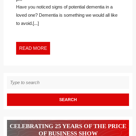
DIAGNOSIS
Have you noticed signs of potential dementia in a
WITH
loved one? Dementia is something we would all like
GRACE
to avoid.[...]
AND
HOPE
READ
READ MORE
MORE
Search
for:
CELEBRATING 25 YEARS OF THE PRICE
OF BUSINESS SHOW