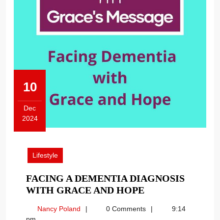
10
Dec
2024
December
10,
2024
Lifestyle
FACING A DEMENTIA DIAGNOSIS
FACING
WITH GRACE AND HOPE
A
Nancy
Nancy Poland
0 Comments
9:14
DEMENTIA
Poland
pm