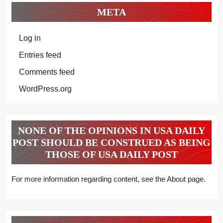
META
Log in
Entries feed
Comments feed
WordPress.org
NONE OF THE OPINIONS IN USA DAILY
POST SHOULD BE CONSTRUED AS BEING
THOSE OF USA DAILY POST
For more information regarding content, see the About page.