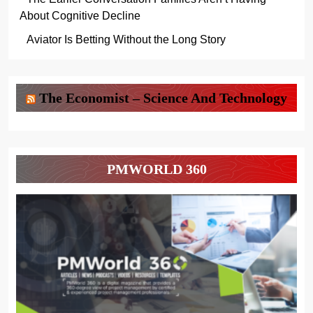
About Cognitive Decline
Aviator Is Betting Without the Long Story
The Economist – Science And Technology
PMWORLD 360