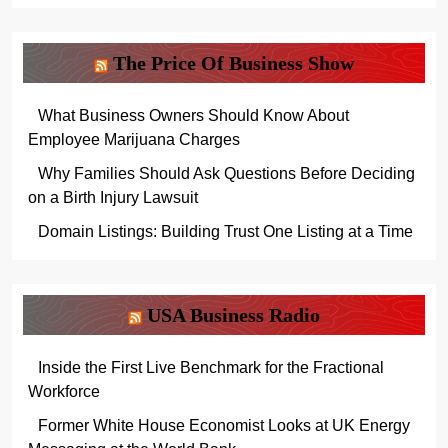
The Price Of Business Show
What Business Owners Should Know About
Employee Marijuana Charges
Why Families Should Ask Questions Before Deciding
on a Birth Injury Lawsuit
Domain Listings: Building Trust One Listing at a Time
USA Business Radio
Inside the First Live Benchmark for the Fractional
Workforce
Former White House Economist Looks at UK Energy