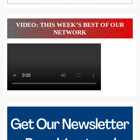
VIDEO: THIS WEEK’S BEST OF OUR
NETWORK