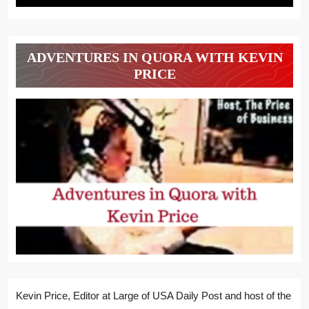
ADVENTURES IN QUORA WITH KEVIN
PRICE
Kevin Price, Editor at Large of USA Daily Post and host of the