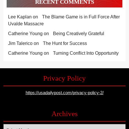
RECENT COMMENTS
Lee Kaplan
on
The Blame Game is in Full Force After
Uvalde Massacre
Catherine Young
on
Being Creatively Grateful
Jim Talerico
on
The Hunt for Success
Catherine Young
on
Turning Conflict Into Opportunity
Privacy Policy
https://usadailypost.com/privacy-policy-2/
Archives
Archives