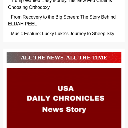
Trump Wanted Easy Money. His New Fed Chair Is
Choosing Orthodoxy
From Recovery to the Big Screen: The Story Behind
ELIJAH PEEL
Music Feature: Lucky Luke’s Journey to Sheep Sky
ALL THE NEWS. ALL THE TIME