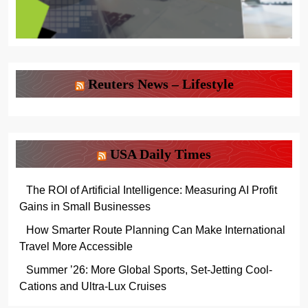
Reuters News – Lifestyle
USA Daily Times
The ROI of Artificial Intelligence: Measuring AI Profit
Gains in Small Businesses
How Smarter Route Planning Can Make International
Travel More Accessible
Summer ’26: More Global Sports, Set-Jetting Cool-
Cations and Ultra-Lux Cruises