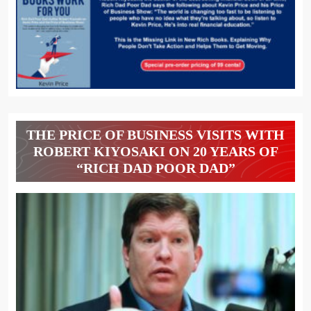
THE PRICE OF BUSINESS VISITS WITH
ROBERT KIYOSAKI ON 20 YEARS OF
“RICH DAD POOR DAD”