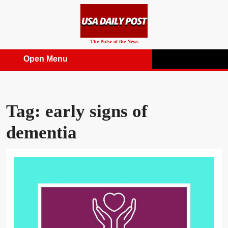
Skip
to
content
The Pulse of the News
Open Menu
Open
Menu
Tag:
early signs of
dementia