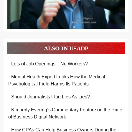
ALSO IN USADP
Lots of Job Openings – No Workers?
Mental Health Expert Looks How the Medical
Psychological Field Harms Its Patients
Should Journalists Flag Lies As Lies?
Kimberly Evering’s Commentary Feature on the Price
of Business Digital Network
How CPAs Can Help Business Owners During the