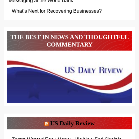
Messaging at the World Bank
What’s Next for Recovering Businesses?
THE BEST IN NEWS AND THOUGHTFUL
COMMENTARY
US Daily Review