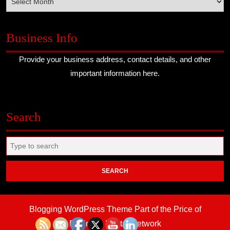
Business Info
Provide your business address, contact details, and other
important information here.
Search
Search
for:
Blogging WordPress Theme
Part of the Price of
Business Digital Network