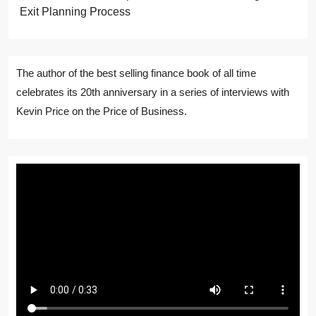
Exit Planning Process
The author of the best selling finance book of all time
celebrates its 20th anniversary in a series of interviews with
Kevin Price on the Price of Business.