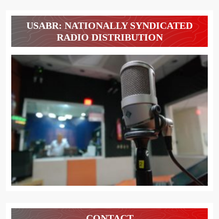
USABR: NATIONALLY SYNDICATED
RADIO DISTRIBUTION
CONTACT