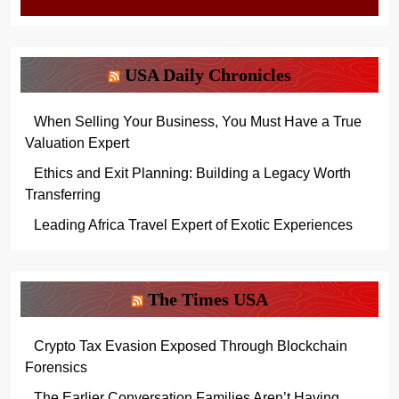
USA Daily Chronicles
When Selling Your Business, You Must Have a True
Valuation Expert
Ethics and Exit Planning: Building a Legacy Worth
Transferring
Leading Africa Travel Expert of Exotic Experiences
The Times USA
Crypto Tax Evasion Exposed Through Blockchain
Forensics
The Earlier Conversation Families Aren’t Having