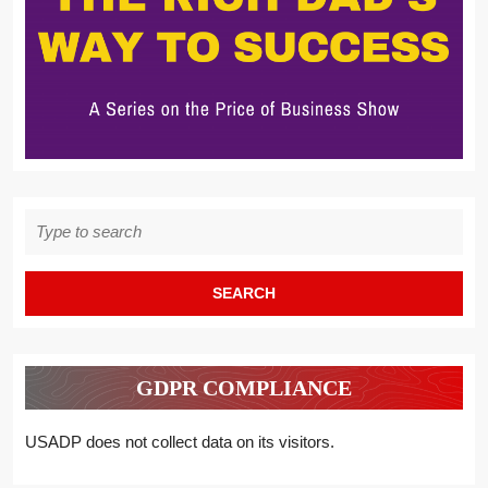
Search
for:
GDPR COMPLIANCE
USADP does not collect data on its visitors.