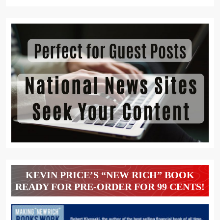
KEVIN PRICE’S “NEW RICH” BOOK
READY FOR PRE-ORDER FOR 99 CENTS!