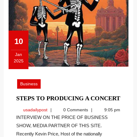
10
Jan
2025
January
10,
2025
Business
STEP
STEPS TO PRODUCING A CONCERT
TO
usadailypost
usadailypost
0 Comments
9:05 pm
PROD
INTERVIEW ON THE PRICE OF BUSINESS
A
SHOW, MEDIA PARTNER OF THIS SITE.
CONC
Recently Kevin Price, Host of the nationally