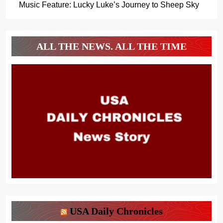
Music Feature: Lucky Luke’s Journey to Sheep Sky
ALL THE NEWS. ALL THE TIME
USA Daily Chronicles