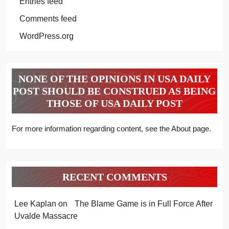
Entries feed
Comments feed
WordPress.org
NONE OF THE OPINIONS IN USA DAILY
POST SHOULD BE CONSTRUED AS BEING
THOSE OF USA DAILY POST
For more information regarding content, see the About page.
RECENT COMMENTS
Lee Kaplan
on
The Blame Game is in Full Force After
Uvalde Massacre