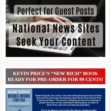
KEVIN PRICE’S “NEW RICH” BOOK
READY FOR PRE-ORDER FOR 99 CENTS!