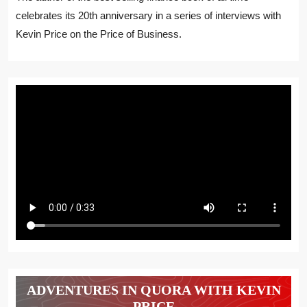
celebrates its 20th anniversary in a series of interviews with
Kevin Price on the Price of Business.
ADVENTURES IN QUORA WITH KEVIN
PRICE