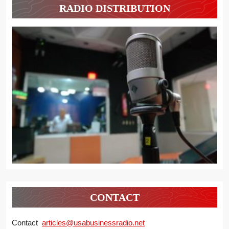
RADIO DISTRIBUTION
CONTACT
Contact
articles@usabusinessradio.net