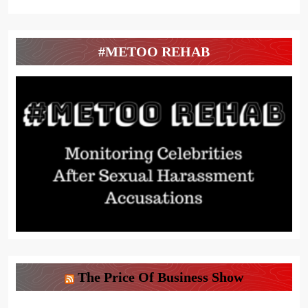
#METOO REHAB
The Price Of Business Show