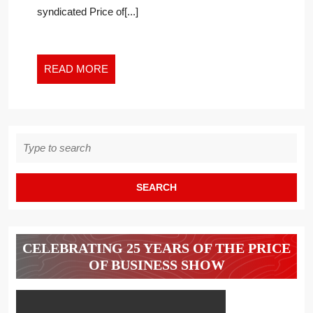
syndicated Price of[...]
READ
READ MORE
MORE
Search
for:
CELEBRATING 25 YEARS OF THE PRICE
OF BUSINESS SHOW