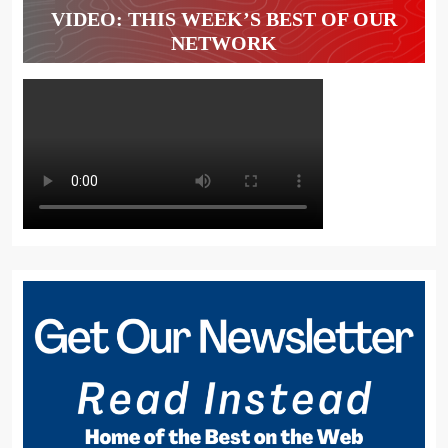
VIDEO: THIS WEEK’S BEST OF OUR
NETWORK