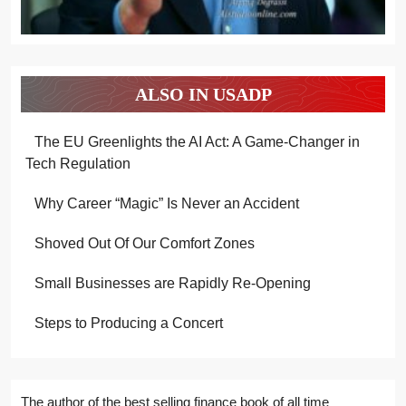
ALSO IN USADP
The EU Greenlights the AI Act: A Game-Changer in
Tech Regulation
Why Career “Magic” Is Never an Accident
Shoved Out Of Our Comfort Zones
Small Businesses are Rapidly Re-Opening
Steps to Producing a Concert
The author of the best selling finance book of all time