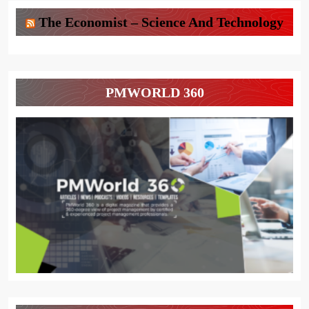
The Economist – Science And Technology
PMWORLD 360