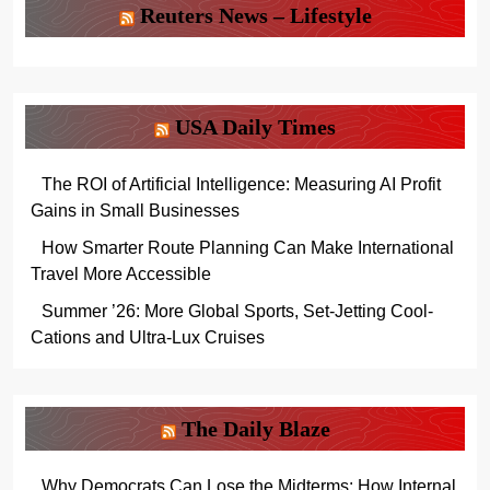
Reuters News – Lifestyle
USA Daily Times
The ROI of Artificial Intelligence: Measuring AI Profit
Gains in Small Businesses
How Smarter Route Planning Can Make International
Travel More Accessible
Summer ’26: More Global Sports, Set-Jetting Cool-
Cations and Ultra-Lux Cruises
The Daily Blaze
Why Democrats Can Lose the Midterms: How Internal