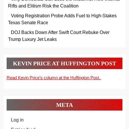
Rifts and Elitism Risk the Coalition
Voting Registration Probe Adds Fuel to High-Stakes
Texas Senate Race
DOJ Backs Down After Swift Court Rebuke Over
Trump Luxury Jet Leaks
KEVIN PRICE AT HUFFINGTON POST
Read Kevin Price’s column at the Huffington Post.
META
Log in