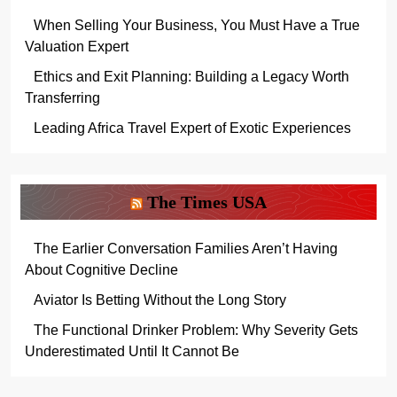
When Selling Your Business, You Must Have a True
Valuation Expert
Ethics and Exit Planning: Building a Legacy Worth
Transferring
Leading Africa Travel Expert of Exotic Experiences
The Times USA
The Earlier Conversation Families Aren’t Having
About Cognitive Decline
Aviator Is Betting Without the Long Story
The Functional Drinker Problem: Why Severity Gets
Underestimated Until It Cannot Be