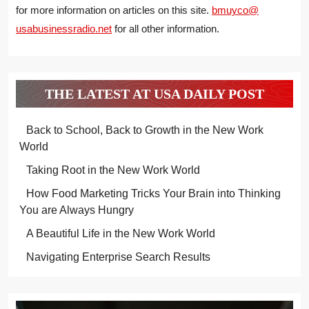
for more information on articles on this site.
bmuyco@
usabusinessradio.net
for all other information.
THE LATEST AT USA DAILY POST
Back to School, Back to Growth in the New Work
World
Taking Root in the New Work World
How Food Marketing Tricks Your Brain into Thinking
You are Always Hungry
A Beautiful Life in the New Work World
Navigating Enterprise Search Results