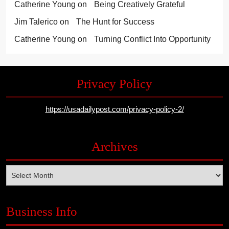
Catherine Young
on
Being Creatively Grateful
Jim Talerico
on
The Hunt for Success
Catherine Young
on
Turning Conflict Into Opportunity
Privacy Policy
https://usadailypost.com/privacy-policy-2/
Archives
Archives
Business Info