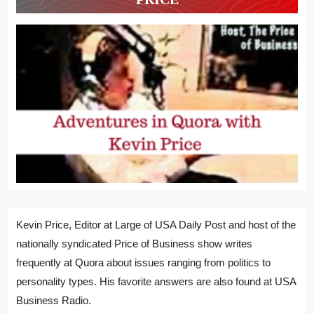
Kevin Price, Editor at Large of USA Daily Post and host of the
nationally syndicated Price of Business show writes
frequently at Quora about issues ranging from politics to
personality types. His favorite answers are also found at USA
Business Radio.