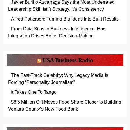
Javier Burillo Azcárraga Says the Most Underrated
Leadership Skill Isn’t Strategy, It’s Consistency
Alfred Patterson: Turning Big Ideas Into Built Results
From Data Silos to Business Intelligence: How
Integration Drives Better Decision-Making
USA Business Radio
The Fast-Track Celebrity: Why Legacy Media Is
Forcing “Personality Journalism”
It Takes One To Tango
$8.5 Million Gift Moves Food Share Closer to Building
Ventura County’s New Food Bank