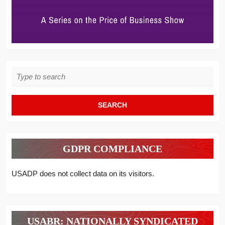
Search
for:
GDPR COMPLIANCE
USADP does not collect data on its visitors.
USABR: NATIONALLY SYNDICATED