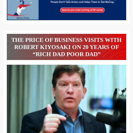
THE PRICE OF BUSINESS VISITS WITH
ROBERT KIYOSAKI ON 20 YEARS OF
“RICH DAD POOR DAD”