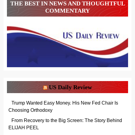
THE BEST IN NEWS AND THOUGHTFUL
COMMENTARY
US Daily Review
Trump Wanted Easy Money. His New Fed Chair Is
Choosing Orthodoxy
From Recovery to the Big Screen: The Story Behind
ELIJAH PEEL