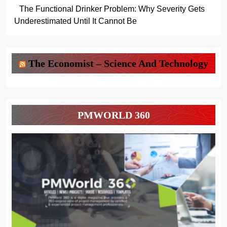
The Functional Drinker Problem: Why Severity Gets
Underestimated Until It Cannot Be
The Economist – Science And Technology
PMWORLD 360