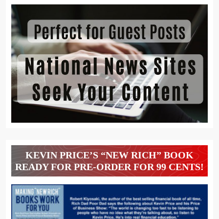
KEVIN PRICE’S “NEW RICH” BOOK
READY FOR PRE-ORDER FOR 99 CENTS!