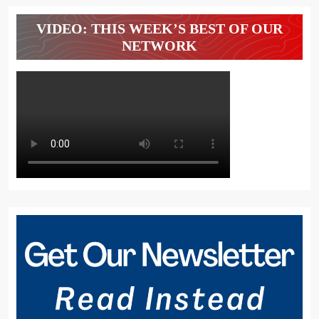
VIDEO: THIS WEEK’S BEST OF OUR
NETWORK