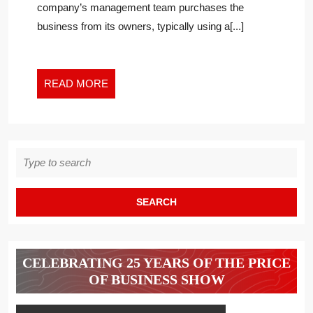
company’s management team purchases the
A
business from its owners, typically using a[...]
MANAGEMENT
BUYOUT
READ
READ MORE
MORE
Search
for:
CELEBRATING 25 YEARS OF THE PRICE
OF BUSINESS SHOW