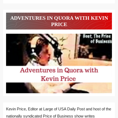
ADVENTURES IN QUORA WITH KEVIN
PRICE
Kevin Price, Editor at Large of USA Daily Post and host of the
nationally syndicated Price of Business show writes