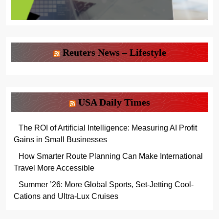
Reuters News – Lifestyle
USA Daily Times
The ROI of Artificial Intelligence: Measuring AI Profit
Gains in Small Businesses
How Smarter Route Planning Can Make International
Travel More Accessible
Summer ’26: More Global Sports, Set-Jetting Cool-
Cations and Ultra-Lux Cruises