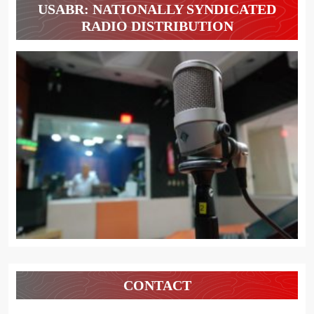
USABR: NATIONALLY SYNDICATED
RADIO DISTRIBUTION
CONTACT