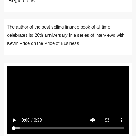
Regulations
The author of the best selling finance book of all time
celebrates its 20th anniversary in a series of interviews with
Kevin Price on the Price of Business.