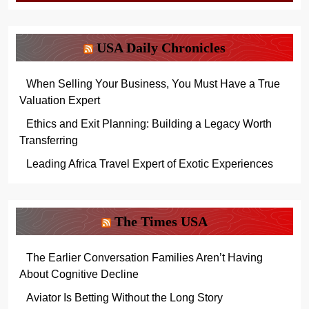
USA Daily Chronicles
When Selling Your Business, You Must Have a True
Valuation Expert
Ethics and Exit Planning: Building a Legacy Worth
Transferring
Leading Africa Travel Expert of Exotic Experiences
The Times USA
The Earlier Conversation Families Aren’t Having
About Cognitive Decline
Aviator Is Betting Without the Long Story