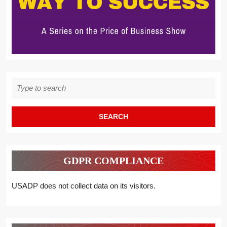
Search
for:
GDPR COMPLIANCE
USADP does not collect data on its visitors.