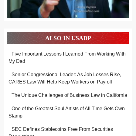
ALSO IN USADP
Five Important Lessons I Learned From Working With
My Dad
Senior Congressional Leader: As Job Losses Rise,
CARES Law Will Help Keep Workers on Payroll
The Unique Challenges of Business Law in California
One of the Greatest Soul Artists of All Time Gets Own
Stamp
SEC Defines Stablecoins Free From Securities