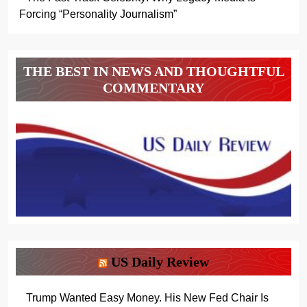
Forcing “Personality Journalism”
THE BEST IN NEWS AND THOUGHTFUL
COMMENTARY
US Daily Review
Trump Wanted Easy Money. His New Fed Chair Is