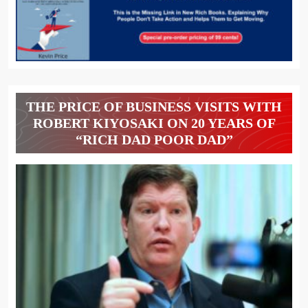
THE PRICE OF BUSINESS VISITS WITH
ROBERT KIYOSAKI ON 20 YEARS OF
“RICH DAD POOR DAD”