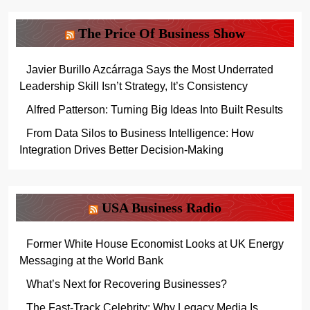
The Price Of Business Show
Javier Burillo Azcárraga Says the Most Underrated
Leadership Skill Isn’t Strategy, It’s Consistency
Alfred Patterson: Turning Big Ideas Into Built Results
From Data Silos to Business Intelligence: How
Integration Drives Better Decision-Making
USA Business Radio
Former White House Economist Looks at UK Energy
Messaging at the World Bank
What’s Next for Recovering Businesses?
The Fast-Track Celebrity: Why Legacy Media Is