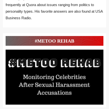
frequently at Quora about issues ranging from politics to
personality types. His favorite answers are also found at USA
Business Radio.
#METOO REHAB