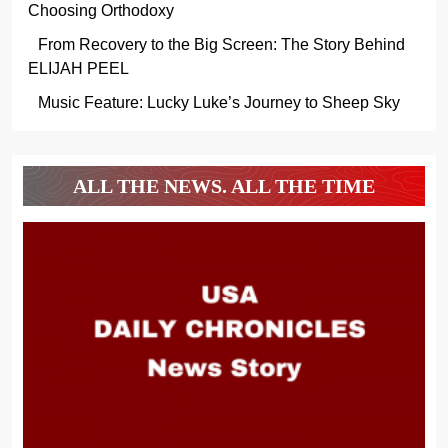
Choosing Orthodoxy
From Recovery to the Big Screen: The Story Behind
ELIJAH PEEL
Music Feature: Lucky Luke’s Journey to Sheep Sky
ALL THE NEWS. ALL THE TIME