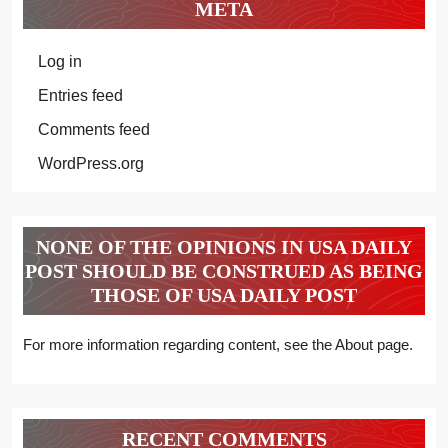
META
Log in
Entries feed
Comments feed
WordPress.org
NONE OF THE OPINIONS IN USA DAILY
POST SHOULD BE CONSTRUED AS BEING
THOSE OF USA DAILY POST
For more information regarding content, see the About page.
RECENT COMMENTS