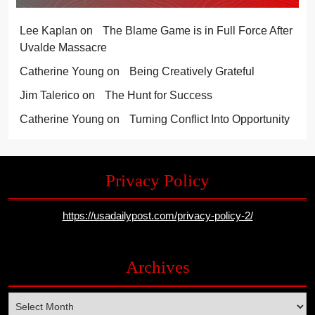
Lee Kaplan
on
The Blame Game is in Full Force After
Uvalde Massacre
Catherine Young
on
Being Creatively Grateful
Jim Talerico
on
The Hunt for Success
Catherine Young
on
Turning Conflict Into Opportunity
Privacy Policy
https://usadailypost.com/privacy-policy-2/
Archives
Archives