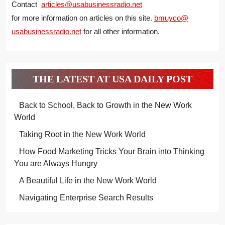
Contact
articles@usabusinessradio.net
for more information on articles on this site.
bmuyco@
usabusinessradio.net
for all other information.
THE LATEST AT USA DAILY POST
Back to School, Back to Growth in the New Work
World
Taking Root in the New Work World
How Food Marketing Tricks Your Brain into Thinking
You are Always Hungry
A Beautiful Life in the New Work World
Navigating Enterprise Search Results