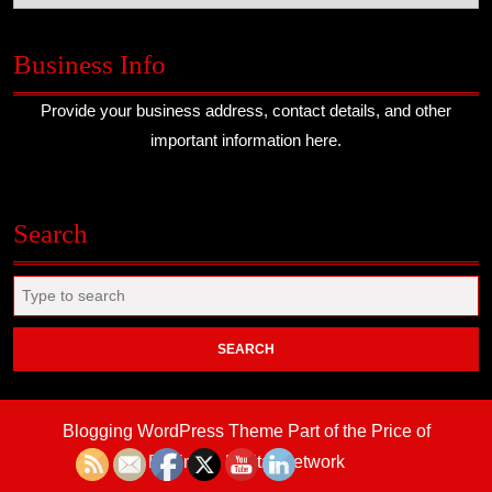
Business Info
Provide your business address, contact details, and other
important information here.
Search
Search
for:
Blogging WordPress Theme
Part of the Price of
Business Digital Network