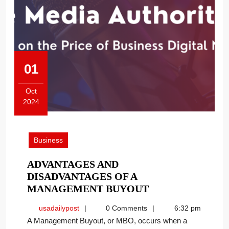
01
Oct
2024
October
1,
2024
Business
ADVANTAGES AND
DISADVANTAGES OF A
ADVANTAGES
MANAGEMENT BUYOUT
AND
usadailypost
usadailypost
0 Comments
6:32 pm
DISADVANTAGE
A Management Buyout, or MBO, occurs when a
OF