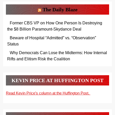
The Daily Blaze
Former CBS VP on How One Person Is Destroying
the $8 Billion Paramount-Skydance Deal
Beware of Hospital “Admitted” vs. “Observation”
Status
Why Democrats Can Lose the Midterms: How Internal
Rifts and Elitism Risk the Coalition
KEVIN PRICE AT HUFFINGTON POST
Read Kevin Price’s column at the Huffington Post.