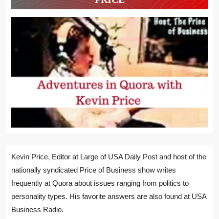
Kevin Price, Editor at Large of USA Daily Post and host of the
nationally syndicated Price of Business show writes
frequently at Quora about issues ranging from politics to
personality types. His favorite answers are also found at USA
Business Radio.