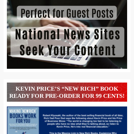
KEVIN PRICE’S “NEW RICH” BOOK
READY FOR PRE-ORDER FOR 99 CENTS!