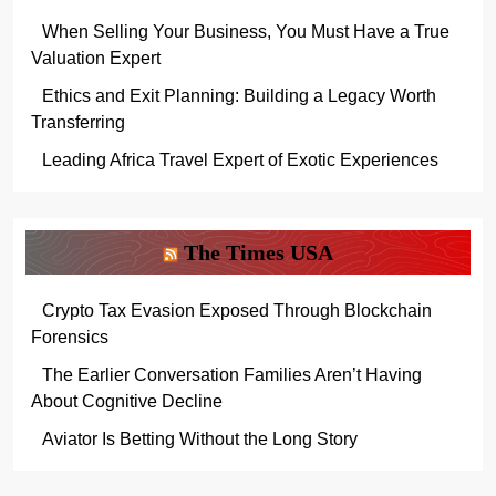
When Selling Your Business, You Must Have a True
Valuation Expert
Ethics and Exit Planning: Building a Legacy Worth
Transferring
Leading Africa Travel Expert of Exotic Experiences
The Times USA
Crypto Tax Evasion Exposed Through Blockchain
Forensics
The Earlier Conversation Families Aren’t Having
About Cognitive Decline
Aviator Is Betting Without the Long Story