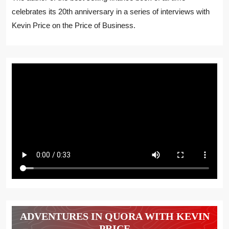
celebrates its 20th anniversary in a series of interviews with
Kevin Price on the Price of Business.
ADVENTURES IN QUORA WITH KEVIN
PRICE