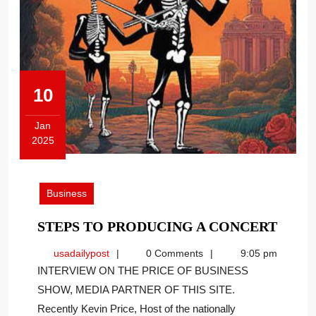
10
Jan
2025
January
10,
2025
Business
STEP
STEPS TO PRODUCING A CONCERT
TO
usadailypost
usadailypost
0 Comments
9:05 pm
PROD
INTERVIEW ON THE PRICE OF BUSINESS
A
SHOW, MEDIA PARTNER OF THIS SITE.
CONC
Recently Kevin Price, Host of the nationally