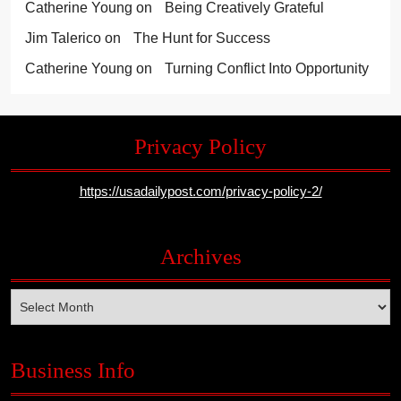
Catherine Young
on
Being Creatively Grateful
Jim Talerico
on
The Hunt for Success
Catherine Young
on
Turning Conflict Into Opportunity
Privacy Policy
https://usadailypost.com/privacy-policy-2/
Archives
Archives
Business Info