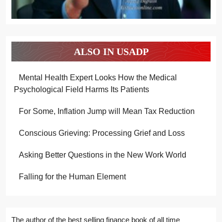
ALSO IN USADP
Mental Health Expert Looks How the Medical
Psychological Field Harms Its Patients
For Some, Inflation Jump will Mean Tax Reduction
Conscious Grieving: Processing Grief and Loss
Asking Better Questions in the New Work World
Falling for the Human Element
The author of the best selling finance book of all time