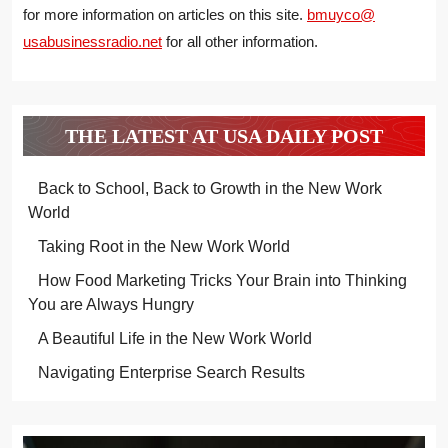
for more information on articles on this site.
bmuyco@
usabusinessradio.net
for all other information.
THE LATEST AT USA DAILY POST
Back to School, Back to Growth in the New Work
World
Taking Root in the New Work World
How Food Marketing Tricks Your Brain into Thinking
You are Always Hungry
A Beautiful Life in the New Work World
Navigating Enterprise Search Results