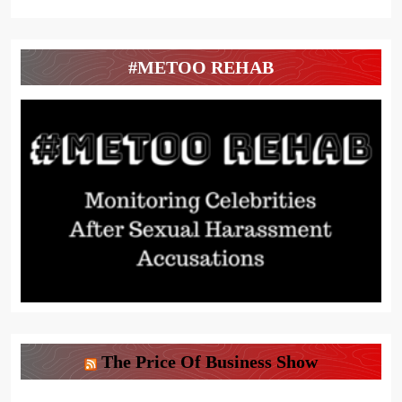
#METOO REHAB
The Price Of Business Show