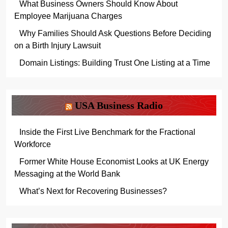
What Business Owners Should Know About
Employee Marijuana Charges
Why Families Should Ask Questions Before Deciding
on a Birth Injury Lawsuit
Domain Listings: Building Trust One Listing at a Time
USA Business Radio
Inside the First Live Benchmark for the Fractional
Workforce
Former White House Economist Looks at UK Energy
Messaging at the World Bank
What’s Next for Recovering Businesses?