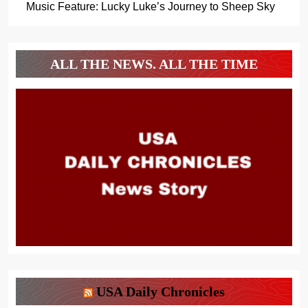
Music Feature: Lucky Luke’s Journey to Sheep Sky
ALL THE NEWS. ALL THE TIME
USA Daily Chronicles