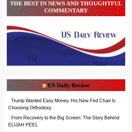
THE BEST IN NEWS AND THOUGHTFUL
COMMENTARY
US Daily Review
Trump Wanted Easy Money. His New Fed Chair Is
Choosing Orthodoxy
From Recovery to the Big Screen: The Story Behind
ELIJAH PEEL