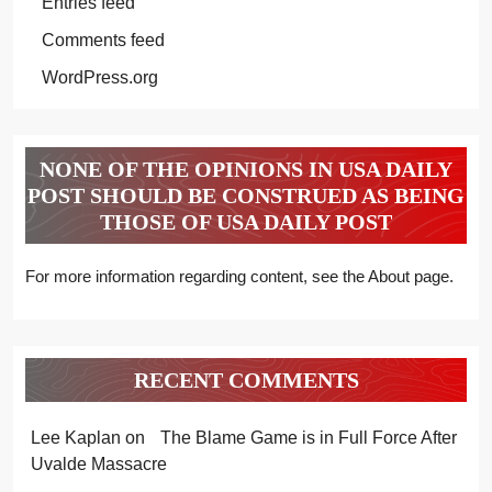
Entries feed
Comments feed
WordPress.org
NONE OF THE OPINIONS IN USA DAILY
POST SHOULD BE CONSTRUED AS BEING
THOSE OF USA DAILY POST
For more information regarding content, see the About page.
RECENT COMMENTS
Lee Kaplan
on
The Blame Game is in Full Force After
Uvalde Massacre