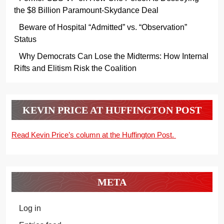
the $8 Billion Paramount-Skydance Deal
Beware of Hospital “Admitted” vs. “Observation”
Status
Why Democrats Can Lose the Midterms: How Internal
Rifts and Elitism Risk the Coalition
KEVIN PRICE AT HUFFINGTON POST
Read Kevin Price’s column at the Huffington Post.
META
Log in