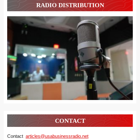
RADIO DISTRIBUTION
CONTACT
Contact
articles@usabusinessradio.net