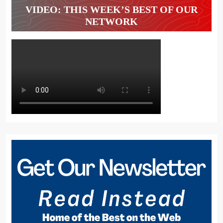
VIDEO: THIS WEEK’S BEST OF OUR
NETWORK