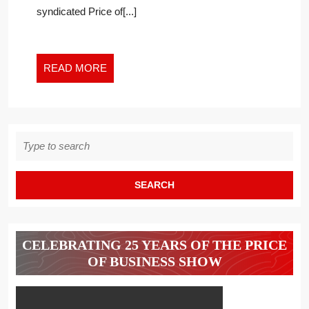
syndicated Price of[...]
READ
READ MORE
MORE
Search
for:
CELEBRATING 25 YEARS OF THE PRICE
OF BUSINESS SHOW