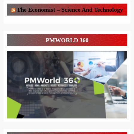
The Economist – Science And Technology
PMWORLD 360