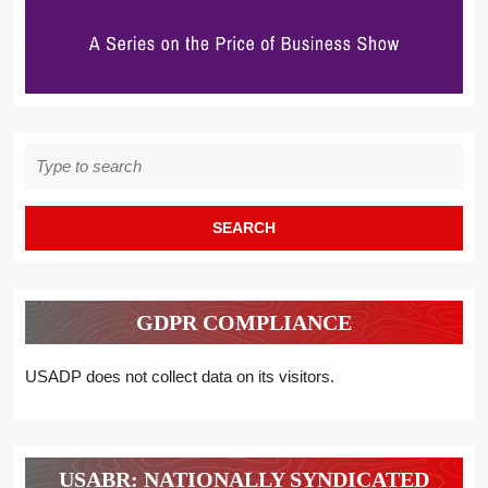
Search
for:
GDPR COMPLIANCE
USADP does not collect data on its visitors.
USABR: NATIONALLY SYNDICATED