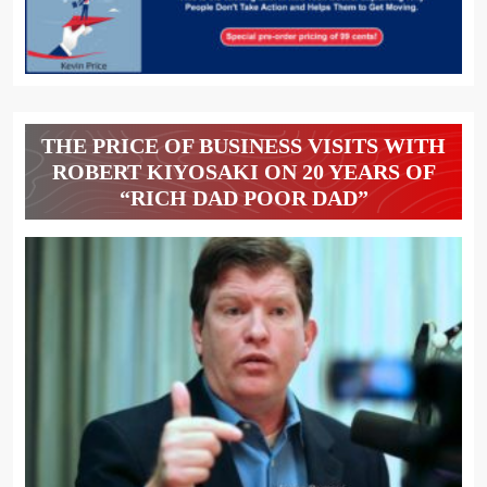
THE PRICE OF BUSINESS VISITS WITH
ROBERT KIYOSAKI ON 20 YEARS OF
“RICH DAD POOR DAD”