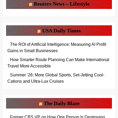
Reuters News – Lifestyle
USA Daily Times
The ROI of Artificial Intelligence: Measuring AI Profit
Gains in Small Businesses
How Smarter Route Planning Can Make International
Travel More Accessible
Summer ’26: More Global Sports, Set-Jetting Cool-
Cations and Ultra-Lux Cruises
The Daily Blaze
Former CBS VP on How One Person Is Destroying