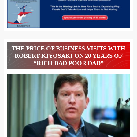
THE PRICE OF BUSINESS VISITS WITH
ROBERT KIYOSAKI ON 20 YEARS OF
“RICH DAD POOR DAD”