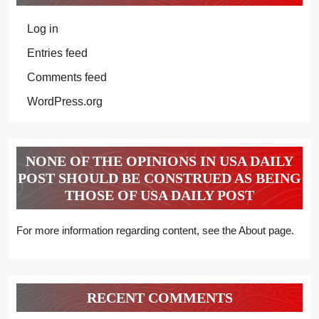
Log in
Entries feed
Comments feed
WordPress.org
NONE OF THE OPINIONS IN USA DAILY
POST SHOULD BE CONSTRUED AS BEING
THOSE OF USA DAILY POST
For more information regarding content, see the About page.
RECENT COMMENTS