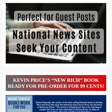
KEVIN PRICE’S “NEW RICH” BOOK
READY FOR PRE-ORDER FOR 99 CENTS!