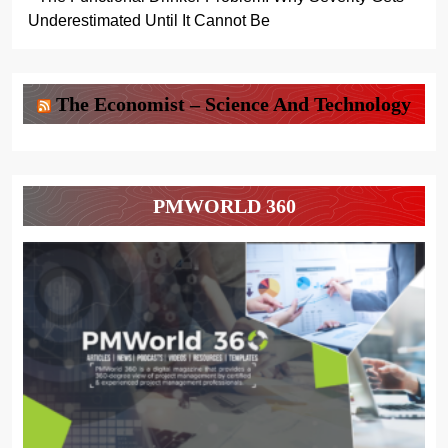
Underestimated Until It Cannot Be
The Economist – Science And Technology
PMWORLD 360