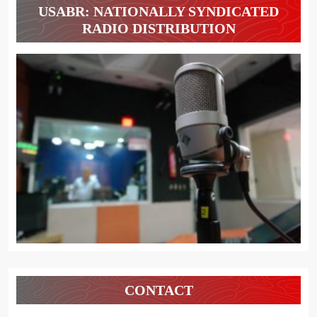
USABR: NATIONALLY SYNDICATED
RADIO DISTRIBUTION
CONTACT