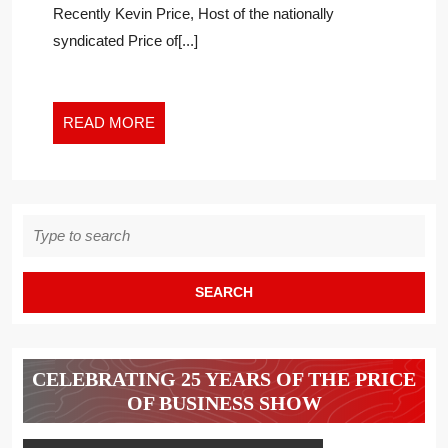
Recently Kevin Price, Host of the nationally
THE
EVIDENCE
syndicated Price of[...]
READ
READ MORE
MORE
Search
for:
CELEBRATING 25 YEARS OF THE PRICE
OF BUSINESS SHOW