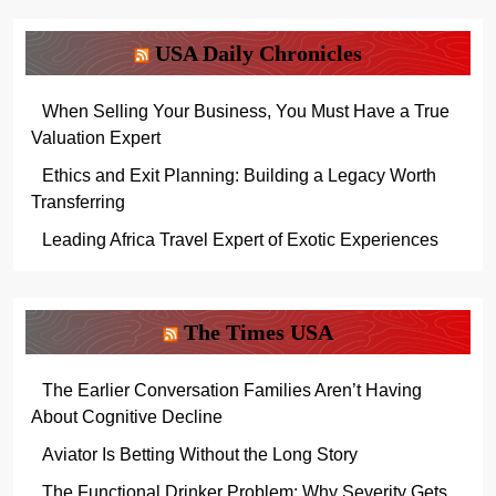
USA Daily Chronicles
When Selling Your Business, You Must Have a True
Valuation Expert
Ethics and Exit Planning: Building a Legacy Worth
Transferring
Leading Africa Travel Expert of Exotic Experiences
The Times USA
The Earlier Conversation Families Aren’t Having
About Cognitive Decline
Aviator Is Betting Without the Long Story
The Functional Drinker Problem: Why Severity Gets