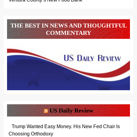
THE BEST IN NEWS AND THOUGHTFUL
COMMENTARY
US Daily Review
Trump Wanted Easy Money. His New Fed Chair Is
Choosing Orthodoxy