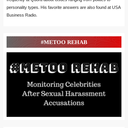
personality types. His favorite answers are also found at USA
Business Radio.
#METOO REHAB