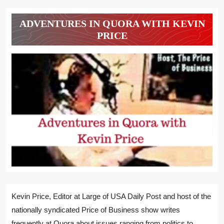
ADVENTURES IN QUORA WITH KEVIN
PRICE
Kevin Price, Editor at Large of USA Daily Post and host of the
nationally syndicated Price of Business show writes
frequently at Quora about issues ranging from politics to