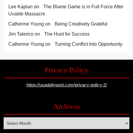
Lee Kaplan
on
The Blame Game is in Full Force After
Uvalde Massacre
Catherine Young
on
Being Creatively Grateful
Jim Talerico
on
The Hunt for Success
Catherine Young
on
Turning Conflict Into Opportunity
Privacy Policy
https://usadailypost.com/privacy-policy-2/
Archives
Archives