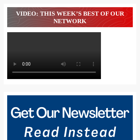
VIDEO: THIS WEEK’S BEST OF OUR
NETWORK