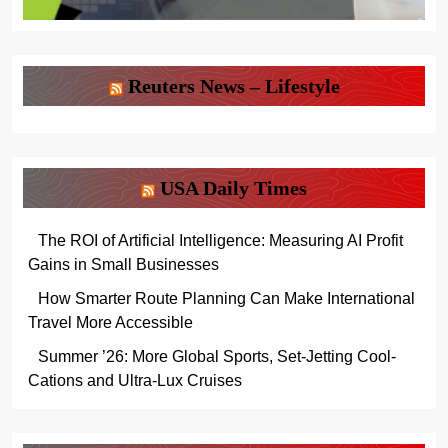
Reuters News – Lifestyle
USA Daily Times
The ROI of Artificial Intelligence: Measuring AI Profit
Gains in Small Businesses
How Smarter Route Planning Can Make International
Travel More Accessible
Summer ’26: More Global Sports, Set-Jetting Cool-
Cations and Ultra-Lux Cruises