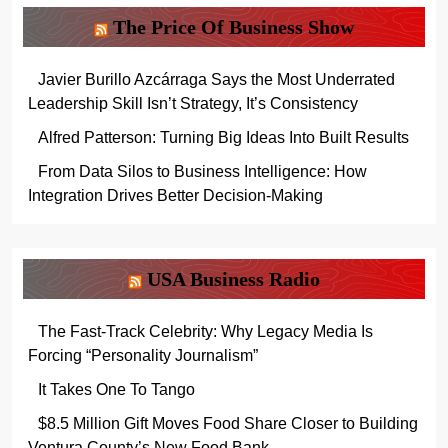
The Price Of Business Show
Javier Burillo Azcárraga Says the Most Underrated
Leadership Skill Isn’t Strategy, It’s Consistency
Alfred Patterson: Turning Big Ideas Into Built Results
From Data Silos to Business Intelligence: How
Integration Drives Better Decision-Making
USA Business Radio
The Fast-Track Celebrity: Why Legacy Media Is
Forcing “Personality Journalism”
It Takes One To Tango
$8.5 Million Gift Moves Food Share Closer to Building
Ventura County’s New Food Bank