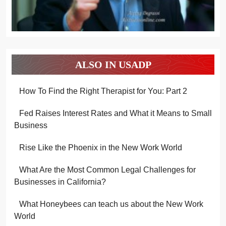
ALSO IN USADP
How To Find the Right Therapist for You: Part 2
Fed Raises Interest Rates and What it Means to Small
Business
Rise Like the Phoenix in the New Work World
What Are the Most Common Legal Challenges for
Businesses in California?
What Honeybees can teach us about the New Work
World