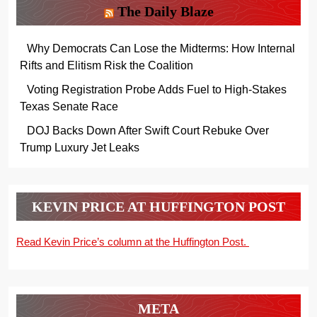
The Daily Blaze
Why Democrats Can Lose the Midterms: How Internal
Rifts and Elitism Risk the Coalition
Voting Registration Probe Adds Fuel to High-Stakes
Texas Senate Race
DOJ Backs Down After Swift Court Rebuke Over
Trump Luxury Jet Leaks
KEVIN PRICE AT HUFFINGTON POST
Read Kevin Price’s column at the Huffington Post.
META