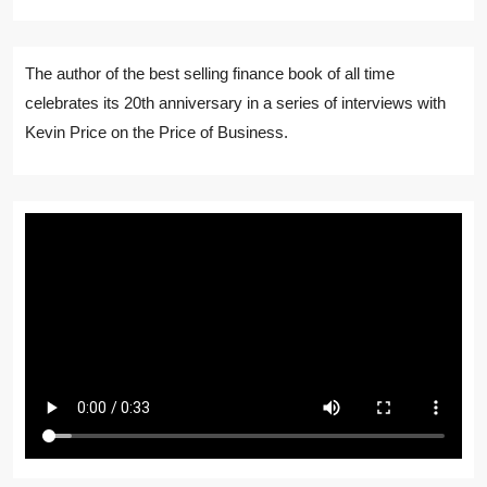
The author of the best selling finance book of all time
celebrates its 20th anniversary in a series of interviews with
Kevin Price on the Price of Business.