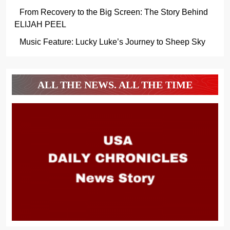
From Recovery to the Big Screen: The Story Behind
ELIJAH PEEL
Music Feature: Lucky Luke’s Journey to Sheep Sky
ALL THE NEWS. ALL THE TIME