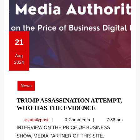
21
Aug
2024
August
21,
2024
News
TRUMP ASSASSINATION ATTEMPT,
TRUMP
WHO HAS THE EVIDENCE
ASSASSINATI
usadailypost
usadailypost
0 Comments
7:36 pm
ATTEMPT,
INTERVIEW ON THE PRICE OF BUSINESS
WHO
SHOW, MEDIA PARTNER OF THIS SITE.
HAS