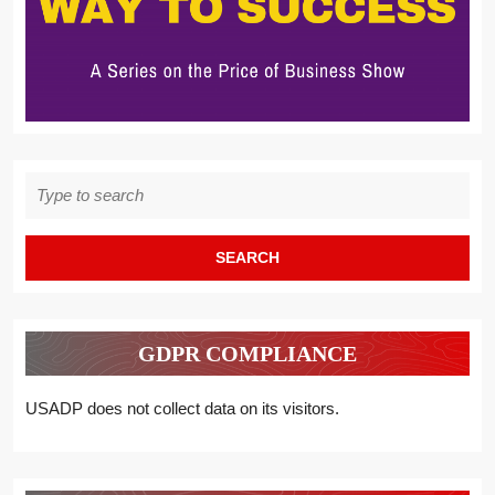
Search
for:
GDPR COMPLIANCE
USADP does not collect data on its visitors.