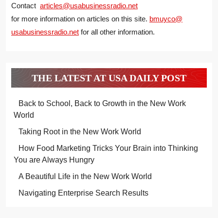
Contact
articles@usabusinessradio.net
for more information on articles on this site.
bmuyco@
usabusinessradio.net
for all other information.
THE LATEST AT USA DAILY POST
Back to School, Back to Growth in the New Work
World
Taking Root in the New Work World
How Food Marketing Tricks Your Brain into Thinking
You are Always Hungry
A Beautiful Life in the New Work World
Navigating Enterprise Search Results