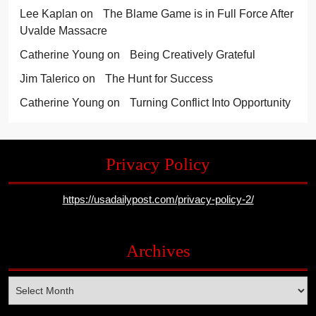
Lee Kaplan
on
The Blame Game is in Full Force After
Uvalde Massacre
Catherine Young
on
Being Creatively Grateful
Jim Talerico
on
The Hunt for Success
Catherine Young
on
Turning Conflict Into Opportunity
Privacy Policy
https://usadailypost.com/privacy-policy-2/
Archives
Archives