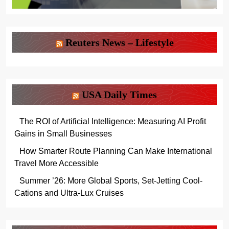
Reuters News – Lifestyle
USA Daily Times
The ROI of Artificial Intelligence: Measuring AI Profit
Gains in Small Businesses
How Smarter Route Planning Can Make International
Travel More Accessible
Summer ’26: More Global Sports, Set-Jetting Cool-
Cations and Ultra-Lux Cruises