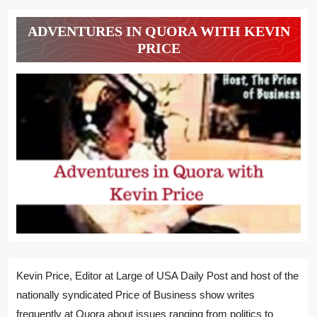
ADVENTURES IN QUORA WITH KEVIN
PRICE
Kevin Price, Editor at Large of USA Daily Post and host of the
nationally syndicated Price of Business show writes
frequently at Quora about issues ranging from politics to