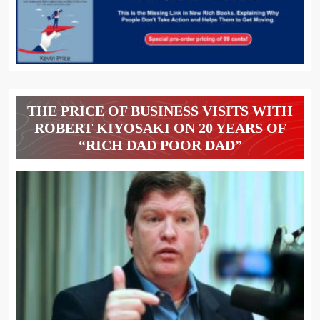
THE PRICE OF BUSINESS VISITS WITH
ROBERT KIYOSAKI ON 20 YEARS OF
“RICH DAD POOR DAD”