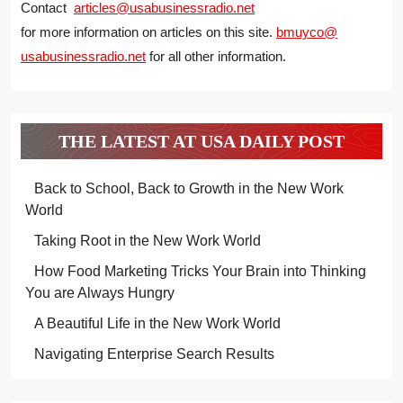
Contact
articles@usabusinessradio.net
for more information on articles on this site.
bmuyco@
usabusinessradio.net
for all other information.
THE LATEST AT USA DAILY POST
Back to School, Back to Growth in the New Work
World
Taking Root in the New Work World
How Food Marketing Tricks Your Brain into Thinking
You are Always Hungry
A Beautiful Life in the New Work World
Navigating Enterprise Search Results