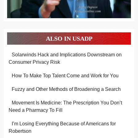
ALSO IN USADP
Solarwinds Hack and Implications Downstream on
Consumer Privacy Risk
How To Make Top Talent Come and Work for You
Fuzzy and Other Methods of Broadening a Search
Movement Is Medicine: The Prescription You Don’t
Need a Pharmacy To Fill
I’m Losing Everything Because of Americans for
Robertson