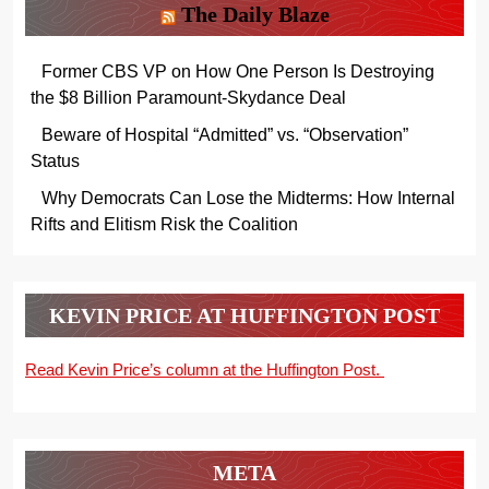
The Daily Blaze
Former CBS VP on How One Person Is Destroying
the $8 Billion Paramount-Skydance Deal
Beware of Hospital “Admitted” vs. “Observation”
Status
Why Democrats Can Lose the Midterms: How Internal
Rifts and Elitism Risk the Coalition
KEVIN PRICE AT HUFFINGTON POST
Read Kevin Price’s column at the Huffington Post.
META