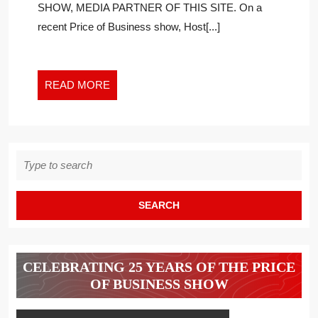
SHOW, MEDIA PARTNER OF THIS SITE. On a
CALL
recent Price of Business show, Host[...]
FOR
NATIONAL
LOCKDOWN?
READ
READ MORE
MORE
Search
for:
CELEBRATING 25 YEARS OF THE PRICE
OF BUSINESS SHOW