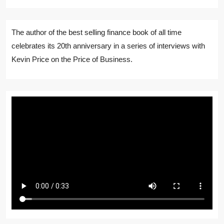
The author of the best selling finance book of all time
celebrates its 20th anniversary in a series of interviews with
Kevin Price on the Price of Business.