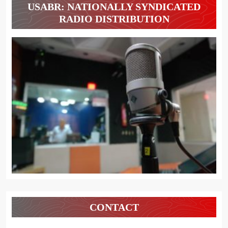
USABR: NATIONALLY SYNDICATED
RADIO DISTRIBUTION
CONTACT