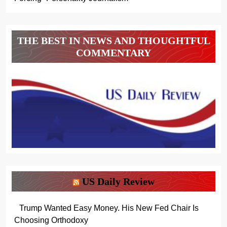
THE BEST IN NEWS AND THOUGHTFUL
COMMENTARY
US Daily Review
Trump Wanted Easy Money. His New Fed Chair Is
Choosing Orthodoxy