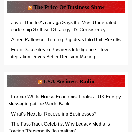
The Price Of Business Show
Javier Burillo Azcárraga Says the Most Underrated
Leadership Skill Isn’t Strategy, It’s Consistency
Alfred Patterson: Turning Big Ideas Into Built Results
From Data Silos to Business Intelligence: How
Integration Drives Better Decision-Making
USA Business Radio
Former White House Economist Looks at UK Energy
Messaging at the World Bank
What’s Next for Recovering Businesses?
The Fast-Track Celebrity: Why Legacy Media Is
Forcing “Personality Journalism”