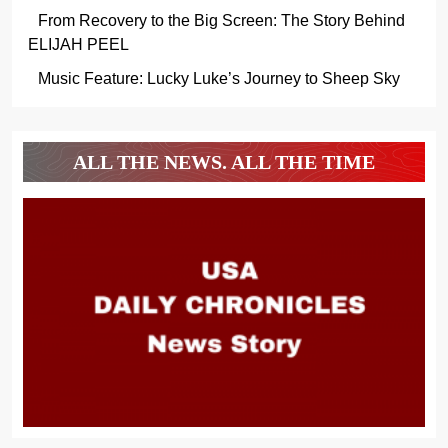
From Recovery to the Big Screen: The Story Behind
ELIJAH PEEL
Music Feature: Lucky Luke’s Journey to Sheep Sky
ALL THE NEWS. ALL THE TIME