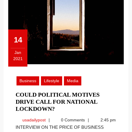
14
Jan
2021
January
14,
2021
Business
Lifestyle
Media
COULD POLITICAL MOTIVES
DRIVE CALL FOR NATIONAL
COULD
LOCKDOWN?
POLITICAL
usadailypost
usadailypost
0 Comments
2:45 pm
MOTIVES
INTERVIEW ON THE PRICE OF BUSINESS
DRIVE