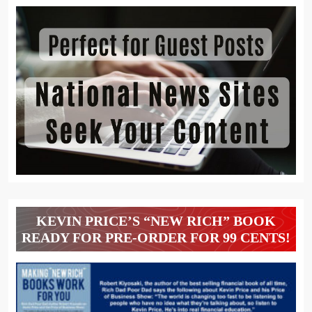
KEVIN PRICE’S “NEW RICH” BOOK
READY FOR PRE-ORDER FOR 99 CENTS!