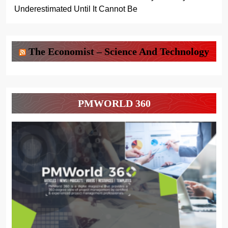
Underestimated Until It Cannot Be
The Economist – Science And Technology
PMWORLD 360