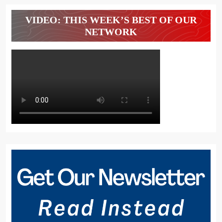
VIDEO: THIS WEEK’S BEST OF OUR
NETWORK