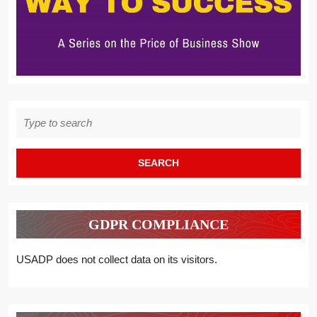
Search
for:
GDPR COMPLIANCE
USADP does not collect data on its visitors.