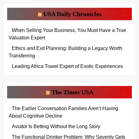
USA Daily Chronicles
When Selling Your Business, You Must Have a True
Valuation Expert
Ethics and Exit Planning: Building a Legacy Worth
Transferring
Leading Africa Travel Expert of Exotic Experiences
The Times USA
The Earlier Conversation Families Aren’t Having
About Cognitive Decline
Aviator Is Betting Without the Long Story
The Functional Drinker Problem: Why Severity Gets