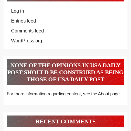
Log in
Entries feed
Comments feed
WordPress.org
NONE OF THE OPINIONS IN USA DAILY
POST SHOULD BE CONSTRUED AS BEING
THOSE OF USA DAILY POST
For more information regarding content, see the About page.
RECENT COMMENTS