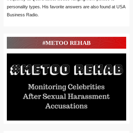
personality types. His favorite answers are also found at USA
Business Radio.
#METOO REHAB