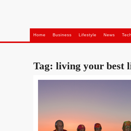
Skip
to
content
Home
Business
Lifestyle
News
Tec
Tag:
living your best l