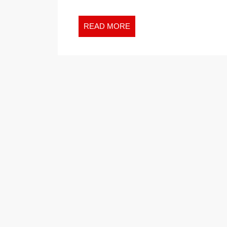
READ
READ MORE
MORE