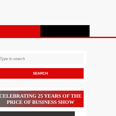
earch
r:
CELEBRATING 25 YEARS OF THE
PRICE OF BUSINESS SHOW