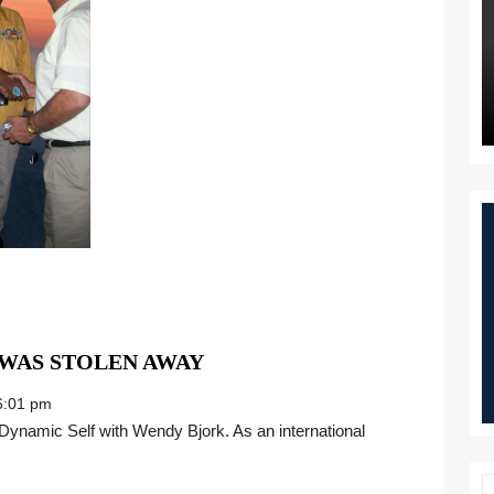
DEFENDING
 WAS STOLEN AWAY
THE
:01 pm
LAND
THAT
WAS
STOLEN