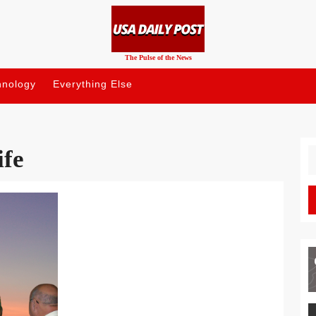
The Pulse of the News
hnology
Everything Else
ife
S
fo