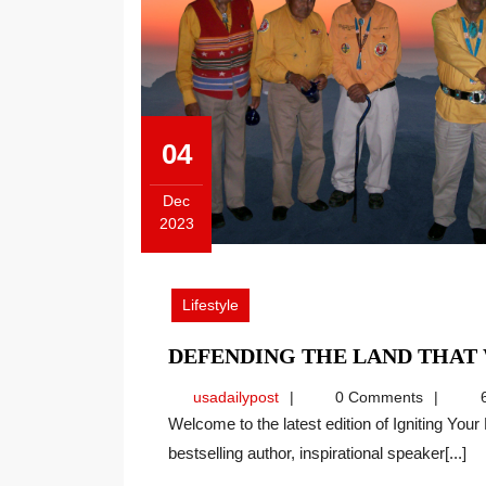
04
Dec
2023
December
4,
2023
Lifestyle
DEFENDING THE LAND THAT
usadailypost
usadailypost
0 Comments
6
Welcome to the latest edition of Igniting Your Dynamic Self with Wendy Bjork. As an international
bestselling author, inspirational speaker[...]