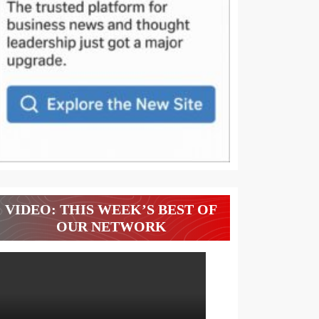
VIDEO: THIS WEEK’S BEST OF
OUR NETWORK