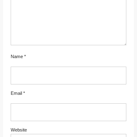
Name
*
Email
*
Website