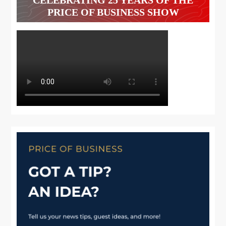
PRICE OF BUSINESS SHOW