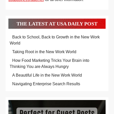
THE LATEST AT USA DAILY POST
Back to School, Back to Growth in the New Work
World
Taking Root in the New Work World
How Food Marketing Tricks Your Brain into
Thinking You are Always Hungry
A Beautiful Life in the New Work World
Navigating Enterprise Search Results