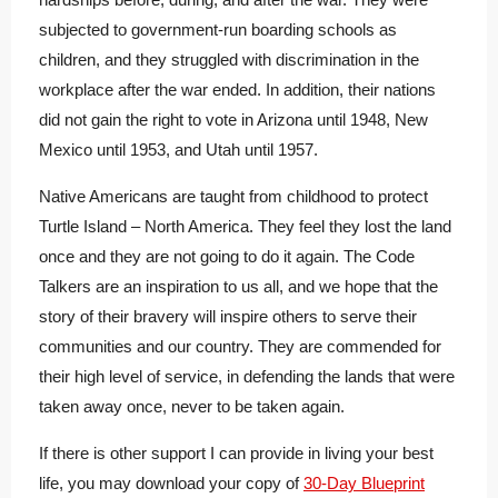
subjected to government-run boarding schools as
children, and they struggled with discrimination in the
workplace after the war ended. In addition, their nations
did not gain the right to vote in Arizona until 1948, New
Mexico until 1953, and Utah until 1957.
Native Americans are taught from childhood to protect
Turtle Island – North America. They feel they lost the land
once and they are not going to do it again.
The Code
Talkers are an inspiration to us all, and we hope that the
story of their bravery will inspire others to serve their
communities and our country. They are commended for
their high level of service, in defending the lands that were
taken away once, never to be taken again.
If there is other support I can provide in living your best
life, you may download your copy of
30-Day Blueprint