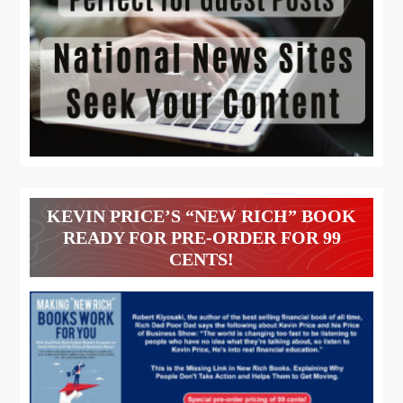
KEVIN PRICE’S “NEW RICH” BOOK
READY FOR PRE-ORDER FOR 99
CENTS!