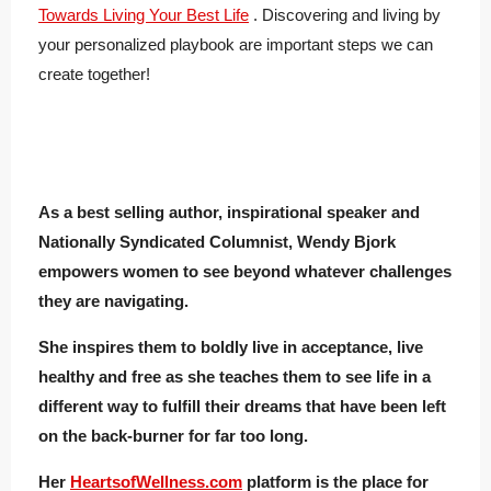
Towards Living Your Best Life
. Discovering and living by
your personalized playbook are important steps we can
create together!
As a best selling author, inspirational speaker and
Nationally Syndicated Columnist, Wendy Bjork
empowers women to see beyond whatever challenges
they are navigating.
She inspires them to boldly live in acceptance, live
healthy and free as she teaches them to see life in a
different way to fulfill their dreams that have been left
on the back-burner for far too long.
Her
HeartsofWellness.com
platform is the place for