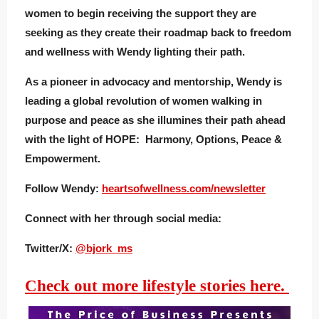
women to begin receiving the support they are
seeking as they create their roadmap back to freedom
and wellness with Wendy lighting their path.
As a pioneer in advocacy and mentorship, Wendy is
leading a global revolution of women walking in
purpose and peace as she illumines their path ahead
with the light of HOPE: Harmony, Options, Peace &
Empowerment.
Follow Wendy:
heartsofwellness.com/newsletter
Connect with her through social media:
Twitter/X:
@bjork_ms
Check out more lifestyle stories here.