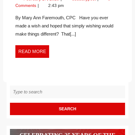
DANDELIONS
27,
on
Comments
2:43 pm
IN
2023
Dandelions
THE
in
By Mary Ann Faremouth, CPC Have you ever
the
NEW
made a wish and hoped that simply wishing would
New
WORK
make things different? That[...]
Work
WORLD
World
READ
READ MORE
MORE
Search
for:
CELEBRATING 25 YEARS OF THE