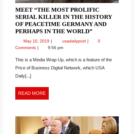
MEET “THE MOST PROLIFIC
SERIAL KILLER IN THE HISTORY
OF PEACETIME GERMANY AND
MEET
PERHAPS IN THE WORLD”
“THE
May
Meet
May 10, 2019
usadailypost
0
MOST
10,
“The
Comments
9:56 pm
PROLIFIC
2019
Most
SERIAL
Prolific
This is a Media Wrap Up, which is a feature of the
Serial
KILLER
Price of Business Digital Network, which USA
Killer
IN
Daily[...]
in
THE
the
HISTORY
History
READ
READ MORE
OF
of
MORE
PEACETIME
Peacetime
GERMANY
Germany
and
AND
Perhaps
PERHAPS
in
IN