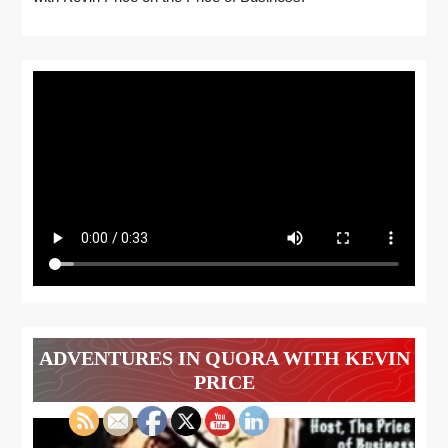
ADVENTURES IN QUORA WITH KEVIN
PRICE