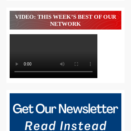
VIDEO: THIS WEEK’S BEST OF OUR
NETWORK