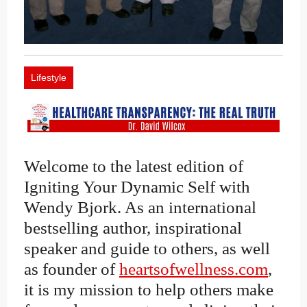
Lifestyle
Welcome to the latest edition of
Igniting Your Dynamic Self with
Wendy Bjork. As an international
bestselling author, inspirational
speaker and guide to others, as well
as founder of
heartsofwellness.com
,
it is my mission to help others make