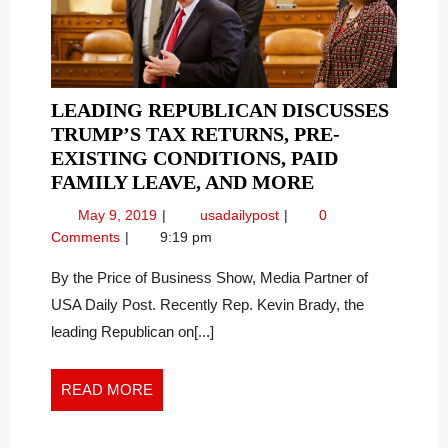
the
THE
World”
WORLD”
LEADING REPUBLICAN DISCUSSES
TRUMP’S TAX RETURNS, PRE-
EXISTING CONDITIONS, PAID
LEADING
FAMILY LEAVE, AND MORE
REPUBLICAN
May
Leading
May 9, 2019
usadailypost
0
DISCUSSES
9,
Republican
Comments
9:19 pm
TRUMP’S
2019
Discusses
TAX
Trump’s
By the Price of Business Show, Media Partner of
Tax
RETURNS,
USA Daily Post. Recently Rep. Kevin Brady, the
Returns,
PRE-
leading Republican on[...]
Pre-
EXISTING
existing
CONDITIONS,
Conditions,
READ
READ MORE
PAID
Paid
MORE
FAMILY
Family
LEAVE,
Leave,