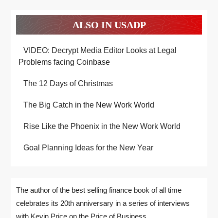
ALSO IN USADP
VIDEO: Decrypt Media Editor Looks at Legal
Problems facing Coinbase
The 12 Days of Christmas
The Big Catch in the New Work World
Rise Like the Phoenix in the New Work World
Goal Planning Ideas for the New Year
The author of the best selling finance book of all time
celebrates its 20th anniversary in a series of interviews
with Kevin Price on the Price of Business.