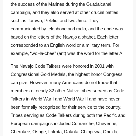
the success of the Marines during the Guadalcanal
campaign, and they also served at other crucial battles
such as Tarawa, Peleliu, and Iwo Jima. They
communicated by telephone and radio, and the code was
based on the letters of the Navajo alphabet. Each letter
corresponded to an English word or a military term. For
example, “wol-la-chee” (ant) was the word for the letter A.
The Navajo Code Talkers were honored in 2001 with
Congressional Gold Medals, the highest honor Congress
can give.
However, many Americans do not know that
members of nearly 32 other Native tribes served as Code
Talkers in World War I and World War II and have never
been formally recognized for their service to the country.
Tribes serving as Code Talkers during both the Pacific and
European campaigns included Comanche, Cheyenne,
Cherokee, Osage, Lakota, Dakota, Chippewa, Oneida,