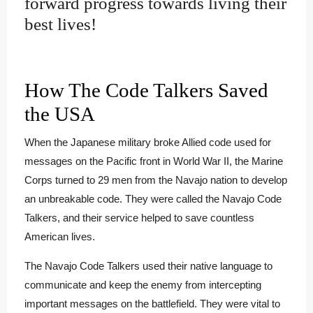
forward progress towards living their
best lives!
How The Code Talkers Saved
the USA
When the Japanese military broke Allied code used for
messages on the Pacific front in World War II, the Marine
Corps turned to 29 men from the Navajo nation to develop
an unbreakable code. They were called the Navajo Code
Talkers, and their service helped to save countless
American lives.
The Navajo Code Talkers used their native language to
communicate and keep the enemy from intercepting
important messages on the battlefield. They were vital to