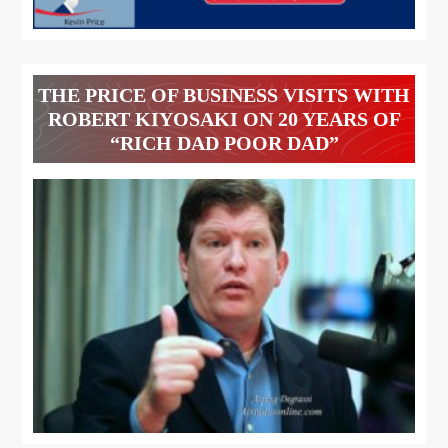
THE PRICE OF BUSINESS VISITS WITH
ROBERT KIYOSAKI ON 20 YEARS OF
“RICH DAD POOR DAD”