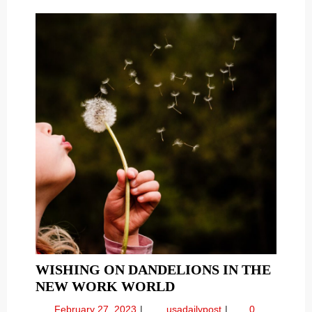
and
AND
More
MORE
WISHING ON DANDELIONS IN THE
WISHING
NEW WORK WORLD
ON
February
Wishing
February 27, 2023
usadailypost
0