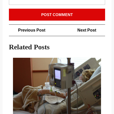
Post
Previous
Next
Previous Post
Next Post
navigation
Post
Post
Related Posts