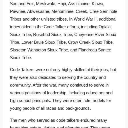
Sac and Fox, Meskwaki, Hopi, Assiniboine, Kiowa,
Pawnee, Akwesasne, Menominee, Creek, Cree Seminole
Tribes and other unlisted tribes. In World War II, additional
tribes aided in the Code Talker efforts, including Oglala
Sioux Tribe, Rosebud Sioux Tribe, Cheyenne River Sioux
Tribe, Lower Brule Sioux Tribe, Crow Creek Sioux Tribe,
Sisseton Wahpeton Sioux Tribe, and Flandreau Santee
Sioux Tribe.
Code Talkers were not only highly skilled at their jobs, but
they were also dedicated to serving the country and
community. After the war, many continued to serve in
various positions of leadership, including educators and
high school principals. They were often role models for
young people of all races and backgrounds.
The men who served as code talkers endured many
hardships before, during, and after the war. They were