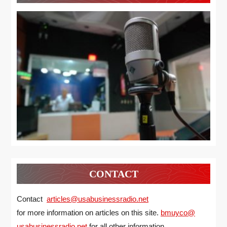
CONTACT
Contact
articles@usabusinessradio.net
for more information on articles on this site.
bmuyco@
usabusinessradio.net
for all other information.