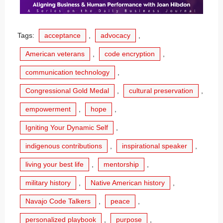
Tags:
acceptance
,
advocacy
,
American veterans
,
code encryption
,
communication technology
,
Congressional Gold Medal
,
cultural preservation
,
empowerment
,
hope
,
Igniting Your Dynamic Self
,
indigenous contributions
,
inspirational speaker
,
living your best life
,
mentorship
,
military history
,
Native American history
,
Navajo Code Talkers
,
peace
,
personalized playbook
,
purpose
,