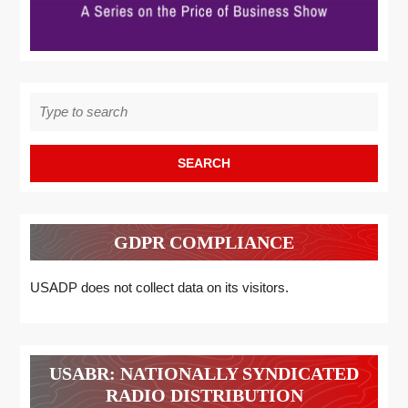
Search
for:
GDPR COMPLIANCE
USADP does not collect data on its visitors.
USABR: NATIONALLY SYNDICATED
RADIO DISTRIBUTION