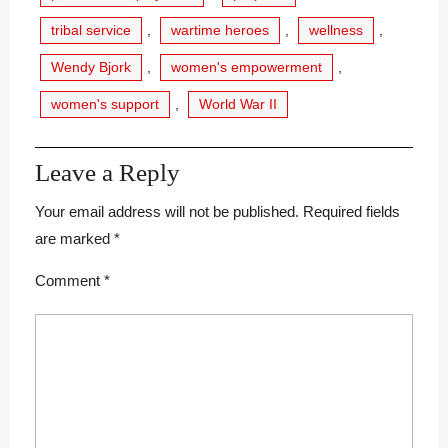
tribal service
,
wartime heroes
,
wellness
,
Wendy Bjork
,
women's empowerment
,
women's support
,
World War II
Leave a Reply
Your email address will not be published.
Required fields
are marked
*
Comment
*