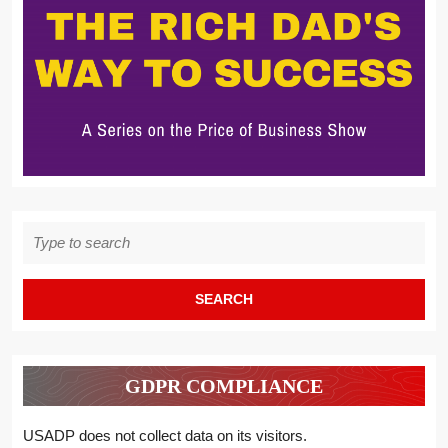
Search
for:
GDPR COMPLIANCE
USADP does not collect data on its visitors.