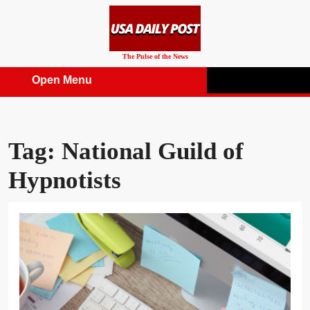
Skip
to
content
The Pulse of the News
Open Menu
Open
Menu
Tag:
National Guild of
Hypnotists