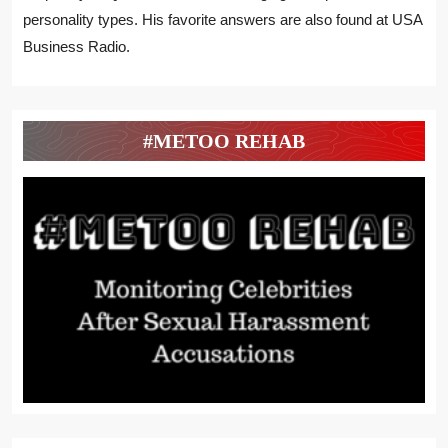
personality types. His favorite answers are also found at USA
Business Radio.
#METOO REHAB