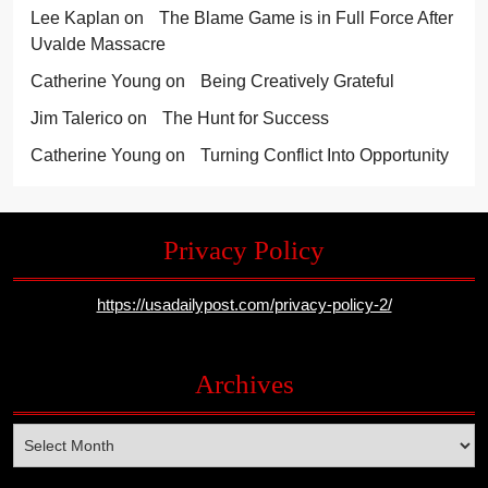
Lee Kaplan
on
The Blame Game is in Full Force After
Uvalde Massacre
Catherine Young
on
Being Creatively Grateful
Jim Talerico
on
The Hunt for Success
Catherine Young
on
Turning Conflict Into Opportunity
Privacy Policy
https://usadailypost.com/privacy-policy-2/
Archives
Archives