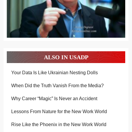
ALSO IN USADP
Your Data Is Like Ukrainian Nesting Dolls
When Did the Truth Vanish From the Media?
Why Career “Magic” Is Never an Accident
Lessons From Nature for the New Work World
Rise Like the Phoenix in the New Work World