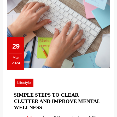
29
Mar
2024
March
29,
2024
Lifestyle
SIMPLE STEPS TO CLEAR
CLUTTER AND IMPROVE MENTAL
SIMPLE
WELLNESS
STEPS