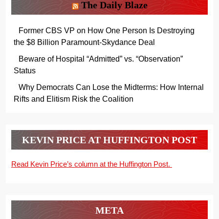
The Daily Blaze
Former CBS VP on How One Person Is Destroying
the $8 Billion Paramount-Skydance Deal
Beware of Hospital “Admitted” vs. “Observation”
Status
Why Democrats Can Lose the Midterms: How Internal
Rifts and Elitism Risk the Coalition
KEVIN PRICE AT HUFFINGTON POST
Read Kevin Price’s column at the Huffington Post.
META