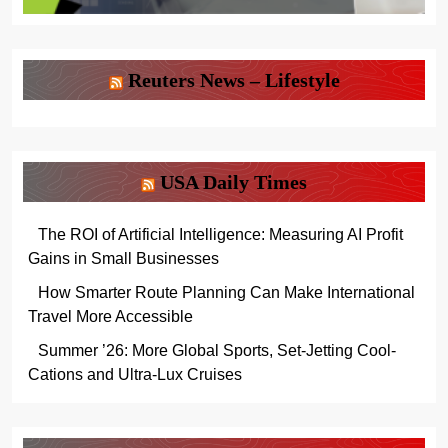
Reuters News – Lifestyle
USA Daily Times
The ROI of Artificial Intelligence: Measuring AI Profit
Gains in Small Businesses
How Smarter Route Planning Can Make International
Travel More Accessible
Summer ’26: More Global Sports, Set-Jetting Cool-
Cations and Ultra-Lux Cruises