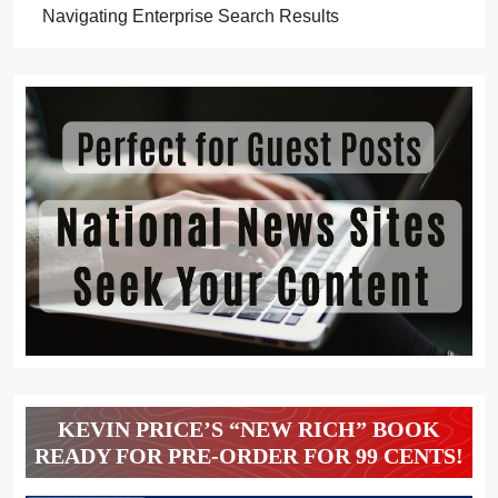
Navigating Enterprise Search Results
KEVIN PRICE’S “NEW RICH” BOOK
READY FOR PRE-ORDER FOR 99 CENTS!