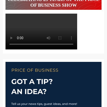
OF BUSINESS SHOW