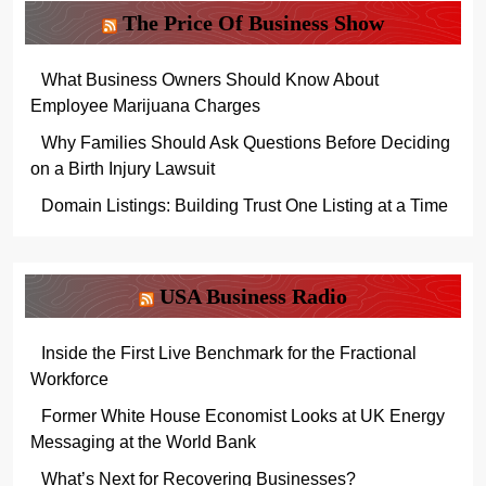
The Price Of Business Show
What Business Owners Should Know About
Employee Marijuana Charges
Why Families Should Ask Questions Before Deciding
on a Birth Injury Lawsuit
Domain Listings: Building Trust One Listing at a Time
USA Business Radio
Inside the First Live Benchmark for the Fractional
Workforce
Former White House Economist Looks at UK Energy
Messaging at the World Bank
What’s Next for Recovering Businesses?