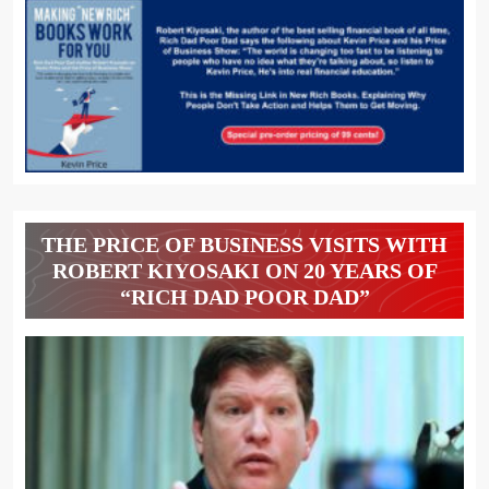
THE PRICE OF BUSINESS VISITS WITH
ROBERT KIYOSAKI ON 20 YEARS OF
“RICH DAD POOR DAD”