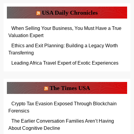
USA Daily Chronicles
When Selling Your Business, You Must Have a True
Valuation Expert
Ethics and Exit Planning: Building a Legacy Worth
Transferring
Leading Africa Travel Expert of Exotic Experiences
The Times USA
Crypto Tax Evasion Exposed Through Blockchain
Forensics
The Earlier Conversation Families Aren’t Having
About Cognitive Decline