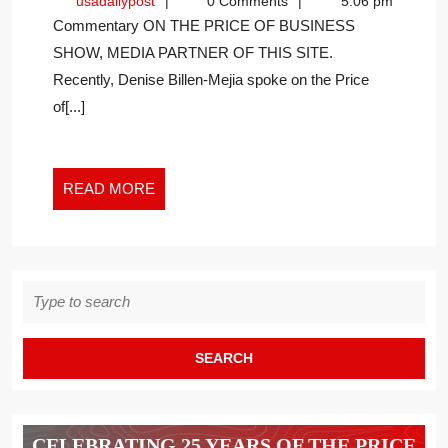
usadailypost
usadailypost
0 Comments
5:06 pm
TO
Commentary ON THE PRICE OF BUSINESS
CLEAR
SHOW, MEDIA PARTNER OF THIS SITE.
CLUTTER
Recently, Denise Billen-Mejia spoke on the Price
AND
IMPROVE
of[...]
MENTAL
WELLNESS
READ
READ MORE
MORE
Search
for:
CELEBRATING 25 YEARS OF THE PRICE