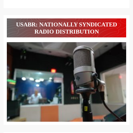
USABR: NATIONALLY SYNDICATED
RADIO DISTRIBUTION