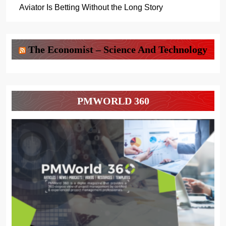
Aviator Is Betting Without the Long Story
The Economist – Science And Technology
PMWORLD 360