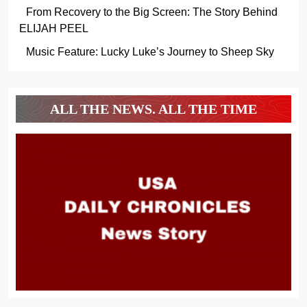
From Recovery to the Big Screen: The Story Behind
ELIJAH PEEL
Music Feature: Lucky Luke’s Journey to Sheep Sky
ALL THE NEWS. ALL THE TIME