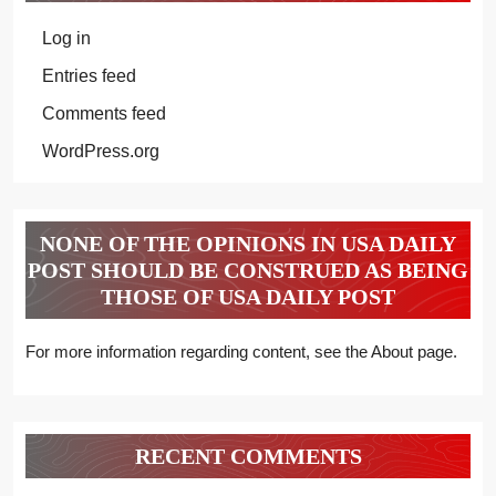
Log in
Entries feed
Comments feed
WordPress.org
NONE OF THE OPINIONS IN USA DAILY
POST SHOULD BE CONSTRUED AS BEING
THOSE OF USA DAILY POST
For more information regarding content, see the About page.
RECENT COMMENTS