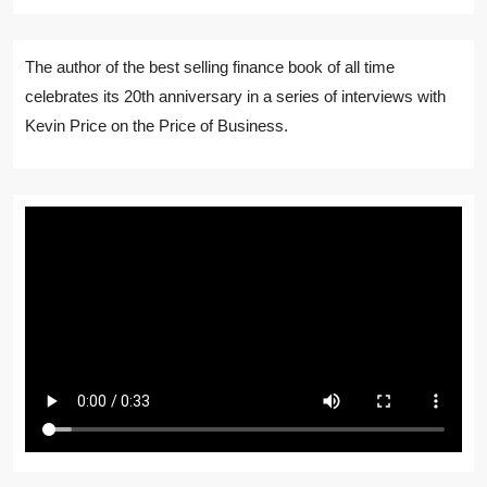
The author of the best selling finance book of all time
celebrates its 20th anniversary in a series of interviews with
Kevin Price on the Price of Business.