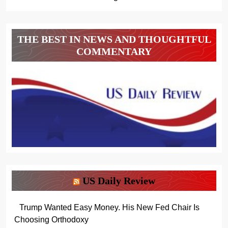
THE BEST IN NEWS AND THOUGHTFUL
COMMENTARY
US Daily Review
Trump Wanted Easy Money. His New Fed Chair Is
Choosing Orthodoxy