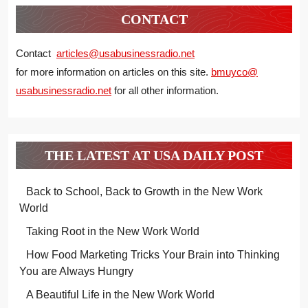
CONTACT
Contact
articles@usabusinessradio.net
for more information on articles on this site.
bmuyco@
usabusinessradio.net
for all other information.
THE LATEST AT USA DAILY POST
Back to School, Back to Growth in the New Work
World
Taking Root in the New Work World
How Food Marketing Tricks Your Brain into Thinking
You are Always Hungry
A Beautiful Life in the New Work World