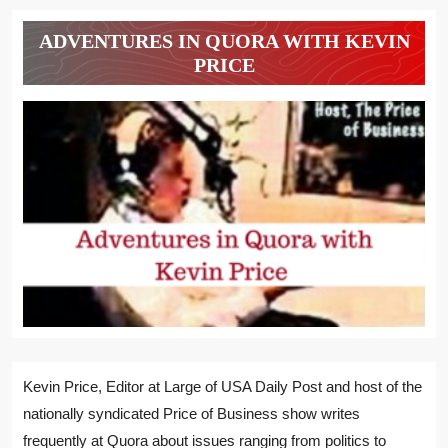
ADVENTURES IN QUORA WITH KEVIN
PRICE
Kevin Price, Editor at Large of USA Daily Post and host of the
nationally syndicated Price of Business show writes
frequently at Quora about issues ranging from politics to