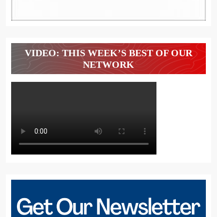
VIDEO: THIS WEEK’S BEST OF OUR
NETWORK