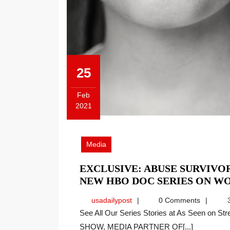
25
Feb
2021
February
25,
2021
Media
EXCLUSIVE: ABUSE SURVIVO
NEW HBO DOC SERIES ON W
usadailypost
usadailypost
0 Comments
3
See All Our Series Stories at As Seen on Streaming INTERVIEW ON THE PRICE OF BUSINESS
SHOW, MEDIA PARTNER OF[...]