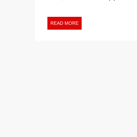
READ
READ MORE
MORE