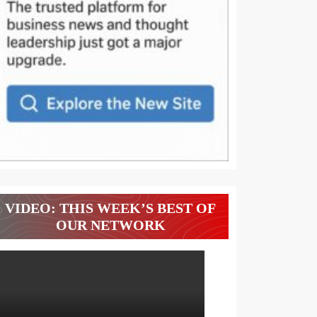
VIDEO: THIS WEEK’S BEST OF
OUR NETWORK