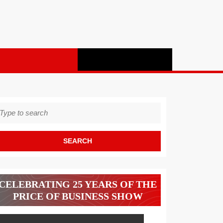
earch
r:
CELEBRATING 25 YEARS OF THE
PRICE OF BUSINESS SHOW