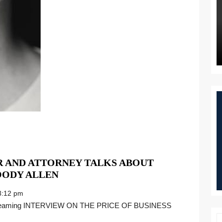
R AND ATTORNEY TALKS ABOUT
EXCLUSIVE:
OODY ALLEN
ABUSE
:12 pm
SURVIVOR
AND
ATTORNEY