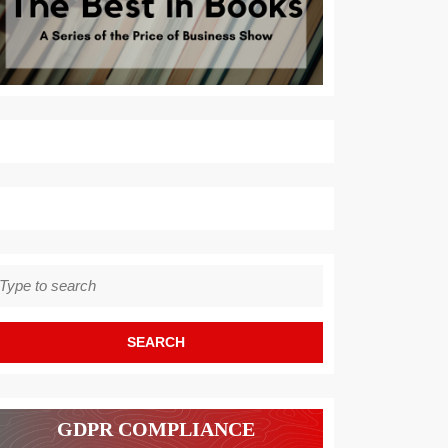
earch
r:
GDPR COMPLIANCE