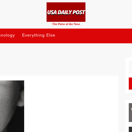
The Pulse of the News
hnology
Everything Else
S
fo