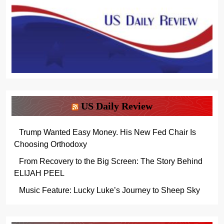
US Daily Review
Trump Wanted Easy Money. His New Fed Chair Is
Choosing Orthodoxy
From Recovery to the Big Screen: The Story Behind
ELIJAH PEEL
Music Feature: Lucky Luke’s Journey to Sheep Sky