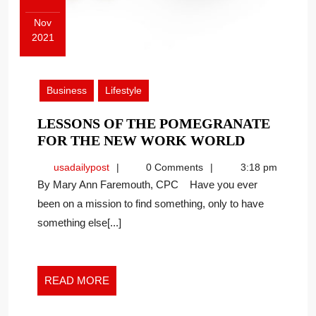
Nov
2021
November
15,
2021
Business
Lifestyle
LESSONS OF THE POMEGRANATE
LESSONS
FOR THE NEW WORK WORLD
OF
usadailypost
usadailypost
0 Comments
3:18 pm
THE
By Mary Ann Faremouth, CPC Have you ever
POMEGRA
been on a mission to find something, only to have
FOR
something else[...]
THE
NEW
WORK
WORLD
READ
READ MORE
MORE