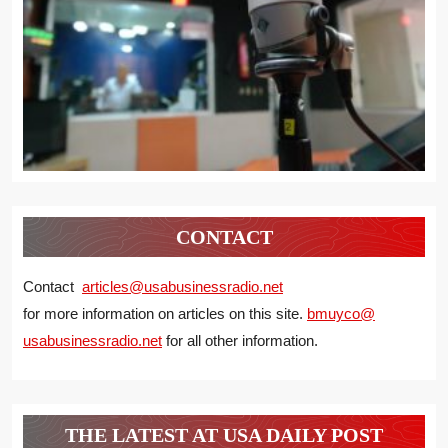
CONTACT
Contact
articles@usabusinessradio.net
for more information on articles on this site.
bmuyco@
usabusinessradio.net
for all other information.
THE LATEST AT USA DAILY POST