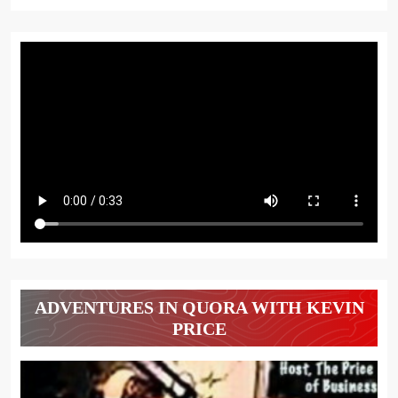
ADVENTURES IN QUORA WITH KEVIN
PRICE