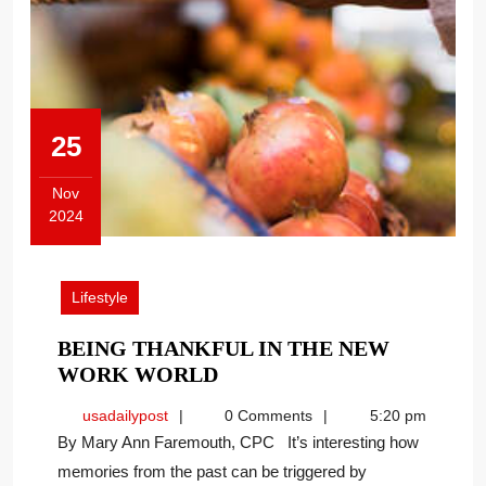
25
Nov
2024
November
25,
2024
Lifestyle
BEING THANKFUL IN THE NEW
BEING
WORK WORLD
THANKFUL
usadailypost
usadailypost
0 Comments
5:20 pm
IN
By Mary Ann Faremouth, CPC It’s interesting how
THE
memories from the past can be triggered by
NEW