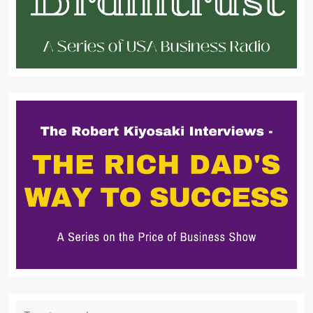
Search