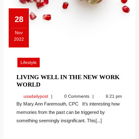
28
Nov
2022
November
28,
2022
Lifestyle
LIVING WELL IN THE NEW WORK
LIVING
WORLD
WELL
usadailypost
usadailypost
0 Comments
6:21 pm
IN
By Mary Ann Faremouth, CPC It’s interesting how
THE
memories from the past can be triggered by
NEW
something seemingly insignificant. This[...]
WORK
WORLD