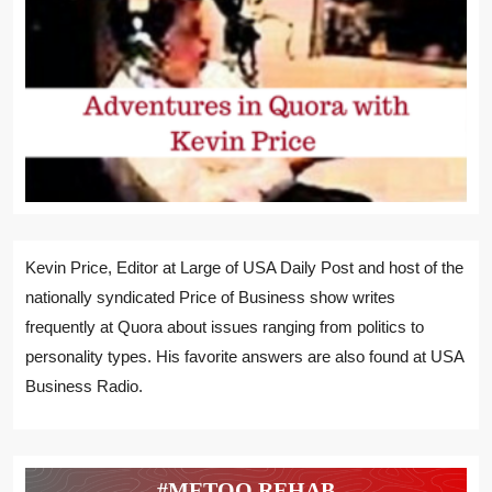
Kevin Price, Editor at Large of USA Daily Post and host of the
nationally syndicated Price of Business show writes
frequently at Quora about issues ranging from politics to
personality types. His favorite answers are also found at USA
Business Radio.
#METOO REHAB