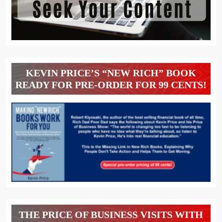
KEVIN PRICE’S “NEW RICH” BOOK
READY FOR PRE-ORDER FOR 99 CENTS!
THE PRICE OF BUSINESS VISITS WITH