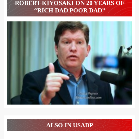
ROBERT KIYOSAKI ON 20 YEARS OF
“RICH DAD POOR DAD”
ALSO IN USADP