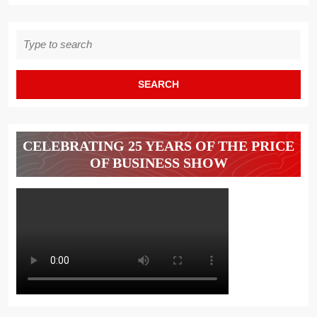
Search
for:
CELEBRATING 25 YEARS OF THE PRICE
OF BUSINESS SHOW