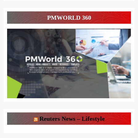
PMWORLD 360
Reuters News – Lifestyle