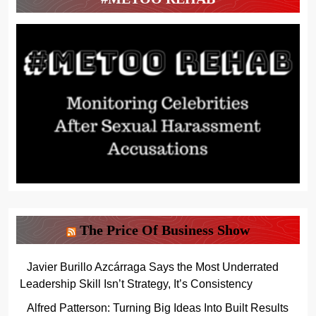
The Price Of Business Show
Javier Burillo Azcárraga Says the Most Underrated
Leadership Skill Isn’t Strategy, It’s Consistency
Alfred Patterson: Turning Big Ideas Into Built Results