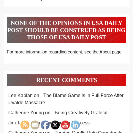
NONE OF THE OPINIONS IN USA DAILY
POST SHOULD BE CONSTRUED AS BEING
THOSE OF USA DAILY POST
For more information regarding content, see the About page.
RECENT COMMENTS
Lee Kaplan
on
The Blame Game is in Full Force After
Uvalde Massacre
Catherine Young
on
Being Creatively Grateful
Jim Talerico
on
The Hunt for Success
Catherine Young
on
Turning Conflict Into Opportunity