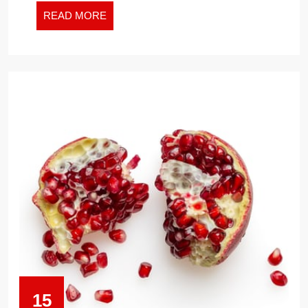
READ
READ MORE
MORE
15