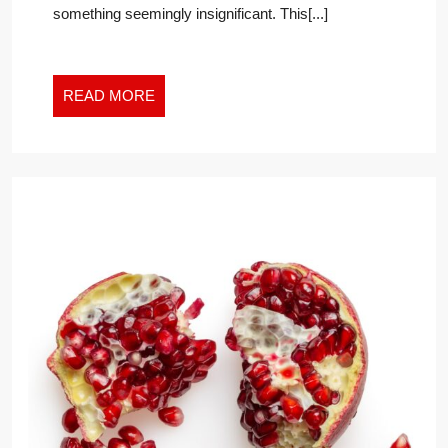
something seemingly insignificant. This[...]
WORK
WORLD
READ
READ MORE
MORE