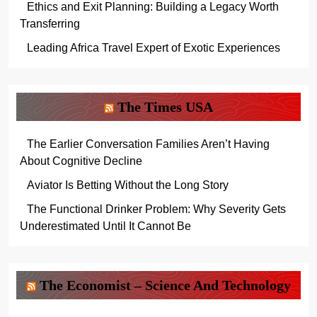
Ethics and Exit Planning: Building a Legacy Worth
Transferring
Leading Africa Travel Expert of Exotic Experiences
The Times USA
The Earlier Conversation Families Aren’t Having
About Cognitive Decline
Aviator Is Betting Without the Long Story
The Functional Drinker Problem: Why Severity Gets
Underestimated Until It Cannot Be
The Economist – Science And Technology