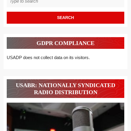
for:
GDPR COMPLIANCE
USADP does not collect data on its visitors.
USABR: NATIONALLY SYNDICATED
RADIO DISTRIBUTION