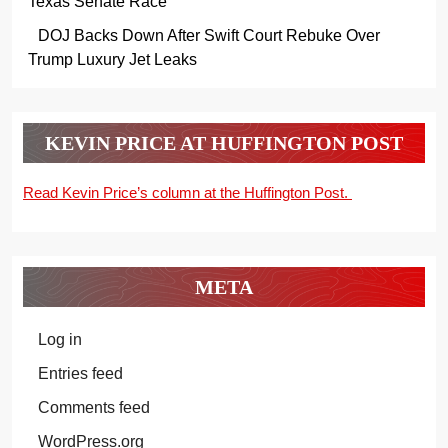
Texas Senate Race
DOJ Backs Down After Swift Court Rebuke Over
Trump Luxury Jet Leaks
KEVIN PRICE AT HUFFINGTON POST
Read Kevin Price’s column at the Huffington Post.
META
Log in
Entries feed
Comments feed
WordPress.org