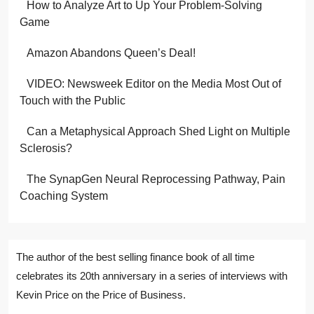
How to Analyze Art to Up Your Problem-Solving
Game
Amazon Abandons Queen’s Deal!
VIDEO: Newsweek Editor on the Media Most Out of
Touch with the Public
Can a Metaphysical Approach Shed Light on Multiple
Sclerosis?
The SynapGen Neural Reprocessing Pathway, Pain
Coaching System
The author of the best selling finance book of all time
celebrates its 20th anniversary in a series of interviews with
Kevin Price on the Price of Business.