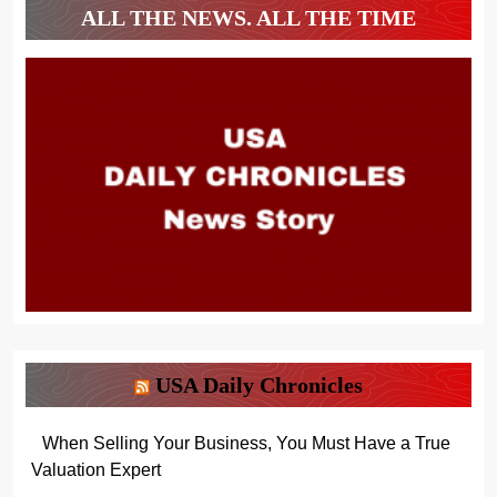
ALL THE NEWS. ALL THE TIME
USA Daily Chronicles
When Selling Your Business, You Must Have a True
Valuation Expert