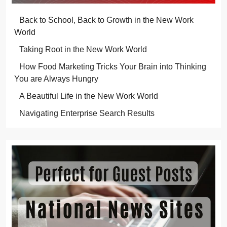
Back to School, Back to Growth in the New Work
World
Taking Root in the New Work World
How Food Marketing Tricks Your Brain into Thinking
You are Always Hungry
A Beautiful Life in the New Work World
Navigating Enterprise Search Results