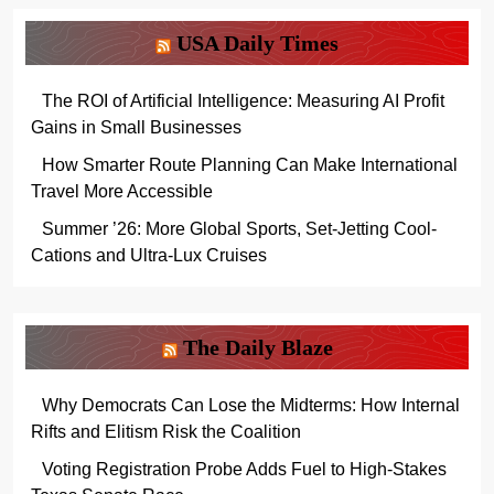
USA Daily Times
The ROI of Artificial Intelligence: Measuring AI Profit
Gains in Small Businesses
How Smarter Route Planning Can Make International
Travel More Accessible
Summer ’26: More Global Sports, Set-Jetting Cool-
Cations and Ultra-Lux Cruises
The Daily Blaze
Why Democrats Can Lose the Midterms: How Internal
Rifts and Elitism Risk the Coalition
Voting Registration Probe Adds Fuel to High-Stakes