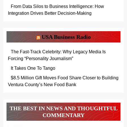
From Data Silos to Business Intelligence: How
Integration Drives Better Decision-Making
USA Business Radio
The Fast-Track Celebrity: Why Legacy Media Is
Forcing “Personality Journalism”
It Takes One To Tango
$8.5 Million Gift Moves Food Share Closer to Building
Ventura County’s New Food Bank
THE BEST IN NEWS AND THOUGHTFUL
COMMENTARY