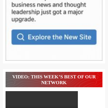
VIDEO: THIS WEEK’S BEST OF OUR
NETWORK