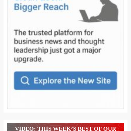
VIDEO: THIS WEEK’S BEST OF OUR