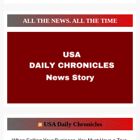
ALL THE NEWS. ALL THE TIME
USA Daily Chronicles