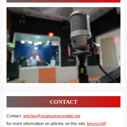
CONTACT
Contact
articles@usabusinessradio.net
for more information on articles on this site.
bmuyco@