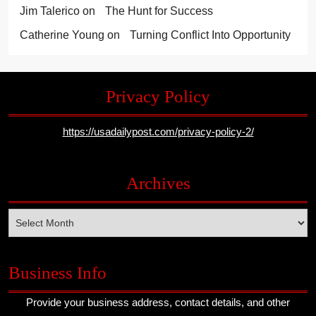
Jim Talerico
on
The Hunt for Success
Catherine Young
on
Turning Conflict Into Opportunity
Privacy Policy
https://usadailypost.com/privacy-policy-2/
Archives
Archives
Business Info
Provide your business address, contact details, and other