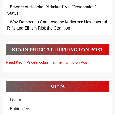
Beware of Hospital “Admitted” vs. “Observation”
Status
Why Democrats Can Lose the Midterms: How Internal
Rifts and Elitism Risk the Coalition
KEVIN PRICE AT HUFFINGTON POST
Read Kevin Price’s column at the Huffington Post.
META
Log in
Entries feed