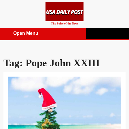
Skip
to
content
The Pulse of the News
Open Menu
Open
Menu
Tag:
Pope John XXIII