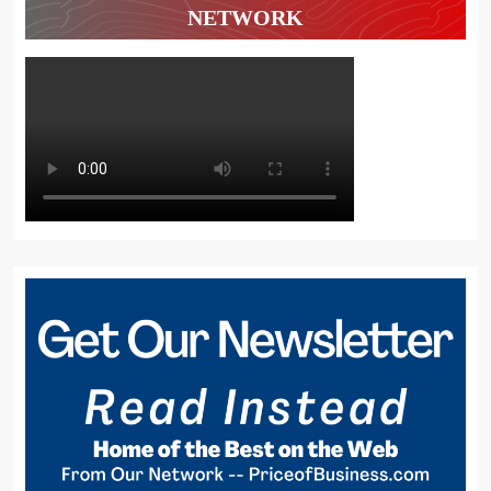
NETWORK