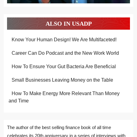
ALSO IN USADP
Know Your Human Design! We Are Multifaceted!
Career Can Do Podcast and the New Work World
How To Ensure Your Gut Bacteria Are Beneficial
Small Businesses Leaving Money on the Table
How To Make Energy More Relevant Than Money
and Time
The author of the best selling finance book of all time
celebrates its 20th anniversary in a series of interviews with