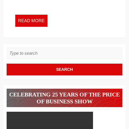
READ
READ MORE
MORE
Search
for:
CELEBRATING 25 YEARS OF THE PRICE
OF BUSINESS SHOW