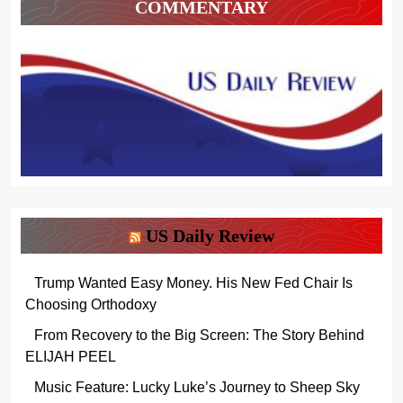
COMMENTARY
US Daily Review
Trump Wanted Easy Money. His New Fed Chair Is
Choosing Orthodoxy
From Recovery to the Big Screen: The Story Behind
ELIJAH PEEL
Music Feature: Lucky Luke’s Journey to Sheep Sky