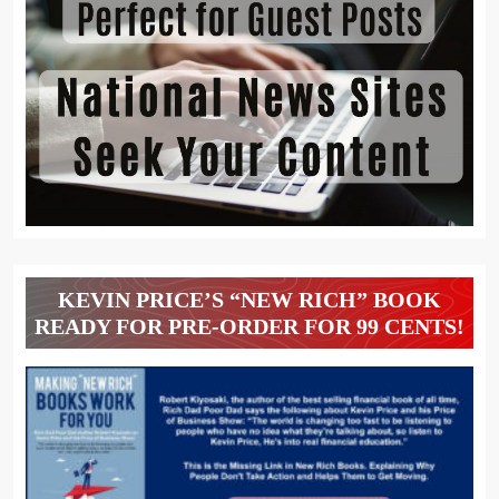
KEVIN PRICE’S “NEW RICH” BOOK
READY FOR PRE-ORDER FOR 99 CENTS!