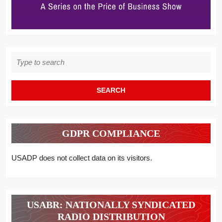
Search
for:
GDPR COMPLIANCE
USADP does not collect data on its visitors.
USABR: NATIONALLY SYNDICATED
RADIO DISTRIBUTION