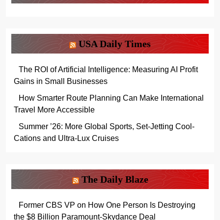
USA Daily Times
The ROI of Artificial Intelligence: Measuring AI Profit
Gains in Small Businesses
How Smarter Route Planning Can Make International
Travel More Accessible
Summer ’26: More Global Sports, Set-Jetting Cool-
Cations and Ultra-Lux Cruises
The Daily Blaze
Former CBS VP on How One Person Is Destroying
the $8 Billion Paramount-Skydance Deal