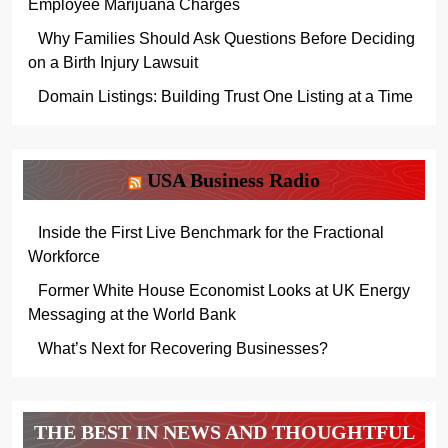
Employee Marijuana Charges
Why Families Should Ask Questions Before Deciding
on a Birth Injury Lawsuit
Domain Listings: Building Trust One Listing at a Time
USA Business Radio
Inside the First Live Benchmark for the Fractional
Workforce
Former White House Economist Looks at UK Energy
Messaging at the World Bank
What’s Next for Recovering Businesses?
THE BEST IN NEWS AND THOUGHTFUL