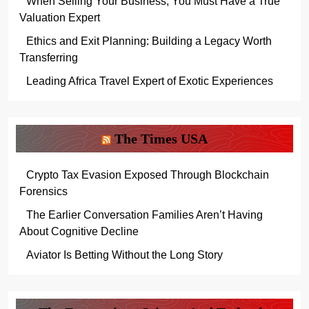
When Selling Your Business, You Must Have a True
Valuation Expert
Ethics and Exit Planning: Building a Legacy Worth
Transferring
Leading Africa Travel Expert of Exotic Experiences
The Times USA
Crypto Tax Evasion Exposed Through Blockchain
Forensics
The Earlier Conversation Families Aren’t Having
About Cognitive Decline
Aviator Is Betting Without the Long Story