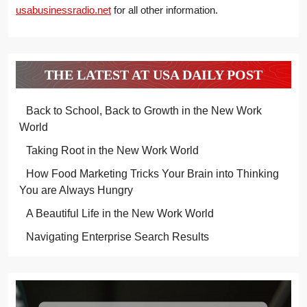
usabusinessradio.net
for all other information.
THE LATEST AT USA DAILY POST
Back to School, Back to Growth in the New Work
World
Taking Root in the New Work World
How Food Marketing Tricks Your Brain into Thinking
You are Always Hungry
A Beautiful Life in the New Work World
Navigating Enterprise Search Results