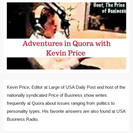
Kevin Price, Editor at Large of USA Daily Post and host of the
nationally syndicated Price of Business show writes
frequently at Quora about issues ranging from politics to
personality types. His favorite answers are also found at USA
Business Radio.