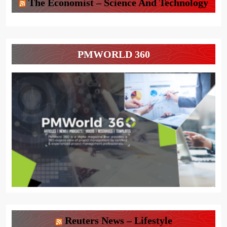
The Economist – Science And Technology
PMWORLD 360
Reuters News – Lifestyle