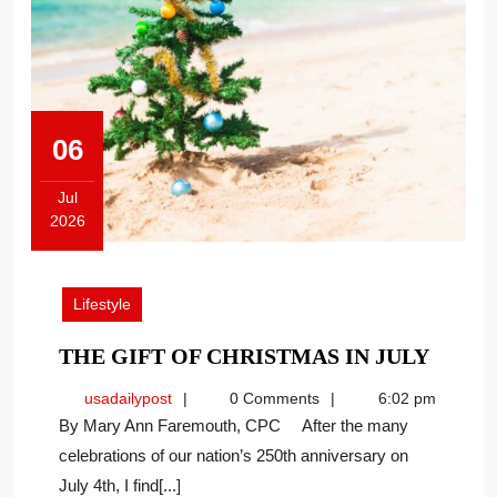
06
Jul
2026
July
6,
2026
Lifestyle
THE
THE GIFT OF CHRISTMAS IN JULY
GIFT
usadailypost
usadailypost
0 Comments
6:02 pm
OF
By Mary Ann Faremouth, CPC After the many
CHRI
celebrations of our nation’s 250th anniversary on
IN
July 4th, I find[...]
JULY