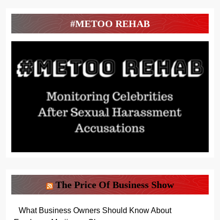
#METOO REHAB
The Price Of Business Show
What Business Owners Should Know About