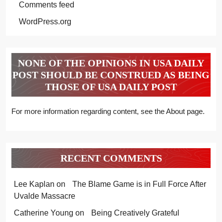
Comments feed
WordPress.org
NONE OF THE OPINIONS IN USA DAILY
POST SHOULD BE CONSTRUED AS BEING
THOSE OF USA DAILY POST
For more information regarding content, see the About page.
RECENT COMMENTS
Lee Kaplan
on
The Blame Game is in Full Force After
Uvalde Massacre
Catherine Young
on
Being Creatively Grateful