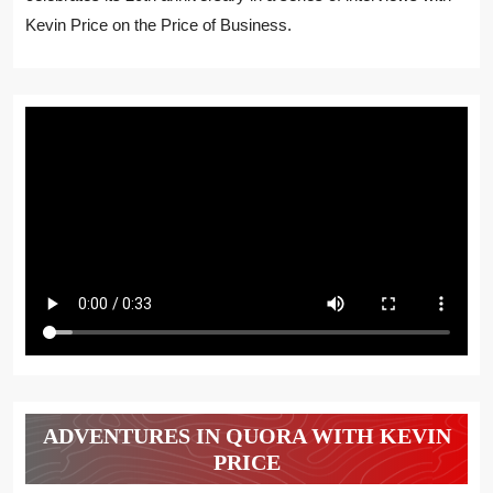
Kevin Price on the Price of Business.
ADVENTURES IN QUORA WITH KEVIN
PRICE