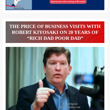
THE PRICE OF BUSINESS VISITS WITH
ROBERT KIYOSAKI ON 20 YEARS OF
“RICH DAD POOR DAD”