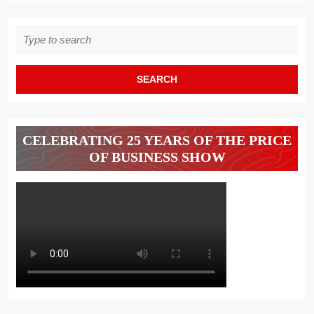
Search
for:
CELEBRATING 25 YEARS OF THE PRICE
OF BUSINESS SHOW