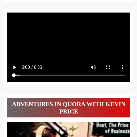
ADVENTURES IN QUORA WITH KEVIN
PRICE