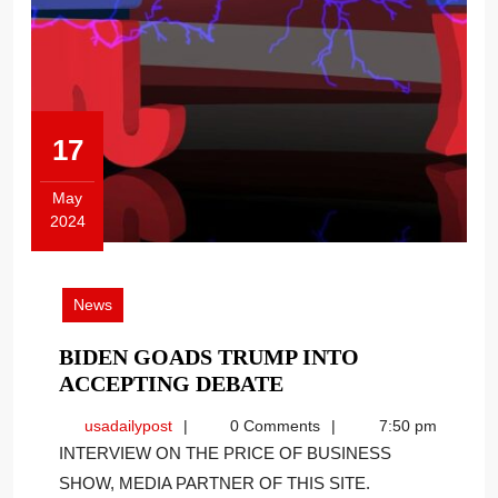
17
May
2024
May
17,
2024
News
BIDEN GOADS TRUMP INTO
BIDEN
ACCEPTING DEBATE
GOADS
usadailypost
usadailypost
0 Comments
7:50 pm
TRUMP
INTERVIEW ON THE PRICE OF BUSINESS
INTO
SHOW, MEDIA PARTNER OF THIS SITE.
ACCEPTING