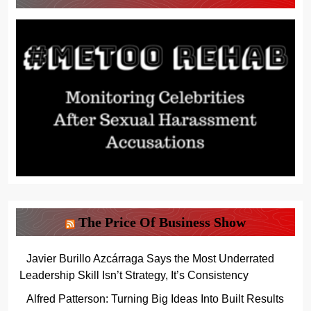
The Price Of Business Show
Javier Burillo Azcárraga Says the Most Underrated
Leadership Skill Isn’t Strategy, It’s Consistency
Alfred Patterson: Turning Big Ideas Into Built Results