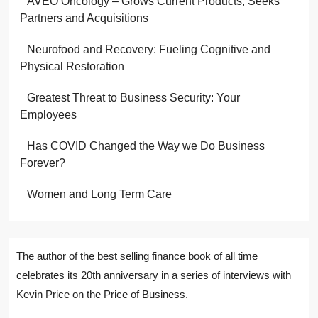
AVEO Oncology – Grows Current Products; Seeks
Partners and Acquisitions
Neurofood and Recovery: Fueling Cognitive and
Physical Restoration
Greatest Threat to Business Security: Your
Employees
Has COVID Changed the Way we Do Business
Forever?
Women and Long Term Care
The author of the best selling finance book of all time
celebrates its 20th anniversary in a series of interviews with
Kevin Price on the Price of Business.