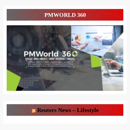
PMWORLD 360
Reuters News – Lifestyle