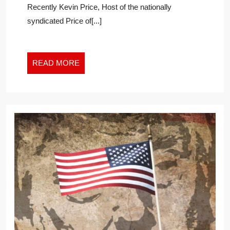
Recently Kevin Price, Host of the nationally
DEBATE
syndicated Price of[...]
READ
READ MORE
MORE