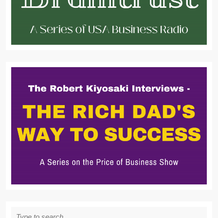
Search