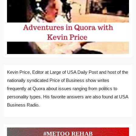
Kevin Price, Editor at Large of USA Daily Post and host of the
nationally syndicated Price of Business show writes
frequently at Quora about issues ranging from politics to
personality types. His favorite answers are also found at USA
Business Radio.
#METOO REHAB