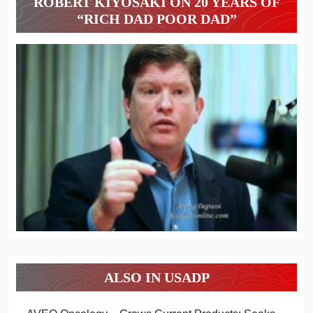
ROBERT KIYOSAKI ON 20 YEARS OF
“RICH DAD POOR DAD”
ALSO IN USADP