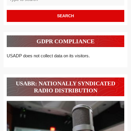
for:
GDPR COMPLIANCE
USADP does not collect data on its visitors.
USABR: NATIONALLY SYNDICATED
RADIO DISTRIBUTION