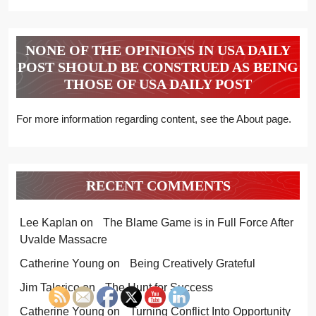
NONE OF THE OPINIONS IN USA DAILY
POST SHOULD BE CONSTRUED AS BEING
THOSE OF USA DAILY POST
For more information regarding content, see the About page.
RECENT COMMENTS
Lee Kaplan
on
The Blame Game is in Full Force After
Uvalde Massacre
Catherine Young
on
Being Creatively Grateful
Jim Talerico
on
The Hunt for Success
Catherine Young
on
Turning Conflict Into Opportunity