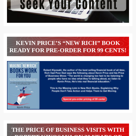
KEVIN PRICE’S “NEW RICH” BOOK
READY FOR PRE-ORDER FOR 99 CENTS!
THE PRICE OF BUSINESS VISITS WITH