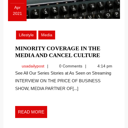
Apr
2021
April
15,
2021
Lifestyle
Media
MINORITY COVERAGE IN THE
MINORIT
MEDIA AND CANCEL CULTURE
COVERA
usadailypost
usadailypost
0 Comments
4:14 pm
IN
See All Our Series Stories at As Seen on Streaming
THE
INTERVIEW ON THE PRICE OF BUSINESS
MEDIA
SHOW, MEDIA PARTNER OF[...]
AND
CANCEL
CULTURE
READ
READ MORE
MORE