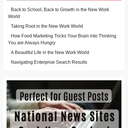
Back to School, Back to Growth in the New Work
World
Taking Root in the New Work World
How Food Marketing Tricks Your Brain into Thinking
You are Always Hungry
A Beautiful Life in the New Work World
Navigating Enterprise Search Results