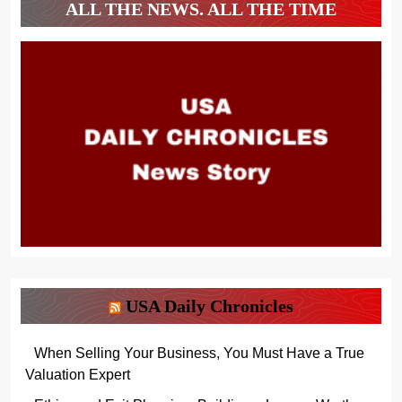
ALL THE NEWS. ALL THE TIME
USA Daily Chronicles
When Selling Your Business, You Must Have a True
Valuation Expert