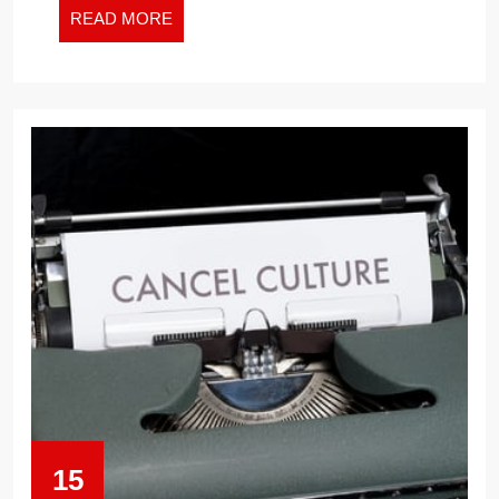
TRUMP
READ
READ MORE
MORE
IN
THE
WHITE
HOUSE
–
WILL
THEY
DO
IT
AGAIN?
15