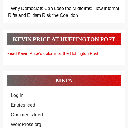
Why Democrats Can Lose the Midterms: How Internal
Rifts and Elitism Risk the Coalition
KEVIN PRICE AT HUFFINGTON POST
Read Kevin Price’s column at the Huffington Post.
META
Log in
Entries feed
Comments feed
WordPress.org