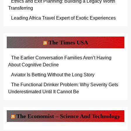
Ethics and Exit Planning: Building a Legacy Worth
Transferring
Leading Africa Travel Expert of Exotic Experiences
The Times USA
The Earlier Conversation Families Aren’t Having
About Cognitive Decline
Aviator Is Betting Without the Long Story
The Functional Drinker Problem: Why Severity Gets
Underestimated Until It Cannot Be
The Economist – Science And Technology