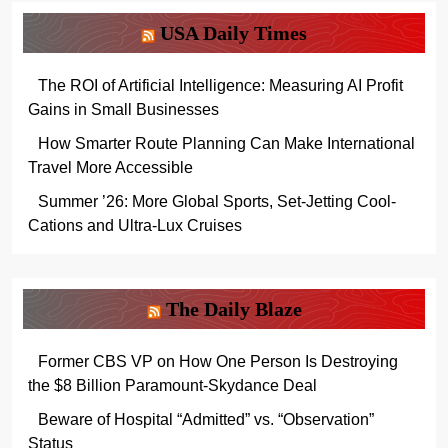
USA Daily Times
The ROI of Artificial Intelligence: Measuring AI Profit
Gains in Small Businesses
How Smarter Route Planning Can Make International
Travel More Accessible
Summer ’26: More Global Sports, Set-Jetting Cool-
Cations and Ultra-Lux Cruises
The Daily Blaze
Former CBS VP on How One Person Is Destroying
the $8 Billion Paramount-Skydance Deal
Beware of Hospital “Admitted” vs. “Observation”
Status