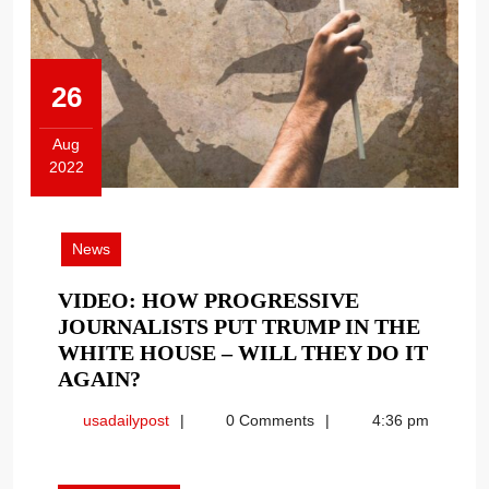
26
Aug
2022
August
26,
2022
News
VIDEO: HOW PROGRESSIVE
JOURNALISTS PUT TRUMP IN THE
WHITE HOUSE – WILL THEY DO IT
VIDEO:
AGAIN?
HOW
usadailypost
usadailypost
0 Comments
4:36 pm
PROGRESSIVE
JOURNALISTS
PUT