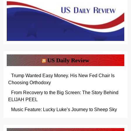
US Daily Review
Trump Wanted Easy Money. His New Fed Chair Is
Choosing Orthodoxy
From Recovery to the Big Screen: The Story Behind
ELIJAH PEEL
Music Feature: Lucky Luke’s Journey to Sheep Sky