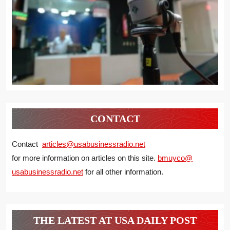
CONTACT
Contact
articles@usabusinessradio.net
for more information on articles on this site.
bmuyco@
usabusinessradio.net
for all other information.
THE LATEST AT USA DAILY POST