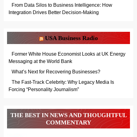
From Data Silos to Business Intelligence: How
Integration Drives Better Decision-Making
USA Business Radio
Former White House Economist Looks at UK Energy
Messaging at the World Bank
What’s Next for Recovering Businesses?
The Fast-Track Celebrity: Why Legacy Media Is
Forcing “Personality Journalism”
THE BEST IN NEWS AND THOUGHTFUL
COMMENTARY