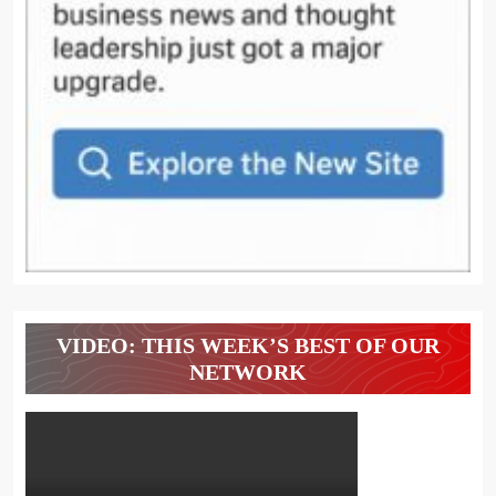
VIDEO: THIS WEEK’S BEST OF OUR
NETWORK