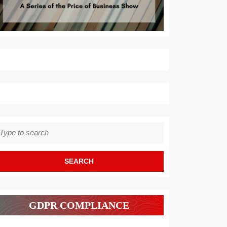
earch
r:
GDPR COMPLIANCE