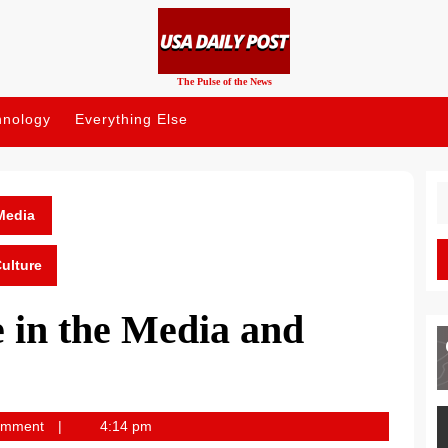
The Pulse of the News
hnology
Everything Else
S
fo
Media
ulture
 in the Media and
omment
4:14 pm