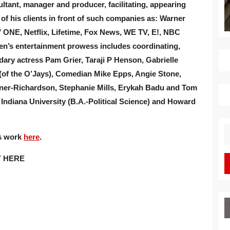
tant, manager and producer, facilitating, appearing
of his clients in front of such companies as: Warner
 ONE, Netflix, Lifetime, Fox News, WE TV, E!, NBC
ren’s entertainment prowess includes coordinating,
dary actress Pam Grier, Taraji P Henson, Gabrielle
 (of the O’Jays), Comedian Mike Epps, Angie Stone,
oyner-Richardson, Stephanie Mills, Erykah Badu and Tom
ndiana University (B.A.-Political Science) and Howard
S
is work
here
.
fo
Y HERE