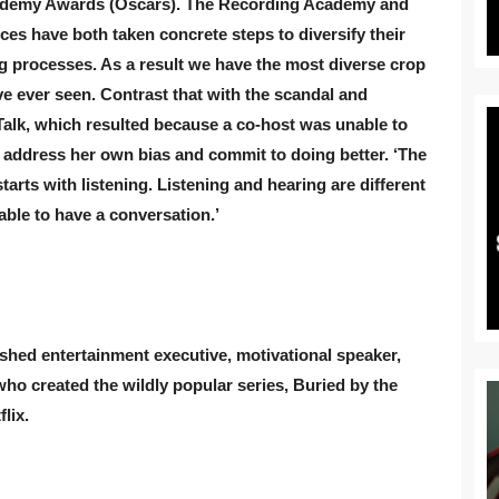
cademy Awards (Oscars). The Recording Academy and
es have both taken concrete steps to diversify their
ng processes. As a result we have the most diverse crop
e ever seen. Contrast that with the scandal and
alk, which resulted because a co-host was unable to
 address her own bias and commit to doing better. ‘The
tarts with listening. Listening and hearing are different
able to have a conversation.’
shed entertainment executive, motivational speaker,
ho created the wildly popular series, Buried by the
lix.