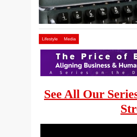
Lifestyle
Media
See All Our Serie
St