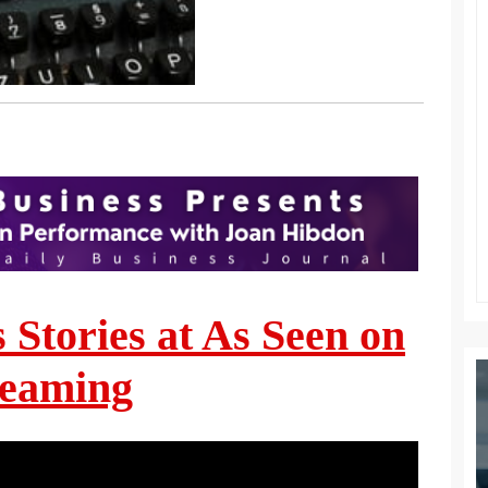
s Stories at As Seen on
reaming