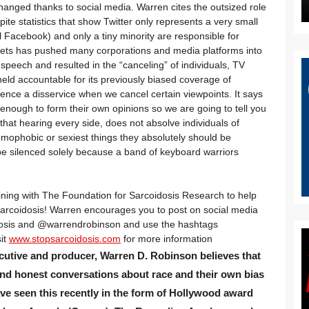
changed thanks to social media. Warren cites the outsized role
ite statistics that show Twitter only represents a very small
l Facebook) and only a tiny minority are responsible for
tweets has pushed many corporations and media platforms into
 speech and resulted in the “canceling” of individuals, TV
eld accountable for its previously biased coverage of
ence a disservice when we cancel certain viewpoints. It says
 enough to form their own opinions so we are going to tell you
that hearing every side, does not absolve individuals of
homophobic or sexiest things they absolutely should be
e silenced solely because a band of keyboard warriors
ining with The Foundation for Sarcoidosis Research to help
 sarcoidosis! Warren encourages you to post on social media
dosis and @
warrendrobinson
and use the hashtags
it
www.stopsarcoidosis.com
for more information
cutive and producer, Warren D. Robinson believes that
and honest conversations about race and their own bias
e seen this recently in the form of Hollywood award