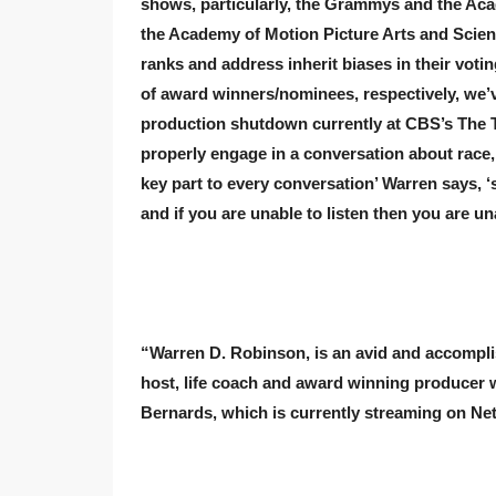
shows, particularly, the Grammys and the A
the Academy of Motion Picture Arts and Scienc
ranks and address
inherit
biases in their voti
of award winners/nominees, respectively, we’v
production shutdown currently at CBS’s The T
properly engage in a conversation about race,
key part to every conversation’ Warren says, ‘s
and if you are unable to listen then you are un
“Warren D. Robinson, is an avid and accompli
host, life coach and award winning producer w
Bernards, which is currently streaming on Netf