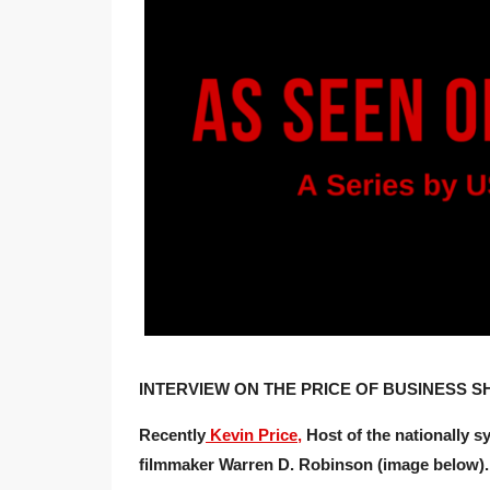
INTERVIEW ON THE PRICE OF BUSINESS SH
Recently
Kevin Price,
Host of the nationally s
filmmaker Warren D. Robinson (image below).