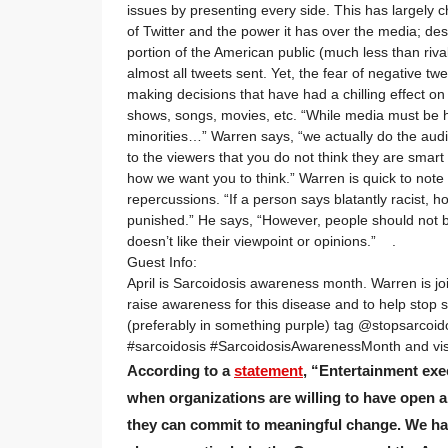
issues by presenting every side. This has largely 
of Twitter and the power it has over the media; desp
portion of the American public (much less than riva
almost all tweets sent. Yet, the fear of negative 
making decisions that have had a chilling effect on
shows, songs, movies, etc. “While media must be h
minorities…” Warren says, “we actually do the audi
to the viewers that you do not think they are smart
how we want you to think.” Warren is quick to note 
repercussions. “If a person says blatantly racist, 
punished.” He says, “However, people should not b
doesn’t like their viewpoint or opinions.” .
Guest Info:
April is Sarcoidosis awareness month. Warren is jo
raise awareness for this disease and to help stop
(preferably in something purple) tag @stopsarcoi
#sarcoidosis #SarcoidosisAwarenessMonth and vis
According to a
statement
, “Entertainment exe
when organizations are willing to have open 
they can commit to meaningful change. We hav