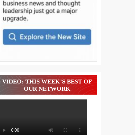
VIDEO: THIS WEEK’S BEST OF
OUR NETWORK