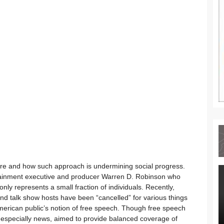
ture and how such approach is undermining social progress.
ntertainment executive and producer Warren D. Robinson who
only represents a small fraction of individuals. Recently,
and talk show hosts have been “cancelled” for various things
erican public’s notion of free speech. Though free speech
, especially news, aimed to provide balanced coverage of