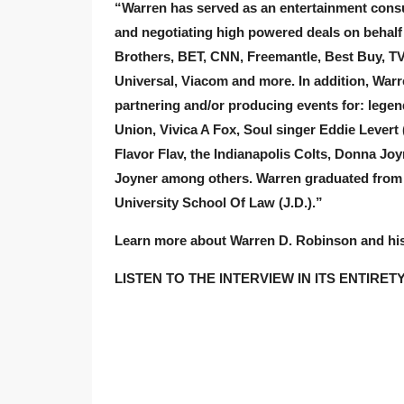
“Warren has served as an entertainment consul
and negotiating high powered deals on behalf 
Brothers, BET, CNN, Freemantle, Best Buy, TV
Universal, Viacom and more. In addition, War
partnering and/or producing events for: legen
Union, Vivica A Fox, Soul singer Eddie Levert
Flavor Flav, the Indianapolis Colts, Donna J
Joyner among others. Warren graduated from I
University School Of Law (J.D.).”
Learn more about Warren D. Robinson and h
LISTEN TO THE INTERVIEW IN ITS ENTIRET