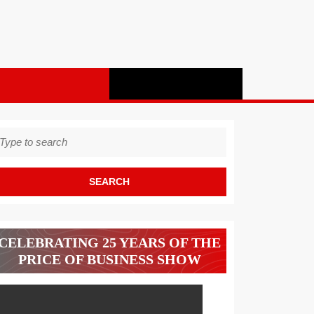
earch
r:
CELEBRATING 25 YEARS OF THE
PRICE OF BUSINESS SHOW