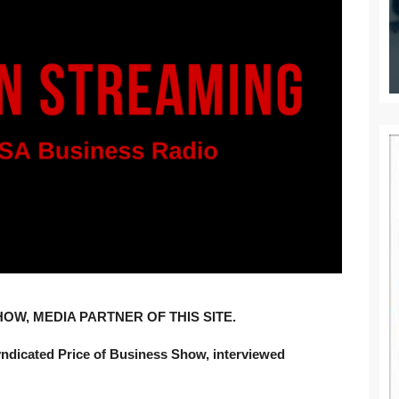
OW, MEDIA PARTNER OF THIS SITE.
yndicated Price of Business Show, interviewed