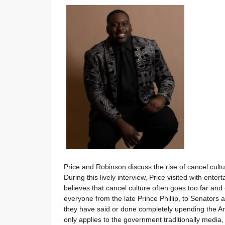
Price and Robinson discuss the rise of cancel cul
During this lively interview, Price visited with e
believes that cancel culture often goes too far and 
everyone from the late Prince Phillip, to Senators 
they have said or done completely upending the Am
only applies to the government traditionally media