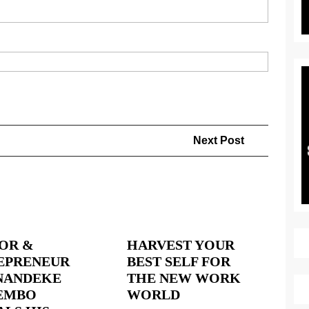
Next
Next Post
Post
OR &
HARVEST YOUR
EPRENEUR
BEST SELF FOR
ANDEKE
THE NEW WORK
HARVEST
EMBO
WORLD