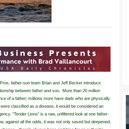
Pros, father-son team Brian and Jeff Becker introduce
lationship between father and son. More than 20 million
ence of a father; millions more have dads who are physically
 were classified as a disease, it would be considered an
cy. “Tender Lions” is a raw, unfiltered look at one father-
ow, against all the odds, it was not only saved but deepened.