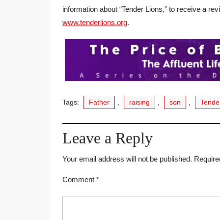
information about “Tender Lions,” to receive a rev
www.tenderlions.org
.
Tags:
Father
,
raising
,
son
,
Tende
Leave a Reply
Your email address will not be published.
Require
Comment
*