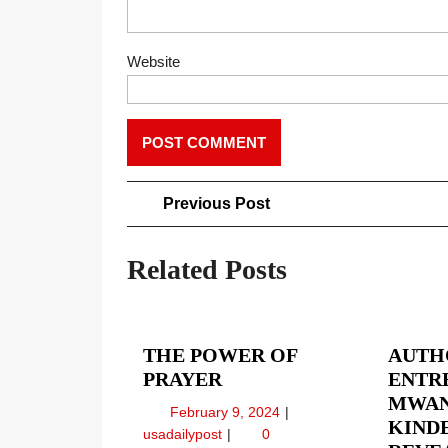
Website
Post
Previous
Previous Post
Post
navigation
Related Posts
THE POWER OF
AUTH
THE
PRAYER
ENTR
POWER
MWAN
February
February 9, 2024
OF
KIND
9,
The
usadailypost
0