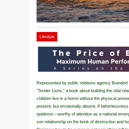
Lifestyle
Represented by public relations agency Branded 
“Tender Lions,” a book about building the vital re
children live in a home without the physical pres
present, but emotionally absent. If fatherlessness
epidemic—worthy of attention as a national emergen
son relationship on the brink of destruction and h