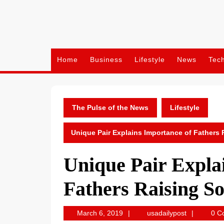
Skip
to
content
Home
Business
Lifestyle
News
Tec
The Pulse of the News
Lifestyle
Unique Pair Explains Importance of Fathers
Unique Pair Expla
Fathers Raising S
March
usadailypos
March 6, 2019
usadailypost
0 C
6,