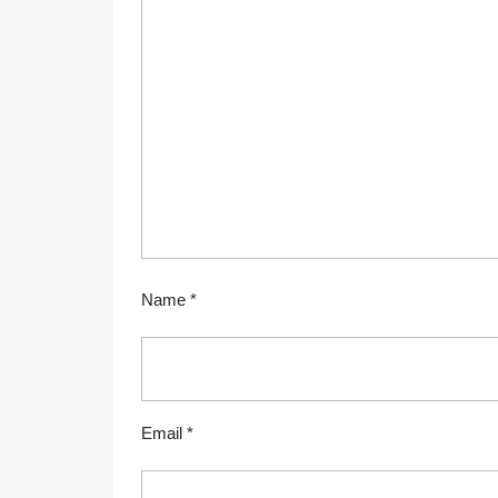
Name
*
Email
*