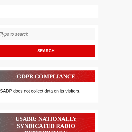
earch
r:
GDPR COMPLIANCE
SADP does not collect data on its visitors.
USABR: NATIONALLY
SYNDICATED RADIO