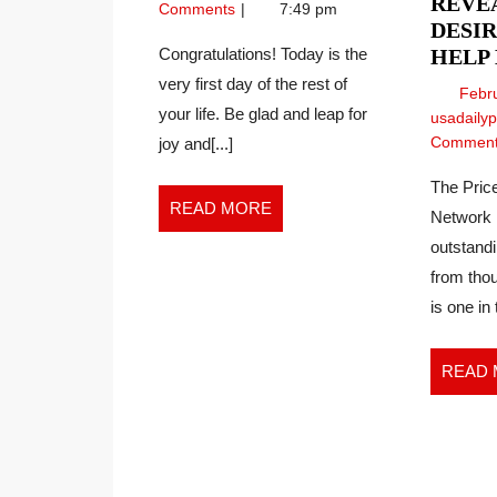
PRAYER
REVEA
2024
Power
Comments
7:49 pm
DESIR
of
Prayer
Congratulations! Today is the
HELP
very first day of the rest of
Febr
your life. Be glad and leap for
usadaily
Commen
joy and[...]
The Price
READ
READ MORE
Network 
MORE
outstand
from thou
is one in 
READ