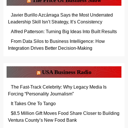
The Price Of Business Show
Javier Burillo Azcárraga Says the Most Underrated
Leadership Skill Isn’t Strategy, It’s Consistency
Alfred Patterson: Turning Big Ideas Into Built Results
From Data Silos to Business Intelligence: How
Integration Drives Better Decision-Making
USA Business Radio
The Fast-Track Celebrity: Why Legacy Media Is
Forcing “Personality Journalism”
It Takes One To Tango
$8.5 Million Gift Moves Food Share Closer to Building
Ventura County’s New Food Bank