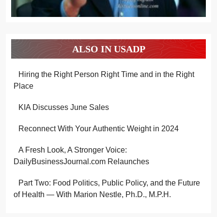
ALSO IN USADP
Hiring the Right Person Right Time and in the Right
Place
KIA Discusses June Sales
Reconnect With Your Authentic Weight in 2024
A Fresh Look, A Stronger Voice:
DailyBusinessJournal.com Relaunches
Part Two: Food Politics, Public Policy, and the Future
of Health — With Marion Nestle, Ph.D., M.P.H.