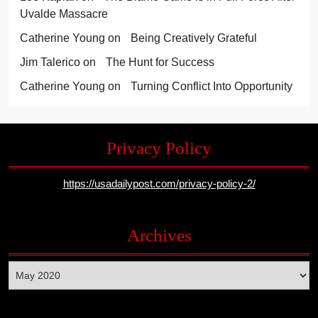
Uvalde Massacre
Catherine Young
on
Being Creatively Grateful
Jim Talerico
on
The Hunt for Success
Catherine Young
on
Turning Conflict Into Opportunity
Privacy Policy
https://usadailypost.com/privacy-policy-2/
Archives
Archives