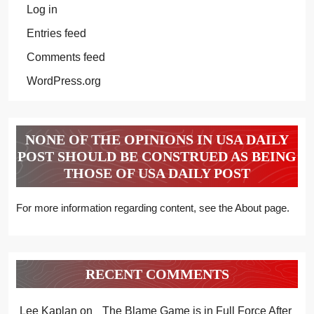
Log in
Entries feed
Comments feed
WordPress.org
NONE OF THE OPINIONS IN USA DAILY
POST SHOULD BE CONSTRUED AS BEING
THOSE OF USA DAILY POST
For more information regarding content, see the About page.
RECENT COMMENTS
Lee Kaplan
on
The Blame Game is in Full Force After