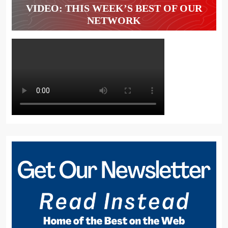
VIDEO: THIS WEEK’S BEST OF OUR
NETWORK