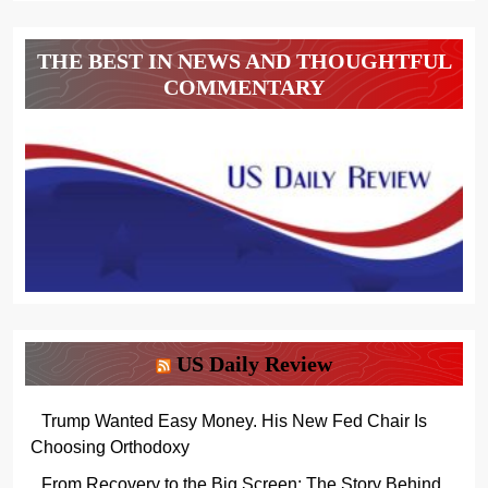
THE BEST IN NEWS AND THOUGHTFUL
COMMENTARY
US Daily Review
Trump Wanted Easy Money. His New Fed Chair Is
Choosing Orthodoxy
From Recovery to the Big Screen: The Story Behind