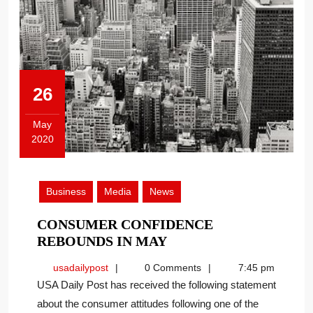
26
May
2020
May
26,
2020
Business
Media
News
CONSUMER CONFIDENCE
CONSUMER
REBOUNDS IN MAY
CONFIDENCE
usadailypost
usadailypost
0 Comments
7:45 pm
REBOUNDS
USA Daily Post has received the following statement
IN
about the consumer attitudes following one of the
MAY