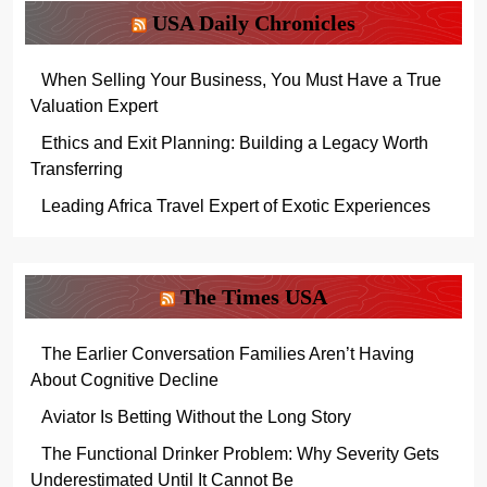
USA Daily Chronicles
When Selling Your Business, You Must Have a True
Valuation Expert
Ethics and Exit Planning: Building a Legacy Worth
Transferring
Leading Africa Travel Expert of Exotic Experiences
The Times USA
The Earlier Conversation Families Aren’t Having
About Cognitive Decline
Aviator Is Betting Without the Long Story
The Functional Drinker Problem: Why Severity Gets
Underestimated Until It Cannot Be