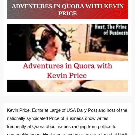
ADVENTURES IN QUORA WITH KEVIN
PRICE
Kevin Price, Editor at Large of USA Daily Post and host of the
nationally syndicated Price of Business show writes
frequently at Quora about issues ranging from politics to
personality types. His favorite answers are also found at USA