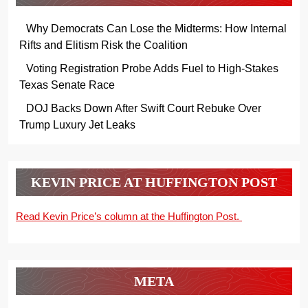
Why Democrats Can Lose the Midterms: How Internal
Rifts and Elitism Risk the Coalition
Voting Registration Probe Adds Fuel to High-Stakes
Texas Senate Race
DOJ Backs Down After Swift Court Rebuke Over
Trump Luxury Jet Leaks
KEVIN PRICE AT HUFFINGTON POST
Read Kevin Price’s column at the Huffington Post.
META