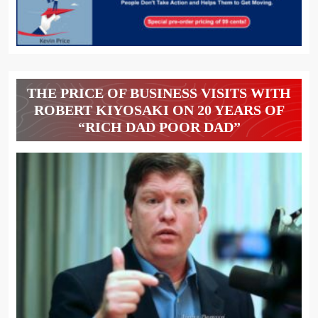
THE PRICE OF BUSINESS VISITS WITH
ROBERT KIYOSAKI ON 20 YEARS OF
“RICH DAD POOR DAD”