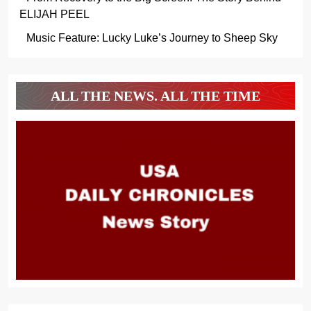
ELIJAH PEEL
Music Feature: Lucky Luke’s Journey to Sheep Sky
ALL THE NEWS. ALL THE TIME