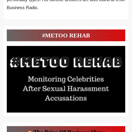
Business Radio.
#METOO REHAB