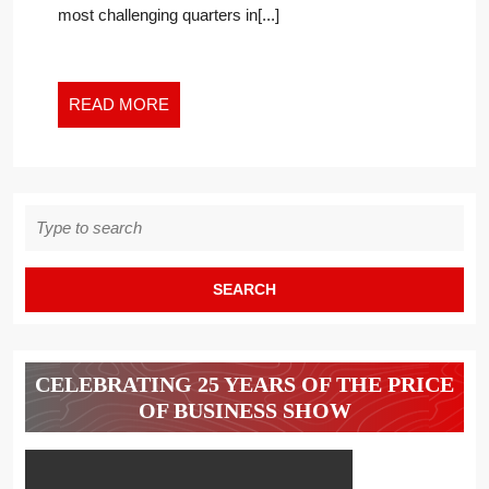
most challenging quarters in[...]
READ
READ MORE
MORE
Search
for:
CELEBRATING 25 YEARS OF THE PRICE
OF BUSINESS SHOW