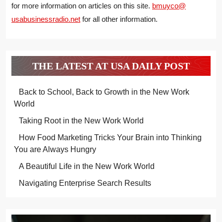
for more information on articles on this site.
bmuyco@
usabusinessradio.net
for all other information.
THE LATEST AT USA DAILY POST
Back to School, Back to Growth in the New Work
World
Taking Root in the New Work World
How Food Marketing Tricks Your Brain into Thinking
You are Always Hungry
A Beautiful Life in the New Work World
Navigating Enterprise Search Results