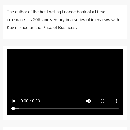
The author of the best selling finance book of all time
celebrates its 20th anniversary in a series of interviews with
Kevin Price on the Price of Business.