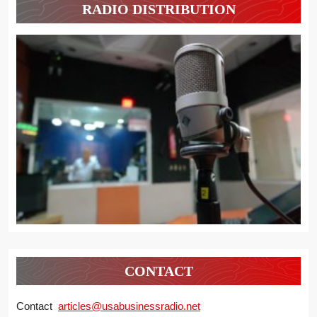
RADIO DISTRIBUTION
CONTACT
Contact
articles@usabusinessradio.net