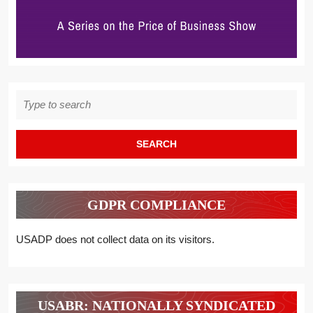
Search
for:
GDPR COMPLIANCE
USADP does not collect data on its visitors.
USABR: NATIONALLY SYNDICATED