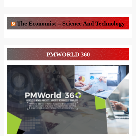
The Economist – Science And Technology
PMWORLD 360