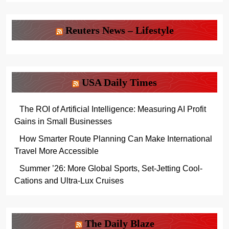
Reuters News – Lifestyle
USA Daily Times
The ROI of Artificial Intelligence: Measuring AI Profit
Gains in Small Businesses
How Smarter Route Planning Can Make International
Travel More Accessible
Summer ’26: More Global Sports, Set-Jetting Cool-
Cations and Ultra-Lux Cruises
The Daily Blaze