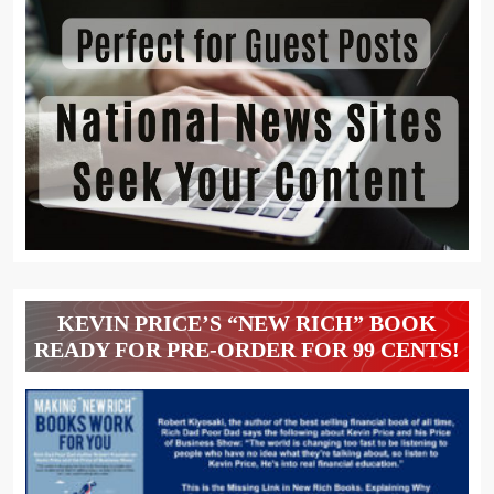
KEVIN PRICE’S “NEW RICH” BOOK
READY FOR PRE-ORDER FOR 99 CENTS!