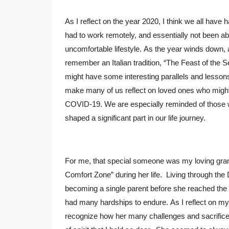
As I reflect on the year 2020, I think we all have 
had to work remotely, and essentially not been able
uncomfortable lifestyle. As the year winds down, 
remember an Italian tradition, “The Feast of the 
might have some interesting parallels and lessons
make many of us reflect on loved ones who might n
COVID-19. We are especially reminded of those
shaped a significant part in our life journey.
For me, that special someone was my loving grand
Comfort Zone” during her life. Living through the
becoming a single parent before she reached the 
had many hardships to endure. As I reflect on my
recognize how her many challenges and sacrifice