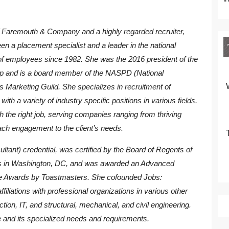
f Faremouth & Company and a highly regarded recruiter,
en a placement specialist and a leader in the national
f employees since 1982. She was the 2016 president of the
p and is a board member of the NASPD (National
rs Marketing Guild. She specializes in recruitment of
ith a variety of industry specific positions in various fields.
th the right job, serving companies ranging from thriving
ach engagement to the client’s needs.
tant) credential, was certified by the Board of Regents of
nts in Washington, DC, and was awarded an Advanced
 Awards by Toastmasters. She cofounded Jobs:
liations with professional organizations in various other
uction, IT, and structural, mechanical, and civil engineering.
 and its specialized needs and requirements.