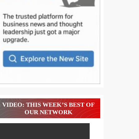
VIDEO: THIS WEEK’S BEST OF
OUR NETWORK