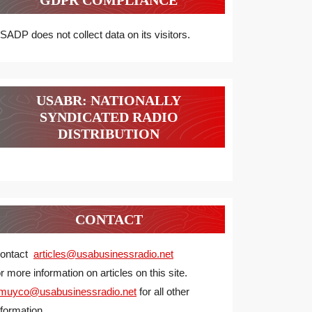
GDPR COMPLIANCE
SADP does not collect data on its visitors.
USABR: NATIONALLY
SYNDICATED RADIO
DISTRIBUTION
CONTACT
ontact
articles@usabusinessradio.net
or more information on articles on this site.
muyco@
usabusinessradio.net
for all other
nformation.