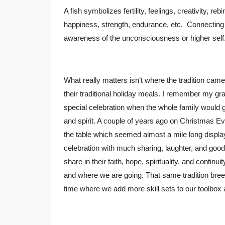
A fish symbolizes fertility, feelings, creativity, re
happiness, strength, endurance, etc. Connecting 
awareness of the unconsciousness or higher self
What really matters isn’t where the tradition cam
their traditional holiday meals. I remember my gr
special celebration when the whole family would 
and spirit. A couple of years ago on Christmas 
the table which seemed almost a mile long display
celebration with much sharing, laughter, and good
share in their faith, hope, spirituality, and conti
and where we are going. That same tradition breeds
time where we add more skill sets to our toolbo