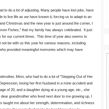
had to do a lot of adjusting. Many people have lost jobs, have
 to live life as we have known it, forcing us to adapt to an
and Christmas and the new year is just around the corner, I
Seven Fishes,” that my family has always celebrated. It just
 for our current times. This time of year also seems to
ot be with us this year for various reasons, including
 who provided meaningful memories which may have
mother, Mimi, who had to do a lot of “Stepping Out of Her
 Depression, losing her first husband in a mine accident and
age of 20, and a daughter dying at a young age, etc., she
 dear grandmother who lived next door to me growing up, I
s taught me about her strength, determination, and richness