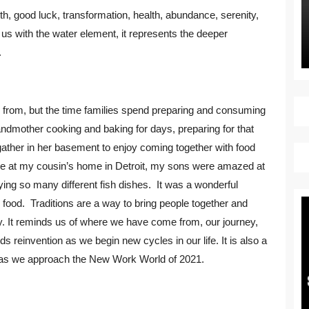
birth, good luck, transformation, health, abundance, serenity,
us with the water element, it represents the deeper
.
e from, but the time families spend preparing and consuming
andmother cooking and baking for days, preparing for that
gather in her basement to enjoy coming together with food
Eve at my cousin’s home in Detroit, my sons were amazed at
ing so many different fish dishes. It was a wonderful
 food. Traditions are a way to bring people together and
nuity. It reminds us of where we have come from, our journey,
 reinvention as we begin new cycles in our life. It is also a
x as we approach the New Work World of 2021.