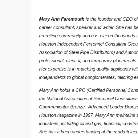
Mary Ann Faremouth
is the founder and CEO o
career consultant, speaker and writer. She has be
recruiting community and has placed thousands o
Houston Independent Personnel Consultant Grou
Association of Steel Pipe Distributors) and Autho
professional, clerical, and temporary placements, w
Her expertise is in matching quality applicants wi
independents to global conglomerates, tailoring e
Mary Ann holds a CPC (Certified Personnel Consul
the National Association of Personnel Consulta
Communicator Bronze, Advanced Leader Bronze
Houston magazine in 1997. Mary Ann maintains affi
industries, including oil and gas, financial, constr
She has a keen understanding of the marketplace