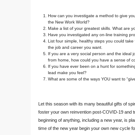
How can you investigate a method to give you 
the New Work World?
Make a list of your greatest skills. What are y
Have you investigated any on-line training pro
List four simple, healthy steps you could take 
the job and career you want.
If you are a very social person and the ideal 
from home, how could you have a sense of co
If you have ever been on a hunt for something
lead make you feel?
What are some of the ways YOU want to “give 
Let this season with its many beautiful gifts of sp
foster your own reinvention post-COVID-19 and t
beginning of anything, including a new year, is pla
time of the new year begin your own new cycle fo