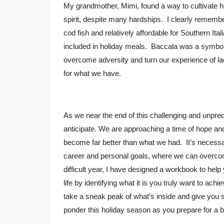
My grandmother, Mimi, found a way to cultivate he
spirit, despite many hardships. I clearly remember
cod fish and relatively affordable for Southern 
included in holiday meals. Baccala was a symbol
overcome adversity and turn our experience of lac
for what we have.
As we near the end of this challenging and unpred
anticipate. We are approaching a time of hope and t
become far better than what we had. It’s necessar
career and personal goals, where we can overco
difficult year, I have designed a workbook to hel
life by identifying what it is you truly want to ach
take a sneak peak of what’s inside and give you
ponder this holiday season as you prepare for a b