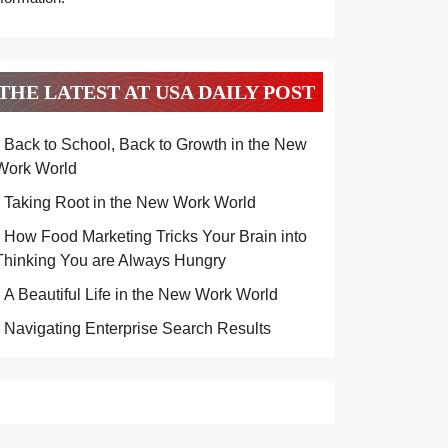
THE LATEST AT USA DAILY POST
Back to School, Back to Growth in the New
Work World
Taking Root in the New Work World
How Food Marketing Tricks Your Brain into
Thinking You are Always Hungry
A Beautiful Life in the New Work World
Navigating Enterprise Search Results