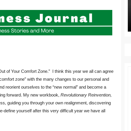
ut of Your Comfort Zone.” I think this year we all can agree
r comfort zone” with the many changes to our personal and
 and reorient ourselves to the “new normal” and become a
going forward. My new workbook,
Revolutionary Reinvention,
ess, guiding you through your own realignment, discovering
-define yourself after this very difficult year we have all