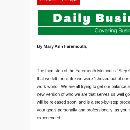
By Mary Ann Faremouth,
The third step of the Faremouth Method is “Step O
that we felt more like we were “shoved out of ou
work world. We are all trying to get our balance
new version of who we are that serves us well 
will be released soon, and is a step-by-step proc
your goals personally and professionally, as you re
experienced.