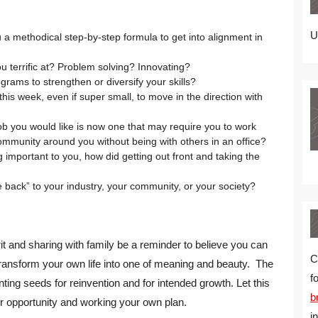
U
a methodical step-by-step formula to get into alignment in
ou terrific at? Problem solving? Innovating?
grams to strengthen or diversify your skills?
this week, even if super small, to move in the direction with
job you would like is now one that may require you to work
mmunity around you without being with others in an office?
 important to you, how did getting out front and taking the
back” to your industry, your community, or your society?
irit and sharing with family be a reminder to believe you can
C
ransform your own life into one of meaning and beauty. The
f
nting seeds for reinvention and for intended growth. Let this
b
r opportunity and working your own plan.
i