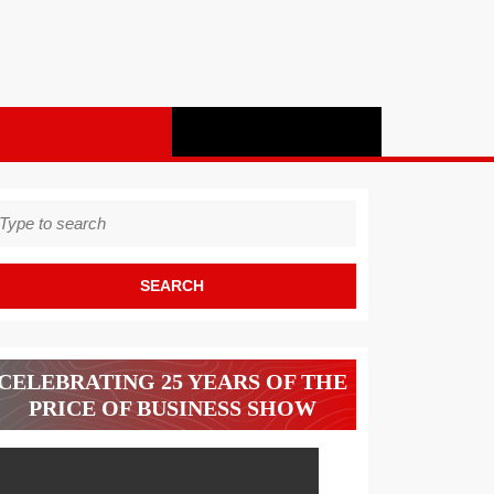
earch
r:
CELEBRATING 25 YEARS OF THE
PRICE OF BUSINESS SHOW