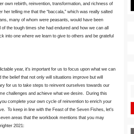
r own rebirth, reinvention, transformation, and richness of
 her telling me that the “baccala,” which was really salted
Italians, many of whom were peasants, would have been
 of the tough times she had endured and how we can all
k into one where we learn to give to others and be grateful
ictable year, it’s important for us to focus upon what we can
he belief that not only will situations improve but will
y for us to take steps to reinvent ourselves towards our
S
me challenges and achieve what we desire. During this
fo
p you complete your own cycle of reinvention to enrich your
ieve. To keep in line with the Feast of the Seven Fishes, let’s
 seven areas that the workbook mentions that you may
righter 2021: