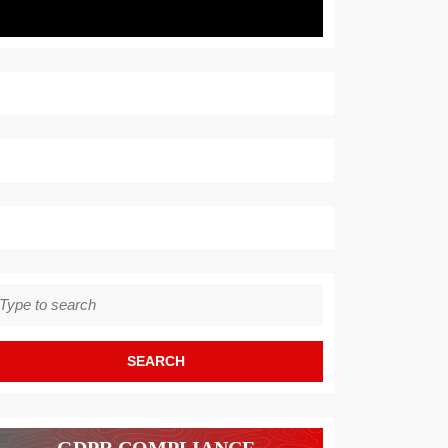
earch
r: