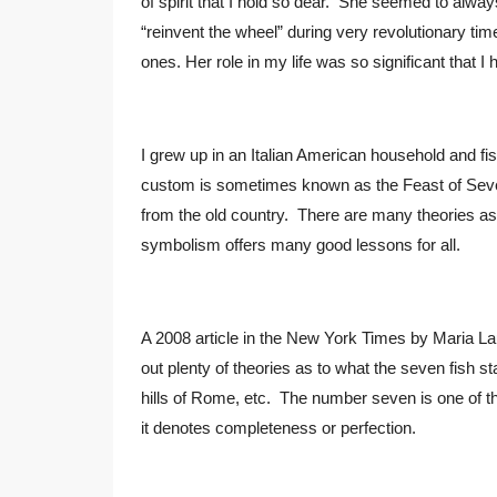
of spirit that I hold so dear. She seemed to al
“reinvent the wheel” during very revolutionary tim
ones. Her role in my life was so significant that
I grew up in an Italian American household and fis
custom is sometimes known as the Feast of Seven
from the old country. There are many theories as t
symbolism offers many good lessons for all.
A 2008 article in the New York Times by Maria Laur
out plenty of theories as to what the seven fish 
hills of Rome, etc. The number seven is one of th
it denotes completeness or perfection.