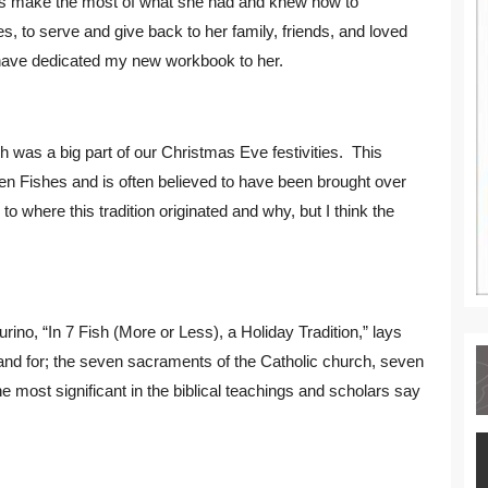
ways make the most of what she had and knew how to
es, to serve and give back to her family, friends, and loved
 I have dedicated my new workbook to her.
h was a big part of our Christmas Eve festivities. This
 Fishes and is often believed to have been brought over
o where this tradition originated and why, but I think the
ino, “In 7 Fish (More or Less), a Holiday Tradition,” lays
stand for; the seven sacraments of the Catholic church, seven
e most significant in the biblical teachings and scholars say