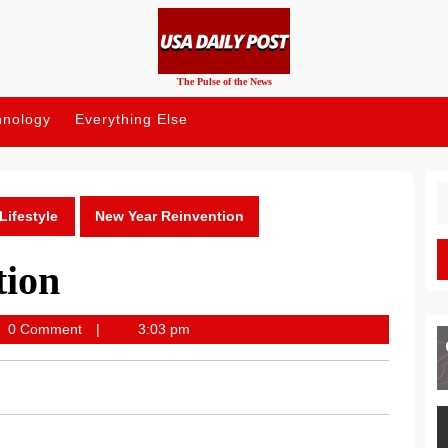
The Pulse of the News
hnology
Everything Else
S
fo
Lifestyle
New Year Reinvention
tion
lypost
0 Comment
3:03 pm