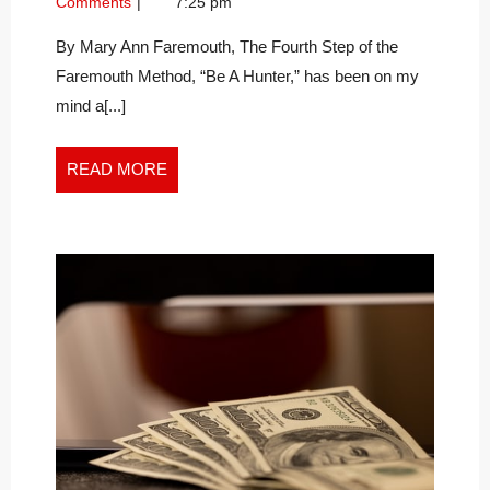
Comments
7:25 pm
HAPPINESS
2020
for
–
Happiness
By Mary Ann Faremouth, The Fourth Step of the
–
THE
Faremouth Method, “Be A Hunter,” has been on my
The
PERFECT
mind a[...]
Perfect
STORM
Storm
READ
READ MORE
MORE