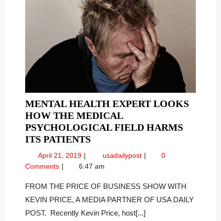
MENTAL HEALTH EXPERT LOOKS
HOW THE MEDICAL
PSYCHOLOGICAL FIELD HARMS
MENTAL
ITS PATIENTS
HEALTH
April
Mental
April 21, 2019
usadailypost
0
EXPERT
21,
Health
Comments
6:47 am
LOOKS
2019
Expert
HOW
Looks
FROM THE PRICE OF BUSINESS SHOW WITH
How
THE
KEVIN PRICE, A MEDIA PARTNER OF USA DAILY
the
MEDICAL
POST. Recently Kevin Price, host[...]
Medical