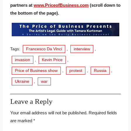
partners at
www.PriceofBusiness.com
(scroll down to
the bottom of the page).
Tags:
Francesco Da Vinci
,
interview
,
invasion
,
Kevin Price
,
Price of Business show
,
protest
,
Russia
,
Ukraine
,
war
Leave a Reply
Your email address will not be published.
Required fields
are marked
*