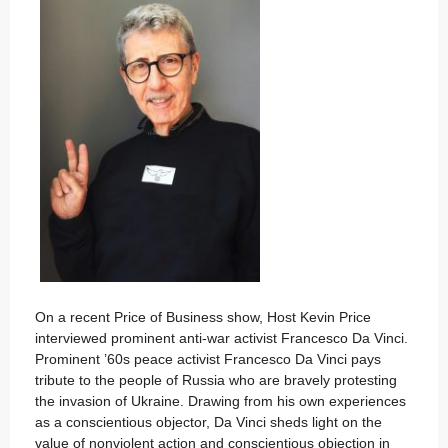
On a recent Price of Business show, Host Kevin Price
interviewed prominent anti-war activist Francesco Da Vinci.
Prominent ’60s peace activist Francesco Da Vinci pays
tribute to the people of Russia who are bravely protesting
the invasion of Ukraine. Drawing from his own experiences
as a conscientious objector, Da Vinci sheds light on the
value of nonviolent action and conscientious objection in