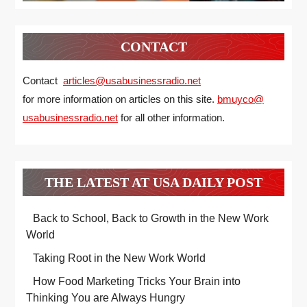
CONTACT
Contact
articles@usabusinessradio.net
for more information on articles on this site.
bmuyco@
usabusinessradio.net
for all other information.
THE LATEST AT USA DAILY POST
Back to School, Back to Growth in the New Work
World
Taking Root in the New Work World
How Food Marketing Tricks Your Brain into
Thinking You are Always Hungry