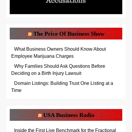
The Price Of Business Show
What Business Owners Should Know About
Employee Marijuana Charges
Why Families Should Ask Questions Before
Deciding on a Birth Injury Lawsuit
Domain Listings: Building Trust One Listing at a
Time
USA Business Radio
Inside the First Live Benchmark for the Fractional