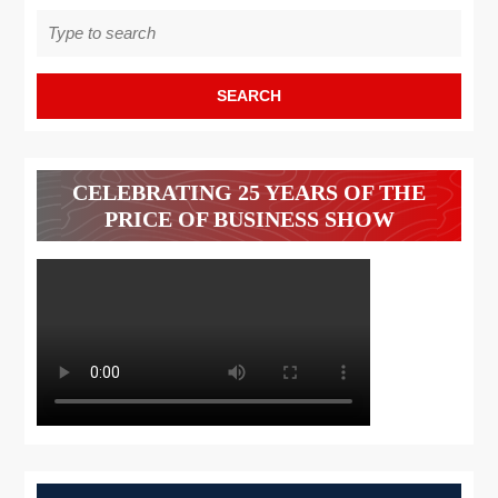
Search
for:
CELEBRATING 25 YEARS OF THE
PRICE OF BUSINESS SHOW