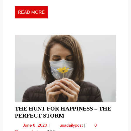
PSYCHOLOGICAL
Psychological
FIELD
Field
READ
READ MORE
HARMS
Harms
MORE
ITS
Its
PATIENTS
Patients
THE HUNT FOR HAPPINESS – THE
THE
PERFECT STORM
HUNT
June
The
June 8, 2020
usadailypost
0
FOR
8,
Hunt