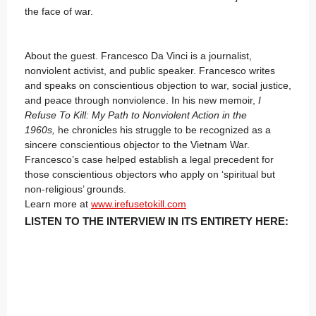
the face of war.
About the guest. Francesco Da Vinci is a journalist,
nonviolent activist, and public speaker. Francesco writes
and speaks on conscientious objection to war, social justice,
and peace through nonviolence. In his new memoir,
I
Refuse To Kill: My Path to Nonviolent Action in the
1960s,
he chronicles his struggle to be recognized as a
sincere conscientious objector to the Vietnam War.
Francesco’s case helped establish a legal precedent for
those conscientious objectors who apply on ‘spiritual but
non-religious’ grounds.
Learn more at
www.irefusetokill.com
LISTEN TO THE INTERVIEW IN ITS ENTIRETY HERE: