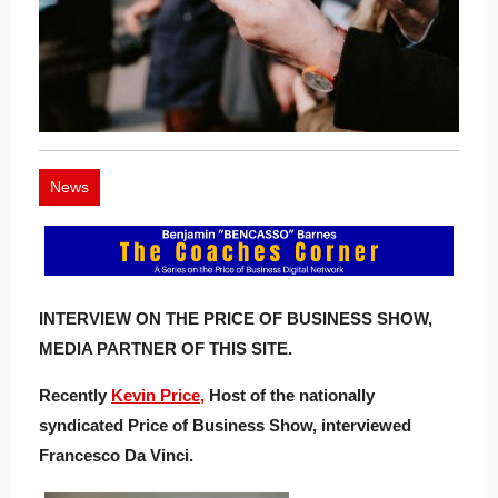
News
INTERVIEW ON THE PRICE OF BUSINESS SHOW,
MEDIA PARTNER OF THIS SITE.
Recently
Kevin Price,
Host of the nationally
syndicated Price of Business Show, interviewed
Francesco Da Vinci.