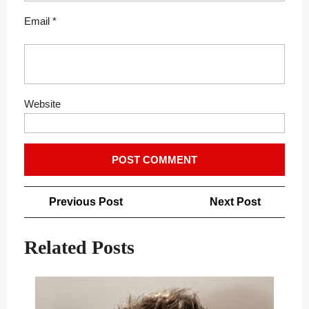
Email
*
Website
Post
Previous
Next
Previous Post
Next Post
navigation
Post
Post
Related Posts