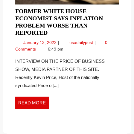
FORMER WHITE HOUSE
ECONOMIST SAYS INFLATION
PROBLEM WORSE THAN
FORMER
REPORTED
WHITE
January
Former
January 13, 2022
usadailypost
0
HOUSE
13,
White
Comments
6:49 pm
ECONOMIST
2022
House
SAYS
Economist
INTERVIEW ON THE PRICE OF BUSINESS
Says
INFLATION
SHOW, MEDIA PARTNER OF THIS SITE.
Inflation
PROBLEM
Recently Kevin Price, Host of the nationally
Problem
WORSE
syndicated Price of[...]
Worse
THAN
than
REPORTED
Reported
READ
READ MORE
MORE