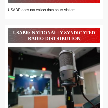
USADP does not collect data on its visitors.
USABR: NATIONALLY SYNDICATED
RADIO DISTRIBUTION