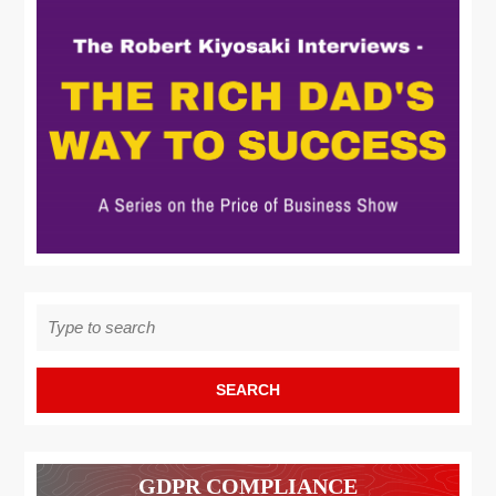
Search
for:
GDPR COMPLIANCE