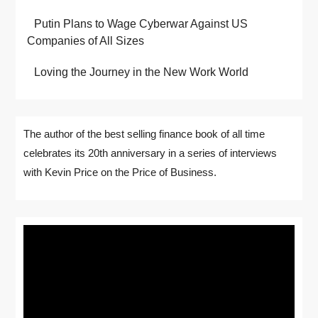
Putin Plans to Wage Cyberwar Against US
Companies of All Sizes
Loving the Journey in the New Work World
The author of the best selling finance book of all time
celebrates its 20th anniversary in a series of interviews
with Kevin Price on the Price of Business.