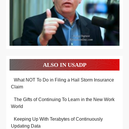
ALSO IN USADP
What NOT To Do in Filing a Hail Storm Insurance
Claim
The Gifts of Continuing To Learn in the New Work
World
Keeping Up With Terabytes of Continuously
Updating Data