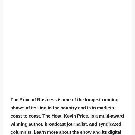
The Price of Business is one of the longest running
shows of its kind in the country and is in markets
coast to coast. The Host, Kevin Price, is a multi-award
winning author, broadcast journalist, and syndicated
columnist. Learn more about the show and its digital