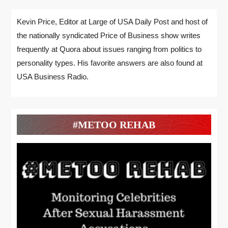
Kevin Price, Editor at Large of USA Daily Post and host of
the nationally syndicated Price of Business show writes
frequently at Quora about issues ranging from politics to
personality types. His favorite answers are also found at
USA Business Radio.
#METOO REHAB