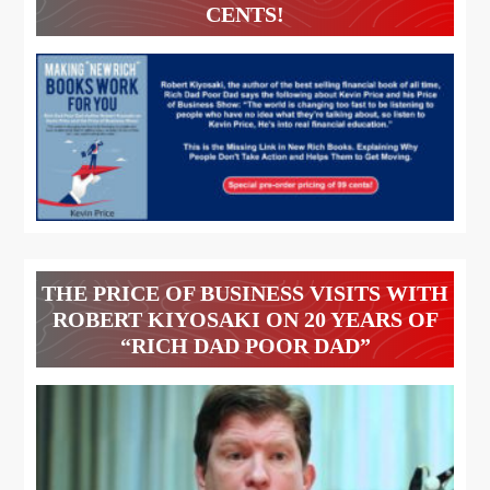
CENTS!
THE PRICE OF BUSINESS VISITS WITH
ROBERT KIYOSAKI ON 20 YEARS OF
“RICH DAD POOR DAD”