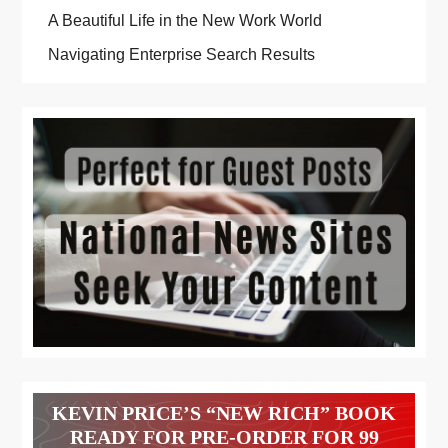
A Beautiful Life in the New Work World
Navigating Enterprise Search Results
KEVIN PRICE’S “NEW RICH” BOOK
READY FOR PRE-ORDER FOR 99