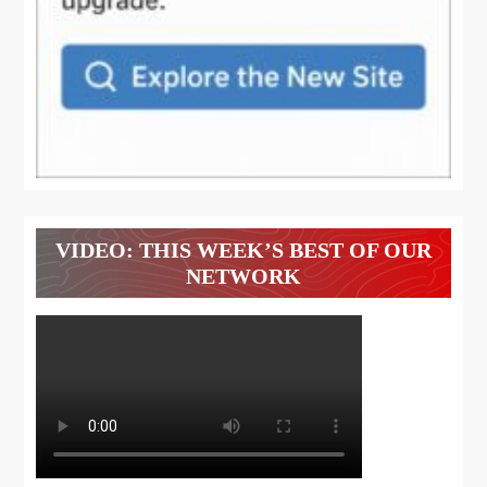
VIDEO: THIS WEEK’S BEST OF OUR
NETWORK