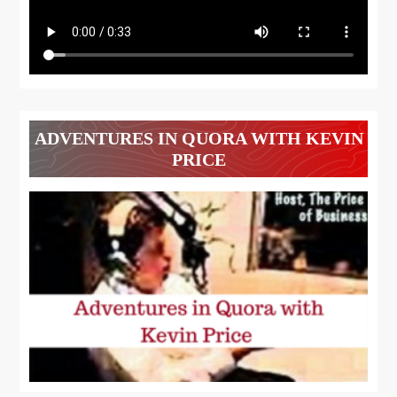
ADVENTURES IN QUORA WITH KEVIN
PRICE