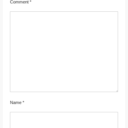
Comment
*
Name
*