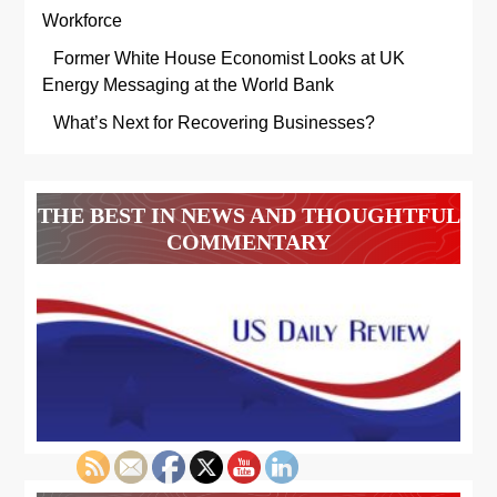
Workforce
Former White House Economist Looks at UK
Energy Messaging at the World Bank
What’s Next for Recovering Businesses?
THE BEST IN NEWS AND THOUGHTFUL
COMMENTARY