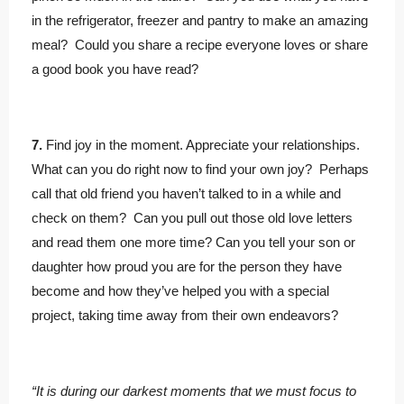
in the refrigerator, freezer and pantry to make an amazing
meal? Could you share a recipe everyone loves or share
a good book you have read?
7.
Find joy in the moment. Appreciate your relationships.
What can you do right now to find your own joy? Perhaps
call that old friend you haven’t talked to in a while and
check on them? Can you pull out those old love letters
and read them one more time? Can you tell your son or
daughter how proud you are for the person they have
become and how they’ve helped you with a special
project, taking time away from their own endeavors?
“It is during our darkest moments that we must focus to