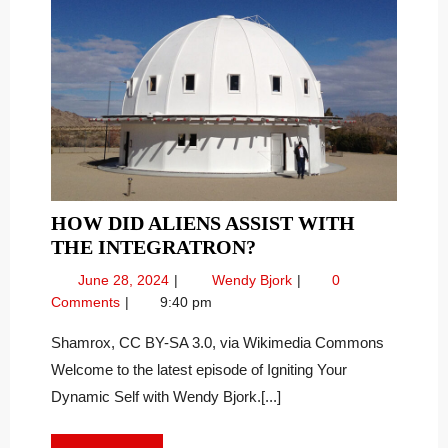
HOW DID ALIENS ASSIST WITH
HOW
THE INTEGRATRON?
DID
June
How
June 28, 2024
Wendy Bjork
0
ALIENS
28,
Did
Comments
9:40 pm
ASSIST
2024
Aliens
WITH
Assist
Shamrox, CC BY-SA 3.0, via Wikimedia Commons
With
THE
Welcome to the latest episode of Igniting Your
the
INTEGRATRON?
Dynamic Self with Wendy Bjork.[...]
Integratron?