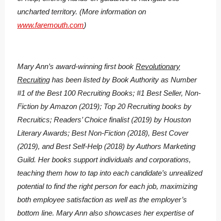
uncharted territory. (More information on
www.faremouth.com
)
Mary Ann’s award-winning first book
Revolutionary
Recruiting
has been listed by Book Authority as Number
#1 of the Best 100 Recruiting Books; #1 Best Seller, Non-
Fiction by Amazon (2019); Top 20 Recruiting books by
Recruitics; Readers’ Choice finalist (2019) by Houston
Literary Awards; Best Non-Fiction (2018), Best Cover
(2019), and Best Self-Help (2018) by Authors Marketing
Guild. Her books support individuals and corporations,
teaching them how to tap into each candidate’s unrealized
potential to find the right person for each job, maximizing
both employee satisfaction as well as the employer’s
bottom line. Mary Ann also showcases her expertise of