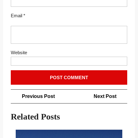
Email
*
Website
Post
Previous
Next
Previous Post
Next Post
navigation
Post
Post
Related Posts