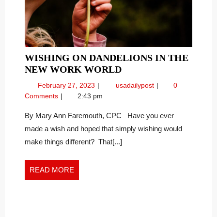
WISHING ON DANDELIONS IN THE
WISHING
NEW WORK WORLD
ON
February
Wishing
February 27, 2023
usadailypost
0
DANDELIONS
27,
on
Comments
2:43 pm
IN
2023
Dandelions
THE
in
By Mary Ann Faremouth, CPC Have you ever
the
NEW
made a wish and hoped that simply wishing would
New
WORK
make things different? That[...]
Work
WORLD
World
READ
READ MORE
MORE