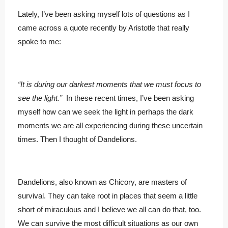
Lately, I’ve been asking myself lots of questions as I
came across a quote recently by Aristotle that really
spoke to me:
“It is during our darkest moments that we must focus to
see the light.”
In these recent times, I’ve been asking
myself how can we seek the light in perhaps the dark
moments we are all experiencing during these uncertain
times. Then I thought of Dandelions.
Dandelions, also known as Chicory, are masters of
survival. They can take root in places that seem a little
short of miraculous and I believe we all can do that, too.
We can survive the most difficult situations as our own