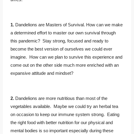
1.
Dandelions are Masters of Survival. How can we make
a determined effort to master our own survival through
this pandemic? Stay strong, focused and ready to
become the best version of ourselves we could ever
imagine. How can we plan to survive this experience and
come out on the other side much more enriched with an
expansive attitude and mindset?
2.
Dandelions are more nutritious than most of the
vegetables available. Maybe we could try an herbal tea
on occasion to keep our immune system strong. Eating
the right food with better nutrition for our physical and
mental bodies is so important especially during these