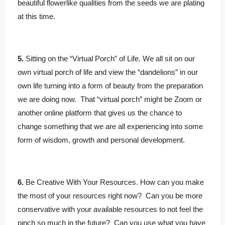
beautiful flowerlike qualities from the seeds we are plating
at this time.
5.
Sitting on the “Virtual Porch” of Life. We all sit on our
own virtual porch of life and view the “dandelions” in our
own life turning into a form of beauty from the preparation
we are doing now. That “virtual porch” might be Zoom or
another online platform that gives us the chance to
change something that we are all experiencing into some
form of wisdom, growth and personal development.
6.
Be Creative With Your Resources. How can you make
the most of your resources right now? Can you be more
conservative with your available resources to not feel the
pinch so much in the future? Can you use what you have