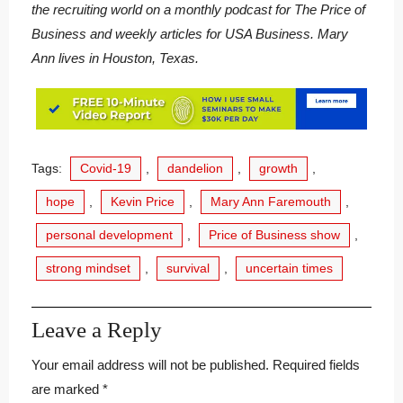
the recruiting world on a monthly podcast for The Price of
Business and weekly articles for USA Business. Mary
Ann lives in Houston, Texas.
Tags:
Covid-19
,
dandelion
,
growth
,
hope
,
Kevin Price
,
Mary Ann Faremouth
,
personal development
,
Price of Business show
,
strong mindset
,
survival
,
uncertain times
Leave a Reply
Your email address will not be published.
Required fields
are marked
*