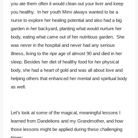
you ate them often it would clean out your liver and keep
you healthy. In her youth Mimi always wanted to be a
nurse to explore her healing potential and also had a big
garden in her backyard, planting what would nurture her
body, eating what came out of her nutritious garden. She
was never in the hospital and never had any serious
illness, living to the ripe age of almost 90 and died in her
sleep. Besides her diet of healthy food for her physical
body, she had a heart of gold and was all about love and
helping others that enhanced her mental and spiritual body
as well.
Let’s look at some of the magical, meaningful lessons I
learned from Dandelions and my Grandmother, and how
those lessons might be applied during these challenging
times: