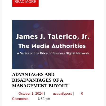
READ
READ MORE
MORE
ADVANTAGES AND
DISADVANTAGES OF A
ADVANTAGES
MANAGEMENT BUYOUT
AND
October
Advantages
October 1, 2024
usadailypost
0
DISADVANTAGE
1,
and
Comments
6:32 pm
OF
2024
Disadvantages