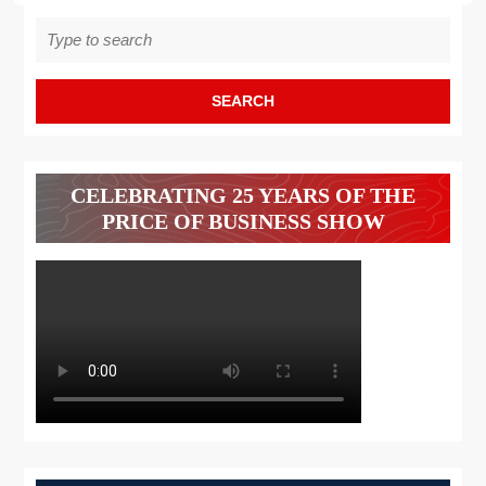
Search
for:
CELEBRATING 25 YEARS OF THE
PRICE OF BUSINESS SHOW