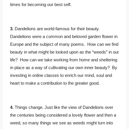
times for becoming our best self.
3.
Dandelions are world-famous for their beauty.
Dandelions were a common and beloved garden flower in
Europe and the subject of many poems. How can we find
beauty in what might be looked upon as the “weeds” in our
life? How can we take working from home and sheltering
in place as a way of cultivating our own inner beauty? By
investing in online classes to enrich our mind, soul and
heart to make a contribution to the greater good.
4.
Things change. Just like the view of Dandelions over
the centuries being considered a lovely flower and then a
weed, so many things we see as weeds might turn into