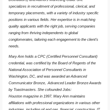
specializes in recruitment of professional, clerical, and
temporary placements, with a variety of industry specific
positions in various fields. Her expertise is in matching
quality applicants with the right job, serving companies
ranging from thriving independents to global
conglomerates, tailoring each engagement to the client’s
needs.
Mary Ann holds a CPC (Certified Personnel Consultant)
credential, was certified by the Board of Regents of the
National Association of Personnel Consultants in
Washington, DC, and was awarded an Advanced
Communicator Bronze, Advanced Leader Bronze Awards
by Toastmasters. She cofounded Jobs:
Houston magazine in 1997. Mary Ann maintains
affiliations with professional organizations in various other
industries, including oil and gas, financial, construction, IT,