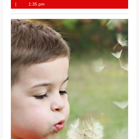
28,
1:35 pm
2020