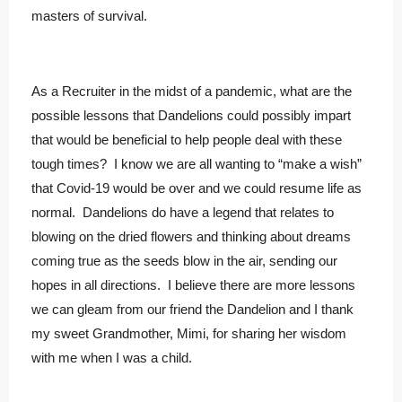
masters of survival.
As a Recruiter in the midst of a pandemic, what are the
possible lessons that Dandelions could possibly impart
that would be beneficial to help people deal with these
tough times? I know we are all wanting to “make a wish”
that Covid-19 would be over and we could resume life as
normal. Dandelions do have a legend that relates to
blowing on the dried flowers and thinking about dreams
coming true as the seeds blow in the air, sending our
hopes in all directions. I believe there are more lessons
we can gleam from our friend the Dandelion and I thank
my sweet Grandmother, Mimi, for sharing her wisdom
with me when I was a child.