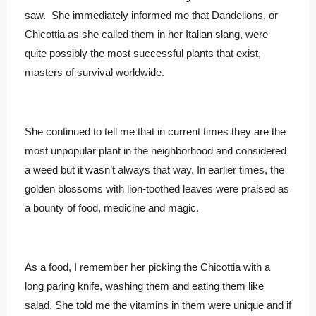
saw. She immediately informed me that Dandelions, or
Chicottia as she called them in her Italian slang, were
quite possibly the most successful plants that exist,
masters of survival worldwide.
She continued to tell me that in current times they are the
most unpopular plant in the neighborhood and considered
a weed but it wasn’t always that way. In earlier times, the
golden blossoms with lion-toothed leaves were praised as
a bounty of food, medicine and magic.
As a food, I remember her picking the Chicottia with a
long paring knife, washing them and eating them like
salad. She told me the vitamins in them were unique and if