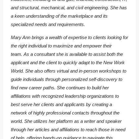
and structural, mechanical, and civil engineering. She has
a keen understanding of the marketplace and its
specialized needs and requirements.
Mary Ann brings a wealth of expertise to clients looking for
the right individual to maximize and empower their
team. As a consultant she is available to assist both the
applicant and the client to quickly adapt to the New Work
World. She also offers virtual and in-person workshops to
guide individuals through personalized self-discovery to
find new career paths. She continues to build her
affiliations with recognized leadership organizations to
best serve her clients and applicants by creating a
network of highly professional contacts throughout the
world. She utilizes her platform as a writer and speaker
through her articles and affiliations to reach those in need
of help, offering hands-on guidance to navigate this