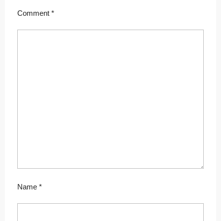
Comment
*
Name
*