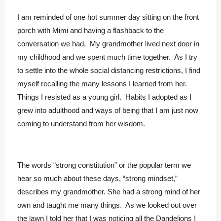
I am reminded of one hot summer day sitting on the front
porch with Mimi and having a flashback to the
conversation we had. My grandmother lived next door in
my childhood and we spent much time together. As I try
to settle into the whole social distancing restrictions, I find
myself recalling the many lessons I learned from her.
Things I resisted as a young girl. Habits I adopted as I
grew into adulthood and ways of being that I am just now
coming to understand from her wisdom.
The words “strong constitution” or the popular term we
hear so much about these days, “strong mindset,”
describes my grandmother. She had a strong mind of her
own and taught me many things. As we looked out over
the lawn I told her that I was noticing all the Dandelions I