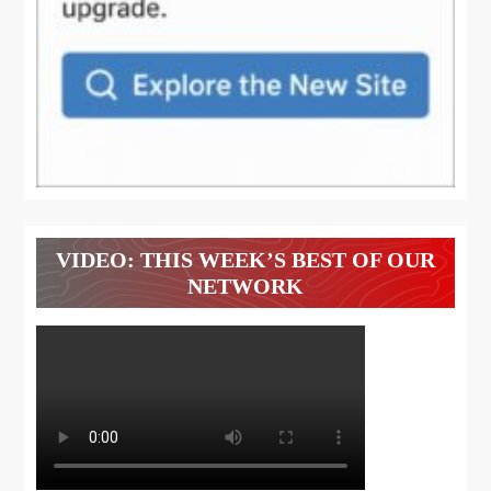
VIDEO: THIS WEEK’S BEST OF OUR
NETWORK