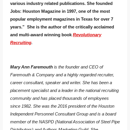
various industry related publications. She founded
Jobs: Houston Magazine in 1997, one of the most
popular employment magazines in Texas for over 7
years.” She is the author of the critically acclaimed
and multi-award winning book
Revolutionary
Recruiting
.
Mary Ann Faremouth
is the founder and CEO of
Faremouth & Company and a highly regarded recruiter,
career consultant, speaker and writer. She has been a
placement specialist and a leader in the national recruiting
community and has placed thousands of employees
since 1982. She was the 2016 president of the Houston
Independent Personnel Consultant Group and is a board
member of the NASPD (National Association of Steel Pipe
Distributors) and Authors Marketing Guild. She