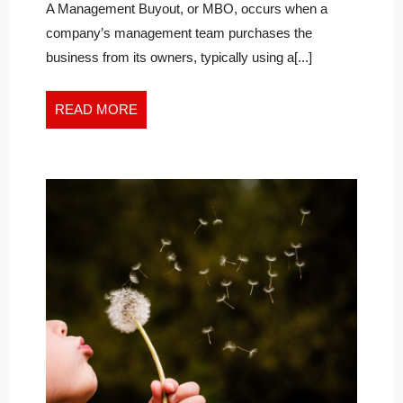
A
of
A Management Buyout, or MBO, occurs when a
a
MANAGEMENT
company’s management team purchases the
Management
BUYOUT
business from its owners, typically using a[...]
Buyout
READ
READ MORE
MORE