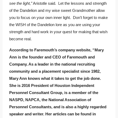
see the light,”
Aristotle said. Let the lessons and strength
of the Dandelion and my wise sweet Grandmother allow
you to focus on your own inner light. Don’t forget to make
the WISH of the Dandelion lore as you are using your
strength and hard work in your quest for making that wish
become real.
According to Faremouth’s company website, “Mary
Ann is the founder and CEO of Faremouth and
Company. As a leader in the national recruiting
community and a placement specialist since 1982,
Mary Ann knows what it takes to get the job done.
She is 2016 President of Houston Independent
Personnel Consultant Group, is a member of the
NASPD, NAPCA, the National Association of
Personnel Consultants, and is also a highly regarded
speaker and writer. Her articles can be found in