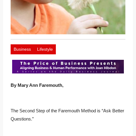
Business
Lifestyle
B
y Mary Ann Faremouth,
The Second Step of the Faremouth Method is “Ask Better
Questions.”