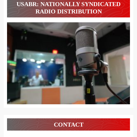
USABR: NATIONALLY SYNDICATED
RADIO DISTRIBUTION
CONTACT