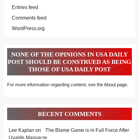
Entries feed
Comments feed
WordPress.org
NONE OF THE OPINIONS IN USA DAILY
POST SHOULD BE CONSTRUED AS BEING
THOSE OF USA DAILY POST
For more information regarding content, see the About page.
RECENT COMMENTS
Lee Kaplan
on
The Blame Game is in Full Force After
Uvalde Massacre