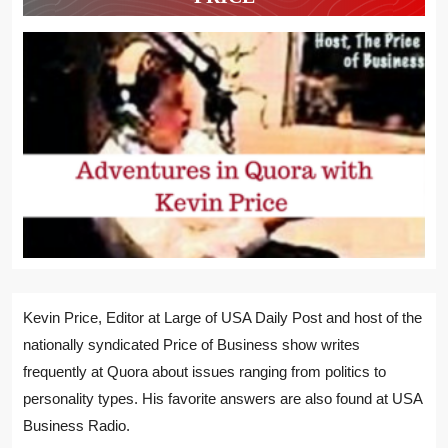
Kevin Price, Editor at Large of USA Daily Post and host of the
nationally syndicated Price of Business show writes
frequently at Quora about issues ranging from politics to
personality types. His favorite answers are also found at USA
Business Radio.