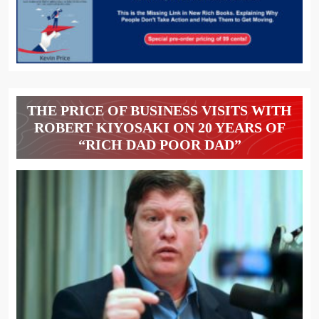
THE PRICE OF BUSINESS VISITS WITH
ROBERT KIYOSAKI ON 20 YEARS OF
“RICH DAD POOR DAD”