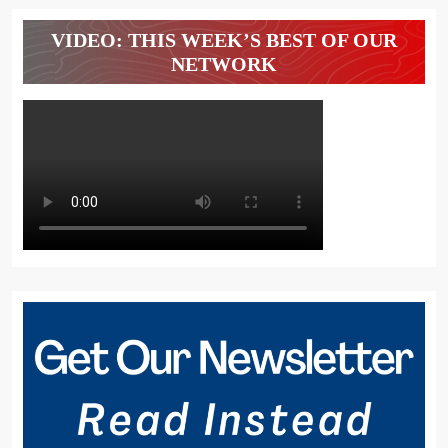
VIDEO: THIS WEEK’S BEST OF OUR
NETWORK