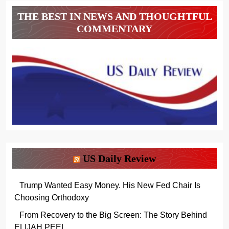
THE BEST IN NEWS AND THOUGHTFUL
COMMENTARY
US Daily Review
Trump Wanted Easy Money. His New Fed Chair Is
Choosing Orthodoxy
From Recovery to the Big Screen: The Story Behind
ELIJAH PEEL