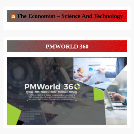
The Economist – Science And Technology
PMWORLD 360