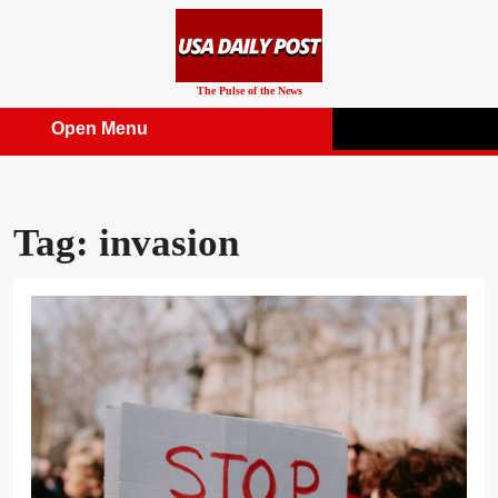
Skip
to
content
The Pulse of the News
Open Menu
Open
Menu
Tag:
invasion