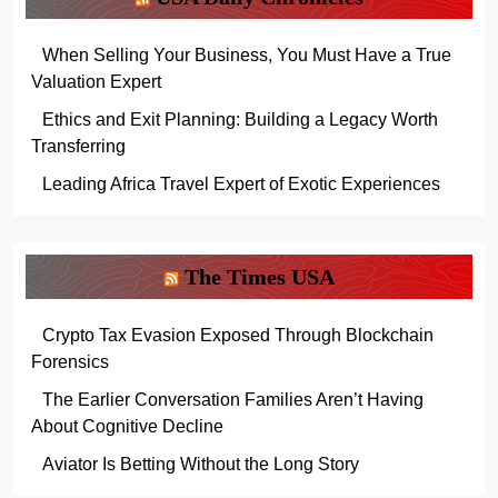
When Selling Your Business, You Must Have a True
Valuation Expert
Ethics and Exit Planning: Building a Legacy Worth
Transferring
Leading Africa Travel Expert of Exotic Experiences
The Times USA
Crypto Tax Evasion Exposed Through Blockchain
Forensics
The Earlier Conversation Families Aren’t Having
About Cognitive Decline
Aviator Is Betting Without the Long Story