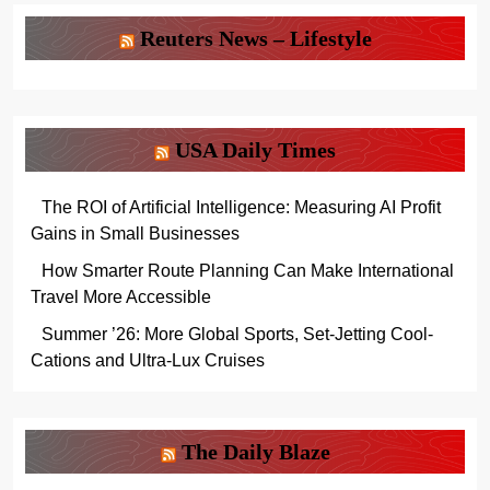
Reuters News – Lifestyle
USA Daily Times
The ROI of Artificial Intelligence: Measuring AI Profit
Gains in Small Businesses
How Smarter Route Planning Can Make International
Travel More Accessible
Summer ’26: More Global Sports, Set-Jetting Cool-
Cations and Ultra-Lux Cruises
The Daily Blaze