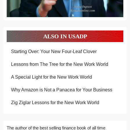
ALSO IN USADP
Starting Over: Your New Four-Leaf Clover
Lessons from The Tree for the New Work World
A Special Light for the New Work World
Why Amazon is Not a Panacea for Your Business
Zig Ziglar Lessons for the New Work World
The author of the best selling finance book of all time