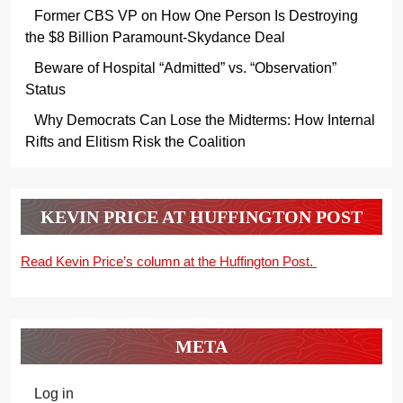
Former CBS VP on How One Person Is Destroying
the $8 Billion Paramount-Skydance Deal
Beware of Hospital “Admitted” vs. “Observation”
Status
Why Democrats Can Lose the Midterms: How Internal
Rifts and Elitism Risk the Coalition
KEVIN PRICE AT HUFFINGTON POST
Read Kevin Price’s column at the Huffington Post.
META
Log in