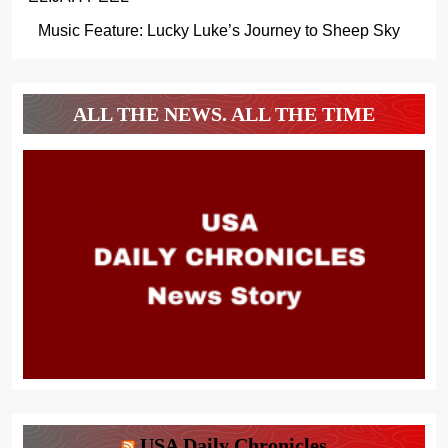
Music Feature: Lucky Luke’s Journey to Sheep Sky
ALL THE NEWS. ALL THE TIME
USA Daily Chronicles