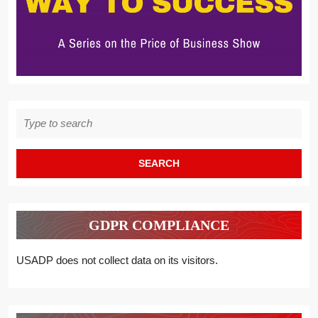
Search
for:
GDPR COMPLIANCE
USADP does not collect data on its visitors.