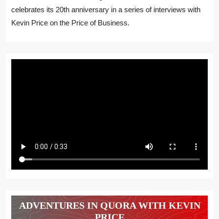
celebrates its 20th anniversary in a series of interviews with
Kevin Price on the Price of Business.
ADVENTURES IN QUORA WITH KEVIN
PRICE