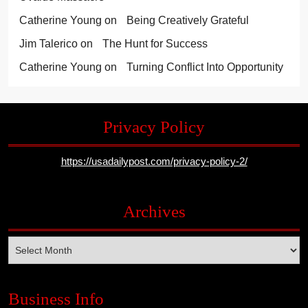
Catherine Young
on
Being Creatively Grateful
Jim Talerico
on
The Hunt for Success
Catherine Young
on
Turning Conflict Into Opportunity
Privacy Policy
https://usadailypost.com/privacy-policy-2/
Archives
Archives
Business Info