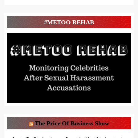
#METOO REHAB
The Price Of Business Show