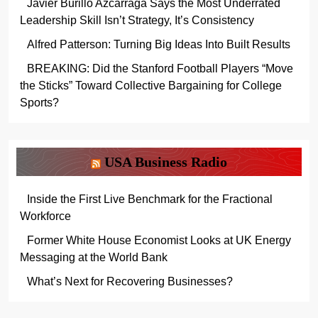
Javier Burillo Azcárraga Says the Most Underrated
Leadership Skill Isn’t Strategy, It’s Consistency
Alfred Patterson: Turning Big Ideas Into Built Results
BREAKING: Did the Stanford Football Players “Move
the Sticks” Toward Collective Bargaining for College
Sports?
USA Business Radio
Inside the First Live Benchmark for the Fractional
Workforce
Former White House Economist Looks at UK Energy
Messaging at the World Bank
What’s Next for Recovering Businesses?