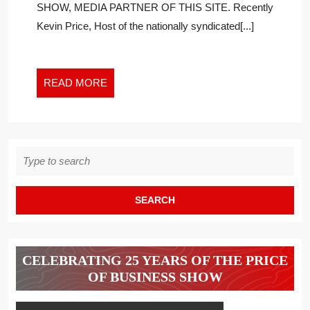
SHOW, MEDIA PARTNER OF THIS SITE. Recently
RUSSIAN
Kevin Price, Host of the nationally syndicated[...]
ANTIWAR
PROTESTERS
READ
READ MORE
MORE
Search
for:
CELEBRATING 25 YEARS OF THE PRICE
OF BUSINESS SHOW