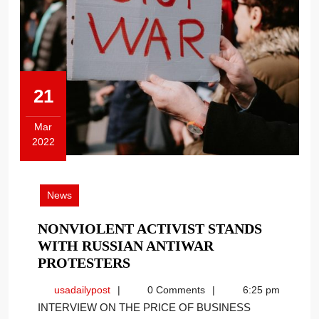
21
Mar
2022
March
21,
2022
News
NONVIOLENT ACTIVIST STANDS
WITH RUSSIAN ANTIWAR
NONVIOLENT
PROTESTERS
ACTIVIST
usadailypost
usadailypost
0 Comments
6:25 pm
STANDS
INTERVIEW ON THE PRICE OF BUSINESS
WITH