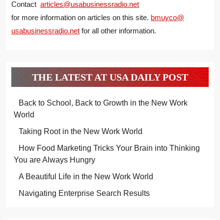
Contact
articles@usabusinessradio.net
for more information on articles on this site.
bmuyco@
usabusinessradio.net
for all other information.
THE LATEST AT USA DAILY POST
Back to School, Back to Growth in the New Work
World
Taking Root in the New Work World
How Food Marketing Tricks Your Brain into Thinking
You are Always Hungry
A Beautiful Life in the New Work World
Navigating Enterprise Search Results