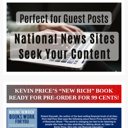
KEVIN PRICE’S “NEW RICH” BOOK
READY FOR PRE-ORDER FOR 99 CENTS!