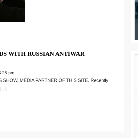
DS WITH RUSSIAN ANTIWAR
:25 pm
...]