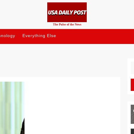
The Pulse of the News
hnology
Everything Else
S
fo