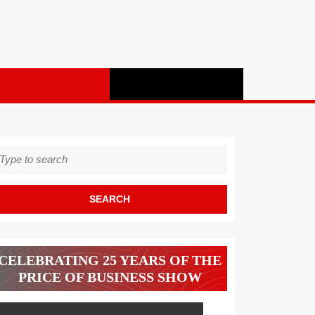
earch
r:
CELEBRATING 25 YEARS OF THE
PRICE OF BUSINESS SHOW