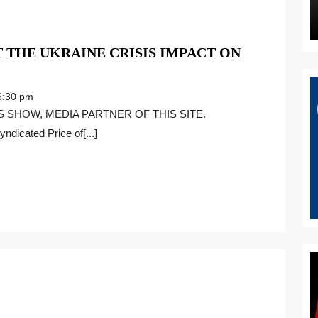
 THE UKRAINE CRISIS IMPACT ON
RED
ERAL
:30 pm
KS
ndicated Price of[...]
AINE
IS
ACT
BAL
NOMY