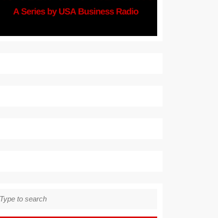
earch
r: