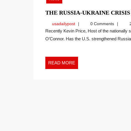
THE RUSSIA-UKRAINE CRISIS
usadailypost
usadailypost
0 Comments
2
Recently Kevin Price, Host of the nationally syndicated Price of Business Show, interviewed John D.
O’Connor. Has the U.S. strengthened Russia,
READ
READ MORE
MORE