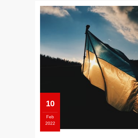
10
Feb
2022
February
10,