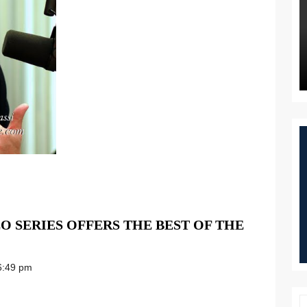
EO SERIES OFFERS THE BEST OF THE
:49 pm