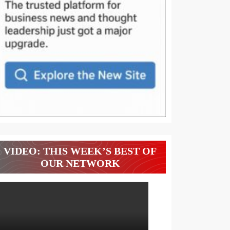
VIDEO: THIS WEEK’S BEST OF
OUR NETWORK