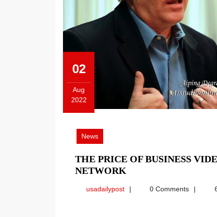
02
Aug
2022
August
2,
2022
News
THE PRICE OF BUSINESS VID
THE
NETWORK
PRICE
usadailypost
usadailypost
0 Comments
6
OF
BUSINESS
VIDEO