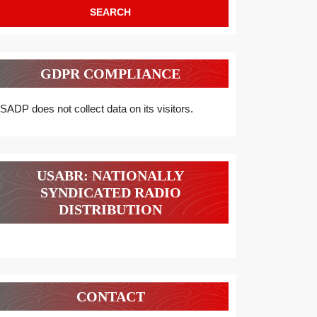
GDPR COMPLIANCE
SADP does not collect data on its visitors.
USABR: NATIONALLY
SYNDICATED RADIO
DISTRIBUTION
CONTACT