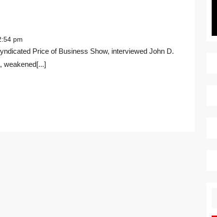
THE
RUSSIA-
:54 pm
UKRAINE
CRISIS
 weakened[...]
S
fo