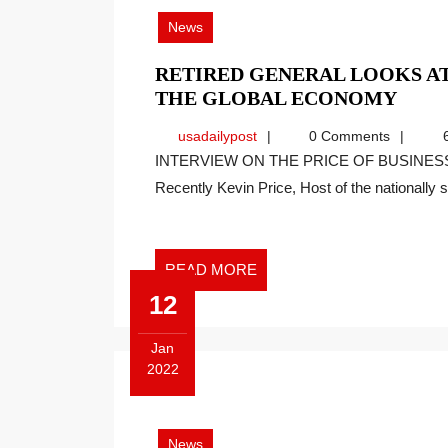
2022
News
RETIRED GENERAL LOOKS AT
RETI
THE GLOBAL ECONOMY
GEN
usadailypost
usadailypost
0 Comments
6
LOO
INTERVIEW ON THE PRICE OF BUSINESS SHOW, MEDIA PARTNER OF THIS SITE.
AT
Recently Kevin Price, Host of the nationally sy
THE
UKR
CRIS
IMP
READ
READ MORE
ON
MORE
12
THE
GLO
Jan
ECO
2022
January
12,
2022
News