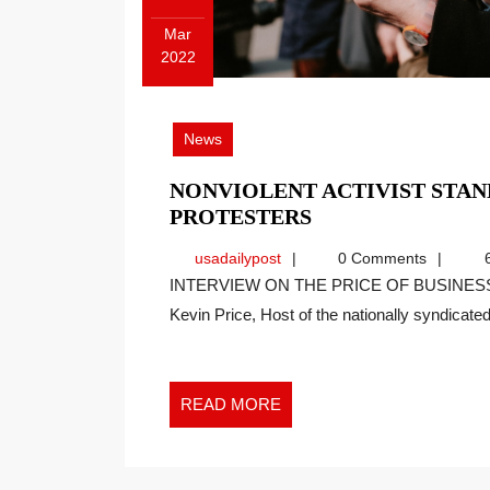
Mar
2022
March
21,
2022
News
NONVIOLENT ACTIVIST STAN
NONVIOLENT
PROTESTERS
ACTIVIST
usadailypost
usadailypost
0 Comments
6
STANDS
INTERVIEW ON THE PRICE OF BUSINESS SHOW, MEDIA PARTNER OF THIS SITE. Recently
WITH
Kevin Price, Host of the nationally syndicated[
RUSSIAN
ANTIWAR
PROTESTERS
READ
READ MORE
MORE