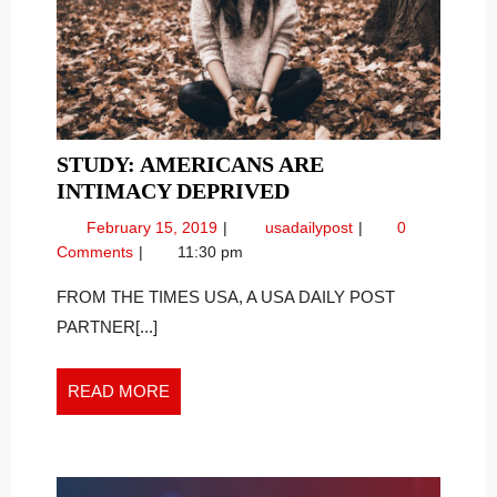
STUDY: AMERICANS ARE
STUDY:
INTIMACY DEPRIVED
AMERICANS
February
Study:
February 15, 2019
usadailypost
0
ARE
15,
Americans
Comments
11:30 pm
INTIMACY
2019
are
DEPRIVED
Intimacy
FROM THE TIMES USA, A USA DAILY POST
Deprived
PARTNER[...]
READ
READ MORE
MORE