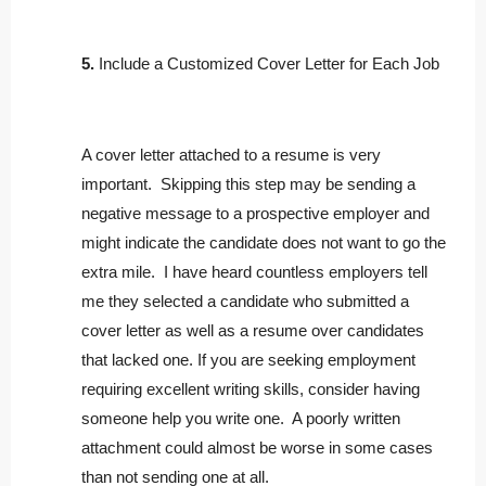
5.
Include a Customized Cover Letter for Each Job
A cover letter attached to a resume is very
important. Skipping this step may be sending a
negative message to a prospective employer and
might indicate the candidate does not want to go the
extra mile. I have heard countless employers tell
me they selected a candidate who submitted a
cover letter as well as a resume over candidates
that lacked one. If you are seeking employment
requiring excellent writing skills, consider having
someone help you write one. A poorly written
attachment could almost be worse in some cases
than not sending one at all.