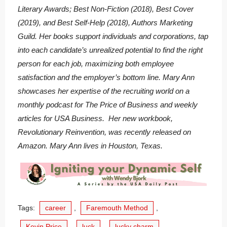
Literary Awards; Best Non-Fiction (2018), Best Cover
(2019), and Best Self-Help (2018), Authors Marketing
Guild. Her books support individuals and corporations, tap
into each candidate’s unrealized potential to find the right
person for each job, maximizing both employee
satisfaction and the employer’s bottom line. Mary Ann
showcases her expertise of the recruiting world on a
monthly podcast for The Price of Business and weekly
articles for USA Business. Her new workbook,
Revolutionary Reinvention, was recently released on
Amazon. Mary Ann lives in Houston, Texas.
Tags:
career
,
Faremouth Method
,
Kevin Price
,
luck
,
lucky charm
,