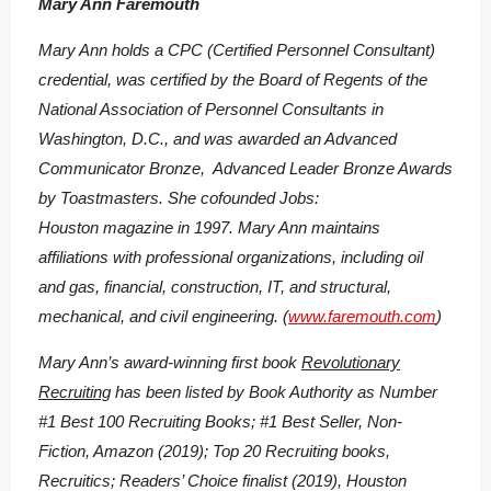
Mary Ann Faremouth
Mary Ann holds a CPC (Certified Personnel Consultant)
credential, was certified by the Board of Regents of the
National Association of Personnel Consultants in
Washington, D.C., and was awarded an Advanced
Communicator Bronze, Advanced Leader Bronze Awards
by Toastmasters. She cofounded Jobs:
Houston magazine in 1997. Mary Ann maintains
affiliations with professional organizations, including oil
and gas, financial, construction, IT, and structural,
mechanical, and civil engineering. (
www.faremouth.com
)
Mary Ann’s award-winning first book
Revolutionary
Recruiting
has been listed by Book Authority as Number
#1 Best 100 Recruiting Books; #1 Best Seller, Non-
Fiction, Amazon (2019); Top 20 Recruiting books,
Recruitics; Readers’ Choice finalist (2019), Houston