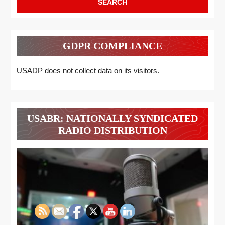
GDPR COMPLIANCE
USADP does not collect data on its visitors.
USABR: NATIONALLY SYNDICATED
RADIO DISTRIBUTION