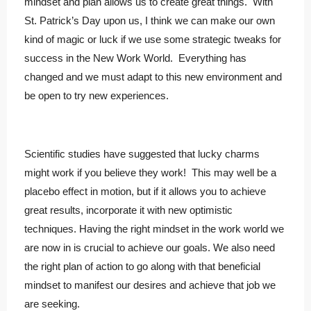
mindset and plan allows us to create great things. With
St. Patrick’s Day upon us, I think we can make our own
kind of magic or luck if we use some strategic tweaks for
success in the New Work World. Everything has
changed and we must adapt to this new environment and
be open to try new experiences.
Scientific studies have suggested that lucky charms
might work if you believe they work! This may well be a
placebo effect in motion, but if it allows you to achieve
great results, incorporate it with new optimistic
techniques. Having the right mindset in the work world we
are now in is crucial to achieve our goals. We also need
the right plan of action to go along with that beneficial
mindset to manifest our desires and achieve that job we
are seeking.