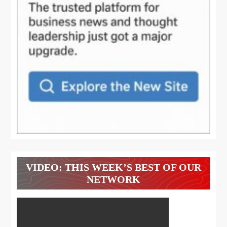
VIDEO: THIS WEEK’S BEST OF OUR
NETWORK