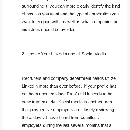
surrounding it, you can more clearly identify the kind
of position you want and the type of corporation you
want to engage with, as well as what companies or
industries should be avoided.
2.
Update Your LinkedIn and all Social Media
Recruiters and company department heads utilize
LinkedIn more than ever before. If your profile has
not been updated since Pre-Covid it needs to be
done immediately. Social media is another area
that prospective employers are closely reviewing
these days. I have heard from countless
employers during the last several months that a