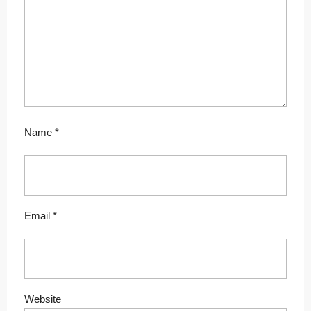
Name
*
Email
*
Website