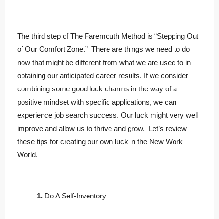
The third step of The Faremouth Method is “Stepping Out
of Our Comfort Zone.” There are things we need to do
now that might be different from what we are used to in
obtaining our anticipated career results. If we consider
combining some good luck charms in the way of a
positive mindset with specific applications, we can
experience job search success. Our luck might very well
improve and allow us to thrive and grow. Let’s review
these tips for creating our own luck in the New Work
World.
1.
Do A Self-Inventory