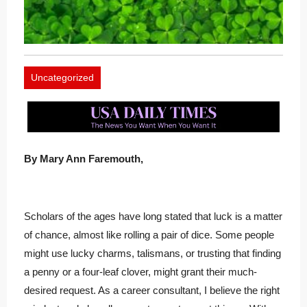
Uncategorized
By Mary Ann Faremouth,
Scholars of the ages have long stated that luck is a matter
of chance, almost like rolling a pair of dice. Some people
might use lucky charms, talismans, or trusting that finding
a penny or a four-leaf clover, might grant their much-
desired request. As a career consultant, I believe the right