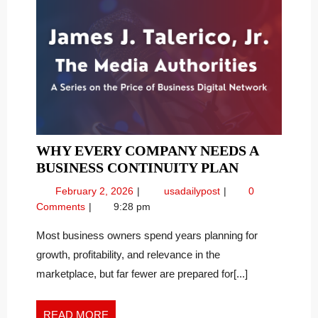
WHY EVERY COMPANY NEEDS A
WHY
BUSINESS CONTINUITY PLAN
EVERY
February
Why
February 2, 2026
usadailypost
0
COMPANY
2,
Every
Comments
9:28 pm
NEEDS
2026
Company
A
Needs
Most business owners spend years planning for
a
BUSINESS
growth, profitability, and relevance in the
Business
CONTINUI
marketplace, but far fewer are prepared for[...]
Continuity
PLAN
Plan
READ
READ MORE