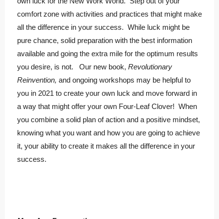
own luck for the New Work World. Step out of your
comfort zone with activities and practices that might make
all the difference in your success. While luck might be
pure chance, solid preparation with the best information
available and going the extra mile for the optimum results
you desire, is not. Our new book,
Revolutionary
Reinvention,
and ongoing workshops may be helpful to
you in 2021 to create your own luck and move forward in
a way that might offer your own Four-Leaf Clover! When
you combine a solid plan of action and a positive mindset,
knowing what you want and how you are going to achieve
it, your ability to create it makes all the difference in your
success.