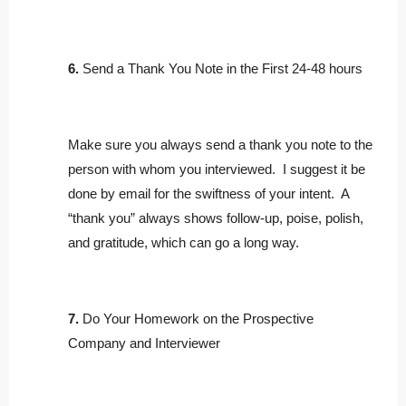
6.
Send a Thank You Note in the First 24-48 hours
Make sure you always send a thank you note to the
person with whom you interviewed. I suggest it be
done by email for the swiftness of your intent. A
“thank you” always shows follow-up, poise, polish,
and gratitude, which can go a long way.
7.
Do Your Homework on the Prospective
Company and Interviewer