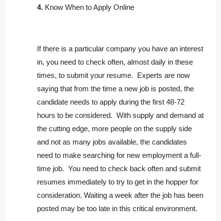
4.
Know When to Apply Online
If there is a particular company you have an interest
in, you need to check often, almost daily in these
times, to submit your resume. Experts are now
saying that from the time a new job is posted, the
candidate needs to apply during the first 48-72
hours to be considered. With supply and demand at
the cutting edge, more people on the supply side
and not as many jobs available, the candidates
need to make searching for new employment a full-
time job. You need to check back often and submit
resumes immediately to try to get in the hopper for
consideration. Waiting a week after the job has been
posted may be too late in this critical environment.