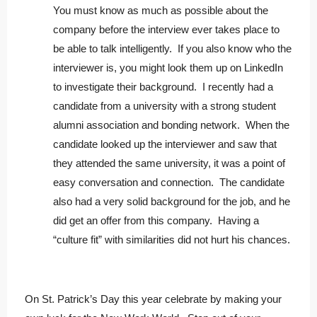
You must know as much as possible about the
company before the interview ever takes place to
be able to talk intelligently. If you also know who the
interviewer is, you might look them up on LinkedIn
to investigate their background. I recently had a
candidate from a university with a strong student
alumni association and bonding network. When the
candidate looked up the interviewer and saw that
they attended the same university, it was a point of
easy conversation and connection. The candidate
also had a very solid background for the job, and he
did get an offer from this company. Having a
“culture fit” with similarities did not hurt his chances.
On St. Patrick’s Day this year celebrate by making your