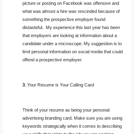
picture or posting on Facebook was offensive and
what was almost a hire was rescinded because of
something the prospective employer found
distasteful. My experience this last year has been
that employers are looking at information about a
candidate under a microscope. My suggestion is to
limit personal information on social media that could
offend a prospective employer.
3.
Your Resume is Your Calling Card
Think of your resume as being your personal
advertising branding card. Make sure you are using
keywords strategically when it comes to describing