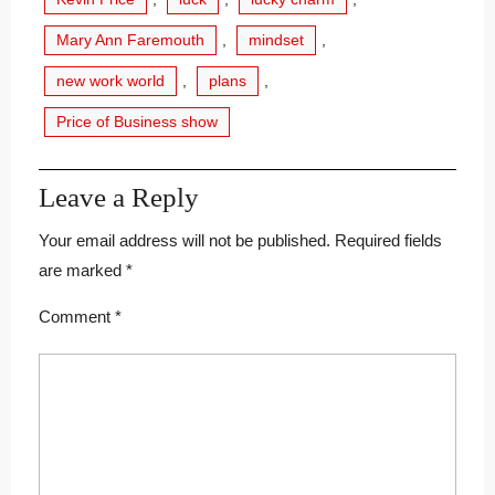
Mary Ann Faremouth
,
mindset
,
new work world
,
plans
,
Price of Business show
Leave a Reply
Your email address will not be published.
Required fields
are marked
*
Comment
*