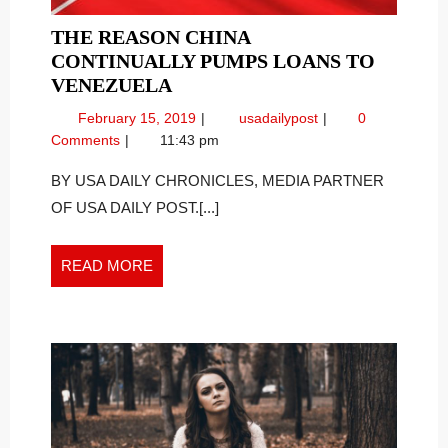
THE REASON CHINA
CONTINUALLY PUMPS LOANS TO
THE
VENEZUELA
REASON
February
The
February 15, 2019
usadailypost
0
CHINA
15,
Reason
Comments
11:43 pm
CONTINUALLY
2019
China
PUMPS
Continually
BY USA DAILY CHRONICLES, MEDIA PARTNER
Pumps
LOANS
OF USA DAILY POST.[...]
Loans
TO
to
VENEZUELA
Venezuela
READ
READ MORE
MORE