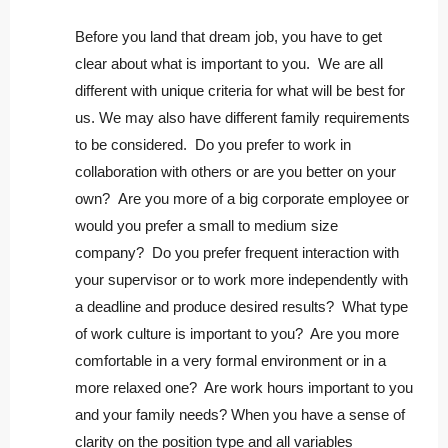
Before you land that dream job, you have to get
clear about what is important to you. We are all
different with unique criteria for what will be best for
us. We may also have different family requirements
to be considered. Do you prefer to work in
collaboration with others or are you better on your
own? Are you more of a big corporate employee or
would you prefer a small to medium size
company? Do you prefer frequent interaction with
your supervisor or to work more independently with
a deadline and produce desired results? What type
of work culture is important to you? Are you more
comfortable in a very formal environment or in a
more relaxed one? Are work hours important to you
and your family needs? When you have a sense of
clarity on the position type and all variables