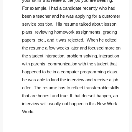
your skills that relate to the job you are seeking.
For example, I had a candidate recently who had
been a teacher and he was applying for a customer
service position. His resume talked about lesson
plans, reviewing homework assignments, grading
papers, etc., and it was rejected. When he edited
the resume a few weeks later and focused more on
the student interaction, problem solving, interaction
with parents, communication with the student that
happened to be in a computer programming class,
he was able to land the interview and receive a job
offer. The resume has to reflect transferrable skills
that are honest and true. If that doesn’t happen, an
interview will usually not happen in this New Work
World.