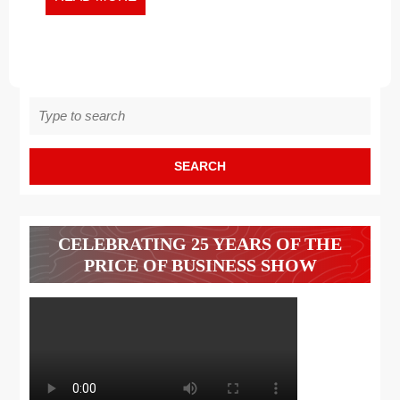
MORE
Search
for:
CELEBRATING 25 YEARS OF THE
PRICE OF BUSINESS SHOW