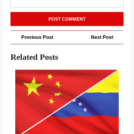
Post
Previous
Next
Previous Post
Next Post
navigation
Post
Post
Related Posts