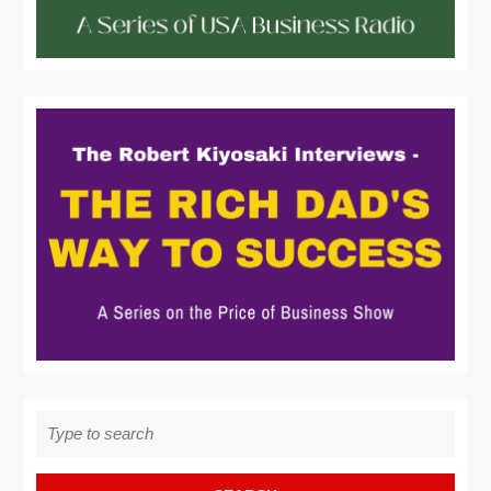
Search
for: