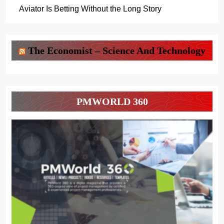
Aviator Is Betting Without the Long Story
The Economist – Science And Technology
PMWORLD 360