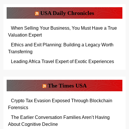
USA Daily Chronicles
When Selling Your Business, You Must Have a True
Valuation Expert
Ethics and Exit Planning: Building a Legacy Worth
Transferring
Leading Africa Travel Expert of Exotic Experiences
The Times USA
Crypto Tax Evasion Exposed Through Blockchain
Forensics
The Earlier Conversation Families Aren’t Having
About Cognitive Decline