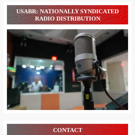
USABR: NATIONALLY SYNDICATED
RADIO DISTRIBUTION
CONTACT