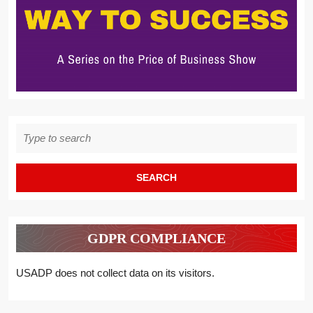
Search
for:
GDPR COMPLIANCE
USADP does not collect data on its visitors.