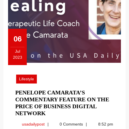
06
Jul
2023
July
6,
2023
Lifestyle
PENELOPE CAMARATA’S
COMMENTARY FEATURE ON THE
PRICE OF BUSINESS DIGITAL
PENELOPE
NETWORK
CAMARATA’S
usadailypost
usadailypost
0 Comments
8:52 pm
COMMENTARY