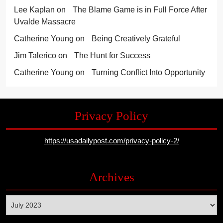
Lee Kaplan
on
The Blame Game is in Full Force After
Uvalde Massacre
Catherine Young
on
Being Creatively Grateful
Jim Talerico
on
The Hunt for Success
Catherine Young
on
Turning Conflict Into Opportunity
Privacy Policy
https://usadailypost.com/privacy-policy-2/
Archives
Archives