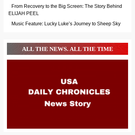
From Recovery to the Big Screen: The Story Behind
ELIJAH PEEL
Music Feature: Lucky Luke’s Journey to Sheep Sky
ALL THE NEWS. ALL THE TIME