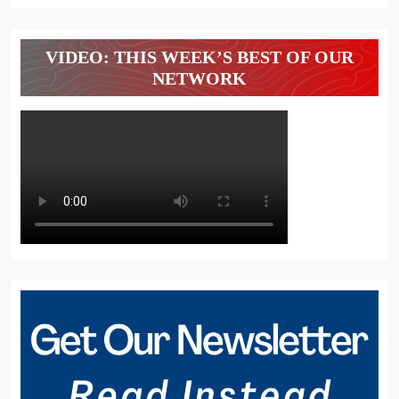
VIDEO: THIS WEEK’S BEST OF OUR
NETWORK