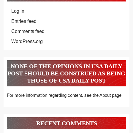
Log in
Entries feed
Comments feed
WordPress.org
NONE OF THE OPINIONS IN USA DAILY
POST SHOULD BE CONSTRUED AS BEING
THOSE OF USA DAILY POST
For more information regarding content, see the About page.
RECENT COMMENTS