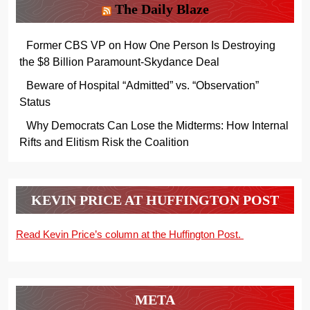
The Daily Blaze
Former CBS VP on How One Person Is Destroying
the $8 Billion Paramount-Skydance Deal
Beware of Hospital “Admitted” vs. “Observation”
Status
Why Democrats Can Lose the Midterms: How Internal
Rifts and Elitism Risk the Coalition
KEVIN PRICE AT HUFFINGTON POST
Read Kevin Price’s column at the Huffington Post.
META