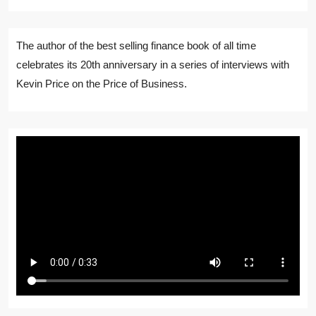
The author of the best selling finance book of all time
celebrates its 20th anniversary in a series of interviews with
Kevin Price on the Price of Business.