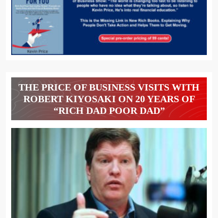
THE PRICE OF BUSINESS VISITS WITH
ROBERT KIYOSAKI ON 20 YEARS OF
“RICH DAD POOR DAD”