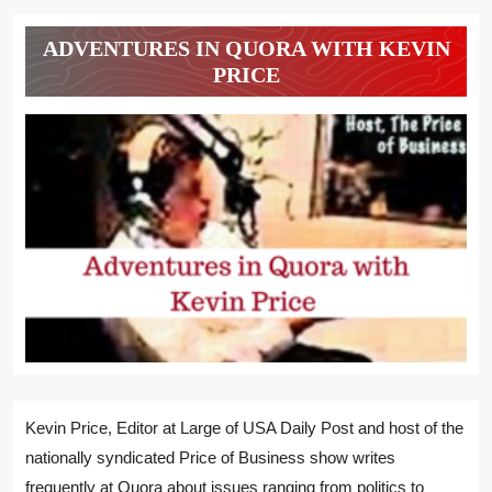
ADVENTURES IN QUORA WITH KEVIN
PRICE
Kevin Price, Editor at Large of USA Daily Post and host of the
nationally syndicated Price of Business show writes
frequently at Quora about issues ranging from politics to