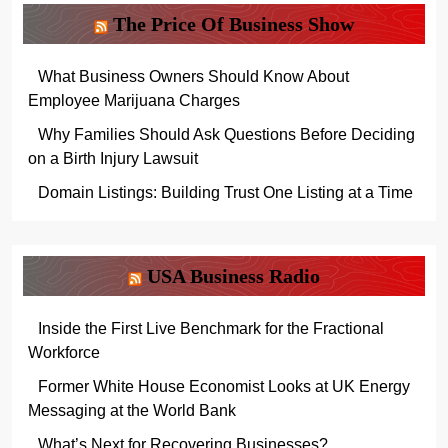
The Price Of Business Show
What Business Owners Should Know About
Employee Marijuana Charges
Why Families Should Ask Questions Before Deciding
on a Birth Injury Lawsuit
Domain Listings: Building Trust One Listing at a Time
USA Business Radio
Inside the First Live Benchmark for the Fractional
Workforce
Former White House Economist Looks at UK Energy
Messaging at the World Bank
What’s Next for Recovering Businesses?