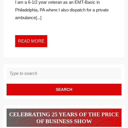
I am a 6-1/2 year veteran as an EMT-Basic in
FEATURE
Philadelphia, PA where I also dispatch for a private
ON
ambulance[...]
THE
PRICE
OF
BUSINESS
READ
READ MORE
DIGITAL
MORE
NETWORK
Search
for:
CELEBRATING 25 YEARS OF THE PRICE
OF BUSINESS SHOW