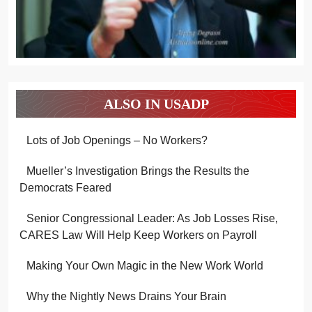
ALSO IN USADP
Lots of Job Openings – No Workers?
Mueller’s Investigation Brings the Results the
Democrats Feared
Senior Congressional Leader: As Job Losses Rise,
CARES Law Will Help Keep Workers on Payroll
Making Your Own Magic in the New Work World
Why the Nightly News Drains Your Brain