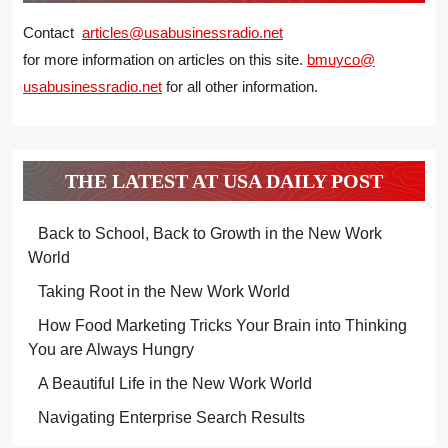
Contact
articles@usabusinessradio.net
for more information on articles on this site.
bmuyco@
usabusinessradio.net
for all other information.
THE LATEST AT USA DAILY POST
Back to School, Back to Growth in the New Work
World
Taking Root in the New Work World
How Food Marketing Tricks Your Brain into Thinking
You are Always Hungry
A Beautiful Life in the New Work World
Navigating Enterprise Search Results