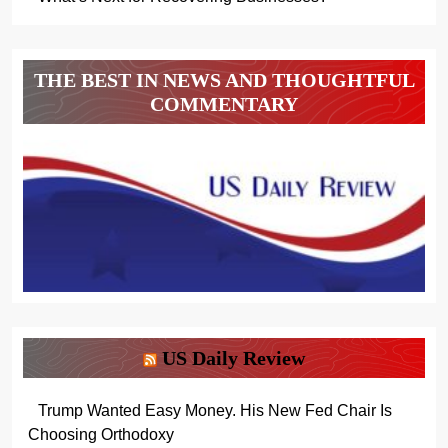
THE BEST IN NEWS AND THOUGHTFUL
COMMENTARY
US Daily Review
Trump Wanted Easy Money. His New Fed Chair Is
Choosing Orthodoxy