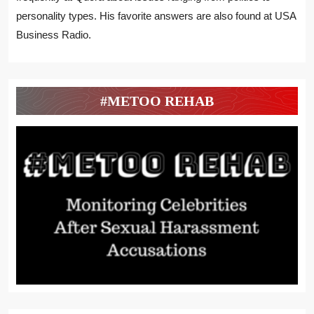
personality types. His favorite answers are also found at USA
Business Radio.
#METOO REHAB