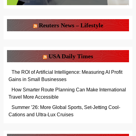
Reuters News – Lifestyle
USA Daily Times
The ROI of Artificial Intelligence: Measuring AI Profit
Gains in Small Businesses
How Smarter Route Planning Can Make International
Travel More Accessible
Summer ’26: More Global Sports, Set-Jetting Cool-
Cations and Ultra-Lux Cruises