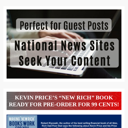
KEVIN PRICE’S “NEW RICH” BOOK
READY FOR PRE-ORDER FOR 99 CENTS!