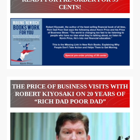
CENTS!
THE PRICE OF BUSINESS VISITS WITH
ROBERT KIYOSAKI ON 20 YEARS OF
“RICH DAD POOR DAD”