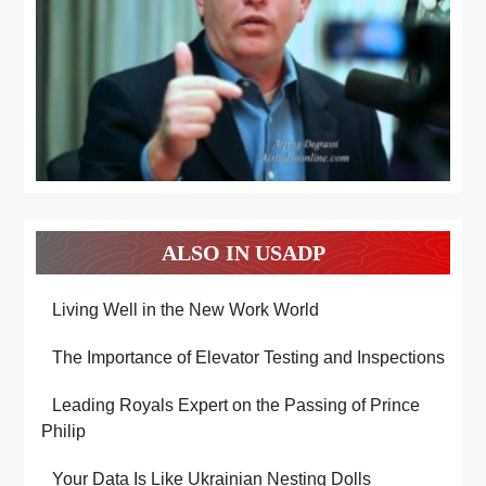
ALSO IN USADP
Living Well in the New Work World
The Importance of Elevator Testing and Inspections
Leading Royals Expert on the Passing of Prince
Philip
Your Data Is Like Ukrainian Nesting Dolls