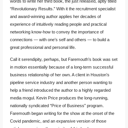
words to write her third book, the just released, aptly titled
“Revolutionary Results.” With it the recruitment specialist
and award-winning author applies her decades of
experience of intuitively reading people and practical
networking know-how to convey the importance of
connections — with one’s self and others — to build a
great professional and personal life.
Call it serendipity, perhaps, but Faremouth’s book was set
in motion essentially because of a long-term successful
business relationship of her own. A client in Houston’s
pipeline service industry and another person wanting to
help a friend introduced the author to a highly regarded
media mogul. Kevin Price produces the long-running,
nationally syndicated “Price of Business” program.
Faremouth began writing for the show at the onset of the
Covid pandemic, and an expansive version of those