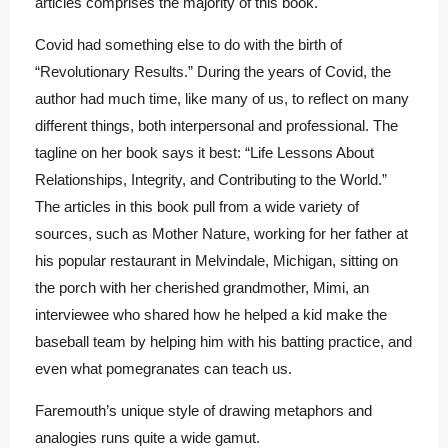
articles comprises the majority of this book.
Covid had something else to do with the birth of
“Revolutionary Results.” During the years of Covid, the
author had much time, like many of us, to reflect on many
different things, both interpersonal and professional. The
tagline on her book says it best: “Life Lessons About
Relationships, Integrity, and Contributing to the World.”
The articles in this book pull from a wide variety of
sources, such as Mother Nature, working for her father at
his popular restaurant in Melvindale, Michigan, sitting on
the porch with her cherished grandmother, Mimi, an
interviewee who shared how he helped a kid make the
baseball team by helping him with his batting practice, and
even what pomegranates can teach us.
Faremouth’s unique style of drawing metaphors and
analogies runs quite a wide gamut.