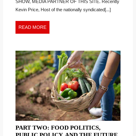
SHOW, MEDIA PARTNER OF THIS SITE. Recently
Kevin Price, Host of the nationally syndicated[...]
READ
READ MORE
MORE
PART TWO: FOOD POLITICS,
PUBLIC POLICY, AND THE FUTURE