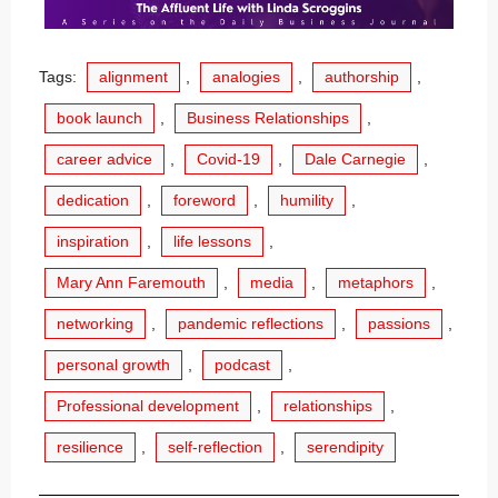
Tags:
alignment
,
analogies
,
authorship
,
book launch
,
Business Relationships
,
career advice
,
Covid-19
,
Dale Carnegie
,
dedication
,
foreword
,
humility
,
inspiration
,
life lessons
,
Mary Ann Faremouth
,
media
,
metaphors
,
networking
,
pandemic reflections
,
passions
,
personal growth
,
podcast
,
Professional development
,
relationships
,
resilience
,
self-reflection
,
serendipity