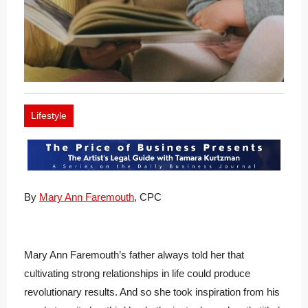
Lifestyle
By
Mary Ann Faremouth
, CPC
Mary Ann Faremouth’s father always told her that
cultivating strong relationships in life could produce
revolutionary results. And so she took inspiration from his