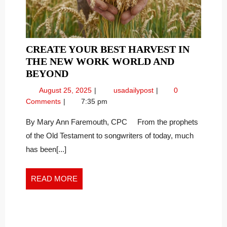
CREATE YOUR BEST HARVEST IN
THE NEW WORK WORLD AND
CREATE
BEYOND
YOUR
August
Create
August 25, 2025
usadailypost
0
BEST
25,
Your
Comments
7:35 pm
HARVEST
2025
Best
IN
Harvest
By Mary Ann Faremouth, CPC From the prophets
in
THE
of the Old Testament to songwriters of today, much
the
NEW
has been[...]
New
WORK
Work
WORLD
World
READ
READ MORE
AND
and
MORE
BEYOND
Beyond