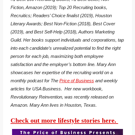
Fiction, Amazon (2019); Top 20 Recruiting books,
Recruitics; Readers’ Choice finalist (2019), Houston
Literary Awards; Best Non-Fiction (2018), Best Cover
(2019), and Best Self-Help (2018), Authors Marketing
Guild. Her books support individuals and corporations, tap
into each candidate’s unrealized potential to find the right
person for each job, maximizing both employee
satisfaction and the employer’s bottom line. Mary Ann
showcases her expertise of the recruiting world on a
monthly podcast for The
Price of Business
and weekly
articles for USA Business. Her new workbook,
Revolutionary Reinvention, was recently released on
Amazon. Mary Ann lives in Houston, Texas.
Check out more lifestyle stories here.