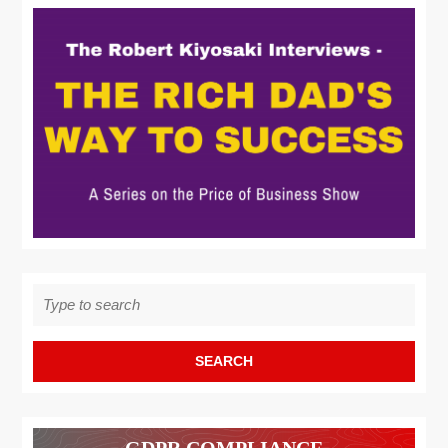
Search
for:
GDPR COMPLIANCE