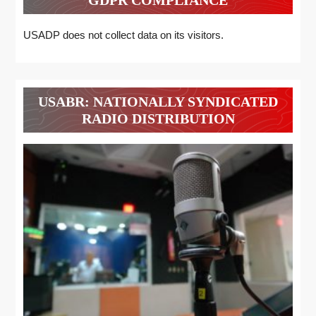
USADP does not collect data on its visitors.
USABR: NATIONALLY SYNDICATED
RADIO DISTRIBUTION