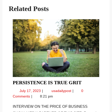
Related Posts
PERSISTEN
PERSISTENCE IS TRUE GRIT
IS
July
Persistence
July 17, 2023
usadailypost
0
TRUE
17,
Is
Comments
8:21 pm
GRIT
2023
True
Grit
INTERVIEW ON THE PRICE OF BUSINESS