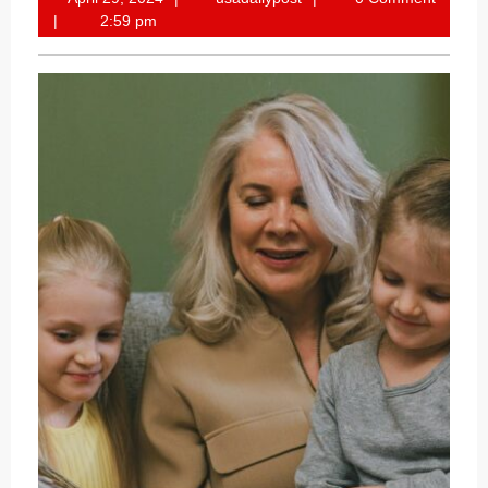
29,
2:59 pm
2024