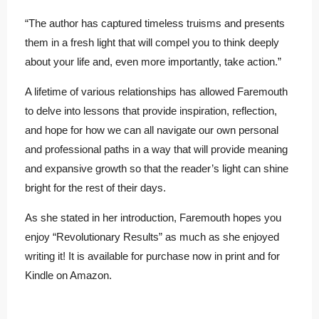
“The author has captured timeless truisms and presents
them in a fresh light that will compel you to think deeply
about your life and, even more importantly, take action.”
A lifetime of various relationships has allowed Faremouth
to delve into lessons that provide inspiration, reflection,
and hope for how we can all navigate our own personal
and professional paths in a way that will provide meaning
and expansive growth so that the reader’s light can shine
bright for the rest of their days.
As she stated in her introduction, Faremouth hopes you
enjoy “Revolutionary Results” as much as she enjoyed
writing it! It is available for purchase now in print and for
Kindle on Amazon.