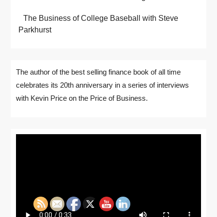
The Business of College Baseball with Steve
Parkhurst
The author of the best selling finance book of all time
celebrates its 20th anniversary in a series of interviews
with Kevin Price on the Price of Business.