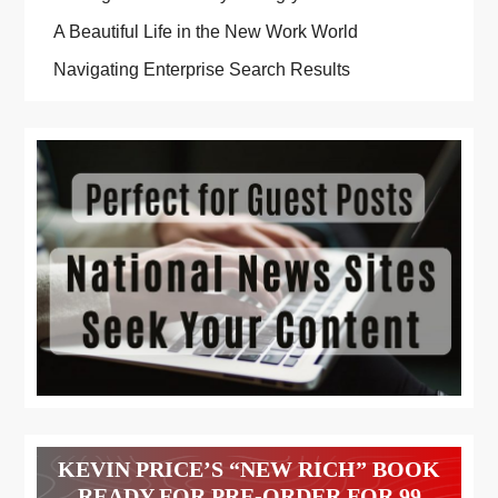
A Beautiful Life in the New Work World
Navigating Enterprise Search Results
KEVIN PRICE’S “NEW RICH” BOOK
READY FOR PRE-ORDER FOR 99