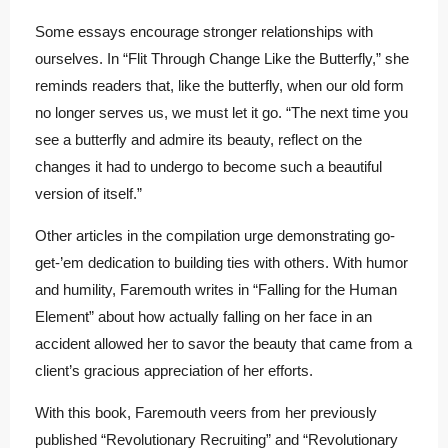
Some essays encourage stronger relationships with
ourselves. In “Flit Through Change Like the Butterfly,” she
reminds readers that, like the butterfly, when our old form
no longer serves us, we must let it go. “The next time you
see a butterfly and admire its beauty, reflect on the
changes it had to undergo to become such a beautiful
version of itself.”
Other articles in the compilation urge demonstrating go-
get-’em dedication to building ties with others. With humor
and humility, Faremouth writes in “Falling for the Human
Element” about how actually falling on her face in an
accident allowed her to savor the beauty that came from a
client’s gracious appreciation of her efforts.
With this book, Faremouth veers from her previously
published “Revolutionary Recruiting” and “Revolutionary