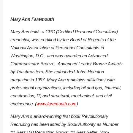
Mary Ann Faremouth
Mary Ann holds a CPC (Certified Personnel Consultant)
credential, was certified by the Board of Regents of the
National Association of Personnel Consultants in
Washington, D.C., and was awarded an Advanced
Communicator Bronze, Advanced Leader Bronze Awards
by Toastmasters. She cofounded Jobs: Houston
magazine in 1997. Mary Ann maintains affiliations with
professional organizations, including oil and gas, financial,
construction, IT, and structural, mechanical, and civil
engineering. (
www.faremouth.com
)
Mary Ann’s award-winning first book
Revolutionary
Recruiting
has been listed by Book Authority as Number
#1 Best 100 Recruiting Books; #1 Best Seller, Non-