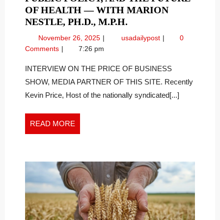
OF HEALTH — WITH MARION
PART
NESTLE, PH.D., M.P.H.
TWO:
November
Part
November 26, 2025
usadailypost
0
FOOD
26,
Two:
Comments
7:26 pm
POLITICS,
2025
Food
PUBLIC
Politics,
INTERVIEW ON THE PRICE OF BUSINESS
Public
POLICY,
SHOW, MEDIA PARTNER OF THIS SITE. Recently
Policy,
AND
Kevin Price, Host of the nationally syndicated[...]
and
THE
the
FUTURE
Future
READ
READ MORE
OF
of
MORE
HEALTH
Health
—
—
With
WITH
Marion
MARION
Nestle,
NESTLE,
Ph.D.,
PH.D.,
M.P.H.
M.P.H.