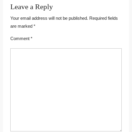
Leave a Reply
Your email address will not be published.
Required fields
are marked
*
Comment
*