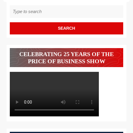
Search
for:
CELEBRATING 25 YEARS OF THE
PRICE OF BUSINESS SHOW