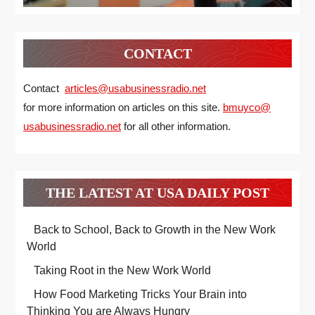
CONTACT
Contact
articles@usabusinessradio.net
for more information on articles on this site.
bmuyco@
usabusinessradio.net
for all other information.
THE LATEST AT USA DAILY POST
Back to School, Back to Growth in the New Work
World
Taking Root in the New Work World
How Food Marketing Tricks Your Brain into
Thinking You are Always Hungry