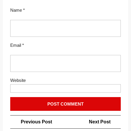
Name
*
Email
*
Website
Post
Previous
Next
Previous Post
Next Post
navigation
Post
Post