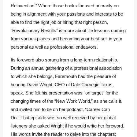
Reinvention.” Where those books focused primarily on
being in alignment with your passions and interests to be
able to find the right job or hiring that right person,
“Revolutionary Results” is more about life lessons coming
from various places and becoming your best self in your
personal as well as professional endeavors.
Its foreword also sprang from a long-term relationship.
During an annual gathering of a professional association
to which she belongs, Faremouth had the pleasure of
hearing David Wright, CEO of Dale Carnegie Texas,
speak. She felt his presentation was “on target” for the
changing times of the “New Work World,” as she calls it,
and invited him to be on her podcast, “Career Can
Do.” That episode was so well received by her global
listeners she asked Wright if he would write her foreword.
His words invite the reader to delve into the chapters: