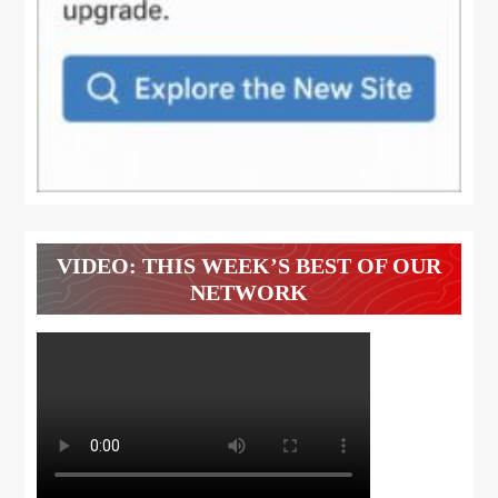
VIDEO: THIS WEEK’S BEST OF OUR
NETWORK