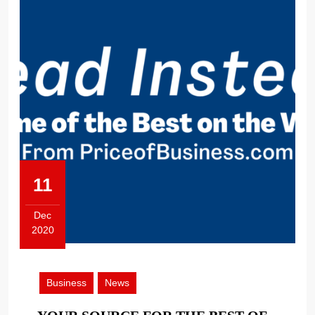
11
Dec
2020
December
11,
2020
Business
News