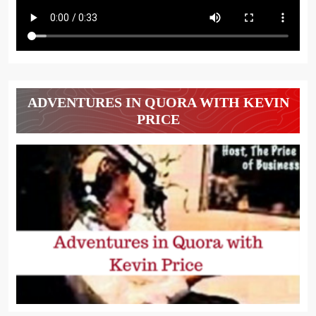
ADVENTURES IN QUORA WITH KEVIN
PRICE