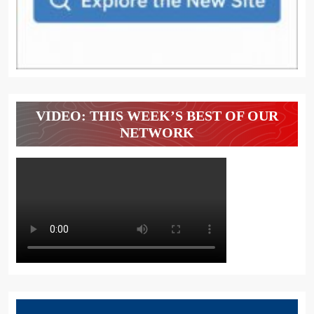
VIDEO: THIS WEEK’S BEST OF OUR
NETWORK