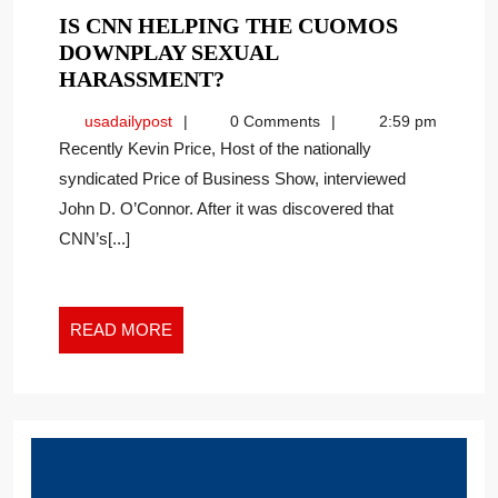
IS CNN HELPING THE CUOMOS
DOWNPLAY SEXUAL
IS
HARASSMENT?
CNN
usadailypost
usadailypost
0 Comments
2:59 pm
HELPING
Recently Kevin Price, Host of the nationally
THE
syndicated Price of Business Show, interviewed
CUOMOS
John D. O’Connor. After it was discovered that
DOWNPLAY
SEXUAL
CNN’s[...]
HARASSMENT?
READ
READ MORE
MORE