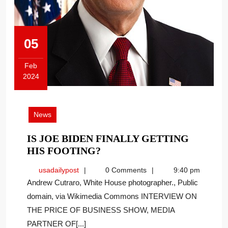
05
Feb
2024
February
5,
2024
News
IS JOE BIDEN FINALLY GETTING
IS
HIS FOOTING?
JOE
usadailypost
usadailypost
0 Comments
9:40 pm
BIDEN
Andrew Cutraro, White House photographer., Public
FINALLY
domain, via Wikimedia Commons INTERVIEW ON
GETTING
THE PRICE OF BUSINESS SHOW, MEDIA
HIS
FOOTING?
PARTNER OF[...]