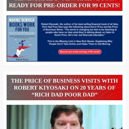
READY FOR PRE-ORDER FOR 99 CENTS!
THE PRICE OF BUSINESS VISITS WITH
ROBERT KIYOSAKI ON 20 YEARS OF
“RICH DAD POOR DAD”