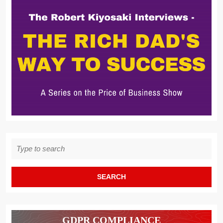
Search
for:
GDPR COMPLIANCE