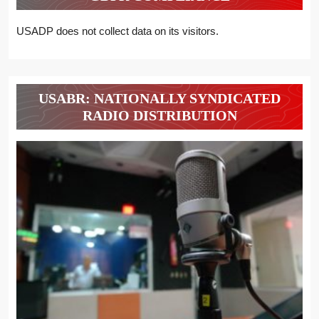
USADP does not collect data on its visitors.
USABR: NATIONALLY SYNDICATED
RADIO DISTRIBUTION