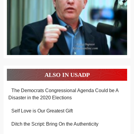
ALSO IN USADP
The Democrats Congressional Agenda Could be A
Disaster in the 2020 Elections
Self Love is Our Greatest Gift
Ditch the Script: Bring On the Authenticity