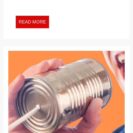
READ
READ MORE
MORE