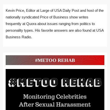
Kevin Price, Editor at Large of USA Daily Post and host of the
nationally syndicated Price of Business show writes
frequently at Quora about issues ranging from politics to
personality types. His favorite answers are also found at USA
Business Radio.
#METOO REHAB