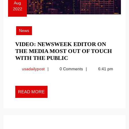
Aug
2022
August
8,
2022
News
VIDEO: NEWSWEEK EDITOR ON
THE MEDIA MOST OUT OF TOUCH
VIDEO:
WITH THE PUBLIC
NEWSWEEK
usadailypost
usadailypost
0 Comments
6:41 pm
EDITOR
ON
THE
READ
MEDIA
READ MORE
MORE
MOST
OUT
OF
TOUCH
WITH