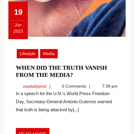
19
Jun
2023
June
19,
2023
Lifestyle
Media
WHEN DID THE TRUTH VANISH
WHEN
FROM THE MEDIA?
DID
usadailypost
usadailypost
0 Comments
7:39 pm
THE
In a speech for the U.N.’s World Press Freedom
TRUTH
Day, Secretary-General António Guterres warned
VANISH
that truth is being attacked by[...]
FROM
THE
MEDIA?
READ