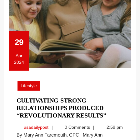
29
Apr
2024
April
29,
2024
Lifestyle
CULTIVATING STRONG
RELATIONSHIPS PRODUCED
CULTIVAT
“REVOLUTIONARY RESULTS”
STRONG
usadailypost
usadailypost
0 Comments
2:59 pm
RELATION
By Mary Ann Faremouth, CPC Mary Ann
PRODUCE