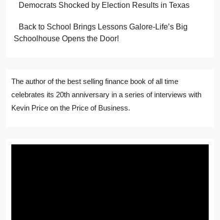
Democrats Shocked by Election Results in Texas
Back to School Brings Lessons Galore-Life’s Big
Schoolhouse Opens the Door!
The author of the best selling finance book of all time
celebrates its 20th anniversary in a series of interviews with
Kevin Price on the Price of Business.