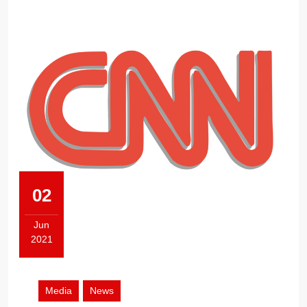
THE
PUBLIC
02
Jun
2021
June
2,
2021
Media
News