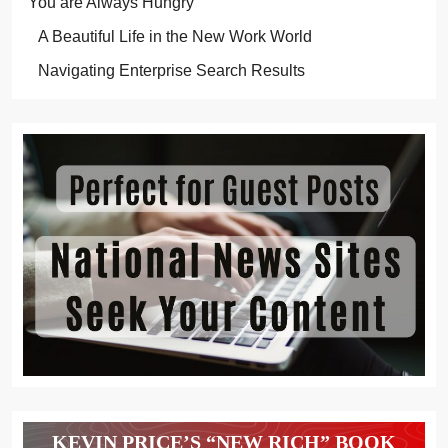
You are Always Hungry
A Beautiful Life in the New Work World
Navigating Enterprise Search Results
KEVIN PRICE’S “NEW RICH” BOOK