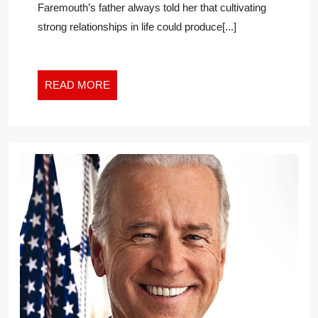
Faremouth’s father always told her that cultivating
“REVOLUT
strong relationships in life could produce[...]
RESULTS”
READ
READ MORE
MORE