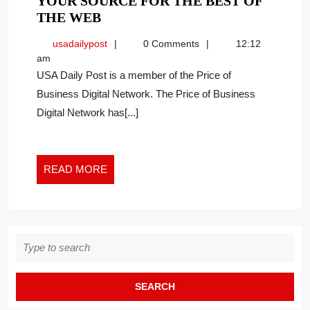
YOUR SOURCE FOR THE BEST OF
YOUR
THE WEB
SOURCE
usadailypost
usadailypost
0 Comments
12:12
FOR
am
THE
USA Daily Post is a member of the Price of
BEST
Business Digital Network. The Price of Business
OF
Digital Network has[...]
THE
WEB
READ
READ MORE
MORE
Search
for: