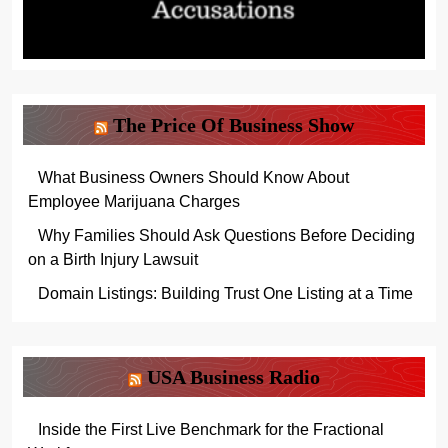
The Price Of Business Show
What Business Owners Should Know About
Employee Marijuana Charges
Why Families Should Ask Questions Before Deciding
on a Birth Injury Lawsuit
Domain Listings: Building Trust One Listing at a Time
USA Business Radio
Inside the First Live Benchmark for the Fractional