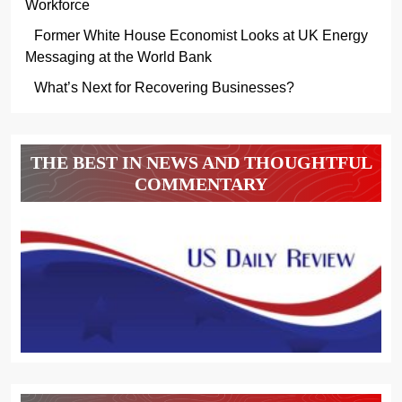
Workforce
Former White House Economist Looks at UK Energy
Messaging at the World Bank
What’s Next for Recovering Businesses?
THE BEST IN NEWS AND THOUGHTFUL
COMMENTARY