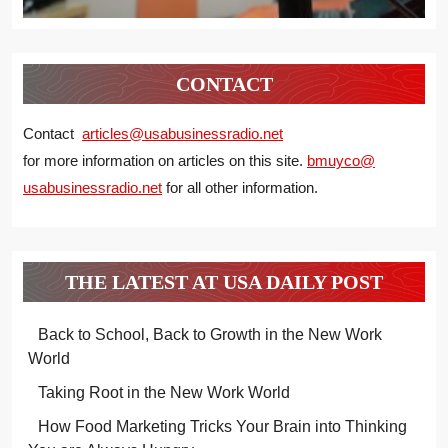
CONTACT
Contact
articles@usabusinessradio.net
for more information on articles on this site.
bmuyco@
usabusinessradio.net
for all other information.
THE LATEST AT USA DAILY POST
Back to School, Back to Growth in the New Work
World
Taking Root in the New Work World
How Food Marketing Tricks Your Brain into Thinking