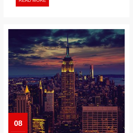
READ MORE
MORE
08