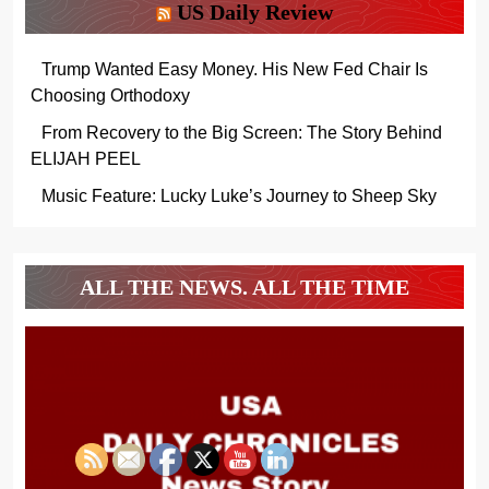
US Daily Review
Trump Wanted Easy Money. His New Fed Chair Is
Choosing Orthodoxy
From Recovery to the Big Screen: The Story Behind
ELIJAH PEEL
Music Feature: Lucky Luke’s Journey to Sheep Sky
ALL THE NEWS. ALL THE TIME