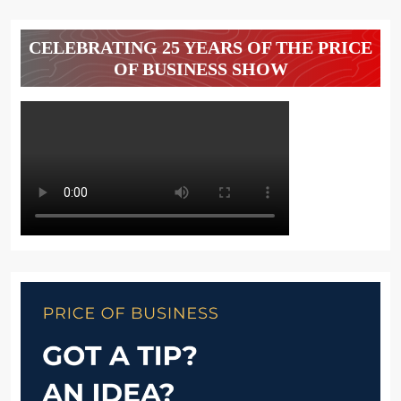
CELEBRATING 25 YEARS OF THE PRICE
OF BUSINESS SHOW