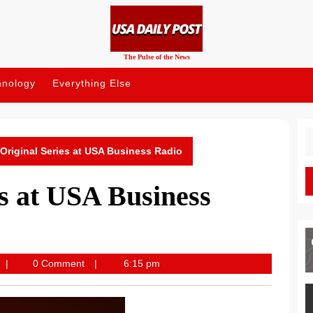
The Pulse of the News
hnology
Everything Else
S
fo
Original Series at USA Business Radio
s at USA Business
USA
0 Comment
6:15 pm
Daily
Post
News