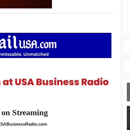
 on Streaming
 USABusinessRadio.com