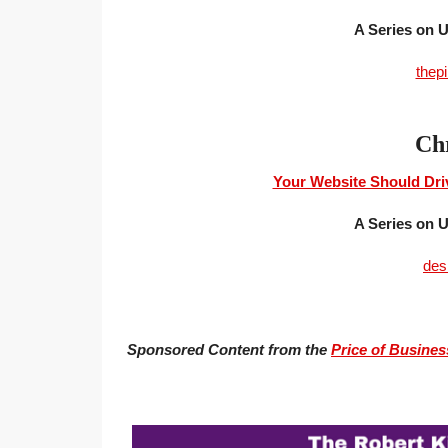
A Series on
thep
Chr
Your Website Should Driv
A Series on
des
Sponsored Content from the
Price of Busines