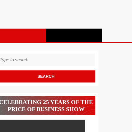
earch
r:
CELEBRATING 25 YEARS OF THE
PRICE OF BUSINESS SHOW