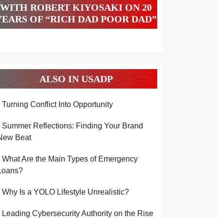
WITH ROBERT KIYOSAKI ON 20
YEARS OF “RICH DAD POOR DAD”
ALSO IN USADP
Turning Conflict Into Opportunity
Summer Reflections: Finding Your Brand
New Beat
What Are the Main Types of Emergency
Loans?
Why Is a YOLO Lifestyle Unrealistic?
Leading Cybersecurity Authority on the Rise