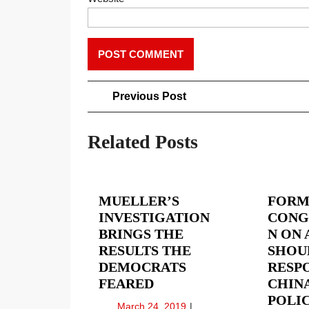
Post
Previous
Previous Post
Post
navigation
Related Posts
MUELLER’S
FORM
INVESTIGATION
CONG
BRINGS THE
N ON 
RESULTS THE
SHOU
DEMOCRATS
RESP
MUELLER’S
FEARED
CHINA
INVESTIGATION
POLIC
March
March 24, 2019