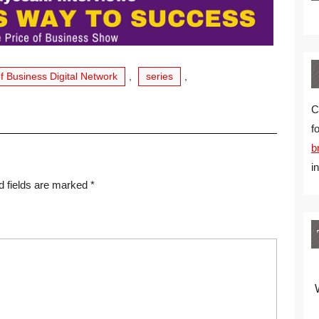
of Business Digital Network
,
series
,
C
f
b
i
d fields are marked
*