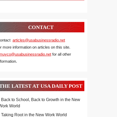
CONTACT
ontact
articles@usabusinessradio.net
or more information on articles on this site.
muyco@
usabusinessradio.net
for all other
nformation.
THE LATEST AT USA DAILY POST
Back to School, Back to Growth in the New
Work World
Taking Root in the New Work World