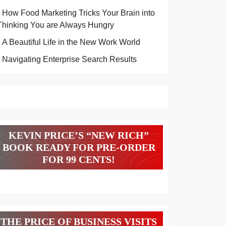
How Food Marketing Tricks Your Brain into
Thinking You are Always Hungry
A Beautiful Life in the New Work World
Navigating Enterprise Search Results
KEVIN PRICE’S “NEW RICH”
BOOK READY FOR PRE-ORDER
FOR 99 CENTS!
THE PRICE OF BUSINESS VISITS