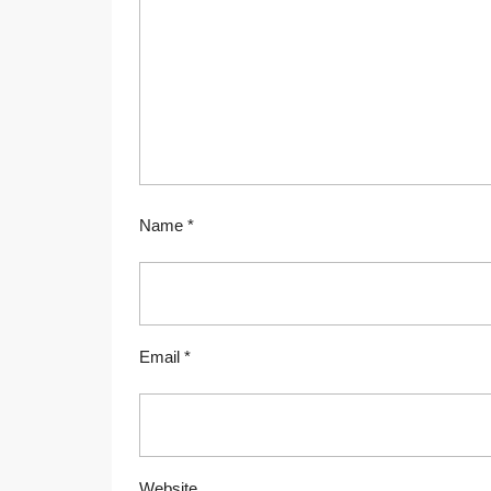
Name
*
Email
*
Website