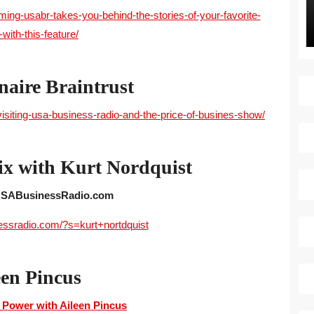
g-usabr-takes-you-behind-the-stories-of-your-favorite-
with-this-feature/
naire Braintrust
visiting-usa-business-radio-and-the-price-of-busines-show/
ix with Kurt Nordquist
 USABusinessRadio.com
essradio.com/?s=kurt+nortdquist
een Pincus
 Power with Aileen Pincus