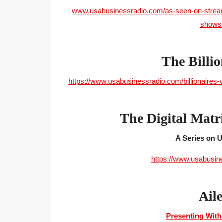
www.usabusinessradio.com/as-seen-on-streamin
shows-
The Billio
https://www.usabusinessradio.com/billionaires-
The Digital Matr
A Series on
https://www.usabusin
Ail
Presenting With