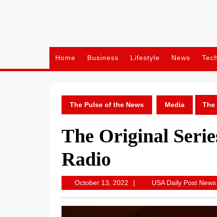
Skip
to
content
Home
Business
Lifestyle
News
Tec
The Pulse of the News
Media
The 
The Original Serie
Radio
October
October 13, 2022
USA Daily Post News
13,
2022