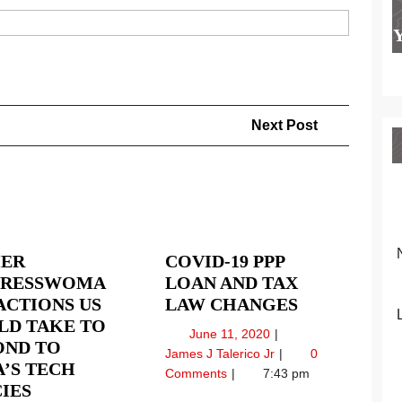
Next
Next Post
Post
ER
COVID-19 PPP
RESSWOMA
LOAN AND TAX
COVID-
ACTIONS US
LAW CHANGES
19
LD TAKE TO
June
June 11, 2020
PPP
OND TO
11,
Covid-
James J Talerico Jr
0
LOAN
’S TECH
2020
19
Comments
7:43 pm
FORMER
AND
IES
PPP