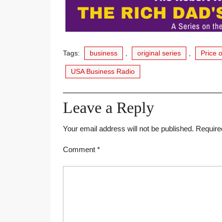
Tags:
business
,
original series
,
Price 
USA Business Radio
Leave a Reply
Your email address will not be published.
Require
Comment
*