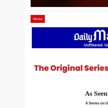
Media
As Seen
A Series on