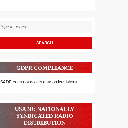
earch
r:
GDPR COMPLIANCE
SADP does not collect data on its visitors.
USABR: NATIONALLY
SYNDICATED RADIO
DISTRIBUTION