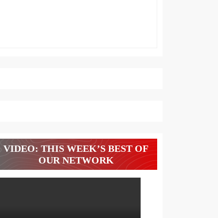
VIDEO: THIS WEEK’S BEST OF
OUR NETWORK