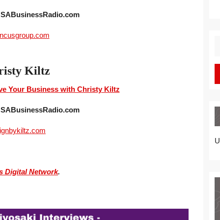
 USABusinessRadio.com
incusgroup.com
S
fo
isty Kiltz
e Your Business with Christy Kiltz
 USABusinessRadio.com
ignbykiltz.com
U
s Digital Network
.