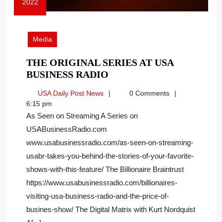
2022
October
13,
2022
Media
THE ORIGINAL SERIES AT USA
THE
BUSINESS RADIO
ORIGINAL
USA
USA Daily Post News
0 Comments
SERIES
Daily
6:15 pm
AT
Post
As Seen on Streaming A Series on
USA
News
USABusinessRadio.com
BUSINESS
www.usabusinessradio.com/as-seen-on-streaming-
RADIO
usabr-takes-you-behind-the-stories-of-your-favorite-
shows-with-this-feature/ The Billionaire Braintrust
https://www.usabusinessradio.com/billionaires-
visiting-usa-business-radio-and-the-price-of-
busines-show/ The Digital Matrix with Kurt Nordquist