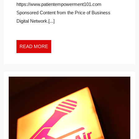
https://www.patientempowerment101.com
DAILY
REVIEW
Sponsored Content from the Price of Business
Digital Network.[...]
READ
READ MORE
MORE