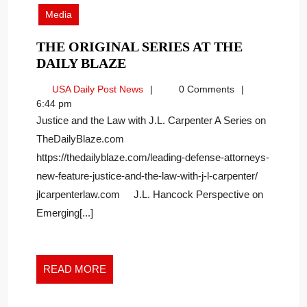
2022
Media
THE ORIGINAL SERIES AT THE
THE
DAILY BLAZE
ORIGINAL
USA
USA Daily Post News
0 Comments
SERIES
Daily
6:44 pm
AT
Post
Justice and the Law with J.L. Carpenter A Series on
THE
News
TheDailyBlaze.com
DAILY
https://thedailyblaze.com/leading-defense-attorneys-
BLAZE
new-feature-justice-and-the-law-with-j-l-carpenter/
jlcarpenterlaw.com J.L. Hancock Perspective on
Emerging[...]
READ
READ MORE
MORE