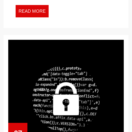
READ
READ MORE
MORE