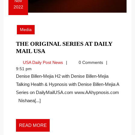
Nov
2022
November
14,
2022
Media
THE ORIGINAL SERIES AT DAILY
THE
MAIL USA
ORIGINAL
USA
USA Daily Post News
0 Comments
SERIES
Daily
9:51 pm
AT
Post
Denise Billen-Mejia H2 with Denise Billen-Mejia
DAILY
News
Talking Health & Hypnosis with Denise Billen-Mejia A
MAIL
Series on DailyMailUSA.com www.AAhypnosis.com
USA
Nishaea[...]
READ
READ MORE
MORE