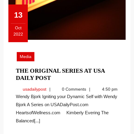
13
Oct
2022
October
13,
2022
Media
THE ORIGINAL SERIES AT USA
THE
DAILY POST
ORIGINAL
usadailypost
usadailypost
0 Comments
4:50 pm
SERIES
Wendy Bjork Igniting your Dynamic Self with Wendy
AT
Bjork A Series on USADailyPost.com
USA
HeartsofWellness.com Kimberly Evering The
DAILY
POST
Balanced[...]