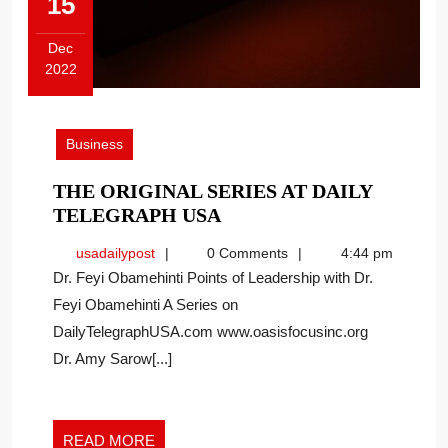
15
Dec
2022
December
15,
2022
Business
THE ORIGINAL SERIES AT DAILY
THE
TELEGRAPH USA
ORIGINAL
usadailypost
usadailypost
0 Comments
4:44 pm
SERIES
Dr. Feyi Obamehinti Points of Leadership with Dr.
AT
Feyi Obamehinti A Series on
DAILY
DailyTelegraphUSA.com www.oasisfocusinc.org
TELEGRAPH
USA
Dr. Amy Sarow[...]
READ
READ MORE