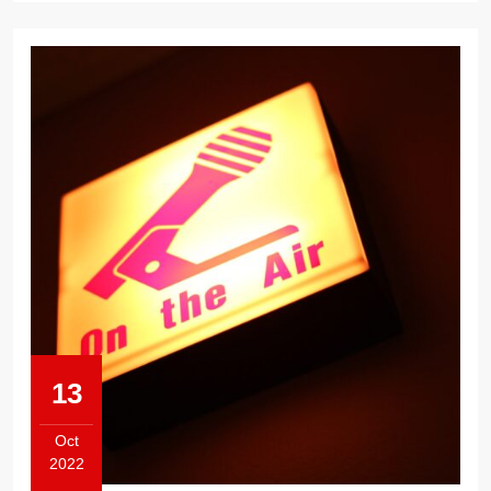
13
Oct
2022
October