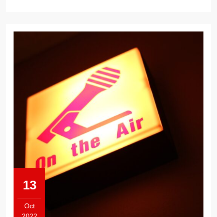
13
Oct
2022