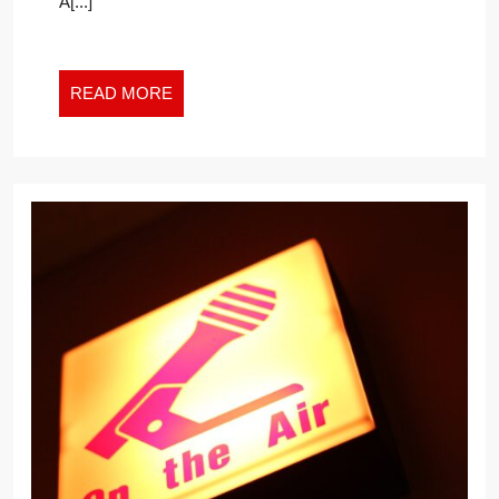
A[...]
READ
READ MORE
MORE