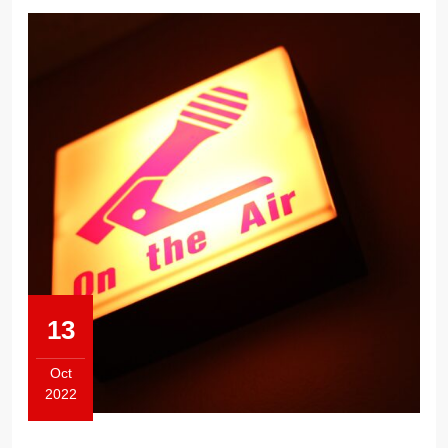
13
Oct
2022
October
13,