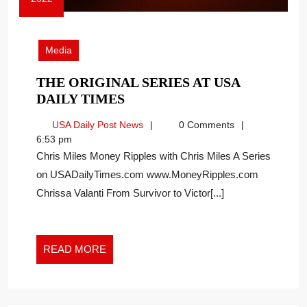
October
13,
2022
Media
THE ORIGINAL SERIES AT USA
THE
DAILY TIMES
ORIGINAL
USA
USA Daily Post News
0 Comments
SERIES
Daily
6:53 pm
AT
Post
Chris Miles Money Ripples with Chris Miles A Series
USA
News
on USADailyTimes.com www.MoneyRipples.com
DAILY
Chrissa Valanti From Survivor to Victor[...]
TIMES
READ
READ MORE
MORE