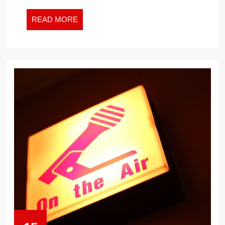
READ
READ MORE
MORE