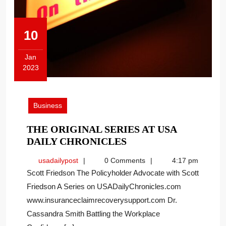
10
Jan
2023
January
10,
2023
Business
THE ORIGINAL SERIES AT USA
THE
DAILY CHRONICLES
ORIGINAL
usadailypost
usadailypost
0 Comments
4:17 pm
SERIES
Scott Friedson The Policyholder Advocate with Scott
AT
Friedson A Series on USADailyChronicles.com
USA
www.insuranceclaimrecoverysupport.com Dr.
DAILY
CHRONICLES
Cassandra Smith Battling the Workplace