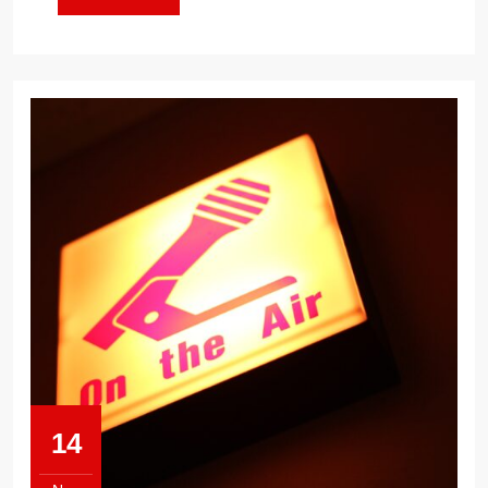
MORE
14