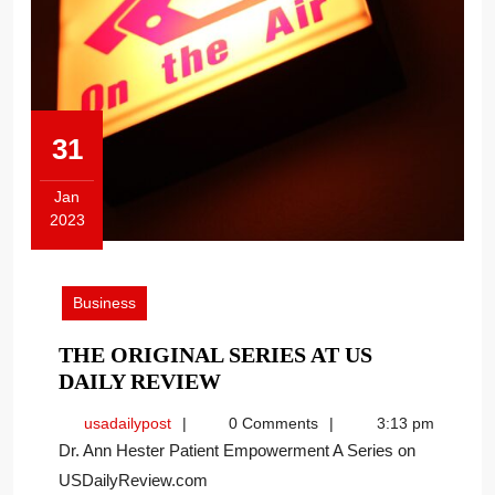
31
Jan
2023
January
31,
2023
Business
THE ORIGINAL SERIES AT US
THE
DAILY REVIEW
ORIGINAL
usadailypost
usadailypost
0 Comments
3:13 pm
SERIES
Dr. Ann Hester Patient Empowerment A Series on
AT
USDailyReview.com
US