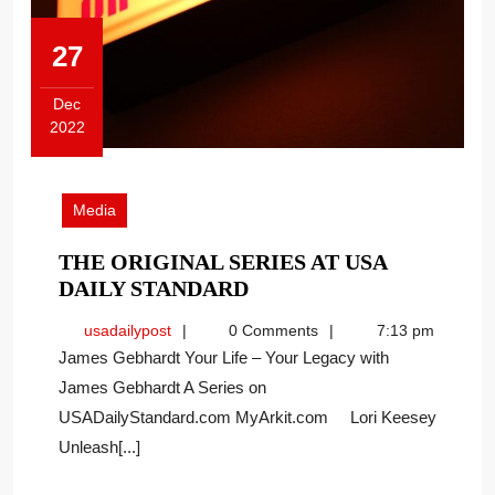
27
Dec
2022
December
27,
2022
Media
THE ORIGINAL SERIES AT USA
THE
DAILY STANDARD
ORIGINAL
usadailypost
usadailypost
0 Comments
7:13 pm
SERIES
James Gebhardt Your Life – Your Legacy with
AT
James Gebhardt A Series on
USA
USADailyStandard.com MyArkit.com Lori Keesey
DAILY
STANDARD
Unleash[...]