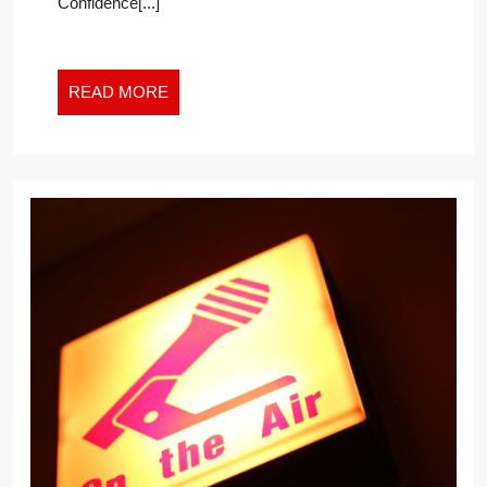
Confidence[...]
READ
READ MORE
MORE