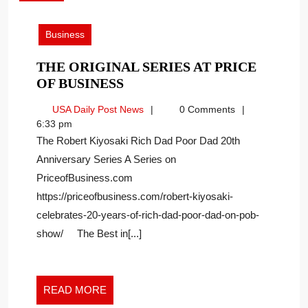
13,
2022
Business
THE ORIGINAL SERIES AT PRICE
THE
OF BUSINESS
ORIGINAL
USA
USA Daily Post News
0 Comments
SERIES
Daily
6:33 pm
AT
Post
The Robert Kiyosaki Rich Dad Poor Dad 20th
PRICE
News
Anniversary Series A Series on
OF
PriceofBusiness.com
BUSINESS
https://priceofbusiness.com/robert-kiyosaki-
celebrates-20-years-of-rich-dad-poor-dad-on-pob-
show/ The Best in[...]
READ
READ MORE
MORE