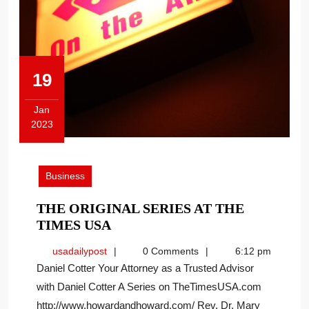
19
Jan
2023
January
19,
2023
Business
THE ORIGINAL SERIES AT THE
THE
TIMES USA
ORIGINAL
usadailypost
usadailypost
0 Comments
6:12 pm
SERIES
Daniel Cotter Your Attorney as a Trusted Advisor
AT
with Daniel Cotter A Series on TheTimesUSA.com
THE
http://www.howardandhoward.com/ Rev. Dr. Mary
TIMES