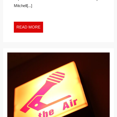
USA
Mitchell[...]
READ
READ MORE
MORE