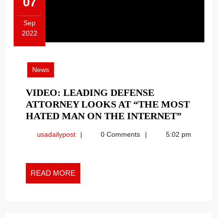
07
Sep
2022
September
7,
2022
News
VIDEO: LEADING DEFENSE
ATTORNEY LOOKS AT “THE MOST
VIDEO:
HATED MAN ON THE INTERNET”
LEADI
usadailypost
usadailypost
0 Comments
5:02 pm
DEFEN
ATTOR
LOOKS
READ
AT
READ MORE
MORE
“THE
MOST
HATED