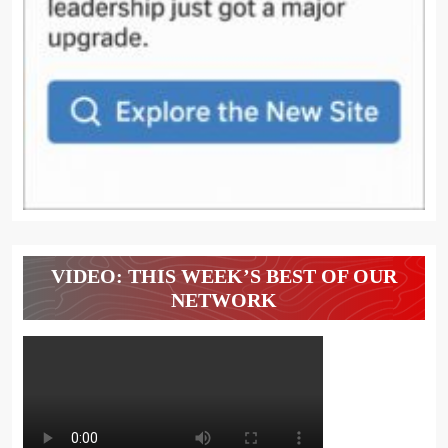
VIDEO: THIS WEEK’S BEST OF OUR
NETWORK