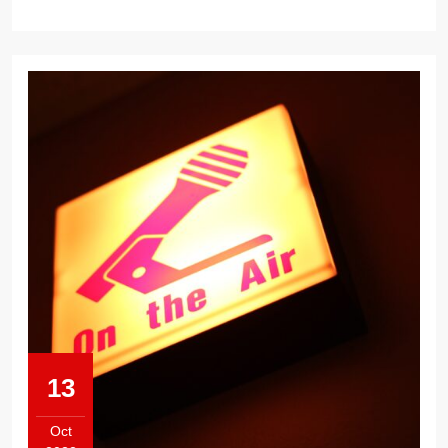
13
Oct