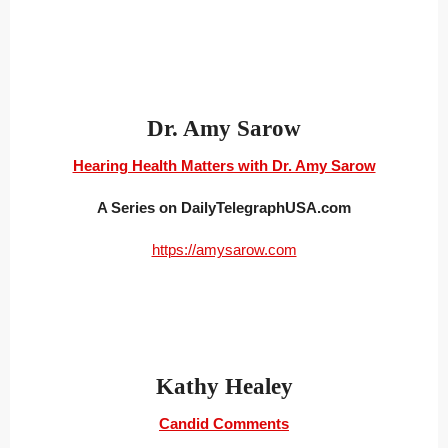
Dr. Amy Sarow
Hearing Health Matters with Dr. Amy Sarow
A Series on DailyTelegraphUSA.com
https://amysarow.com
Kathy Healey
Candid Comments