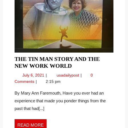
THE TIN MAN STORY AND THE
THE
NEW WORK WORLD
TIN
July
The
July 6, 2021
usadailypost
0
MAN
6,
Tin
Comments
2:15 pm
STORY
2021
Man
AND
Story
By Mary Ann Faremouth, Have you ever had an
and
THE
experience that made you ponder things from the
The
NEW
past that had[...]
New
WORK
Work
WORLD
World
READ
READ MORE