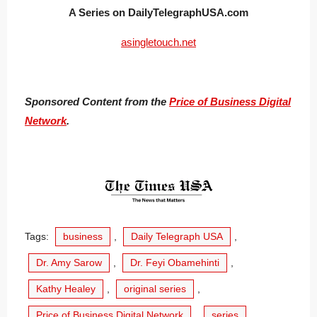
A Series on DailyTelegraphUSA.com
asingletouch.net
Sponsored Content from the
Price of Business Digital
Network
.
Tags:
business
,
Daily Telegraph USA
,
Dr. Amy Sarow
,
Dr. Feyi Obamehinti
,
Kathy Healey
,
original series
,
Price of Business Digital Network
,
series