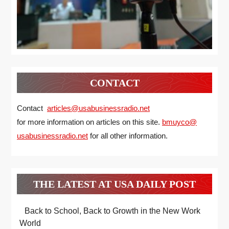
CONTACT
Contact
articles@usabusinessradio.net
for more information on articles on this site.
bmuyco@
usabusinessradio.net
for all other information.
THE LATEST AT USA DAILY POST
Back to School, Back to Growth in the New Work
World