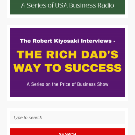
Search
for: