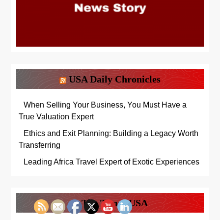
USA Daily Chronicles
When Selling Your Business, You Must Have a
True Valuation Expert
Ethics and Exit Planning: Building a Legacy Worth
Transferring
Leading Africa Travel Expert of Exotic Experiences
The Times USA