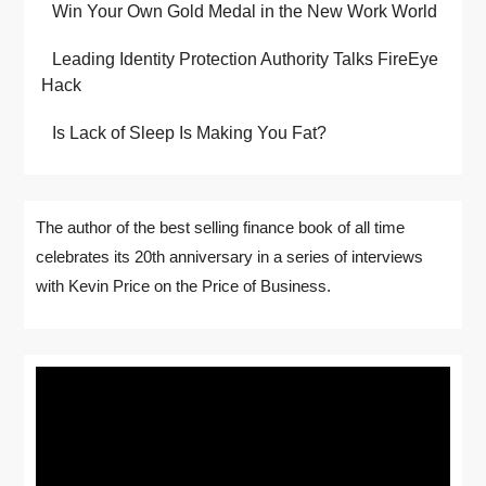
Win Your Own Gold Medal in the New Work World
Leading Identity Protection Authority Talks FireEye
Hack
Is Lack of Sleep Is Making You Fat?
The author of the best selling finance book of all time
celebrates its 20th anniversary in a series of interviews
with Kevin Price on the Price of Business.