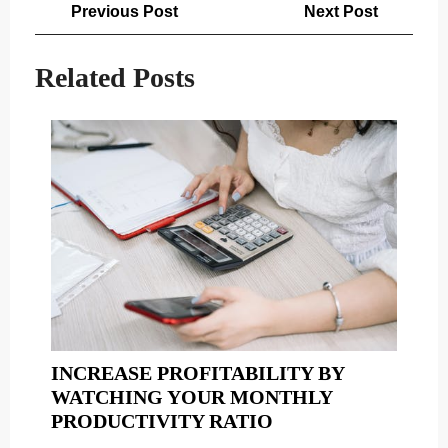
Post
Previous
Next
Previous Post
Next Post
navigation
Post
Post
Related Posts
INCREASE PROFITABILITY BY
WATCHING YOUR MONTHLY
INCREASE
PRODUCTIVITY RATIO
PROFITABILITY