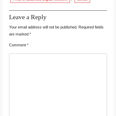
Leave a Reply
Your email address will not be published.
Required fields
are marked
*
Comment
*