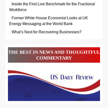
Inside the First Live Benchmark for the Fractional
Workforce
Former White House Economist Looks at UK
Energy Messaging at the World Bank
What’s Next for Recovering Businesses?
THE BEST IN NEWS AND THOUGHTFUL
COMMENTARY