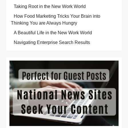
Taking Root in the New Work World
How Food Marketing Tricks Your Brain into
Thinking You are Always Hungry
A Beautiful Life in the New Work World
Navigating Enterprise Search Results