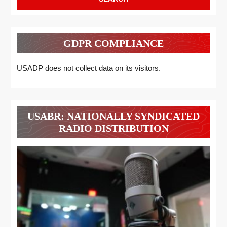
GDPR COMPLIANCE
USADP does not collect data on its visitors.
USABR: NATIONALLY SYNDICATED
RADIO DISTRIBUTION