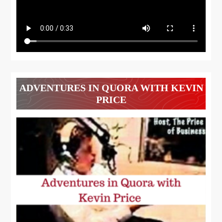
ADVENTURES IN QUORA WITH KEVIN
PRICE