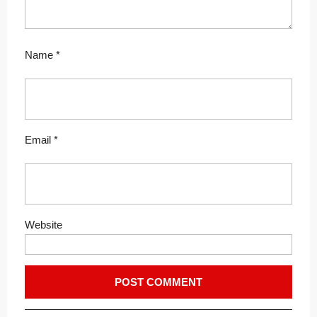
Name
*
Email
*
Website