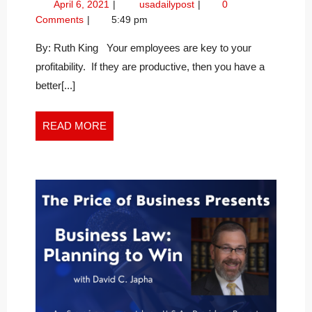
April
Increase
April 6, 2021
usadailypost
0
BY
6,
Profitability
Comments
5:49 pm
WATCHING
2021
by
YOUR
Watching
By: Ruth King Your employees are key to your
Your
MONTHLY
profitability. If they are productive, then you have a
Monthly
PRODUCTIVITY
better[...]
Productivity
RATIO
Ratio
READ
READ MORE
MORE