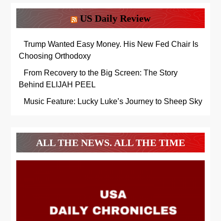
US Daily Review
Trump Wanted Easy Money. His New Fed Chair Is
Choosing Orthodoxy
From Recovery to the Big Screen: The Story
Behind ELIJAH PEEL
Music Feature: Lucky Luke’s Journey to Sheep Sky
ALL THE NEWS. ALL THE TIME