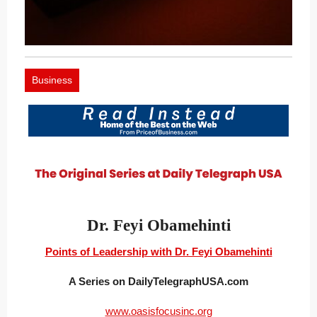
Business
Dr. Feyi Obamehinti
Points of Leadership with Dr. Feyi Obamehinti
A Series on DailyTelegraphUSA.com
www.oasisfocusinc.org