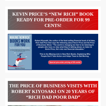
KEVIN PRICE’S “NEW RICH” BOOK
READY FOR PRE-ORDER FOR 99
CENTS!
THE PRICE OF BUSINESS VISITS WITH
ROBERT KIYOSAKI ON 20 YEARS OF
“RICH DAD POOR DAD”