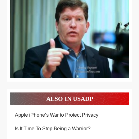
ALSO IN USADP
Apple iPhone’s War to Protect Privacy
Is It Time To Stop Being a Warrior?