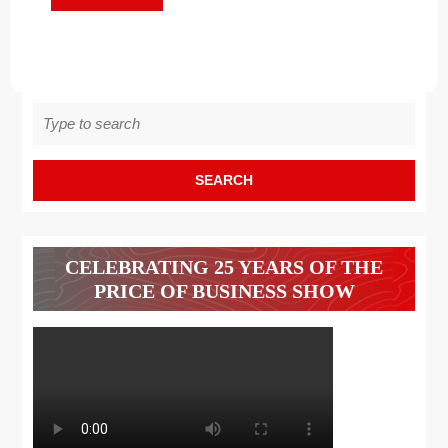
MORE
Search
for:
CELEBRATING 25 YEARS OF THE
PRICE OF BUSINESS SHOW