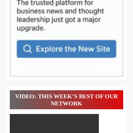
VIDEO: THIS WEEK’S BEST OF OUR
NETWORK