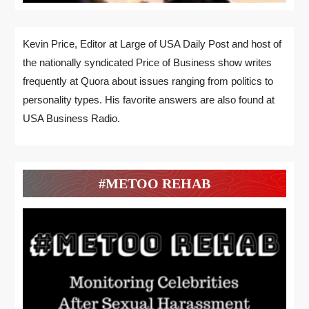
Kevin Price, Editor at Large of USA Daily Post and host of
the nationally syndicated Price of Business show writes
frequently at Quora about issues ranging from politics to
personality types. His favorite answers are also found at
USA Business Radio.
#METOO REHAB