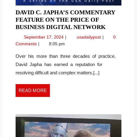
DAVID C. JAPHA’S COMMENTARY
FEATURE ON THE PRICE OF
DAVID
BUSINESS DIGITAL NETWORK
C.
September
David
September 17, 2024
usadailypost
0
JAPHA’S
17,
C.
Comments
8:05 pm
COMMENT
2024
Japha’s
FEATURE
Commentary
Over his more than three decades of practice,
Feature
ON
David Japha has earned a reputation for
on
THE
resolving difficult and complex matters,[...]
the
PRICE
Price
OF
of
READ
READ MORE
BUSINESS
Business
MORE
DIGITAL
Digital
NETWOR
Network