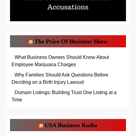
The Price Of Business Show
What Business Owners Should Know About
Employee Marijuana Charges
Why Families Should Ask Questions Before
Deciding on a Birth Injury Lawsuit
Domain Listings: Building Trust One Listing at a
Time
USA Business Radio