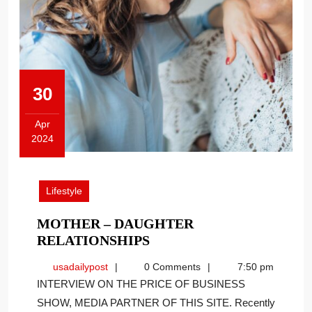
30
Apr
2024
April
30,
2024
Lifestyle
MOTHER – DAUGHTER
MOTHER
RELATIONSHIPS
–
usadailypost
usadailypost
0 Comments
7:50 pm
DAUGHTER
INTERVIEW ON THE PRICE OF BUSINESS
RELATIONSHIPS
SHOW, MEDIA PARTNER OF THIS SITE. Recently