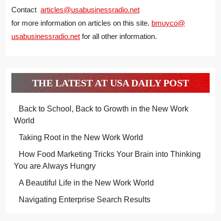
Contact
articles@usabusinessradio.net
for more information on articles on this site.
bmuyco@
usabusinessradio.net
for all other information.
THE LATEST AT USA DAILY POST
Back to School, Back to Growth in the New Work
World
Taking Root in the New Work World
How Food Marketing Tricks Your Brain into Thinking
You are Always Hungry
A Beautiful Life in the New Work World
Navigating Enterprise Search Results