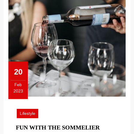
20
Feb
2023
February
20,
2023
Lifestyle
FUN
FUN WITH THE SOMMELIER