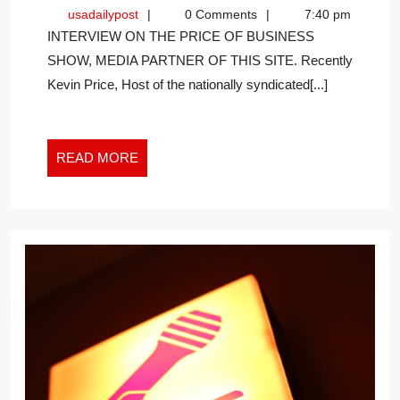
WITH
usadailypost
usadailypost
0 Comments
7:40 pm
THE
INTERVIEW ON THE PRICE OF BUSINESS
SOMMELIE
SHOW, MEDIA PARTNER OF THIS SITE. Recently
Kevin Price, Host of the nationally syndicated[...]
READ
READ MORE
MORE