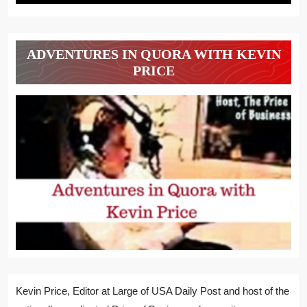
ADVENTURES IN QUORA WITH KEVIN
PRICE
Kevin Price, Editor at Large of USA Daily Post and host of the