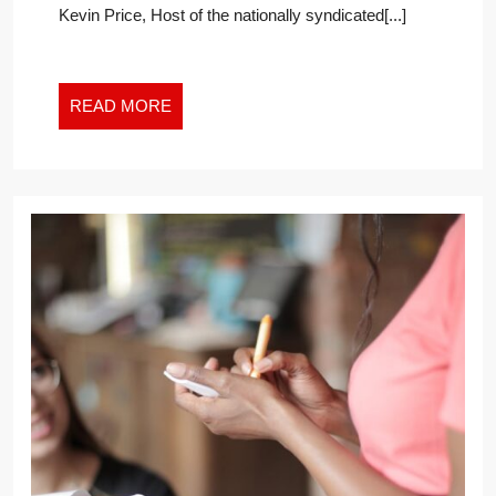
Kevin Price, Host of the nationally syndicated[...]
READ
READ MORE
MORE