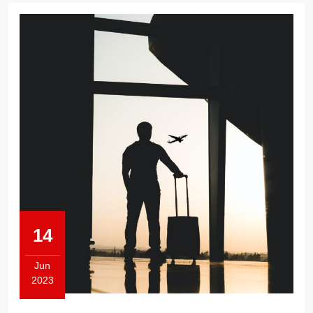
14
Jun
2023
June
14,