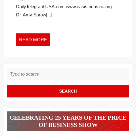
DAILY
DailyTelegraphUSA.com www.oasisfocusinc.org
TELEGRAPH
USA
Dr. Amy Sarow[...]
READ
READ MORE
MORE
Search
for:
CELEBRATING 25 YEARS OF THE PRICE
OF BUSINESS SHOW