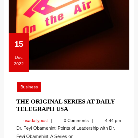
15
Dec
2022
December
15,
2022
Business
THE ORIGINAL SERIES AT DAILY
THE
TELEGRAPH USA
ORIGINAL
usadailypost
usadailypost
0 Comments
4:44 pm
SERIES
Dr. Feyi Obamehinti Points of Leadership with Dr.
AT
Feyi Obamehinti A Series on