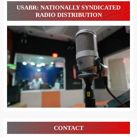
USABR: NATIONALLY SYNDICATED
RADIO DISTRIBUTION
CONTACT