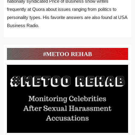
nationally syndicated Price of Business show writes
frequently at Quora about issues ranging from politics to
personality types. His favorite answers are also found at USA
Business Radio.
#METOO REHAB