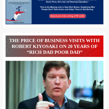
THE PRICE OF BUSINESS VISITS WITH
ROBERT KIYOSAKI ON 20 YEARS OF
“RICH DAD POOR DAD”