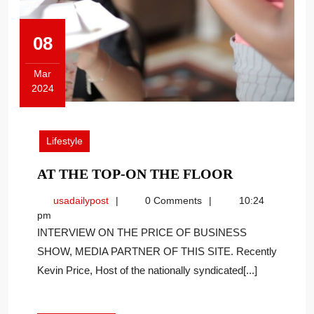
08
Mar
2024
March
8,
2024
Lifestyle
AT
AT THE TOP-ON THE FLOOR
THE
usadailypost
usadailypost
0 Comments
10:24
TOP-
pm
ON
INTERVIEW ON THE PRICE OF BUSINESS
THE
SHOW, MEDIA PARTNER OF THIS SITE. Recently
FLOOR
Kevin Price, Host of the nationally syndicated[...]