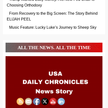
Choosing Orthodoxy
From Recovery to the Big Screen: The Story Behind
ELIJAH PEEL
Music Feature: Lucky Luke’s Journey to Sheep Sky
ALL THE NEWS. ALL THE TIME