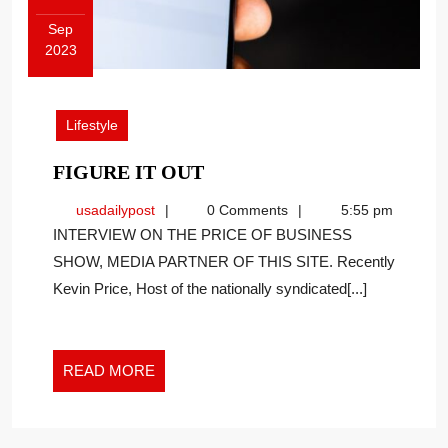
Sep
2023
September
26,
2023
Lifestyle
FIGURE
FIGURE IT OUT
IT
usadailypost
usadailypost
0 Comments
5:55 pm
OUT
INTERVIEW ON THE PRICE OF BUSINESS
SHOW, MEDIA PARTNER OF THIS SITE. Recently
Kevin Price, Host of the nationally syndicated[...]
READ
READ MORE
MORE