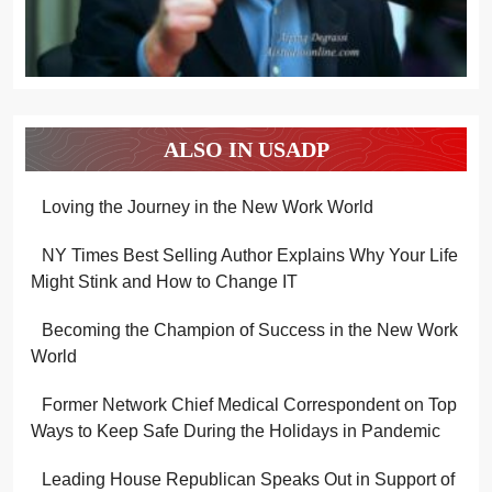
ALSO IN USADP
Loving the Journey in the New Work World
NY Times Best Selling Author Explains Why Your Life
Might Stink and How to Change IT
Becoming the Champion of Success in the New Work
World
Former Network Chief Medical Correspondent on Top
Ways to Keep Safe During the Holidays in Pandemic
Leading House Republican Speaks Out in Support of