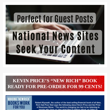
KEVIN PRICE’S “NEW RICH” BOOK
READY FOR PRE-ORDER FOR 99 CENTS!