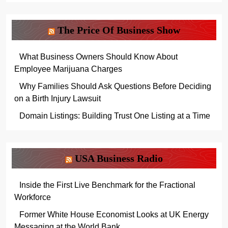
The Price Of Business Show
What Business Owners Should Know About
Employee Marijuana Charges
Why Families Should Ask Questions Before Deciding
on a Birth Injury Lawsuit
Domain Listings: Building Trust One Listing at a Time
USA Business Radio
Inside the First Live Benchmark for the Fractional
Workforce
Former White House Economist Looks at UK Energy
Messaging at the World Bank