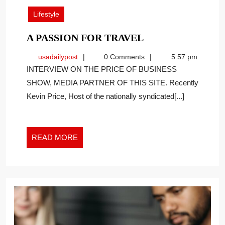
2023
Lifestyle
A
A PASSION FOR TRAVEL
PASSION
usadailypost
usadailypost
0 Comments
5:57 pm
FOR
INTERVIEW ON THE PRICE OF BUSINESS
TRAVEL
SHOW, MEDIA PARTNER OF THIS SITE. Recently
Kevin Price, Host of the nationally syndicated[...]
READ
READ MORE
MORE