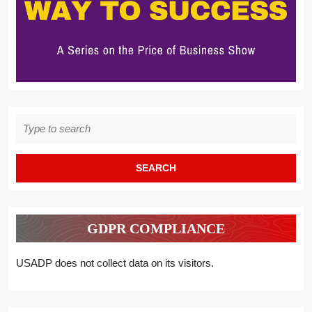
Search
for:
GDPR COMPLIANCE
USADP does not collect data on its visitors.