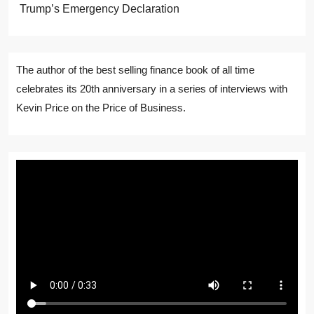
Trump’s Emergency Declaration
The author of the best selling finance book of all time
celebrates its 20th anniversary in a series of interviews with
Kevin Price on the Price of Business.