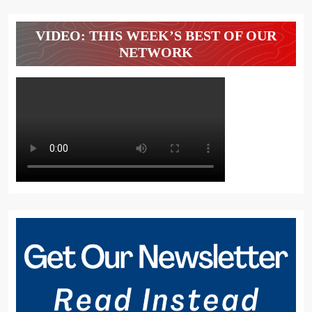
VIDEO: THIS WEEK’S BEST OF OUR
NETWORK