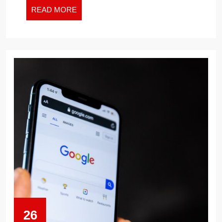
READ
READ MORE
MORE
26