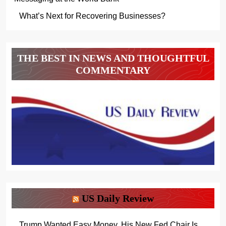
What’s Next for Recovering Businesses?
THE BEST IN NEWS AND THOUGHTFUL
COMMENTARY
US Daily Review
Trump Wanted Easy Money. His New Fed Chair Is