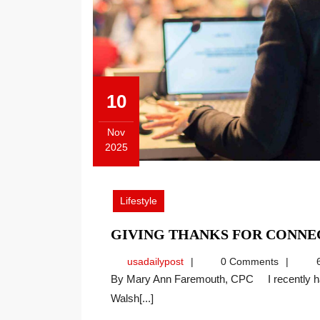
10
Nov
2025
November
10,
2025
Lifestyle
GIVING THANKS FOR CONNE
usadailypost
usadailypost
0 Comments
6
By Mary Ann Faremouth, CPC I recently had an opportunity to hold a “Lunch and Learn” training at
Walsh[...]