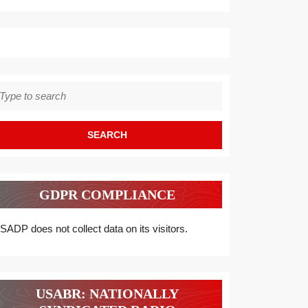
earch
r:
GDPR COMPLIANCE
SADP does not collect data on its visitors.
USABR: NATIONALLY