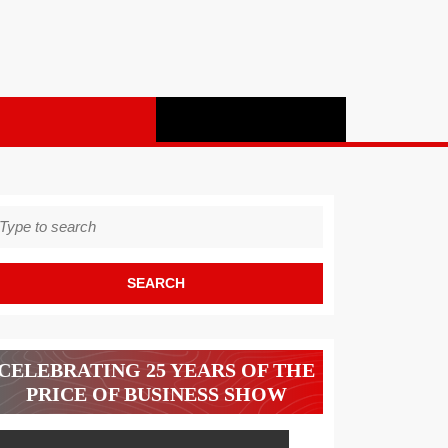
earch
r:
CELEBRATING 25 YEARS OF THE
PRICE OF BUSINESS SHOW