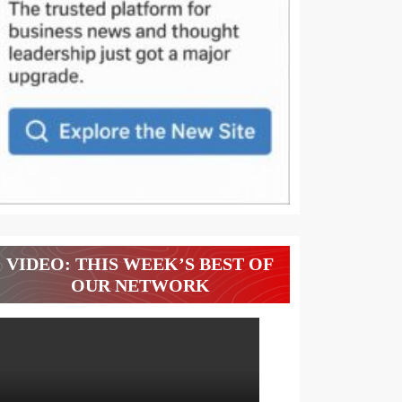
VIDEO: THIS WEEK’S BEST OF
OUR NETWORK