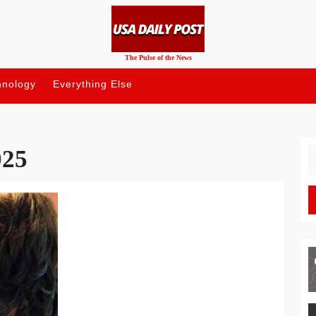
The Pulse of the News
hnology
Everything Else
025
S
fo