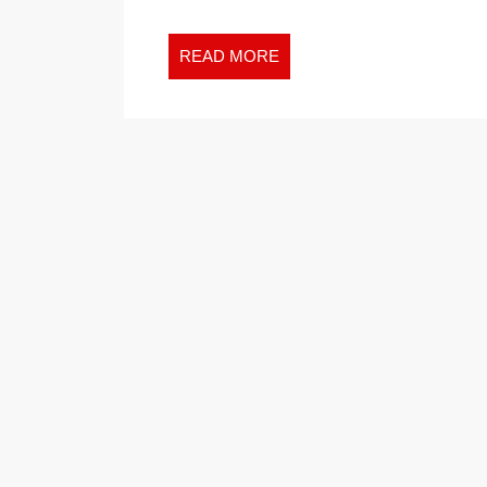
READ
READ MORE
MORE