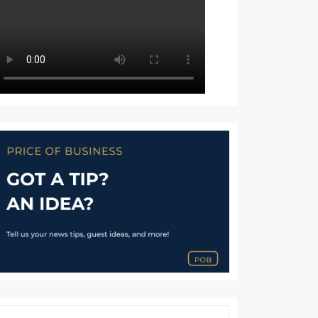
TION
UOUS