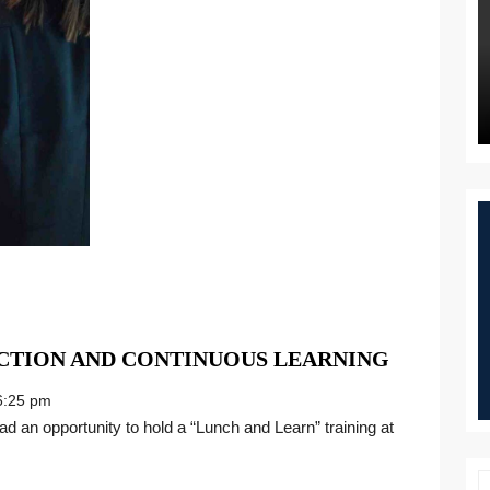
GIVING
CTION AND CONTINUOUS LEARNING
THANKS
:25 pm
FOR
CONNEC
AND
CONTIN