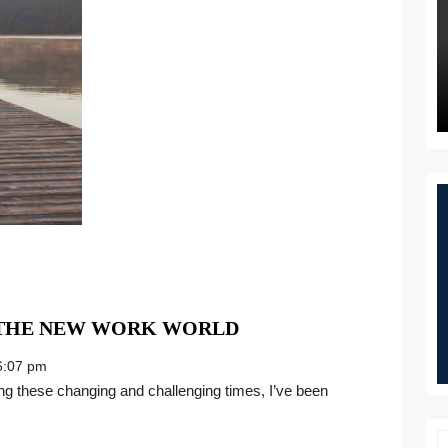
MANIFESTING
 THE NEW WORK WORLD
MORE
:07 pm
JOY
IN
THE
NEW