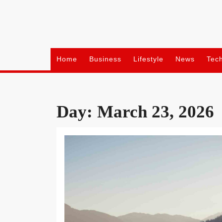
Skip
to
content
Home
Business
Lifestyle
News
Tec
Day:
March 23, 2026