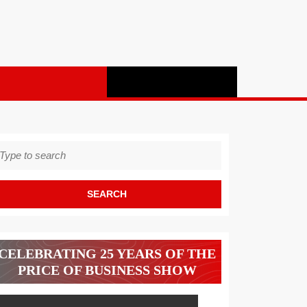
earch
r:
CELEBRATING 25 YEARS OF THE
PRICE OF BUSINESS SHOW