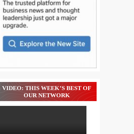
VIDEO: THIS WEEK’S BEST OF
OUR NETWORK