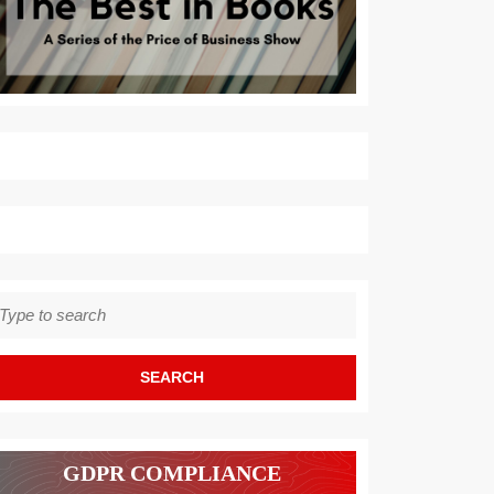
earch
r:
GDPR COMPLIANCE