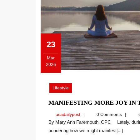
23
Mar
2026
March
23,
2026
Lifestyle
MANIFESTING MORE JOY IN
usadailypost
usadailypost
0 Comments
6
By Mary Ann Faremouth, CPC Lately, during these changing and challenging times, I’ve been
pondering how we might manifest[...]