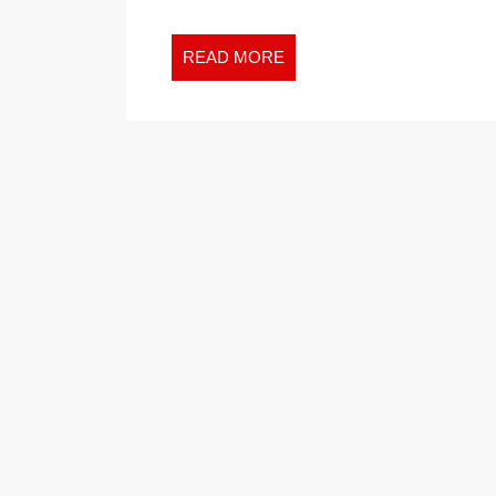
READ
READ MORE
MORE