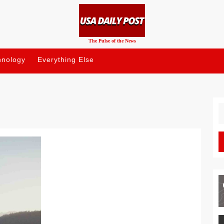
The Pulse of the News
hnology
Everything Else
S
fo