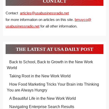
CONTACT
Contact
articles@usabusinessradio.net
for more information on articles on this site.
bmuyco@
usabusinessradio.net
for all other information.
THE LATEST AT USA DAILY POST
Back to School, Back to Growth in the New Work
World
Taking Root in the New Work World
How Food Marketing Tricks Your Brain into Thinking
You are Always Hungry
A Beautiful Life in the New Work World
Navigating Enterprise Search Results