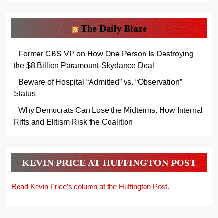
The Daily Blaze
Former CBS VP on How One Person Is Destroying
the $8 Billion Paramount-Skydance Deal
Beware of Hospital “Admitted” vs. “Observation”
Status
Why Democrats Can Lose the Midterms: How Internal
Rifts and Elitism Risk the Coalition
KEVIN PRICE AT HUFFINGTON POST
Read Kevin Price’s column at the Huffington Post.