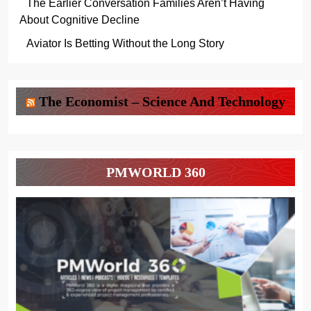
The Earlier Conversation Families Aren’t Having
About Cognitive Decline
Aviator Is Betting Without the Long Story
The Economist – Science And Technology
PMWORLD 360