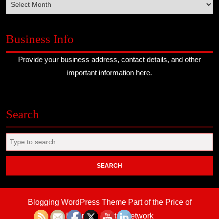
Business Info
Provide your business address, contact details, and other
important information here.
Search
Search
for:
Blogging WordPress Theme
Part of the Price of
Business Digital Network