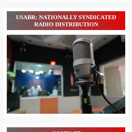
USABR: NATIONALLY SYNDICATED
RADIO DISTRIBUTION