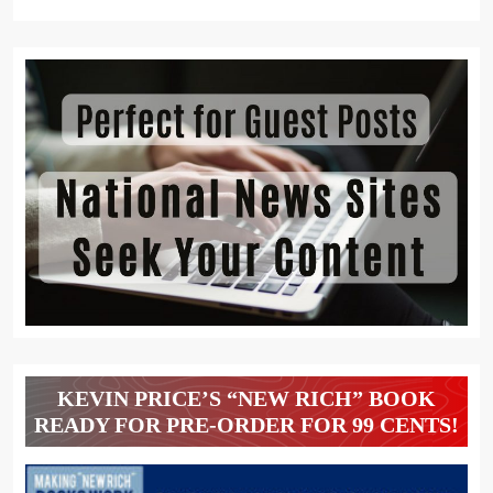
KEVIN PRICE’S “NEW RICH” BOOK
READY FOR PRE-ORDER FOR 99 CENTS!