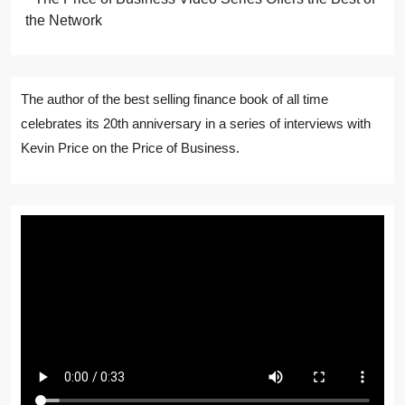
the Network
The author of the best selling finance book of all time
celebrates its 20th anniversary in a series of interviews with
Kevin Price on the Price of Business.