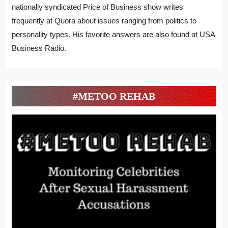
nationally syndicated Price of Business show writes
frequently at Quora about issues ranging from politics to
personality types. His favorite answers are also found at USA
Business Radio.
#METOO REHAB