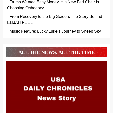
Trump Wanted Easy Money. His New Fed Chair Is
Choosing Orthodoxy
From Recovery to the Big Screen: The Story Behind
ELIJAH PEEL
Music Feature: Lucky Luke’s Journey to Sheep Sky
ALL THE NEWS. ALL THE TIME