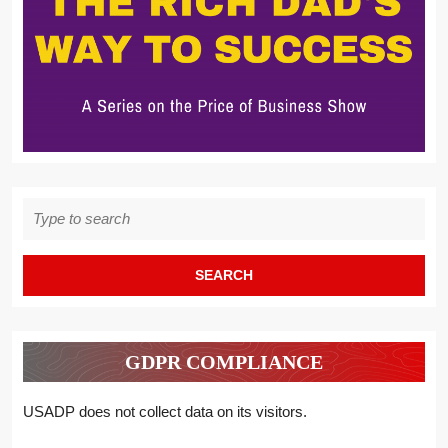
Search
for:
GDPR COMPLIANCE
USADP does not collect data on its visitors.