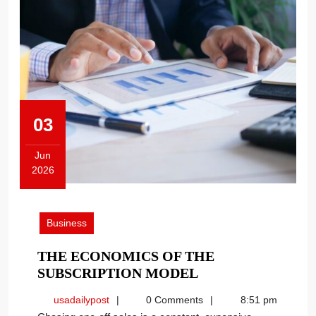
03
Jun
2026
June
3,
2026
Business
THE ECONOMICS OF THE
THE
SUBSCRIPTION MODEL
ECONOMICS
usadailypost
usadailypost
0 Comments
8:51 pm
OF