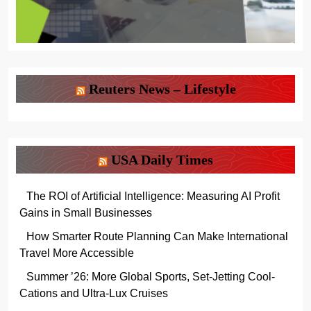
Reuters News – Lifestyle
USA Daily Times
The ROI of Artificial Intelligence: Measuring AI Profit
Gains in Small Businesses
How Smarter Route Planning Can Make International
Travel More Accessible
Summer ’26: More Global Sports, Set-Jetting Cool-
Cations and Ultra-Lux Cruises