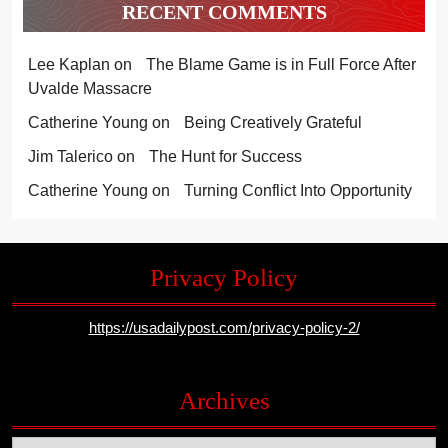
RECENT COMMENTS
Lee Kaplan
on
The Blame Game is in Full Force After
Uvalde Massacre
Catherine Young
on
Being Creatively Grateful
Jim Talerico
on
The Hunt for Success
Catherine Young
on
Turning Conflict Into Opportunity
Privacy Policy
https://usadailypost.com/privacy-policy-2/
Archives
Archives