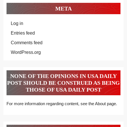
META
Log in
Entries feed
Comments feed
WordPress.org
NONE OF THE OPINIONS IN USA DAILY
POST SHOULD BE CONSTRUED AS BEING
THOSE OF USA DAILY POST
For more information regarding content, see the About page.