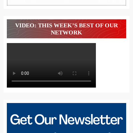
VIDEO: THIS WEEK’S BEST OF OUR
NETWORK