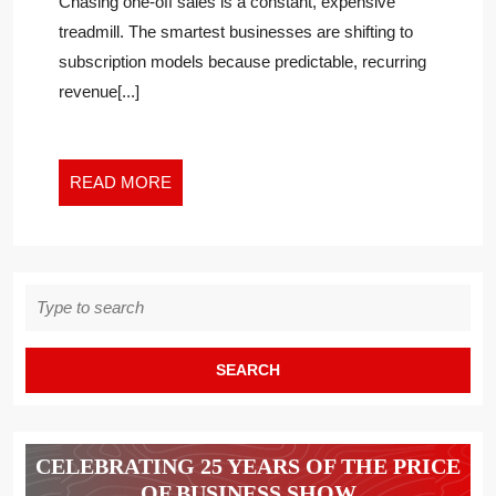
Chasing one-off sales is a constant, expensive
THE
treadmill. The smartest businesses are shifting to
SUBSCRIPTION
subscription models because predictable, recurring
MODEL
revenue[...]
READ
READ MORE
MORE
Search
for:
CELEBRATING 25 YEARS OF THE PRICE
OF BUSINESS SHOW