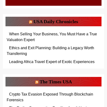
USA Daily Chronicles
When Selling Your Business, You Must Have a True
Valuation Expert
Ethics and Exit Planning: Building a Legacy Worth
Transferring
Leading Africa Travel Expert of Exotic Experiences
The Times USA
Crypto Tax Evasion Exposed Through Blockchain
Forensics