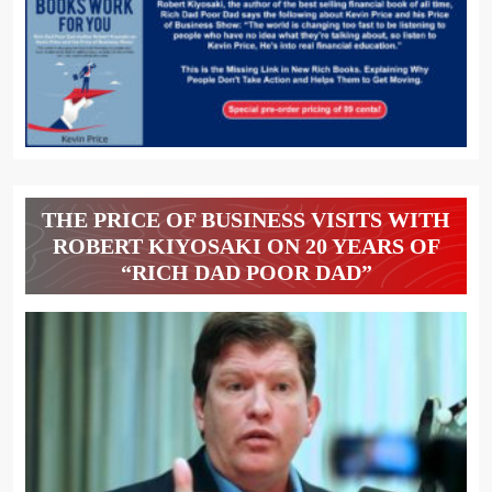
THE PRICE OF BUSINESS VISITS WITH
ROBERT KIYOSAKI ON 20 YEARS OF
“RICH DAD POOR DAD”