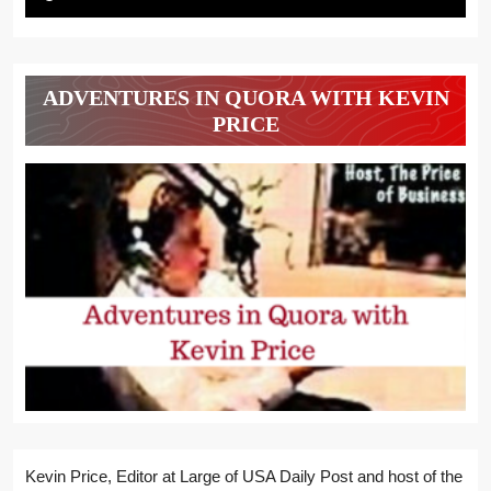
ADVENTURES IN QUORA WITH KEVIN
PRICE
Kevin Price, Editor at Large of USA Daily Post and host of the