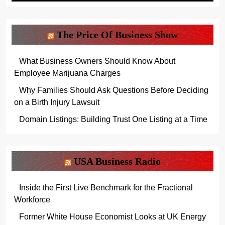
The Price Of Business Show
What Business Owners Should Know About
Employee Marijuana Charges
Why Families Should Ask Questions Before Deciding
on a Birth Injury Lawsuit
Domain Listings: Building Trust One Listing at a Time
USA Business Radio
Inside the First Live Benchmark for the Fractional
Workforce
Former White House Economist Looks at UK Energy