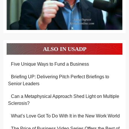
ALSO IN USADP
Five Unique Ways to Fund a Business
Briefing UP: Delivering Pitch Perfect Briefings to
Senior Leaders
Can a Metaphysical Approach Shed Light on Multiple
Sclerosis?
What’s Love Got To Do With It in the New Work World
The Price of Business Video Series Offers the Best of