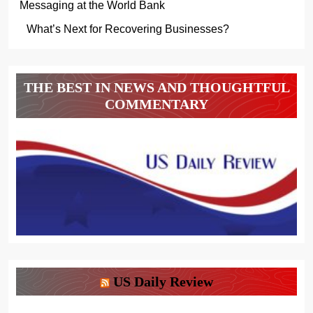
Messaging at the World Bank
What’s Next for Recovering Businesses?
THE BEST IN NEWS AND THOUGHTFUL
COMMENTARY
US Daily Review