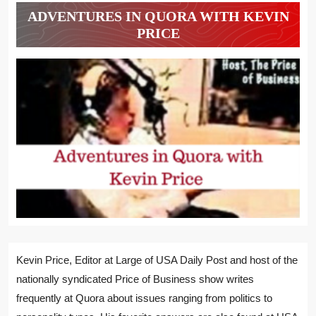
ADVENTURES IN QUORA WITH KEVIN
PRICE
Kevin Price, Editor at Large of USA Daily Post and host of the
nationally syndicated Price of Business show writes
frequently at Quora about issues ranging from politics to