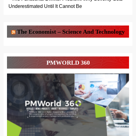
Underestimated Until It Cannot Be
The Economist – Science And Technology
PMWORLD 360