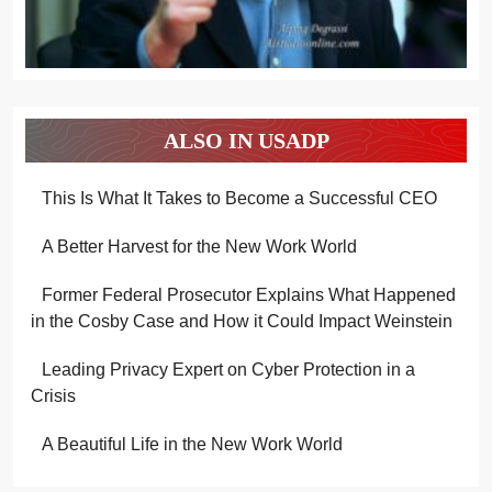
ALSO IN USADP
This Is What It Takes to Become a Successful CEO
A Better Harvest for the New Work World
Former Federal Prosecutor Explains What Happened
in the Cosby Case and How it Could Impact Weinstein
Leading Privacy Expert on Cyber Protection in a
Crisis
A Beautiful Life in the New Work World