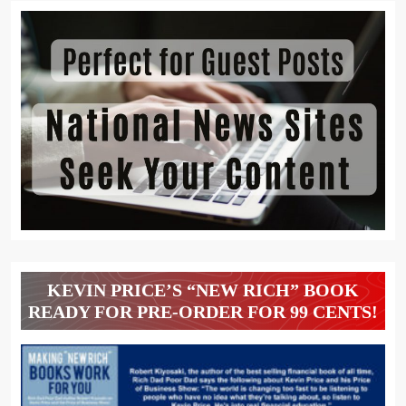
KEVIN PRICE’S “NEW RICH” BOOK
READY FOR PRE-ORDER FOR 99 CENTS!