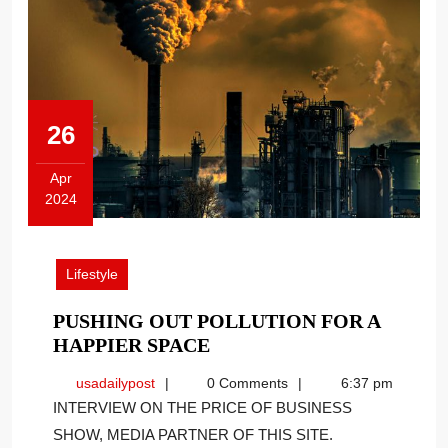
26
Apr
2024
April
26,
2024
Lifestyle
PUSHING OUT POLLUTION FOR A
PUSHING
HAPPIER SPACE
OUT
usadailypost
usadailypost
0 Comments
6:37 pm
POLLUTION
INTERVIEW ON THE PRICE OF BUSINESS
FOR
SHOW, MEDIA PARTNER OF THIS SITE.
A