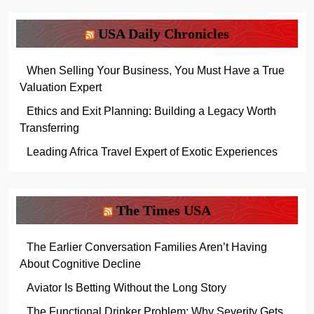
USA Daily Chronicles
When Selling Your Business, You Must Have a True
Valuation Expert
Ethics and Exit Planning: Building a Legacy Worth
Transferring
Leading Africa Travel Expert of Exotic Experiences
The Times USA
The Earlier Conversation Families Aren’t Having
About Cognitive Decline
Aviator Is Betting Without the Long Story
The Functional Drinker Problem: Why Severity Gets