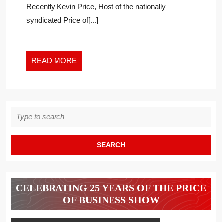
Recently Kevin Price, Host of the nationally
HAPPIER
SPACE
syndicated Price of[...]
READ
READ MORE
MORE
Search
for:
CELEBRATING 25 YEARS OF THE PRICE
OF BUSINESS SHOW