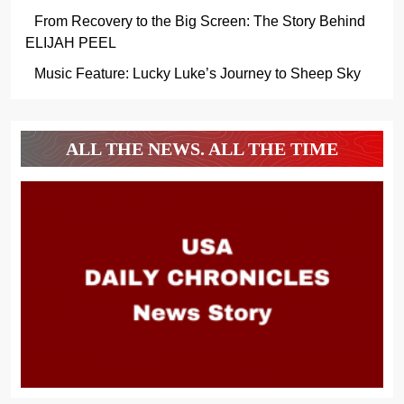
From Recovery to the Big Screen: The Story Behind
ELIJAH PEEL
Music Feature: Lucky Luke’s Journey to Sheep Sky
ALL THE NEWS. ALL THE TIME