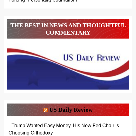
THE BEST IN NEWS AND THOUGHTFUL
COMMENTARY
US Daily Review
Trump Wanted Easy Money. His New Fed Chair Is
Choosing Orthodoxy