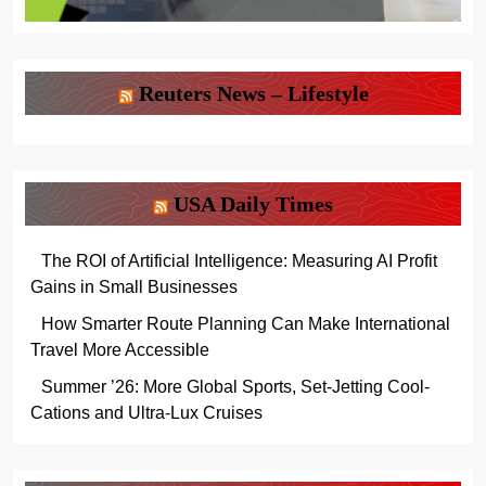
Reuters News – Lifestyle
USA Daily Times
The ROI of Artificial Intelligence: Measuring AI Profit
Gains in Small Businesses
How Smarter Route Planning Can Make International
Travel More Accessible
Summer ’26: More Global Sports, Set-Jetting Cool-
Cations and Ultra-Lux Cruises