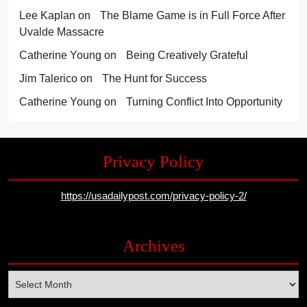
Lee Kaplan
on
The Blame Game is in Full Force After
Uvalde Massacre
Catherine Young
on
Being Creatively Grateful
Jim Talerico
on
The Hunt for Success
Catherine Young
on
Turning Conflict Into Opportunity
Privacy Policy
https://usadailypost.com/privacy-policy-2/
Archives
Archives