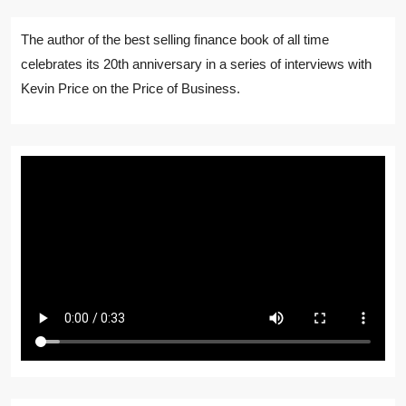
The author of the best selling finance book of all time
celebrates its 20th anniversary in a series of interviews with
Kevin Price on the Price of Business.