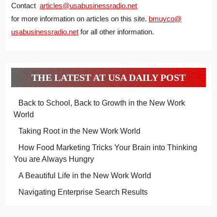
Contact
articles@usabusinessradio.net
for more information on articles on this site.
bmuyco@
usabusinessradio.net
for all other information.
THE LATEST AT USA DAILY POST
Back to School, Back to Growth in the New Work
World
Taking Root in the New Work World
How Food Marketing Tricks Your Brain into Thinking
You are Always Hungry
A Beautiful Life in the New Work World
Navigating Enterprise Search Results