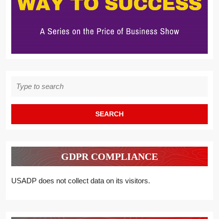
Search
for:
GDPR COMPLIANCE
USADP does not collect data on its visitors.