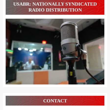
USABR: NATIONALLY SYNDICATED
RADIO DISTRIBUTION
CONTACT