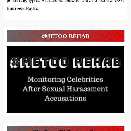
personality types. His favorite answers are also found at USA
Business Radio.
#METOO REHAB