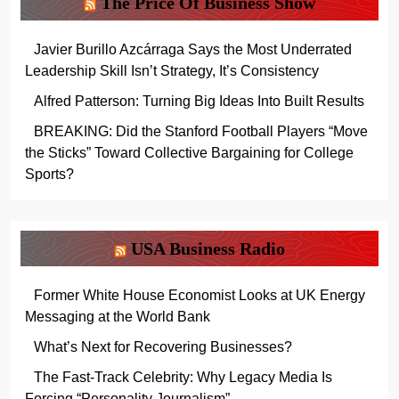
The Price Of Business Show
Javier Burillo Azcárraga Says the Most Underrated
Leadership Skill Isn’t Strategy, It’s Consistency
Alfred Patterson: Turning Big Ideas Into Built Results
BREAKING: Did the Stanford Football Players “Move
the Sticks” Toward Collective Bargaining for College
Sports?
USA Business Radio
Former White House Economist Looks at UK Energy
Messaging at the World Bank
What’s Next for Recovering Businesses?
The Fast-Track Celebrity: Why Legacy Media Is
Forcing “Personality Journalism”