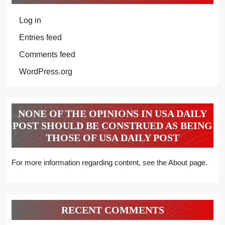
Log in
Entries feed
Comments feed
WordPress.org
NONE OF THE OPINIONS IN USA DAILY
POST SHOULD BE CONSTRUED AS BEING
THOSE OF USA DAILY POST
For more information regarding content, see the About page.
RECENT COMMENTS