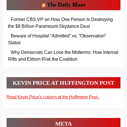
The Daily Blaze
Former CBS VP on How One Person Is Destroying
the $8 Billion Paramount-Skydance Deal
Beware of Hospital “Admitted” vs. “Observation”
Status
Why Democrats Can Lose the Midterms: How Internal
Rifts and Elitism Risk the Coalition
KEVIN PRICE AT HUFFINGTON POST
Read Kevin Price’s column at the Huffington Post.
META