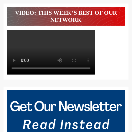
VIDEO: THIS WEEK’S BEST OF OUR
NETWORK