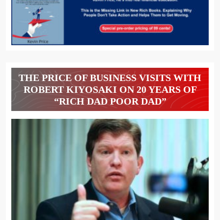
THE PRICE OF BUSINESS VISITS WITH
ROBERT KIYOSAKI ON 20 YEARS OF
“RICH DAD POOR DAD”