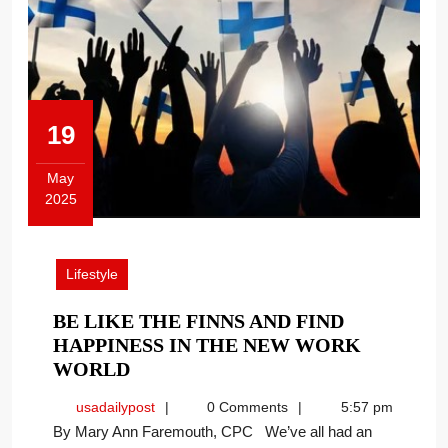
19
May
2025
May
19,
2025
Lifestyle
BE LIKE THE FINNS AND FIND
HAPPINESS IN THE NEW WORK
BE
WORLD
LIKE
usadailypost
usadailypost
0 Comments
5:57 pm
THE
By Mary Ann Faremouth, CPC We’ve all had an
FINNS