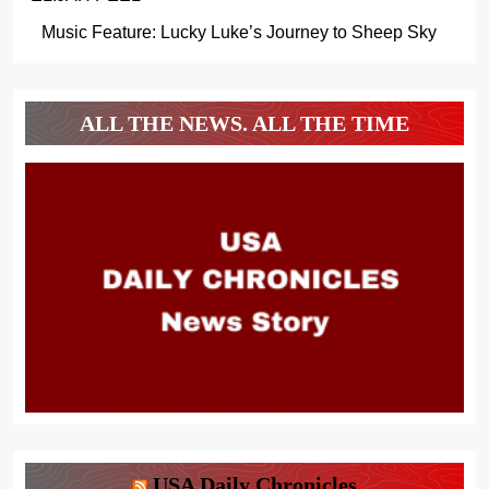
Music Feature: Lucky Luke’s Journey to Sheep Sky
ALL THE NEWS. ALL THE TIME
USA Daily Chronicles