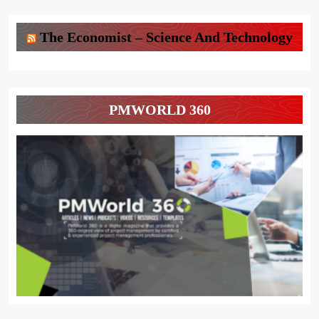
The Economist – Science And Technology
PMWORLD 360