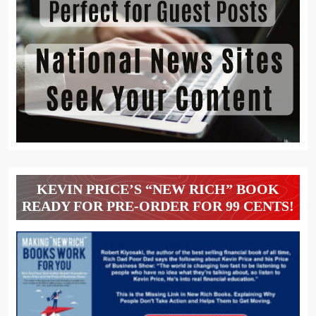
KEVIN PRICE’S “NEW RICH” BOOK
READY FOR PRE-ORDER FOR 99 CENTS!