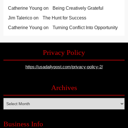
Catherine Young
on
Being Creatively Grateful
Jim Talerico
on
The Hunt for Success
Catherine Young
on
Turning Conflict Into Opportunity
Privacy Policy
https://usadailypost.com/privacy-policy-2/
Archives
Archives
Business Info