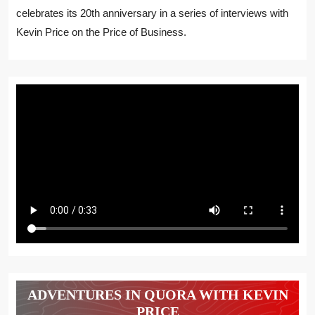
celebrates its 20th anniversary in a series of interviews with
Kevin Price on the Price of Business.
ADVENTURES IN QUORA WITH KEVIN
PRICE