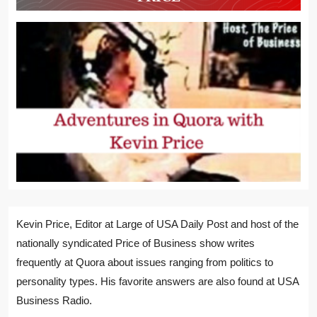
Kevin Price, Editor at Large of USA Daily Post and host of the
nationally syndicated Price of Business show writes
frequently at Quora about issues ranging from politics to
personality types. His favorite answers are also found at USA
Business Radio.