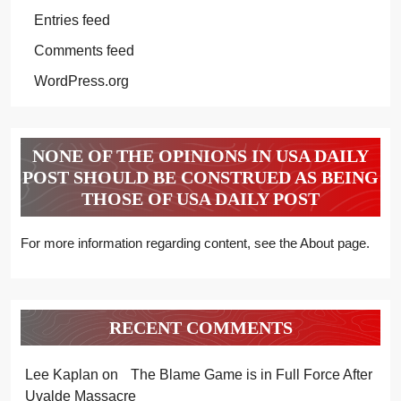
Entries feed
Comments feed
WordPress.org
NONE OF THE OPINIONS IN USA DAILY
POST SHOULD BE CONSTRUED AS BEING
THOSE OF USA DAILY POST
For more information regarding content, see the About page.
RECENT COMMENTS
Lee Kaplan
on
The Blame Game is in Full Force After
Uvalde Massacre