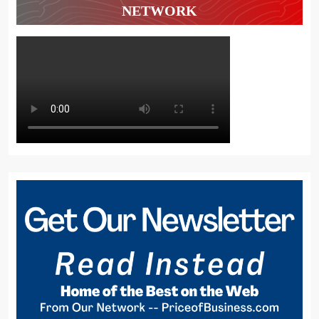
NETWORK