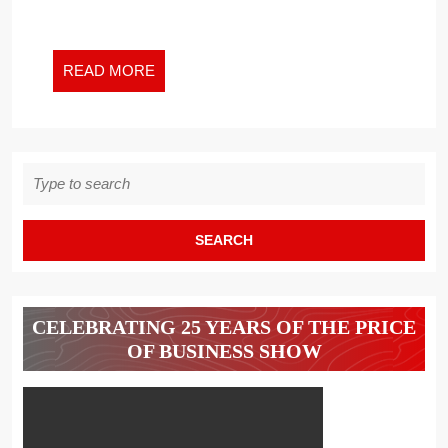
NEW
WORK
WORLD
READ
READ MORE
AND
MORE
BEYOND
Search
for:
CELEBRATING 25 YEARS OF THE PRICE
OF BUSINESS SHOW