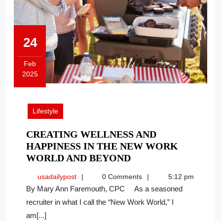
24
Feb
2025
February
24,
2025
Lifestyle
CREATING WELLNESS AND
HAPPINESS IN THE NEW WORK
CREATING
WORLD AND BEYOND
WELLNESS
usadailypost
usadailypost
0 Comments
5:12 pm
AND
By Mary Ann Faremouth, CPC As a seasoned
HAPPINESS
recruiter in what I call the “New Work World,” I
IN
am[...]
THE