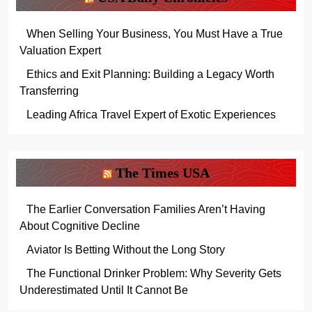
When Selling Your Business, You Must Have a True
Valuation Expert
Ethics and Exit Planning: Building a Legacy Worth
Transferring
Leading Africa Travel Expert of Exotic Experiences
The Times USA
The Earlier Conversation Families Aren’t Having
About Cognitive Decline
Aviator Is Betting Without the Long Story
The Functional Drinker Problem: Why Severity Gets
Underestimated Until It Cannot Be