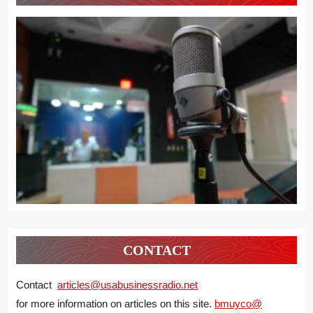
CONTACT
Contact
articles@usabusinessradio.net
for more information on articles on this site.
bmuyco@