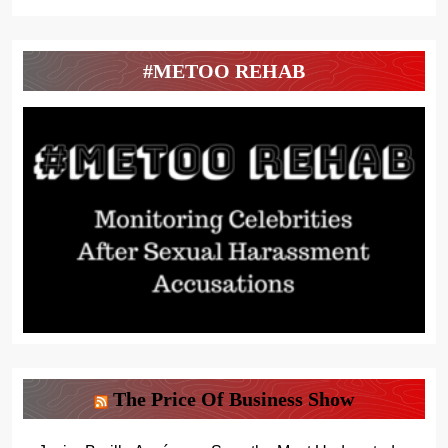
#METOO REHAB
The Price Of Business Show