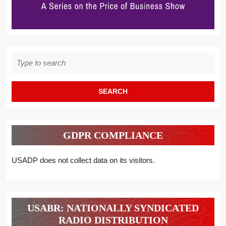
Search
for:
GDPR COMPLIANCE
USADP does not collect data on its visitors.
USABR: NATIONALLY SYNDICATED
RADIO DISTRIBUTION