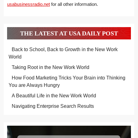
usabusinessradio.net
for all other information.
THE LATEST AT USA DAILY POST
Back to School, Back to Growth in the New Work
World
Taking Root in the New Work World
How Food Marketing Tricks Your Brain into Thinking
You are Always Hungry
A Beautiful Life in the New Work World
Navigating Enterprise Search Results