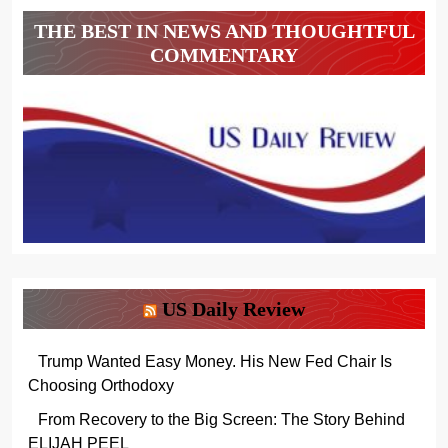
THE BEST IN NEWS AND THOUGHTFUL
COMMENTARY
US Daily Review
Trump Wanted Easy Money. His New Fed Chair Is
Choosing Orthodoxy
From Recovery to the Big Screen: The Story Behind
ELIJAH PEEL