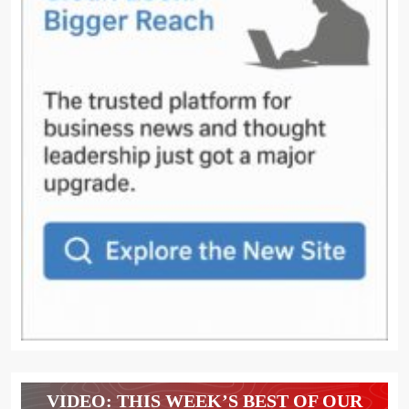
VIDEO: THIS WEEK’S BEST OF OUR