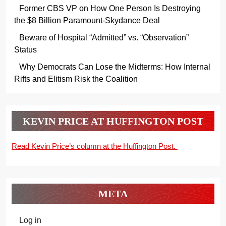
Former CBS VP on How One Person Is Destroying
the $8 Billion Paramount-Skydance Deal
Beware of Hospital “Admitted” vs. “Observation”
Status
Why Democrats Can Lose the Midterms: How Internal
Rifts and Elitism Risk the Coalition
KEVIN PRICE AT HUFFINGTON POST
Read Kevin Price’s column at the Huffington Post.
META
Log in