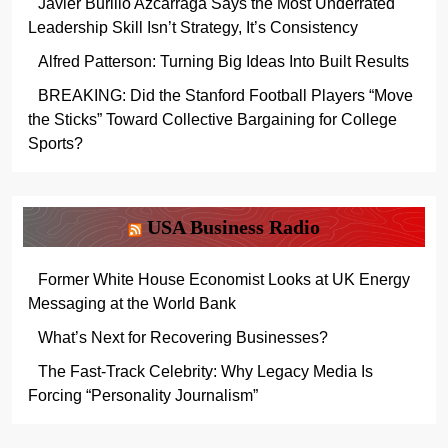
Javier Burillo Azcárraga Says the Most Underrated
Leadership Skill Isn’t Strategy, It’s Consistency
Alfred Patterson: Turning Big Ideas Into Built Results
BREAKING: Did the Stanford Football Players “Move
the Sticks” Toward Collective Bargaining for College
Sports?
USA Business Radio
Former White House Economist Looks at UK Energy
Messaging at the World Bank
What’s Next for Recovering Businesses?
The Fast-Track Celebrity: Why Legacy Media Is
Forcing “Personality Journalism”