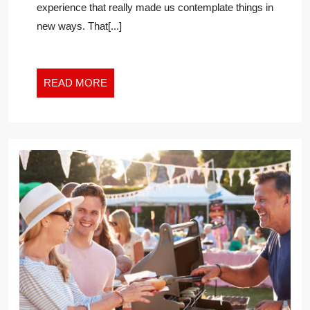
experience that really made us contemplate things in
AND
new ways. That[...]
FIND
HAPPINESS
IN
THE
READ
READ MORE
NEW
MORE
WORK
WORLD