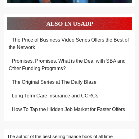
ALSO IN USADP
The Price of Business Video Series Offers the Best of
the Network
Promises, Promises, What is the Deal with SBA and
Other Funding Programs?
The Original Series at The Daily Blaze
Long Term Care Insurance and CCRCs
How To Tap the Hidden Job Market for Faster Offers
The author of the best selling finance book of all time