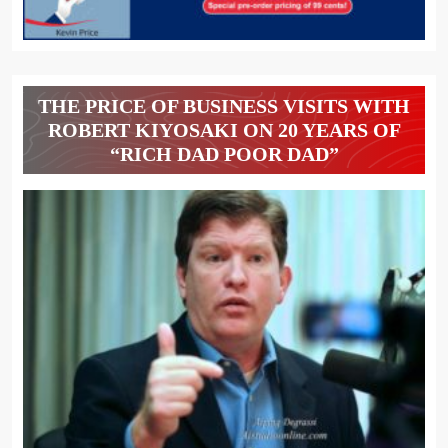
THE PRICE OF BUSINESS VISITS WITH
ROBERT KIYOSAKI ON 20 YEARS OF
“RICH DAD POOR DAD”