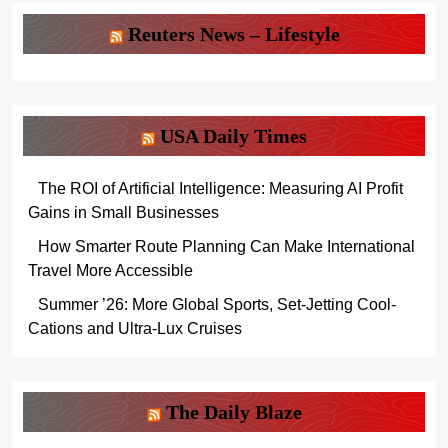
Reuters News – Lifestyle
USA Daily Times
The ROI of Artificial Intelligence: Measuring AI Profit
Gains in Small Businesses
How Smarter Route Planning Can Make International
Travel More Accessible
Summer ’26: More Global Sports, Set-Jetting Cool-
Cations and Ultra-Lux Cruises
The Daily Blaze