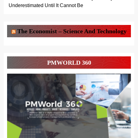
Underestimated Until It Cannot Be
The Economist – Science And Technology
PMWORLD 360