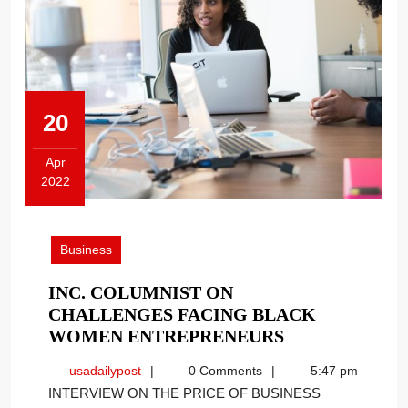
20
Apr
2022
April
20,
2022
Business
INC. COLUMNIST ON
CHALLENGES FACING BLACK
INC.
WOMEN ENTREPRENEURS
COLUMNIST
usadailypost
usadailypost
0 Comments
5:47 pm
ON
INTERVIEW ON THE PRICE OF BUSINESS
CHALLENGES