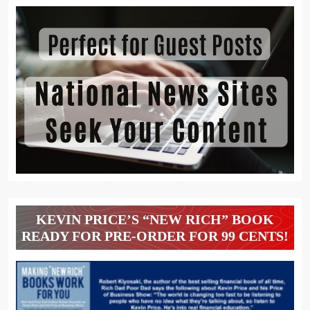
KEVIN PRICE’S “NEW RICH” BOOK
READY FOR PRE-ORDER FOR 99 CENTS!