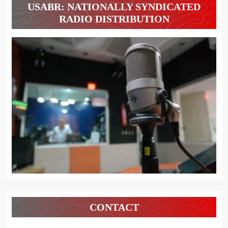
USABR: NATIONALLY SYNDICATED
RADIO DISTRIBUTION
CONTACT