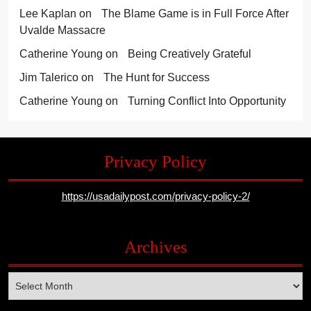
Lee Kaplan
on
The Blame Game is in Full Force After
Uvalde Massacre
Catherine Young
on
Being Creatively Grateful
Jim Talerico
on
The Hunt for Success
Catherine Young
on
Turning Conflict Into Opportunity
Privacy Policy
https://usadailypost.com/privacy-policy-2/
Archives
Archives