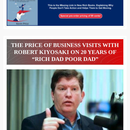
THE PRICE OF BUSINESS VISITS WITH
ROBERT KIYOSAKI ON 20 YEARS OF
“RICH DAD POOR DAD”