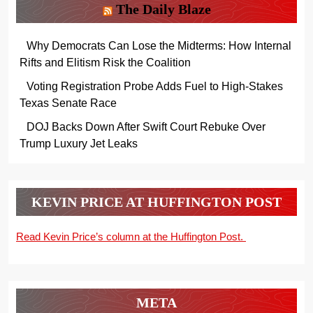
The Daily Blaze
Why Democrats Can Lose the Midterms: How Internal
Rifts and Elitism Risk the Coalition
Voting Registration Probe Adds Fuel to High-Stakes
Texas Senate Race
DOJ Backs Down After Swift Court Rebuke Over
Trump Luxury Jet Leaks
KEVIN PRICE AT HUFFINGTON POST
Read Kevin Price’s column at the Huffington Post.
META