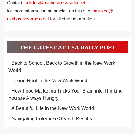
Contact
articles@usabusinessradio.net
for more information on articles on this site.
bmuyco@
usabusinessradio.net
for all other information.
THE LATEST AT USA DAILY POST
Back to School, Back to Growth in the New Work
World
Taking Root in the New Work World
How Food Marketing Tricks Your Brain into Thinking
You are Always Hungry
A Beautiful Life in the New Work World
Navigating Enterprise Search Results