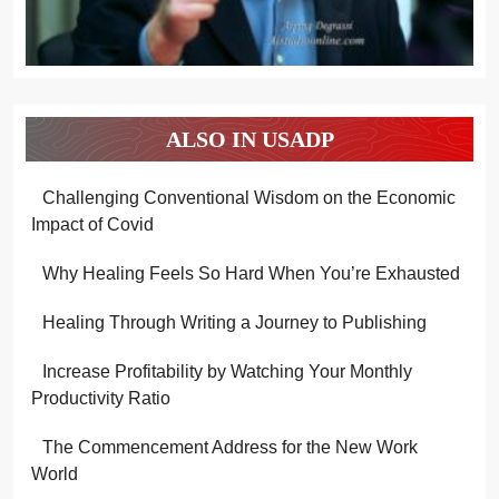
ALSO IN USADP
Challenging Conventional Wisdom on the Economic
Impact of Covid
Why Healing Feels So Hard When You’re Exhausted
Healing Through Writing a Journey to Publishing
Increase Profitability by Watching Your Monthly
Productivity Ratio
The Commencement Address for the New Work
World