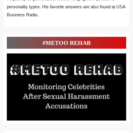
personality types. His favorite answers are also found at USA
Business Radio.
#METOO REHAB