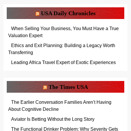
USA Daily Chronicles
When Selling Your Business, You Must Have a True
Valuation Expert
Ethics and Exit Planning: Building a Legacy Worth
Transferring
Leading Africa Travel Expert of Exotic Experiences
The Times USA
The Earlier Conversation Families Aren’t Having
About Cognitive Decline
Aviator Is Betting Without the Long Story
The Functional Drinker Problem: Why Severity Gets