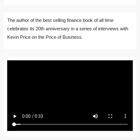
The author of the best selling finance book of all time
celebrates its 20th anniversary in a series of interviews with
Kevin Price on the Price of Business.