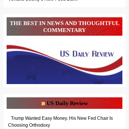
THE BEST IN NEWS AND THOUGHTFUL
COMMENTARY
US Daily Review
Trump Wanted Easy Money. His New Fed Chair Is
Choosing Orthodoxy