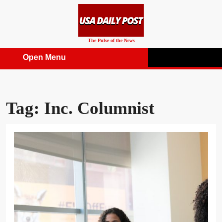
Skip
to
content
The Pulse of the News
Open Menu
Open
Menu
Tag:
Inc. Columnist