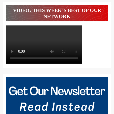
VIDEO: THIS WEEK’S BEST OF OUR
NETWORK