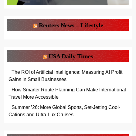
Reuters News – Lifestyle
USA Daily Times
The ROI of Artificial Intelligence: Measuring AI Profit
Gains in Small Businesses
How Smarter Route Planning Can Make International
Travel More Accessible
Summer ’26: More Global Sports, Set-Jetting Cool-
Cations and Ultra-Lux Cruises