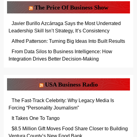
The Price Of Business Show
Javier Burillo Azcárraga Says the Most Underrated
Leadership Skill Isn’t Strategy, It’s Consistency
Alfred Patterson: Turning Big Ideas Into Built Results
From Data Silos to Business Intelligence: How
Integration Drives Better Decision-Making
USA Business Radio
The Fast-Track Celebrity: Why Legacy Media Is
Forcing “Personality Journalism”
It Takes One To Tango
$8.5 Million Gift Moves Food Share Closer to Building
Ventura County’s New Food Bank