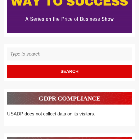
Search
for:
GDPR COMPLIANCE
USADP does not collect data on its visitors.