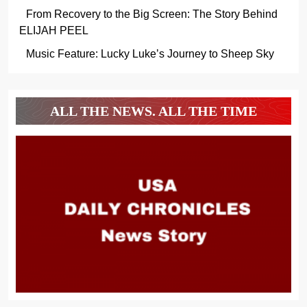
From Recovery to the Big Screen: The Story Behind
ELIJAH PEEL
Music Feature: Lucky Luke’s Journey to Sheep Sky
ALL THE NEWS. ALL THE TIME