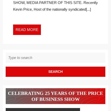
SHOW, MEDIA PARTNER OF THIS SITE. Recently
FACING
Kevin Price, Host of the nationally syndicated[...]
BLACK
WOMEN
ENTREPRENE
READ
READ MORE
MORE
Search
for:
CELEBRATING 25 YEARS OF THE PRICE
OF BUSINESS SHOW