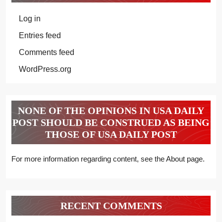
Log in
Entries feed
Comments feed
WordPress.org
NONE OF THE OPINIONS IN USA DAILY
POST SHOULD BE CONSTRUED AS BEING
THOSE OF USA DAILY POST
For more information regarding content, see the About page.
RECENT COMMENTS