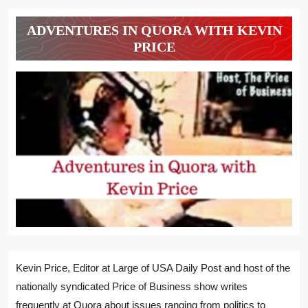
ADVENTURES IN QUORA WITH KEVIN
PRICE
Kevin Price, Editor at Large of USA Daily Post and host of the
nationally syndicated Price of Business show writes
frequently at Quora about issues ranging from politics to